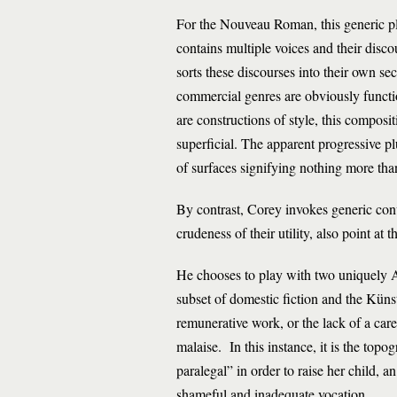
For the Nouveau Roman, this generic play
contains multiple voices and their disc
sorts these discourses into their own se
commercial genres are obviously functio
are constructions of style, this composi
superficial. The apparent progressive pl
of surfaces signifying nothing more tha
By contrast, Corey invokes generic conve
crudeness of their utility, also point at 
He chooses to play with two uniquely Am
subset of domestic fiction and the Künst
remunerative work, or the lack of a caree
malaise. In this instance, it is the to
paralegal” in order to raise her child, a
shameful and inadequate vocation.