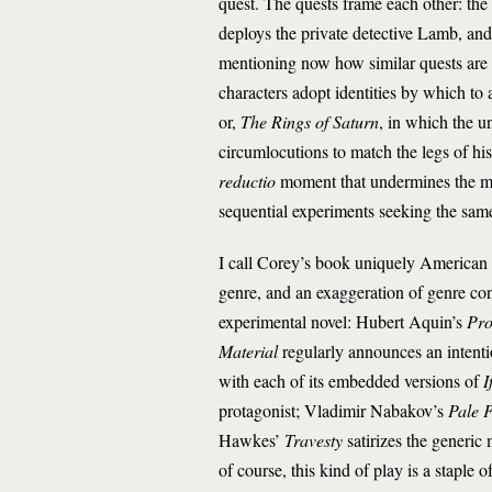
quest. The quests frame each other: t
deploys the private detective Lamb, and s
mentioning now how similar quests are
characters adopt identities by which to
or,
The Rings of Saturn
, in which the u
circumlocutions to match the legs of hi
reductio
moment that undermines the mo
sequential experiments seeking the sam
I call Corey’s book uniquely American fo
genre, and an exaggeration of genre co
experimental novel: Hubert Aquin’s
Pro
Material
regularly announces an intenti
with each of its embedded versions of
I
protagonist; Vladimir Nabakov’s
Pale F
Hawkes’
Travesty
satirizes the generi
of course, this kind of play is a staple