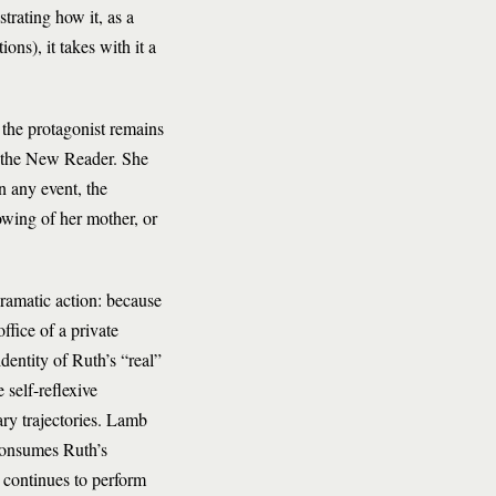
trating how it, as a
ions), it takes with it a
, the protagonist remains
er the New Reader. She
n any event, the
owing of her mother, or
dramatic action: because
ffice of a private
identity of Ruth’s “real”
 self-reflexive
ry trajectories. Lamb
 consumes Ruth’s
, continues to perform