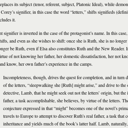
laces its subject (tenor, referent, subject, Platonic Ideal), while demons
rey’s signifier, in this case the word “letters,” shifts signifieds (definit
cludes it.
nt signifier is inverted in the case of the protagonist’s name. In this case
shifts, and even as she wishes to shift: once she is Ruth, she is no long
onger be Ruth, even if Elsa also constitutes Ruth and the New Reader. I
rtue of not knowing her father, her domestic dissatisfaction, her not kn
, and know, her own father’s experience in the camps.
Incompleteness, though, drives the quest for completion, and in turn 
of the letters, “sleepwalking she [Ruth] might arise,” and drive to the o
detective, Lamb, that he might seek out not the letters’ origin, but the 
father, a task accomplishable, she believes, by virtue of the letters. The
conjecture expressed in that “might” becomes one of the novel’s prima
travels to Europe to attempt to discover Ruth’s real father, a task that
inheritance and yields much of the book’s latter half. Lamb, naturally