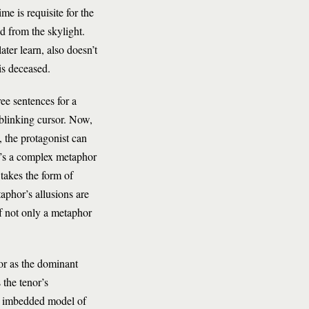
me is requisite for the
d from the skylight.
ter learn, also doesn’t
is deceased.
ee sentences for a
s blinking cursor. Now,
 the protagonist can
t’s a complex metaphor
takes the form of
aphor’s allusions are
f not only a metaphor
or as the dominant
 the tenor’s
an imbedded model of