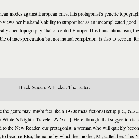
rican modes against European ones. His protagonist’s generic topograph
views her husband’s ability to support her as an uncomplicated good.
cally alien topography, that of central Europe. This transnationalism, th
 of inter-penetration but not mutual completion, is also to account for
Black Screen. A Flicker. The Letter:
 the genre play, might feel like a 1970s meta-fictional setup [i.e.,
You a
 Winter’s Night a Traveler.
Relax…
]. Here, though, that suggestion is 
ced to the New Reader, our protagonist, a woman who will quickly beco
l, to become Elsa, the name by which her mother, M., called her. This N