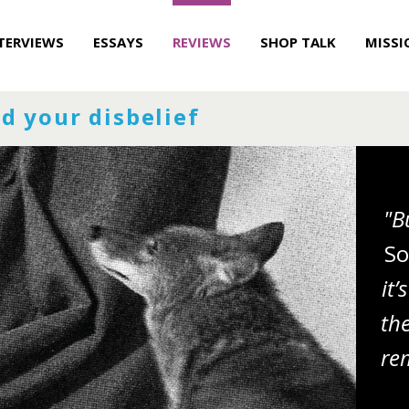
TERVIEWS
ESSAYS
REVIEWS
SHOP TALK
MISSI
d your disbelief
"B
So
it
th
re