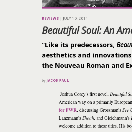
REVIEWS
|
JULY 10, 2014
Beautiful Soul: An Am
"Like its predecessors,
Beaut
aesthetics and innovations
the Nouveau Roman and Ex
by
JACOB PAUL
Joshua Corey’s first novel,
Beautiful S
American way on a primarily European 
for FWR
, discussing Grossman’s
See 
Lanzmann’s
Shoah
, and Gleichmann’s
welcome addition to these titles. His boo