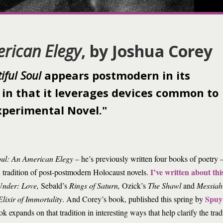
erican Elegy
, by Joshua Corey
iful Soul
appears postmodern in its
 in that it leverages devices common to
perimental Novel."
oul: An American Elegy
– he’s previously written four books of poetry –
I’ve written about thi
tradition of post-postmodern Holocaust novels.
Under: Love,
Sebald’s
Rings of Saturn,
Ozick’s
The Shawl
and
Messiah
Spuy
Elixir of Immortality
. And Corey’s book, published this spring by
k expands on that tradition in interesting ways that help clarify the trad