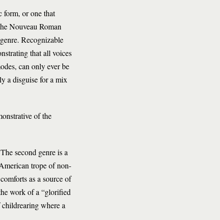
 form, or one that
r. The Nouveau Roman
s genre. Recognizable
strating that all voices
modes, can only ever be
ly a disguise for a mix
onstrative of the
. The second genre is a
, American trope of non-
h comforts as a source of
he work of a “glorified
f childrearing where a