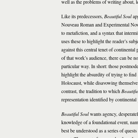
well as the problems of writing about, l
Like its predecessors,
Beautiful Soul
app
Nouveau Roman and Experimental Novel, 
to metafiction, and a syntax that inter
uses these to highlight the reader’s subj
against this central tenet of continenta
of that work’s audience, there can be no 
particular way. In short: those postmod
highlight the absurdity of trying to fin
Holocaust, while disavowing themselves o
contrast, the tradition to which
Beautifu
representation identified by continental 
Beautiful Soul
wants agency, desperately
knowledge of a foundational event, name
best be understood as a series of quests 