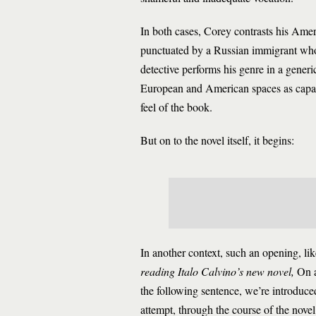
In both cases, Corey contrasts his Ame
punctuated by a Russian immigrant who 
detective performs his genre in a generi
European and American spaces as capable
feel of the book.
But on to the novel itself, it begins:
In another context, such an opening, like
reading Italo Calvino’s new novel,
On a
the following sentence, we’re introdu
attempt, through the course of the nove