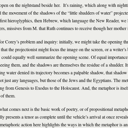
pen on the nightstand beside her. It’s raining, which along with nightti
l the movement of the shadows of the “little shudders of water” projecte
 first hieroglyphics, then Hebrew, which language the New Reader, we la
rs, missives from M. that Ruth continues to receive though her mother 
or Corey’s problem and inquiry: initially, we might take the opening thr
 that the projectionist might focus the image on the screen, or a writer’
 could equally well summarize the opening scene. Of equal importance,
eeing them, and the shadows are themselves the residue of a shudder. I
ling water denied its trajectory becomes a palpable shadow, that shadow 
ot just any languages, but those of the Jews and the Egyptians. The met
g from Genesis to Exodus to the Holocaust. And, the metaphor is itsel
 of them.
 what comes next is the basic work of poetry, or of propositional metaph
y presents a tenor as complete until the vehicle’s arrival at once reveals
 metaphoric action here highlights the ways in which the metaphor is 