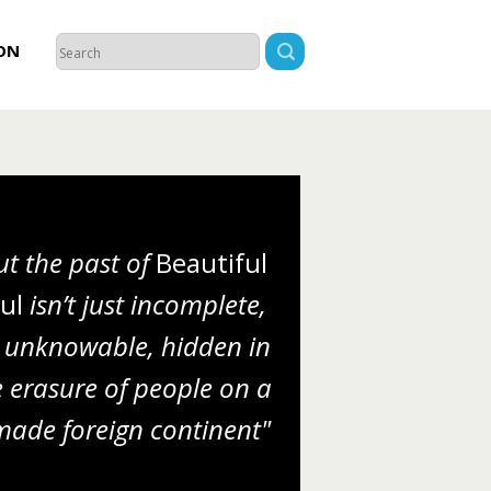
ON
ut the past of
Beautiful
ul
isn’t just incomplete,
’s unknowable, hidden in
e erasure of people on a
made foreign continent"