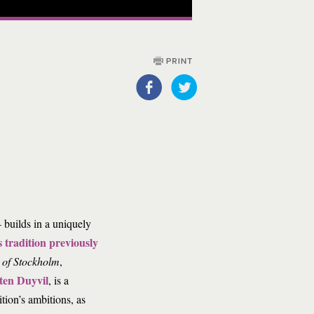
 builds in a uniquely
s tradition previously
 of Stockholm
,
ten Duyvil
, is a
ition’s ambitions, as