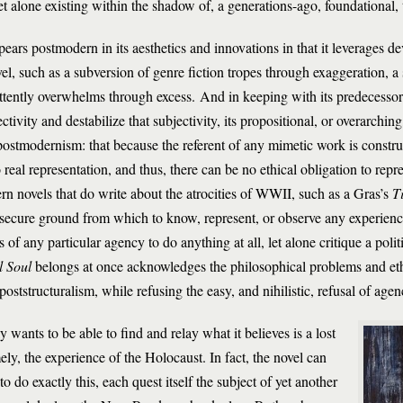
et alone existing within the shadow of, a generations-ago, foundational, 
ears postmodern in its aesthetics and innovations in that it leverages 
such as a subversion of genre fiction tropes through exaggeration, a 
mittently overwhelms through excess. And in keeping with its predecesso
ectivity and destabilize that subjectivity, its propositional, or overarchi
l postmodernism: that because the referent of any mimetic work is constru
real representation, and thus, there can be no ethical obligation to repre
ern novels that do write about the atrocities of WWII, such as a Gras’s
T
d secure ground from which to know, represent, or observe any experience,
f any particular agency to do anything at all, let alone critique a polit
l Soul
belongs at once acknowledges the philosophical problems and eth
poststructuralism, while refusing the easy, and nihilistic, refusal of agen
 wants to be able to find and relay what it believes is a lost
ly, the experience of the Holocaust. In fact, the novel can
to do exactly this, each quest itself the subject of yet another