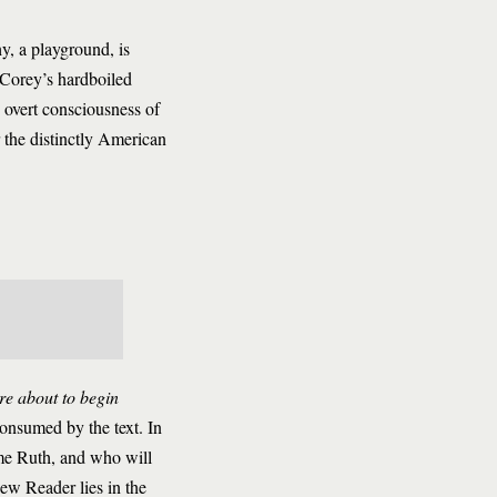
y, a playground, is
 Corey’s hardboiled
e overt consciousness of
 the distinctly American
re about to begin
consumed by the text. In
me Ruth, and who will
ew Reader lies in the