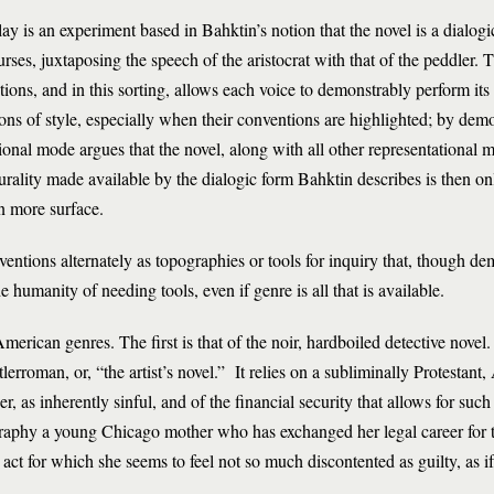
 is an experiment based in Bahktin’s notion that the novel is a dialogic
ourses, juxtaposing the speech of the aristocrat with that of the peddle
ctions, and in this sorting, allows each voice to demonstrably perform it
ns of style, especially when their conventions are highlighted; by demon
tional mode argues that the novel, along with all other representational 
urality made available by the dialogic form Bahktin describes is then on
n more surface.
ntions alternately as topographies or tools for inquiry that, though dem
the humanity of needing tools, even if genre is all that is available.
erican genres. The first is that of the noir, hardboiled detective novel
lerroman, or, “the artist’s novel.” It relies on a subliminally Protestant
r, as inherently sinful, and of the financial security that allows for suc
pography a young Chicago mother who has exchanged her legal career for t
n act for which she seems to feel not so much discontented as guilty, as i