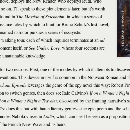
he novel deploys the New Reader, who deploys Ruth, who
o on. I’ll speak to these plot elements later, but it’s worth
 found in
The Messiah of Stockholm
, in which a series of
 assume roles by which to hunt for Bruno Schulz’s lost novel;
nnamed narrator pursues a series of essayistic
s walking tour, each of which inquiries terminates at an
ad
ment itself; or
See Under: Love,
whose four sections are
e unattainable knowledge.
r two reasons. First, one of the modes by which it attempts to discover 
nventions. This device in itself is common in the Nouveau Roman and t
chain Episode
leverages the genre of the spy novel this way; Robert Pi
on to switch genres, then does so; Italo Calvino’s
If on a Winter’s Night
f on a Winter’s Night a Traveler,
discovered by the framing narrative’s 
ire
does this but with haute literary genres—the epic poem and the scho
c modes Nabokov uses in
Lolita
, which can itself be seen as a proposition
 of the French New Wave and its heirs.