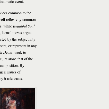
traumatic event.
devices common to the
self reflexivity common
rs, while
Beautiful Soul
ng, formal moves argue
cted by the subjectivity
sent, or represent in any
in Drum
, work to
 let alone that of the
ical position. By
ical issues of
cy it advocates.