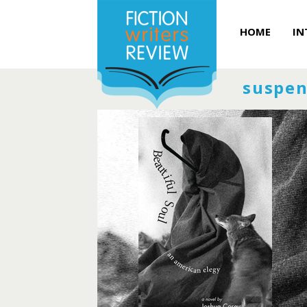
HOME
IN
suspen