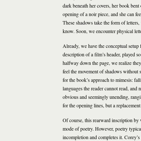
dark beneath her covers, her book bent o
opening of a noir piece, and she can fee
These shadows take the form of letters,
know. Soon, we encounter physical lette
Already, we have the conceptual setup f
description of a film’s header, played so
halfway down the page, we realize they
feel the movement of shadows without s
for the book’s approach to mimesis: fal
languages the reader cannot read, and n
obvious and seemingly unending, rangin
for the opening lines, but a replacement
Of course, this rearward inscription by
mode of poetry. However, poetry typicall
incompletion and completes it. Corey’s