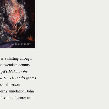
is a shifting through
he twentieth-century
nget’s
Mahu or the
 a Traveler
shifts genres
second-person
larly annotation; John
al satire of genre; and,