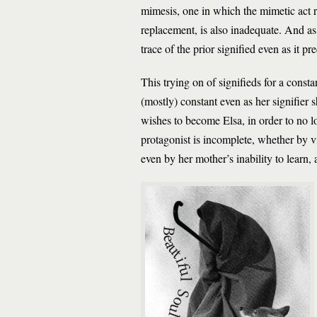
mimesis, one in which the mimetic act rep
replacement, is also inadequate. And as Co
trace of the prior signified even as it pre
This trying on of signifieds for a consta
(mostly) constant even as her signifier 
wishes to become Elsa, in order to no l
protagonist is incomplete, whether by vi
even by her mother’s inability to learn