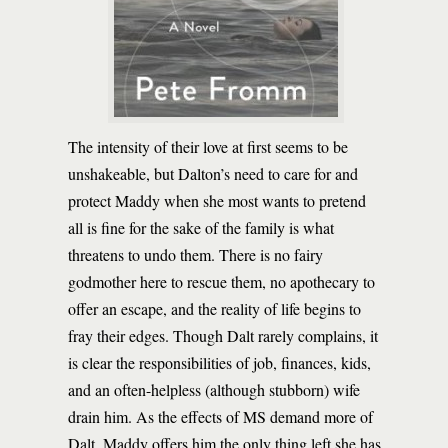
The intensity of their love at first seems to be
unshakeable, but Dalton’s need to care for and
protect Maddy when she most wants to pretend
all is fine for the sake of the family is what
threatens to undo them. There is no fairy
godmother here to rescue them, no apothecary to
offer an escape, and the reality of life begins to
fray their edges. Though Dalt rarely complains, it
is clear the responsibilities of job, finances, kids,
and an often-helpless (although stubborn) wife
drain him. As the effects of MS demand more of
Dalt, Maddy offers him the only thing left she has