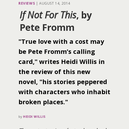
REVIEWS
|
AUGUST 14, 2014
If Not For This
, by
Pete Fromm
"True love with a cost may
be Pete Fromm’s calling
card," writes Heidi Willis in
the review of this new
novel, "his stories peppered
with characters who inhabit
broken places."
by
HEIDI WILLIS