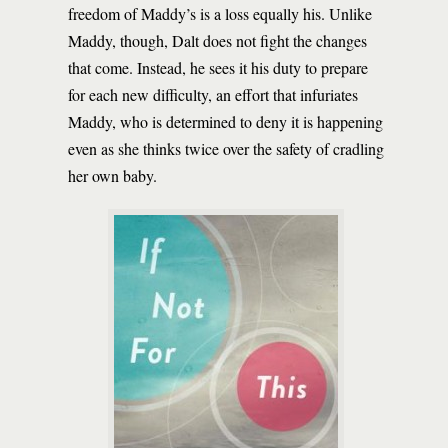
freedom of Maddy’s is a loss equally his. Unlike
Maddy, though, Dalt does not fight the changes
that come. Instead, he sees it his duty to prepare
for each new difficulty, an effort that infuriates
Maddy, who is determined to deny it is happening
even as she thinks twice over the safety of cradling
her own baby.