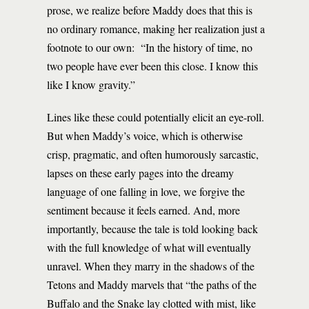
prose, we realize before Maddy does that this is
no ordinary romance, making her realization just a
footnote to our own: “In the history of time, no
two people have ever been this close. I know this
like I know gravity.”
Lines like these could potentially elicit an eye-roll.
But when Maddy’s voice, which is otherwise
crisp, pragmatic, and often humorously sarcastic,
lapses on these early pages into the dreamy
language of one falling in love, we forgive the
sentiment because it feels earned. And, more
importantly, because the tale is told looking back
with the full knowledge of what will eventually
unravel. When they marry in the shadows of the
Tetons and Maddy marvels that “the paths of the
Buffalo and the Snake lay clotted with mist, like