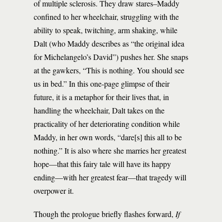
of multiple sclerosis. They draw stares–Maddy
confined to her wheelchair, struggling with the
ability to speak, twitching, arm shaking, while
Dalt (who Maddy describes as “the original idea
for Michelangelo’s David”) pushes her. She snaps
at the gawkers, “This is nothing. You should see
us in bed.” In this one-page glimpse of their
future, it is a metaphor for their lives that, in
handling the wheelchair, Dalt takes on the
practicality of her deteriorating condition while
Maddy, in her own words, “dare[s] this all to be
nothing.” It is also where she marries her greatest
hope—that this fairy tale will have its happy
ending—with her greatest fear—that tragedy will
overpower it.
Though the prologue briefly flashes forward,
If