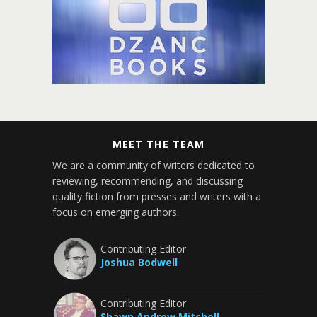
MEET THE TEAM
We are a community of writers dedicated to
reviewing, recommending, and discussing
quality fiction from presses and writers with a
focus on emerging authors.
Contributing Editor
Joshua Bodwell
Contributing Editor
Shawn Andrew Mitchell