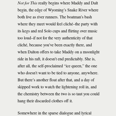
Not for This
really begins where Maddy and Dalt
begin, the edge of Wyoming’s Snake River where
both live as river runners. The boatman’s bash
where they meet would feel cliché­–the party with
its kegs and red Solo cups and flirting over music
too loud–if not for the very authenticity of that
cliché, because you’ve been exactly there, and
when Dalton offers to take Maddy on a moonlight
ride in his raft, it doesn’t end predictably. She is,
after all, the self-proclaimed “ice queen,” the one
who doesn’t want to be tied to anyone, anywhere.
But there’s another float after that, and a day of
skipped work to watch the lightening roll in, and
the chemistry between the two is so taut you could
hang their discarded clothes off it.
Somewhere in the sparse dialogue and lyrical