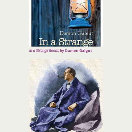
In a Strange Room,
by Damon Galgut