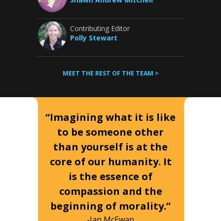
Contributing Editor
Polly Stewart
MEET THE REST OF THE TEAM >
“Imagining what it is like
to be someone other
than yourself is at the
core of our humanity. It
is the essence of
compassion and the
beginning of morality.”
-Ian McEwan