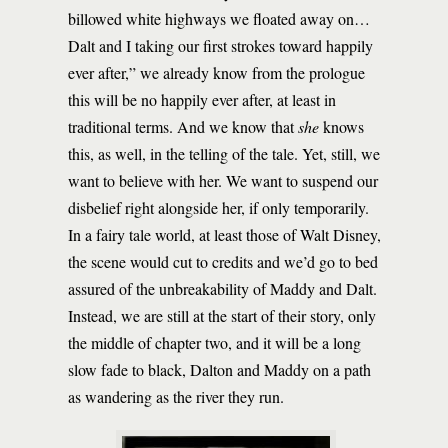
billowed white highways we floated away on…
Dalt and I taking our first strokes toward happily
ever after,” we already know from the prologue
this will be no happily ever after, at least in
traditional terms. And we know that
she
knows
this, as well, in the telling of the tale. Yet, still, we
want to believe with her. We want to suspend our
disbelief right alongside her, if only temporarily.
In a fairy tale world, at least those of Walt Disney,
the scene would cut to credits and we’d go to bed
assured of the unbreakability of Maddy and Dalt.
Instead, we are still at the start of their story, only
the middle of chapter two, and it will be a long
slow fade to black, Dalton and Maddy on a path
as wandering as the river they run.