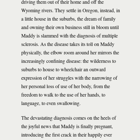
driving them out of their home and off the
Wyoming rivers. They settle in Oregon, instead, in
a little house in the suburbs, the dream of family
and owning their own business still in bloom until
Maddy is slammed with the diagnosis of multiple
sclerosis. As the disease takes its toll on Maddy
physically, the elbow room around her mirrors the
increasingly confining disease: the wilderness to
suburbs to house to wheelchair an outward
expression of her struggles with the narrowing of
her personal loss of use of her body, from the
freedom to walk to the use of her hands, to
language, to even swallowing.
The devastating diagnosis comes on the heels of
the joyful news that Maddy is finally pregnant,
introducing the first crack in their happily ever