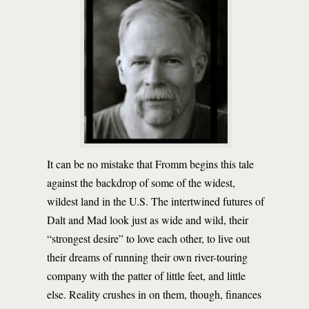
It can be no mistake that Fromm begins this tale
against the backdrop of some of the widest,
wildest land in the U.S. The intertwined futures of
Dalt and Mad look just as wide and wild, their
“strongest desire” to love each other, to live out
their dreams of running their own river-touring
company with the patter of little feet, and little
else. Reality crushes in on them, though, finances