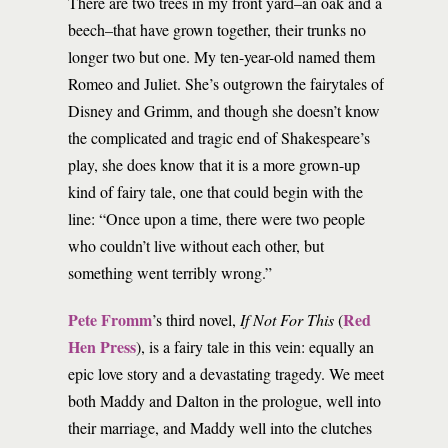
There are two trees in my front yard–an oak and a
beech–that have grown together, their trunks no
longer two but one. My ten-year-old named them
Romeo and Juliet. She’s outgrown the fairytales of
Disney and Grimm, and though she doesn’t know
the complicated and tragic end of Shakespeare’s
play, she does know that it is a more grown-up
kind of fairy tale, one that could begin with the
line: “Once upon a time, there were two people
who couldn’t live without each other, but
something went terribly wrong.”
Pete Fromm
Red
’s third novel,
If Not For This
(
Hen Press
), is a fairy tale in this vein: equally an
epic love story and a devastating tragedy. We meet
both Maddy and Dalton in the prologue, well into
their marriage, and Maddy well into the clutches