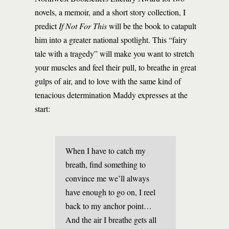
novels, a memoir, and a short story collection, I
predict
If Not For This
will be the book to catapult
him into a greater national spotlight. This “fairy
tale with a tragedy” will make you want to stretch
your muscles and feel their pull, to breathe in great
gulps of air, and to love with the same kind of
tenacious determination Maddy expresses at the
start:
When I have to catch my
breath, find something to
convince me we’ll always
have enough to go on, I reel
back to my anchor point…
And the air I breathe gets all