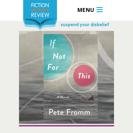
MENU
suspend your disbelief