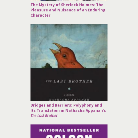
The Mystery of Sherlock Holmes: The
Pleasure and Nuisance of an Enduring
Character
Bridges and Barriers: Polyphony and
Its Translation in Nathacha Appanah’s
The Last Brother