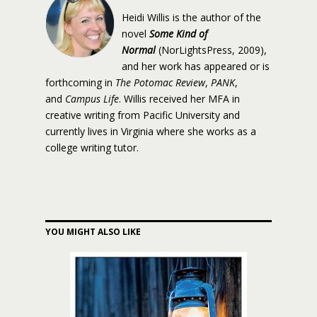
Heidi Willis is the author of the
novel
Some Kind of
Normal
(NorLightsPress, 2009),
and her work has appeared or is
forthcoming in
The Potomac Review
,
PANK
,
and
Campus Life
. Willis received her MFA in
creative writing from Pacific University and
currently lives in Virginia where she works as a
college writing tutor.
YOU MIGHT ALSO LIKE