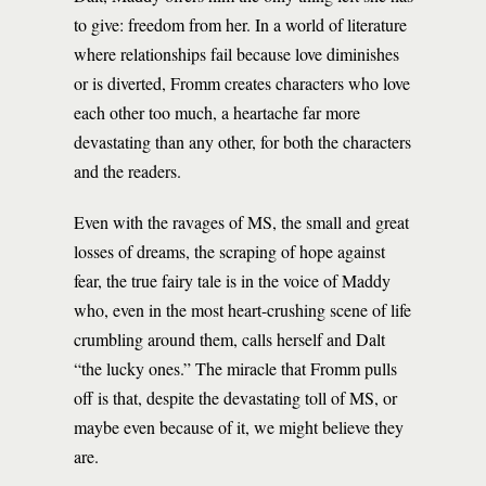
to give: freedom from her. In a world of literature
where relationships fail because love diminishes
or is diverted, Fromm creates characters who love
each other too much, a heartache far more
devastating than any other, for both the characters
and the readers.
Even with the ravages of MS, the small and great
losses of dreams, the scraping of hope against
fear, the true fairy tale is in the voice of Maddy
who, even in the most heart-crushing scene of life
crumbling around them, calls herself and Dalt
“the lucky ones.” The miracle that Fromm pulls
off is that, despite the devastating toll of MS, or
maybe even because of it, we might believe they
are.