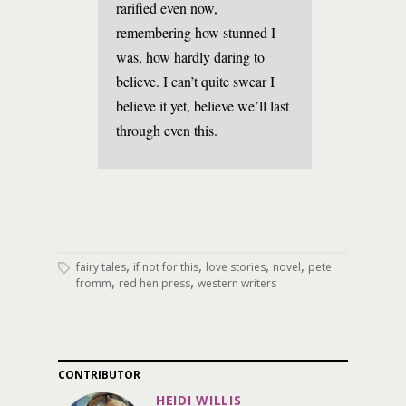
rarified even now,
remembering how stunned I
was, how hardly daring to
believe. I can’t quite swear I
believe it yet, believe we’ll last
through even this.
,
,
,
,
fairy tales
if not for this
love stories
novel
pete
,
,
fromm
red hen press
western writers
CONTRIBUTOR
HEIDI WILLIS