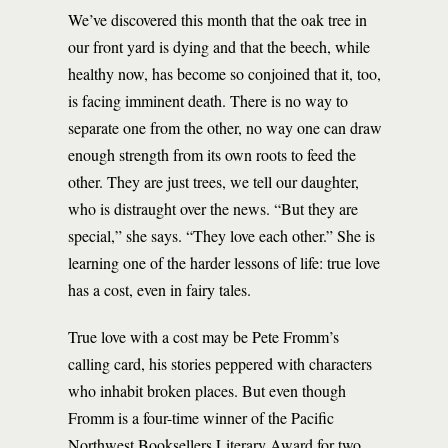
We’ve discovered this month that the oak tree in
our front yard is dying and that the beech, while
healthy now, has become so conjoined that it, too,
is facing imminent death. There is no way to
separate one from the other, no way one can draw
enough strength from its own roots to feed the
other. They are just trees, we tell our daughter,
who is distraught over the news. “But they are
special,” she says. “They love each other.” She is
learning one of the harder lessons of life: true love
has a cost, even in fairy tales.
True love with a cost may be Pete Fromm’s
calling card, his stories peppered with characters
who inhabit broken places. But even though
Fromm is a four-time winner of the Pacific
Northwest Booksellers Literary Award for two