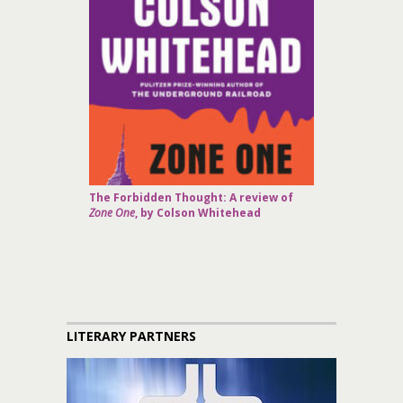
The Forbidden Thought: A review of
Zone One
, by Colson Whitehead
LITERARY PARTNERS