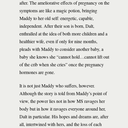
after. The ameliorative effects of pregnancy on the
symptoms are like a magic potion, bringing
Maddy to her old self: energetic, capable,
independent. After their son is born, Dalt,
enthralled at the idea of both more children and a
healthier wife, even if only for nine months,
pleads with Maddy to consider another baby, a
baby she knows she “cannot hold…cannot lift out
of the crib when she cries” once the pregnancy
hormones are gone.
It is not just Maddy who suffers, however.
Although the story is told from Maddy’s point of
view, the power lies not in how MS ravages her
body but in how it ravages everyone around her,
Dalt in particular. His hopes and dreams are, after
all, intertwined with hers, and the loss of each