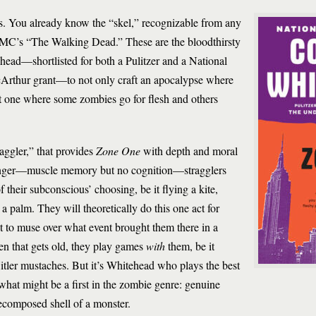
ps. You already know the “skel,” recognizable from any
MC’s “The Walking Dead.” These are the bloodthirsty
ehead—shortlisted for both a Pulitzer and a National
Arthur grant—to not only craft an apocalypse where
ut one where some zombies go for flesh and others
raggler,” that provides
Zone One
with depth and moral
hunger—muscle memory but no cognition—stragglers
f their subconscious’ choosing, be it flying a kite,
a palm. They will theoretically do this one act for
t to muse over what event brought them there in a
n that gets old, they play games
with
them, be it
tler mustaches. But it’s Whitehead who plays the best
what might be a first in the zombie genre: genuine
decomposed shell of a monster.