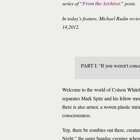
series of “
From the Archives
” posts.
In today’s feature, Michael Rudin rev
14,2012.
PART I: “If you weren’t conce
Welcome to the world of Colson White
separates Mark Spitz and his fellow men
there is also armor, a woven-plastic mira
consciousness.
Yep, there be zombies out there, creatu
Night,” the quiet Sunday evening when s