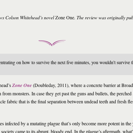
iews Colson Whitehead’s novel
Zone One
. The review was originally pu
ntrating on how to survive the next five minutes, you wouldn’t survive 
head’s
Zone One
(Doubleday, 2011), where a concrete barrier at Bro
 from monsters. In case they get past the guns and bullets, the perched 
cle fabric that is the final separation between undead teeth and fresh fl
res infected by a mutating plague that’s only become more potent in the 
ociety came to its abrupt, bloody end. In the plague’s aftermath, what’s