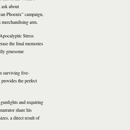
t ask about
ican Phoenix” campaign,
’s merchandising arm.
-Apocalyptic Stress
rase the final memories
ally gruesome
 surviving five-
t provides the perfect
gunfights and requiring
narrator share his
zes, a direct result of