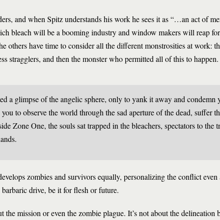
ers, and when Spitz understands his work he sees it as “…an act of me
hich bleach will be a booming industry and window makers will reap for
he others have time to consider all the different monstrosities at work: t
ss stragglers, and then the monster who permitted all of this to happen.
ted a glimpse of the angelic sphere, only to yank it away and condemn 
you to observe the world through the sad aperture of the dead, suffer th
ide Zone One, the souls sat trapped in the bleachers, spectators to the tr
hands.
velops zombies and survivors equally, personalizing the conflict even a
barbaric drive, be it for flesh or future.
ut the mission or even the zombie plague. It’s not about the delineation