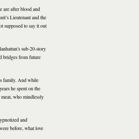
 are after blood and
nit’s Lieutenant and the
t supposed to say it out
Manhattan’s sub-20-story
d bridges from future
’s family. And while
 years he spent on the
r meat, who mindlessly
Hypnotized and
were before, what love