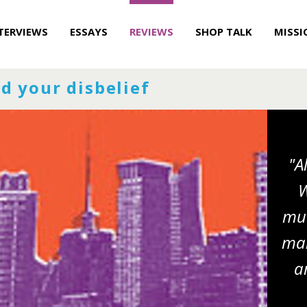
TERVIEWS
ESSAYS
REVIEWS
SHOP TALK
MISSI
d your disbelief
"A
W
muc
man
a