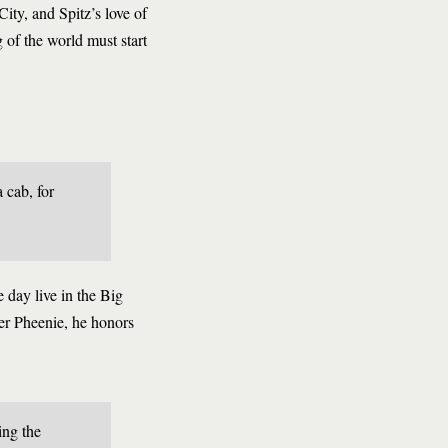
ty, and Spitz’s love of
 of the world must start
 cab, for
e day live in the Big
er Pheenie, he honors
ing the