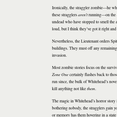
Ironically, the straggler zombie—he w
these stragglers
aren’t
running—on the at
undead who have stopped to smell the as
loud, but I think they’ve got it right an
Nevertheless, the Lieutenant orders Spi
buildings. They must off any remaining
invasion.
Most zombie stories focus on the surviva
Zone One
certainly flashes back to thos
run since, the bulk of Whitehead’s novel
kill anything not like
them
.
The magic in Whitehead’s horror story i
bothering nobody, the stragglers gain y
or memory has them hovering in a stat