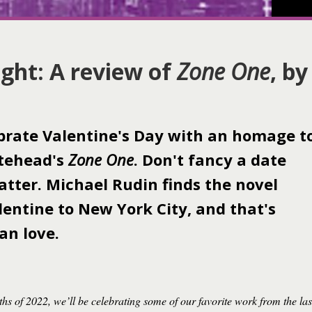
ght: A review of
Zone One
, by
brate Valentine's Day with an homage t
itehead's
Zone One
. Don't fancy a date
atter. Michael Rudin finds the novel
alentine to New York City, and that's
an love.
ths of 2022, we’ll be celebrating some of our favorite work from the las