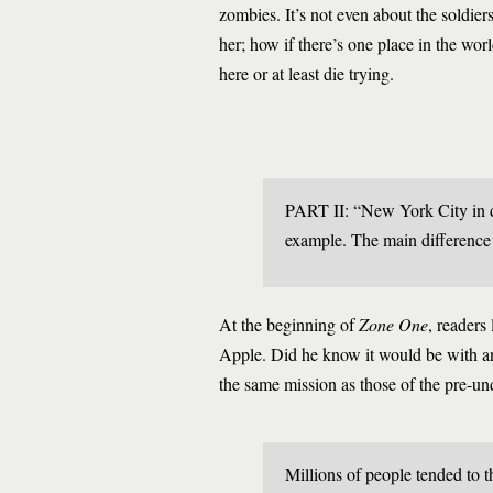
zombies. It’s not even about the soldier
her; how if there’s one place in the wo
here or at least die trying.
PART II: “New York City in dea
example. The main difference 
At the beginning of
Zone One
, readers
Apple. Did he know it would be with an
the same mission as those of the pre-un
Millions of people tended to t