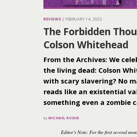
REVIEWS
|
FEBRUARY 14, 2022
The Forbidden Thou
Colson Whitehead
From the Archives: We cele
the living dead: Colson Wh
with scary slavering? No m
reads like an existential v
something even a zombie c
by
MICHAEL RUDIN
Editor’s Note: For the first several mon