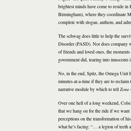
brightest minds have come to reside in
Birmingham), where they coordinate Ma
complete with slogan, anthem, and admi
The schwag does little to help the survi
Disorder (PASD). Nor does company wine
of friends and loved ones, the moments 
government did, tearing into innocents i
No, in the end, Spitz, the Omega Unit h
minutes-at-a-time if they are to reclaim t
narrative module by which to tell
Zone
Over one hell of a long weekend, Colso
that we hang on for the ride if we want
perceptions on the transformation of his 
what he’s facing: “… a legion of teeth a