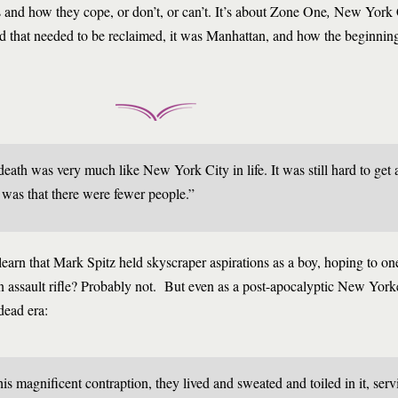
s and how they cope, or don’t, or can’t. It’s about Zone One
,
New York Ci
rld that needed to be reclaimed, it was Manhattan, and how the beginning
th was very much like New York City in life. It was still hard to get a
was that there were fewer people.”
 learn that Mark Spitz held skyscraper aspirations as a boy, hoping to on
 assault rifle? Probably not. But even as a post-apocalyptic New York
dead era:
his magnificent contraption, they lived and sweated and toiled in it, serv