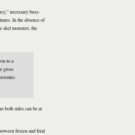
rcy,” necessary busy-
tunes. In the absence of
he skel monsters, the
you to a
e gross
avesties
s both sides can be at
 between frozen and feral