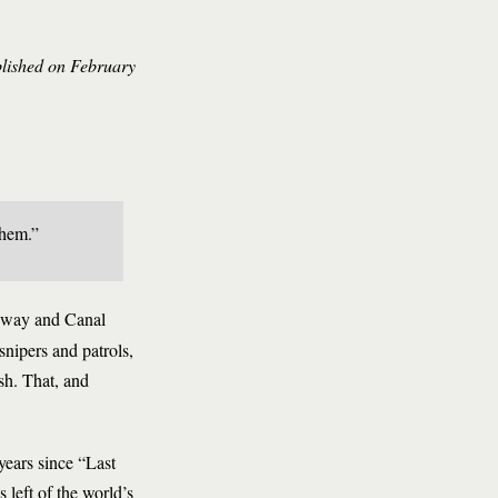
blished on February
them.”
adway and Canal
snipers and patrols,
esh. That, and
years since “Last
 left of the world’s