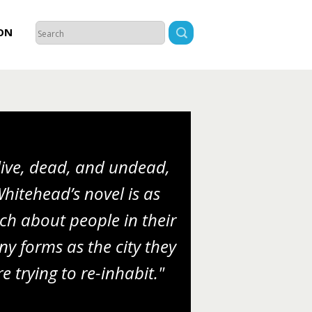
ON
live, dead, and undead,
hitehead’s novel is as
h about people in their
y forms as the city they
re trying to re-inhabit."