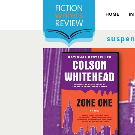
HOME
IN
suspen