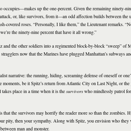
ho occupies—makes up the one-percent. Given the remaining ninety-nine
tack, or, like survivors, from it—an odd affection builds between the u
h-covered roses. “Personally, I like them,” the Lieutenant remarks. “No
d we’re the ninety-nine percent that have it all wrong.”
tz and the other soldiers into a regimented block-by-block “sweep” of 
 stragglers now that the Marines have plugged Manhattan’s subways an
list narrative: the running, hiding, screaming defense of oneself or one
e moments, be it Spitz’s return from Atlantic City on Last Night, or the
 takes place in a time when it is the
survivors
who mindlessly patrol fo
s that the survivors may horrify the reader more so than the zombies. 
our pity, then your sympathy. Along with Spitz, you envision who they 
e between man and monster.