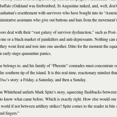
 Buffalo (Oakland was firebombed, St Augustine nuked, and, well, don’
nhattan’s resettlement with survivors who have bought into its “Amer
nistrative assistants who give out buttons and hats from the movement
vors deal with their “vast galaxy of survivor dysfunction,” such as Post
 or a black-market of painkillers and anti-depressants. Nothing can e
they went feral and tore into one another. Ditto for the moment the equ
n early-stage quarantine panics.
e belongs to, and his family of “Pheenie” comrades must concentrate on
he southern tip of the island. It is this real-time, reactionary mindset tha
 One
’s story: a Friday, a Saturday, and then a Sunday.
n Whitehead unfurls Mark Spitz’s story, squeezing flashbacks between 
 to know what came before. Which is exactly right. How else would our 
world if not between artillery strikes? Spitz comes to the reader in bite si
nd fingers.”