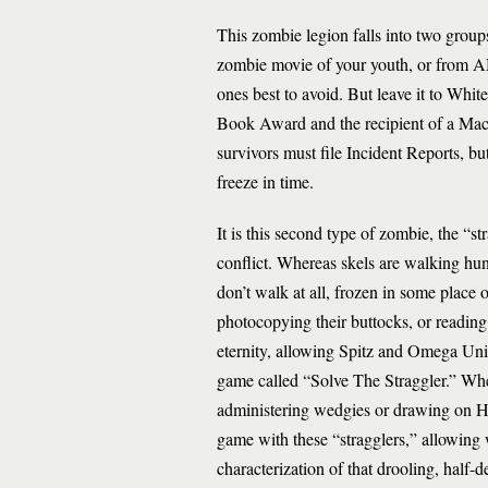
This zombie legion falls into two grou
zombie movie of your youth, or from A
ones best to avoid. But leave it to Whit
Book Award and the recipient of a Mac
survivors must file Incident Reports, b
freeze in time.
It is this second type of zombie, the “st
conflict. Whereas skels are walking 
don’t walk at all, frozen in some place o
photocopying their buttocks, or reading 
eternity, allowing Spitz and Omega Uni
game called “Solve The Straggler.” Whe
administering wedgies or drawing on Hi
game with these “stragglers,” allowing 
characterization of that drooling, half-