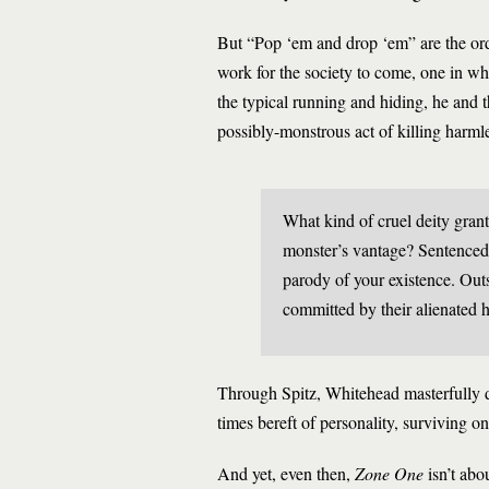
But “Pop ‘em and drop ‘em” are the ord
work for the society to come, one in w
the typical running and hiding, he and t
possibly-monstrous act of killing harmle
What kind of cruel deity gran
monster’s vantage? Sentenced 
parody of your existence. Outs
committed by their alienated 
Through Spitz, Whitehead masterfully de
times bereft of personality, surviving on 
And yet, even then,
Zone One
isn’t abo