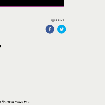
o
t fourteen years in a