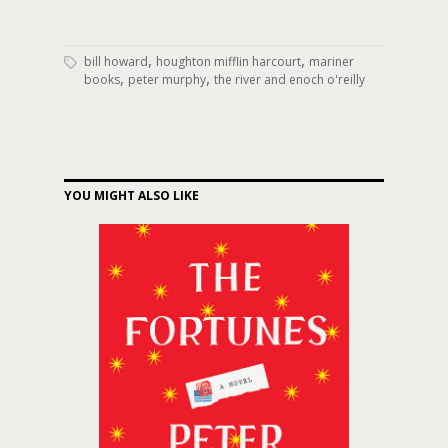
,
,
bill howard
houghton mifflin harcourt
mariner
,
,
books
peter murphy
the river and enoch o'reilly
YOU MIGHT ALSO LIKE