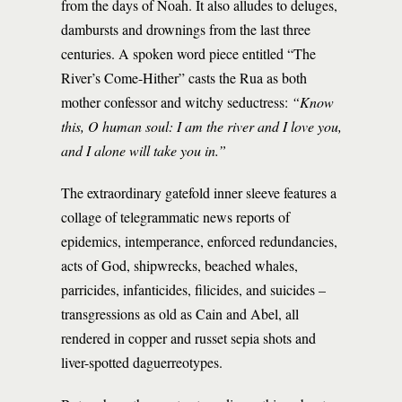
from the days of Noah. It also alludes to deluges,
dambursts and drownings from the last three
centuries. A spoken word piece entitled “The
River’s Come-Hither” casts the Rua as both
mother confessor and witchy seductress:
“Know
this, O human soul: I am the river and I love you,
and I alone will take you in.”
The extraordinary gatefold inner sleeve features a
collage of telegrammatic news reports of
epidemics, intemperance, enforced redundancies,
acts of God, shipwrecks, beached whales,
parricides, infanticides, filicides, and suicides –
transgressions as old as Cain and Abel, all
rendered in copper and russet sepia shots and
liver-spotted daguerreotypes.