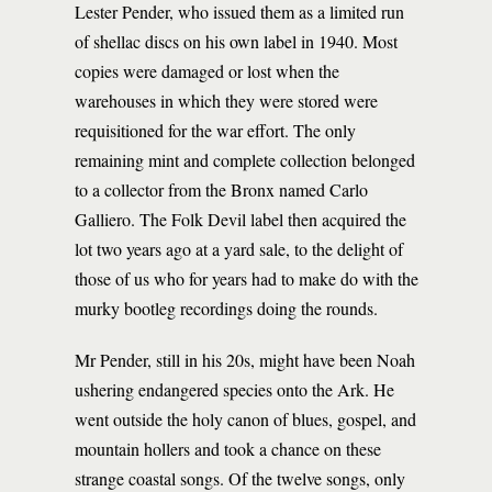
Lester Pender, who issued them as a limited run
of shellac discs on his own label in 1940. Most
copies were damaged or lost when the
warehouses in which they were stored were
requisitioned for the war effort. The only
remaining mint and complete collection belonged
to a collector from the Bronx named Carlo
Galliero. The Folk Devil label then acquired the
lot two years ago at a yard sale, to the delight of
those of us who for years had to make do with the
murky bootleg recordings doing the rounds.
Mr Pender, still in his 20s, might have been Noah
ushering endangered species onto the Ark. He
went outside the holy canon of blues, gospel, and
mountain hollers and took a chance on these
strange coastal songs. Of the twelve songs, only