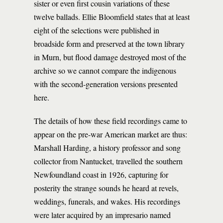
sister or even first cousin variations of these
twelve ballads. Ellie Bloomfield states that at least
eight of the selections were published in
broadside form and preserved at the town library
in Murn, but flood damage destroyed most of the
archive so we cannot compare the indigenous
with the second-generation versions presented
here.
The details of how these field recordings came to
appear on the pre-war American market are thus:
Marshall Harding, a history professor and song
collector from Nantucket, travelled the southern
Newfoundland coast in 1926, capturing for
posterity the strange sounds he heard at revels,
weddings, funerals, and wakes. His recordings
were later acquired by an impresario named