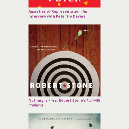
Anxieties of Representation: An
Interview with Peter Ho Davies
Nothing Is Free: Robert Stone’s
Fun with
Problems