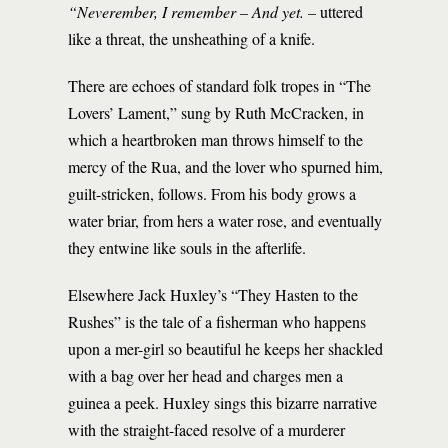
“Neverember, I remember – And yet. –
uttered
like a threat, the unsheathing of a knife.
There are echoes of standard folk tropes in “The
Lovers’ Lament,” sung by Ruth McCracken, in
which a heartbroken man throws himself to the
mercy of the Rua, and the lover who spurned him,
guilt-stricken, follows. From his body grows a
water briar, from hers a water rose, and eventually
they entwine like souls in the afterlife.
Elsewhere Jack Huxley’s “They Hasten to the
Rushes” is the tale of a fisherman who happens
upon a mer-girl so beautiful he keeps her shackled
with a bag over her head and charges men a
guinea a peek. Huxley sings this bizarre narrative
with the straight-faced resolve of a murderer