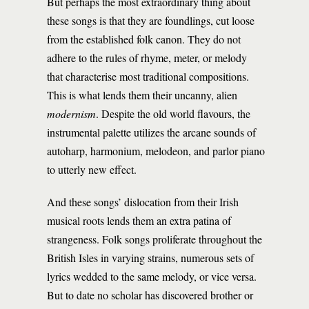
But perhaps the most extraordinary thing about
these songs is that they are foundlings, cut loose
from the established folk canon. They do not
adhere to the rules of rhyme, meter, or melody
that characterise most traditional compositions.
This is what lends them their uncanny, alien
modernism
. Despite the old world flavours, the
instrumental palette utilizes the arcane sounds of
autoharp, harmonium, melodeon, and parlor piano
to utterly new effect.
And these songs’ dislocation from their Irish
musical roots lends them an extra patina of
strangeness. Folk songs proliferate throughout the
British Isles in varying strains, numerous sets of
lyrics wedded to the same melody, or vice versa.
But to date no scholar has discovered brother or