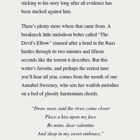
sticking to his story long after all evidence has
been stacked against him.
There’s plenty more where that came from. A
breakneck little melodeon belter called “The
Devil’s Elbow” (named after a bend in the Rua)
hurtles through its two minutes and fifteen
seconds like the torrent it describes. But this
writer’s favorite, and perhaps the eeriest tune
you’ll hear all year, comes from the mouth of one
Annabel Sweeney, who sets her waifish melodies
on a bed of ghostly harmonium chords.
“Draw near, said the river, come closer
Place a kiss upon my face
Be mine, dear valentine
And sleep in my sweet embrace.”