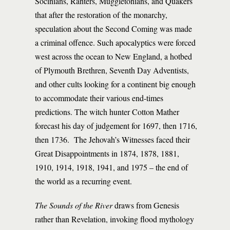
Socinians, Ranters, Muggletonians, and Quakers
that after the restoration of the monarchy,
speculation about the Second Coming was made
a criminal offence. Such apocalyptics were forced
west across the ocean to New England, a hotbed
of Plymouth Brethren, Seventh Day Adventists,
and other cults looking for a continent big enough
to accommodate their various end-times
predictions. The witch hunter Cotton Mather
forecast his day of judgement for 1697, then 1716,
then 1736. The Jehovah’s Witnesses faced their
Great Disappointments in 1874, 1878, 1881,
1910, 1914, 1918, 1941, and 1975 – the end of
the world as a recurring event.
The Sounds of the River
draws from Genesis
rather than Revelation, invoking flood mythology