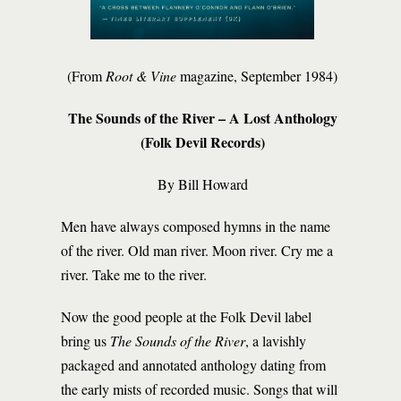
(From
Root & Vine
magazine, September 1984)
The Sounds of the River – A Lost Anthology
(Folk Devil Records)
By Bill Howard
Men have always composed hymns in the name
of the river. Old man river. Moon river. Cry me a
river. Take me to the river.
Now the good people at the Folk Devil label
bring us
The Sounds of the River
, a lavishly
packaged and annotated anthology dating from
the early mists of recorded music. Songs that will