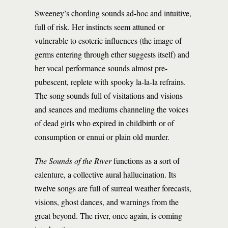
Sweeney’s chording sounds ad-hoc and intuitive,
full of risk. Her instincts seem attuned or
vulnerable to esoteric influences (the image of
germs entering through ether suggests itself) and
her vocal performance sounds almost pre-
pubescent, replete with spooky la-la-la refrains.
The song sounds full of visitations and visions
and seances and mediums channeling the voices
of dead girls who expired in childbirth or of
consumption or ennui or plain old murder.
The Sounds of the River
functions as a sort of
calenture, a collective aural hallucination. Its
twelve songs are full of surreal weather forecasts,
visions, ghost dances, and warnings from the
great beyond. The river, once again, is coming