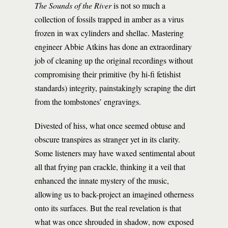
The Sounds of the River
is not so much a
collection of fossils trapped in amber as a virus
frozen in wax cylinders and shellac. Mastering
engineer Abbie Atkins has done an extraordinary
job of cleaning up the original recordings without
compromising their primitive (by hi-fi fetishist
standards) integrity, painstakingly scraping the dirt
from the tombstones’ engravings.
Divested of hiss, what once seemed obtuse and
obscure transpires as stranger yet in its clarity.
Some listeners may have waxed sentimental about
all that frying pan crackle, thinking it a veil that
enhanced the innate mystery of the music,
allowing us to back-project an imagined otherness
onto its surfaces. But the real revelation is that
what was once shrouded in shadow, now exposed