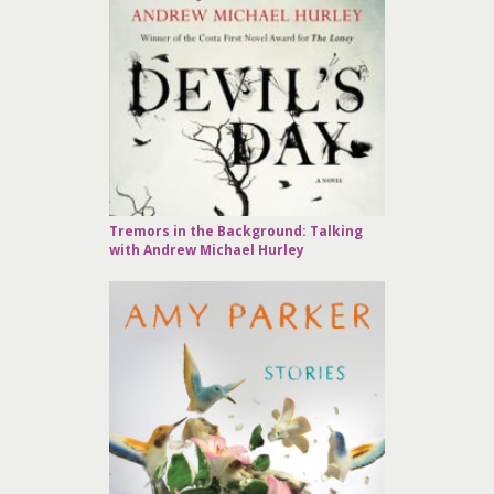
Tremors in the Background: Talking
with Andrew Michael Hurley