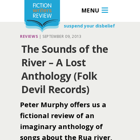
MENU
suspend your disbelief
REVIEWS
|
SEPTEMBER 09, 2013
The Sounds of the
River – A Lost
Anthology (Folk
Devil Records)
Peter Murphy offers us a
fictional review of an
imaginary anthology of
songs about the Rua river,