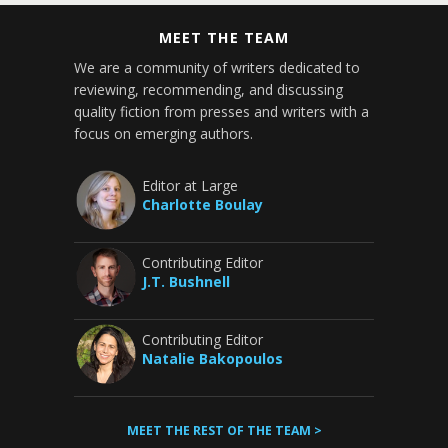
MEET THE TEAM
We are a community of writers dedicated to
reviewing, recommending, and discussing
quality fiction from presses and writers with a
focus on emerging authors.
Editor at Large
Charlotte Boulay
Contributing Editor
J.T. Bushnell
Contributing Editor
Natalie Bakopoulos
MEET THE REST OF THE TEAM >