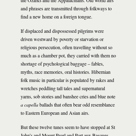
the Ozarks and the Appalachians. Old world airs
and phrases are transmitted through folkways to
find a new home on a foreign tongue.
If displaced and dispossessed pilgrims were
driven westward by poverty or starvation or
religious persecution, often travelling without so
much as a chamber pot, they carried with them no
shortage of psychological baggage – fables,
myths, race memories, oral histories. Hibernian
folk music in particular is populated by rakes and
wretches peddling tall tales and supernatural
yarns, sob stories and banshee cries and blue note
a capella
ballads that often bear odd resemblance
to Eastern European and Asian airs.
But these twelve tunes seem to have stopped at St
John’s and Mount Pearl and Port aux Basques,