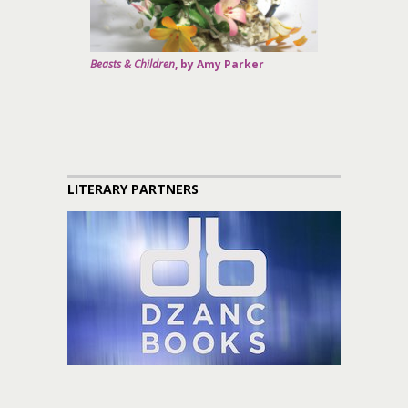
Beasts & Children
, by Amy Parker
LITERARY PARTNERS