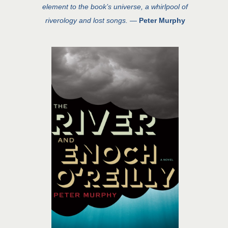
element to the book’s universe, a whirlpool of
riverology and lost songs.
—
Peter Murphy