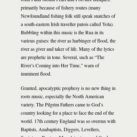
primarily because of fishery routes (many
Newfoundland fishing folk still speak snatches of
a south-eastern Irish traveller patois called Yola).
Bubbling within this music is the Rua in its
various guises: the river as harbinger of flood, the
river as giver and taker of life. Many of the lyrics
are prophetic in tone. Several, such as “The
River’s Coming into Her Time,” warn of
imminent flood.
Granted, apocalyptic prophesy is no new thing in
roots music, especially the North American
variety. The Pilgrim Fathers came to God’s
country looking for a place to face the end of the
world. 17th century England was so overrun with
Baptists, Anabaptists, Diggers, Levellers,