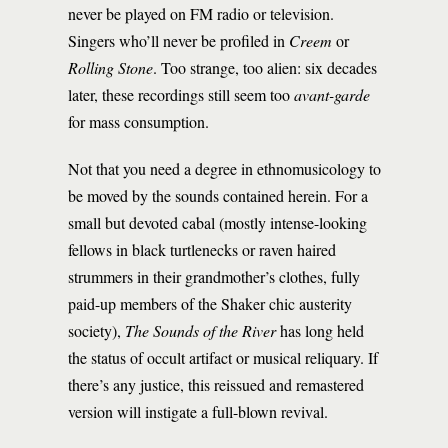
never be played on FM radio or television.
Singers who’ll never be profiled in
Creem
or
Rolling Stone
. Too strange, too alien: six decades
later, these recordings still seem too
avant-garde
for mass consumption.
Not that you need a degree in ethnomusicology to
be moved by the sounds contained herein. For a
small but devoted cabal (mostly intense-looking
fellows in black turtlenecks or raven haired
strummers in their grandmother’s clothes, fully
paid-up members of the Shaker chic austerity
society),
The Sounds of the River
has long held
the status of occult artifact or musical reliquary. If
there’s any justice, this reissued and remastered
version will instigate a full-blown revival.