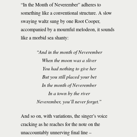
“In the Month of Neverember” adheres to
something like a conventional structure. A slow
swaying waltz sung by one Root Cooper,
accompanied by a mournful melodeon, it sounds
like a morbid sea shanty:
“And in the month of Neverember
When the moon was a sliver
You had nothing to give her
But you still placed your bet
In the month of Neverember
In a town by the river
Neverember, you’ll never forget.”
And so on, with variations, the singer’s voice
cracking as he reaches for the note on the
unaccountably unnerving final line –