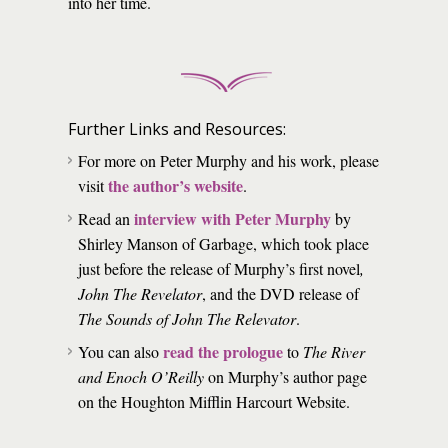
into her time.
Further Links and Resources:
For more on Peter Murphy and his work, please
the author’s website
visit
.
interview with Peter Murphy
Read an
by
Shirley Manson of Garbage, which took place
just before the release of Murphy’s first novel
,
John The Revelator
, and the DVD release of
The Sounds of John The Relevator
.
read the prologue
You can also
to
The River
and Enoch O’Reilly
on Murphy’s author page
on the Houghton Mifflin Harcourt Website.