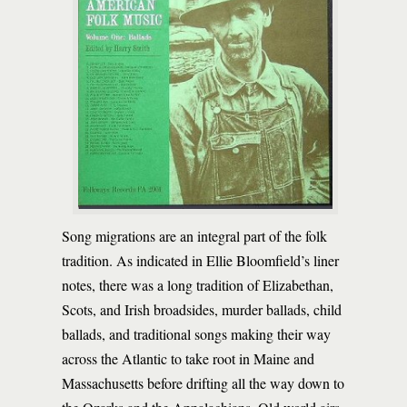
Song migrations are an integral part of the folk
tradition. As indicated in Ellie Bloomfield’s liner
notes, there was a long tradition of Elizabethan,
Scots, and Irish broadsides, murder ballads, child
ballads, and traditional songs making their way
across the Atlantic to take root in Maine and
Massachusetts before drifting all the way down to