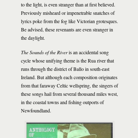
to the light, is even stranger than at first believed.
Previously misheard or impenetrable snatches of
lyrics poke from the fog like Victorian grotesques.
Be advised, these revenants are even stranger in
the daylight.
The Sounds of the River
is an accidental song
cycle whose unifying theme is the Rua river that
runs through the district of Ballo in south-east
Ireland. But although each composition originates
from that faraway Celtic wellspring, the singers of
these songs hail from several thousand miles west,
in the coastal towns and fishing outports of
Newfoundland.