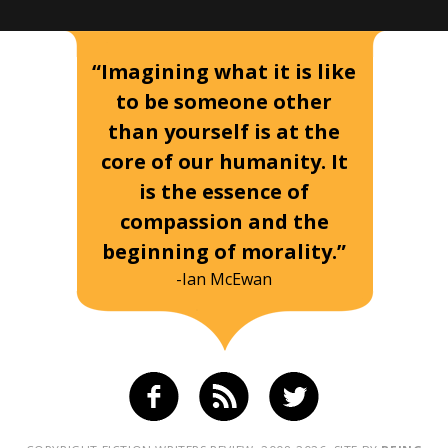
“Imagining what it is like
to be someone other
than yourself is at the
core of our humanity. It
is the essence of
compassion and the
beginning of morality.”
-Ian McEwan