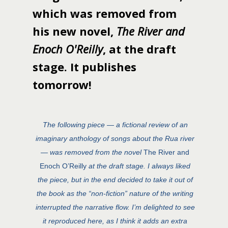
which was removed from
his new novel,
The River and
Enoch O'Reilly
, at the draft
stage. It publishes
tomorrow!
The following piece — a fictional review of an
imaginary anthology of songs about the Rua river
— was removed from the novel
The River and
Enoch O’Reilly
at the draft stage. I always liked
the piece, but in the end decided to take it out of
the book as the “non-fiction” nature of the writing
interrupted the narrative flow. I’m delighted to see
it reproduced here, as I think it adds an extra