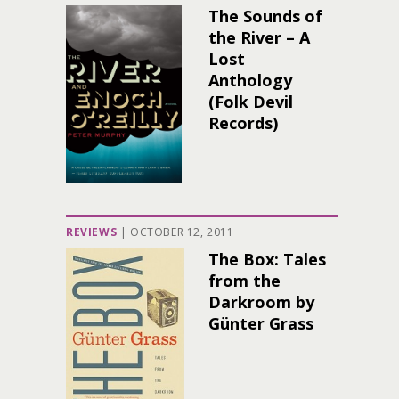
The Sounds of
the River – A
Lost
Anthology
(Folk Devil
Records)
REVIEWS
|
OCTOBER 12, 2011
The Box: Tales
from the
Darkroom by
Günter Grass