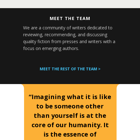
MEET THE TEAM
We are a community of writers dedicated to
reviewing, recommending, and discussing
quality fiction from presses and writers with a
focus on emerging authors.
MEET THE REST OF THE TEAM >
“Imagining what it is like
to be someone other
than yourself is at the
core of our humanity. It
is the essence of