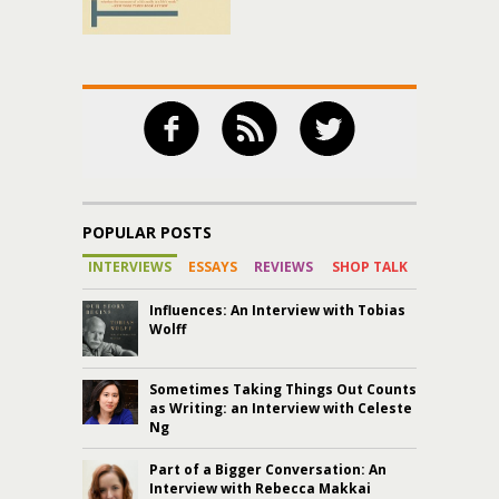
POPULAR POSTS
INTERVIEWS
ESSAYS
REVIEWS
SHOP TALK
Influences: An Interview with Tobias
Wolff
Sometimes Taking Things Out Counts
as Writing: an Interview with Celeste
Ng
Part of a Bigger Conversation: An
Interview with Rebecca Makkai