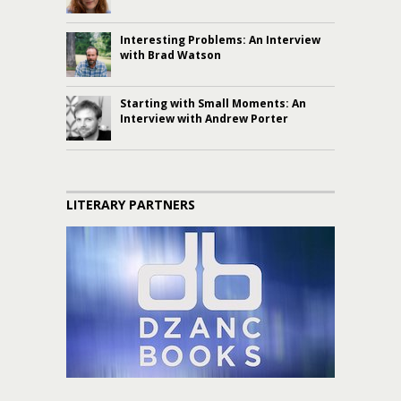
Interesting Problems: An Interview
with Brad Watson
Starting with Small Moments: An
Interview with Andrew Porter
LITERARY PARTNERS