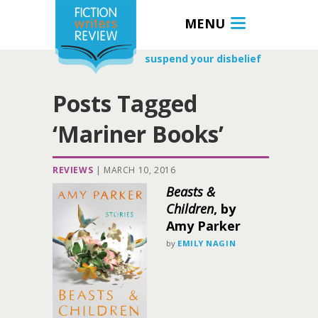
MENU
suspend your disbelief
Posts Tagged
‘Mariner Books’
REVIEWS
|
MARCH 10, 2016
Beasts &
Children
, by
Amy Parker
by
EMILY NAGIN