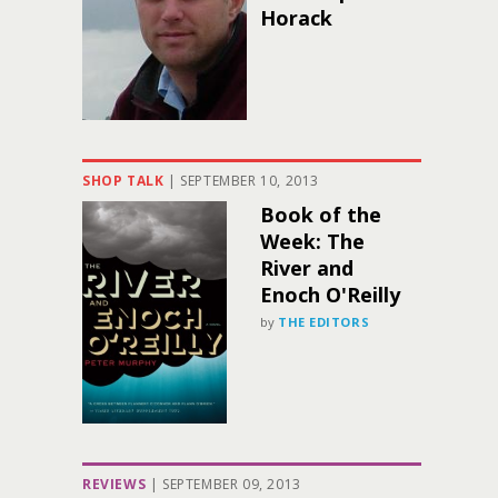
Horack
SHOP TALK
|
SEPTEMBER 10, 2013
Book of the
Week: The
River and
Enoch O'Reilly
by
THE EDITORS
REVIEWS
|
SEPTEMBER 09, 2013