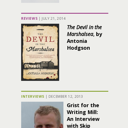
REVIEWS
|
JULY 21, 2014
The Devil in the
Marshalsea
, by
Antonia
Hodgson
INTERVIEWS
|
DECEMBER 12, 2013
Grist for the
Writing Mill:
An Interview
with Skip