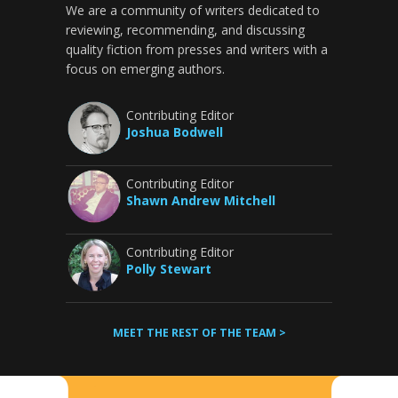
We are a community of writers dedicated to
reviewing, recommending, and discussing
quality fiction from presses and writers with a
focus on emerging authors.
Contributing Editor
Joshua Bodwell
Contributing Editor
Shawn Andrew Mitchell
Contributing Editor
Polly Stewart
MEET THE REST OF THE TEAM >