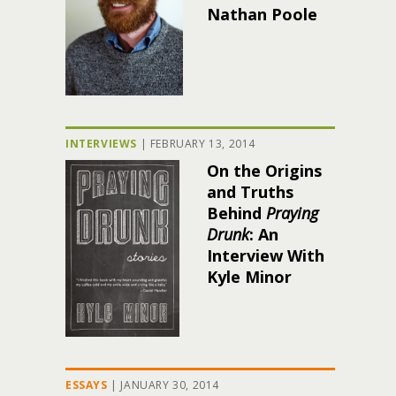
Nathan Poole
INTERVIEWS
|
FEBRUARY 13, 2014
On the Origins
and Truths
Behind
Praying
Drunk
: An
Interview With
Kyle Minor
ESSAYS
|
JANUARY 30, 2014