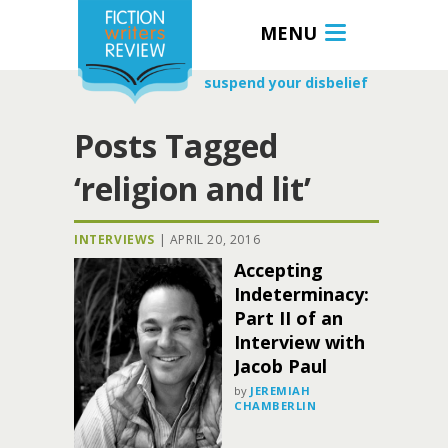
MENU
suspend your disbelief
Posts Tagged
‘religion and lit’
INTERVIEWS
|
APRIL 20, 2016
Accepting
Indeterminacy:
Part II of an
Interview with
Jacob Paul
by
JEREMIAH
CHAMBERLIN