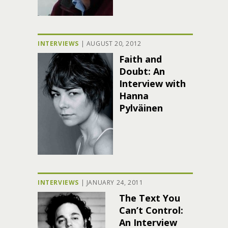
INTERVIEWS
|
AUGUST 20, 2012
Faith and
Doubt: An
Interview with
Hanna
Pylväinen
INTERVIEWS
|
JANUARY 24, 2011
The Text You
Can’t Control:
An Interview