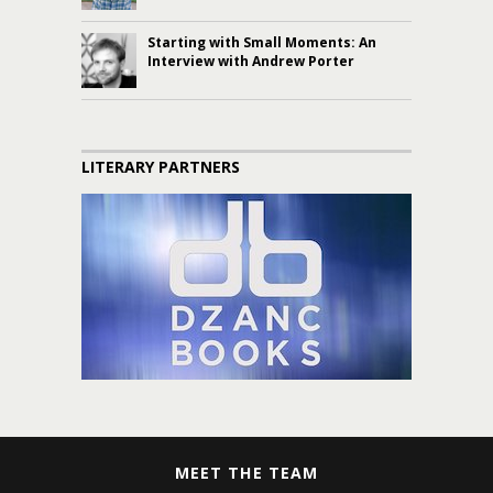
Starting with Small Moments: An
Interview with Andrew Porter
LITERARY PARTNERS
MEET THE TEAM