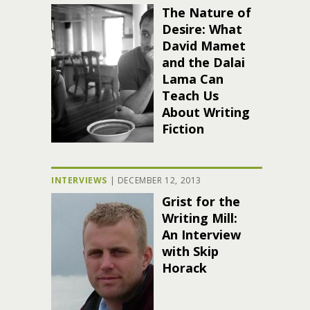
The Nature of
Desire: What
David Mamet
and the Dalai
Lama Can
Teach Us
About Writing
Fiction
INTERVIEWS
|
DECEMBER 12, 2013
Grist for the
Writing Mill:
An Interview
with Skip
Horack