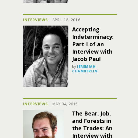
INTERVIEWS
|
APRIL 18, 2016
Accepting
Indeterminacy:
Part I of an
Interview with
Jacob Paul
by
JEREMIAH
CHAMBERLIN
INTERVIEWS
|
MAY 04, 2015
The Bear, Job,
and Forests in
the Trades: An
Interview with