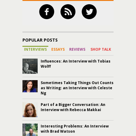
POPULAR POSTS
INTERVIEWS
ESSAYS
REVIEWS
SHOP TALK
Influences: An Interview with Tobias
Wolff
Sometimes Taking Things Out Counts
as Writing: an Interview with Celeste
Ng
Part of a Bigger Conversation: An
Interview with Rebecca Makkai
Interesting Problems: An Interview
with Brad Watson