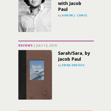
with Jacob
Paul
by
AARON J. CANCE
REVIEWS
|
JULY 12, 2010
Sarah/Sara, by
Jacob Paul
by
ERIKA DREIFUS