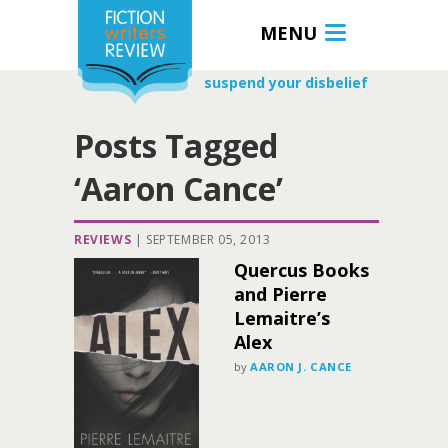
MENU
suspend your disbelief
Posts Tagged
‘Aaron Cance’
REVIEWS
|
SEPTEMBER 05, 2013
Quercus Books
and Pierre
Lemaitre’s
Alex
by
AARON J. CANCE