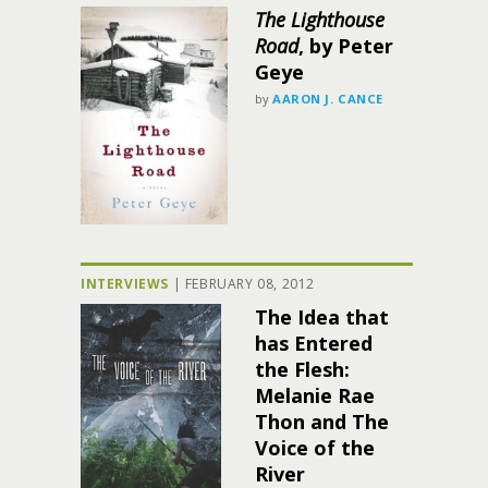
The Lighthouse
Road
, by Peter
Geye
by
AARON J. CANCE
INTERVIEWS
|
FEBRUARY 08, 2012
The Idea that
has Entered
the Flesh:
Melanie Rae
Thon and The
Voice of the
River