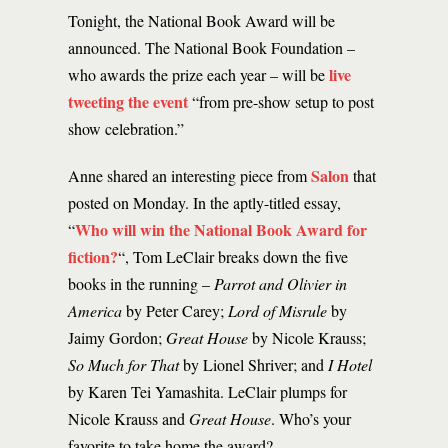
Tonight, the National Book Award will be
announced. The National Book Foundation –
live
who awards the prize each year – will be
tweeting the event
“from pre-show setup to post
show celebration.”
Salon
Anne shared an interesting piece from
that
posted on Monday. In the aptly-titled essay,
Who will win the National Book Award for
“
fiction?
“, Tom LeClair breaks down the five
books in the running –
Parrot and Olivier in
America
by Peter Carey;
Lord of Misrule
by
Jaimy Gordon;
Great House
by Nicole Krauss;
So Much for That
by Lionel Shriver; and
I Hotel
by Karen Tei Yamashita. LeClair plumps for
Nicole Krauss and
Great House
. Who’s your
favorite to take home the award?