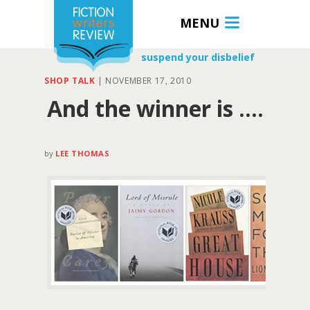
MENU
suspend your disbelief
SHOP TALK
|
NOVEMBER 17, 2010
And the winner is ….
by
LEE THOMAS