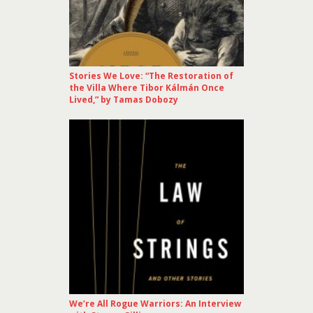
Stories We Love: “The Restoration of
the Villa Where Tibor Kálmán Once
Lived,” by Tamas Dobozy
We’re All Rogue Warriors: An Interview