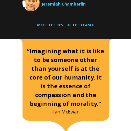
Jeremiah Chamberlin
MEET THE REST OF THE TEAM >
“Imagining what it is like
to be someone other
than yourself is at the
core of our humanity. It
is the essence of
compassion and the
beginning of morality.”
-Ian McEwan