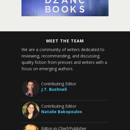
MEET THE TEAM
We are a community of writers dedicated to
reviewing, recommending, and discussing
quality fiction from presses and writers with a
focus on emerging authors.
Contributing Editor
J.T. Bushnell
Contributing Editor
Natalie Bakopoulos
Editor-in-Chief/Publisher