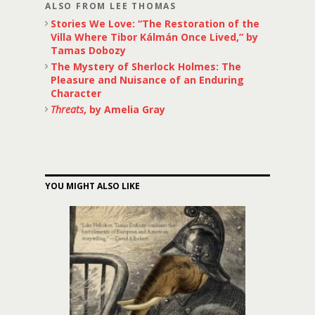
ALSO FROM LEE THOMAS
Stories We Love: “The Restoration of the
Villa Where Tibor Kálmán Once Lived,” by
Tamas Dobozy
The Mystery of Sherlock Holmes: The
Pleasure and Nuisance of an Enduring
Character
Threats
, by Amelia Gray
YOU MIGHT ALSO LIKE