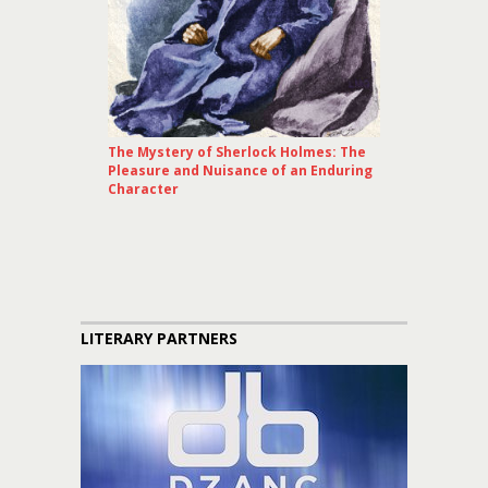
The Mystery of Sherlock Holmes: The
Pleasure and Nuisance of an Enduring
Character
LITERARY PARTNERS