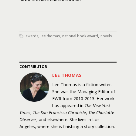
,
,
,
awards
lee thomas
national book award
novels
CONTRIBUTOR
LEE THOMAS
Lee Thomas is a fiction writer.
She was the Managing Editor of
FWR from 2010-2013. Her work
has appeared in
The New York
Times
,
The San Francisco Chronicle
,
The Charlotte
Observer
, and elsewhere. She lives in Los
Angeles, where she is finishing a story collection.