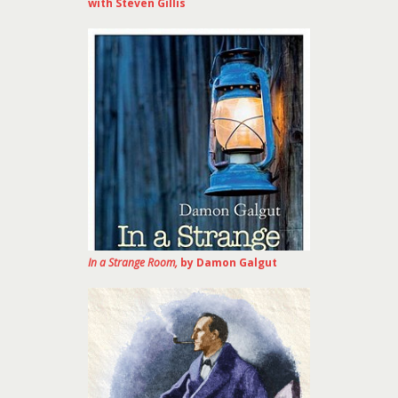
with Steven Gillis
In a Strange Room,
by Damon Galgut