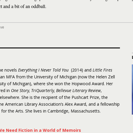
 and a bit of an oddball.
ove
the novels
Everything I Never Told You
(2014) and
Little Fires
 an MFA from the University of Michigan (now the Helen Zell
rsity of Michigan), where she won the Hopwood Award. Her
red in
One Story, TriQuarterly, Bellevue Literary Review
,
 elsewhere. She is the recipient of the Pushcart Prize, the
 American Library Association’s Alex Award, and a fellowship
or the Arts. She lives in Cambridge, Massachusetts.
e Need Fiction in a World of Memoirs