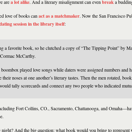
a lot alike
break
ve are
. And a literary misalignment can even
a buddin
act as
a matchmaker
ed love of books can
. Now the San Francisco Pub
ating session in the library itself
:
ing a favorite book, so he clutched a copy of “The Tipping Point” by M
 Cormac McCarthy.
 boombox played love songs while daters were assigned numbers and h
le their noses at one another’s literary tastes. Then the men rotated, book
 would tally scorecards and connect any two people who indicated mutual
—including Fort Collins, CO., Sacramento, Chattanooga, and Omaha—have
e.
g night? And the big question: what book would you bring to represent