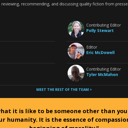
 reviewing, recommending, and discussing quality fiction from presse
Contributing Editor
Polly Stewart
Editor
Eric McDowell
Contributing Editor
Tyler McMahon
MEET THE REST OF THE TEAM >
at it is like to be someone other than your
ur humanity. It is the essence of compassi