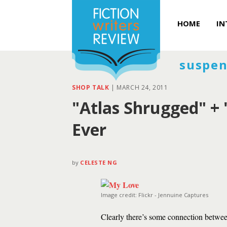
HOME
IN
suspen
SHOP TALK
|
MARCH 24, 2011
"Atlas Shrugged" + "
Ever
by
CELESTE NG
Image credit: Flickr - Jennuine Captures
Clearly there’s some connection betwe