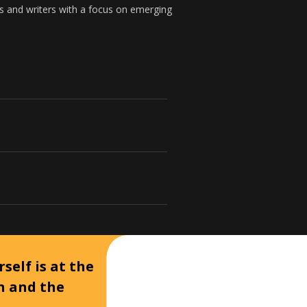
s and writers with a focus on emerging
self is at the
on and the