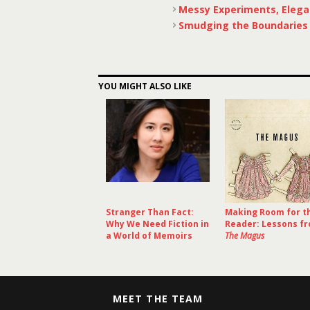
Messy Experiments, Elega
Smudging the Boundaries o
YOU MIGHT ALSO LIKE
Stranger Than Fact:
Making Room for t
Why We Need Fiction in
Reader: Lessons f
a World of Memoirs
The Magus
MEET THE TEAM