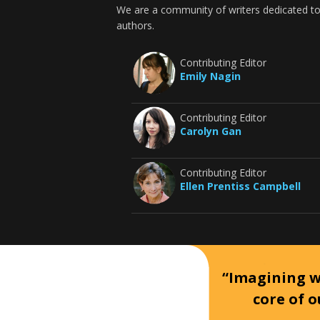
We are a community of writers dedicated to
authors.
Contributing Editor
Emily Nagin
Contributing Editor
Carolyn Gan
Contributing Editor
Ellen Prentiss Campbell
“Imagining wh
core of o