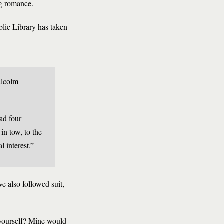
g romance.
lic Library has taken
alcolm
ad four
 in tow, to the
 interest.”
 also followed suit,
 yourself? Mine would