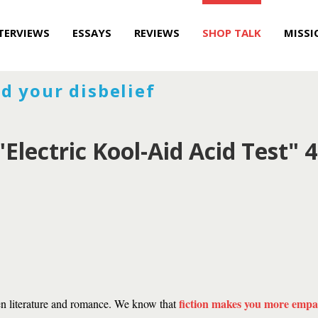
TERVIEWS
ESSAYS
REVIEWS
SHOP TALK
MISSI
d your disbelief
Electric Kool-Aid Acid Test" 4
fiction makes you more empa
en literature and romance. We know that