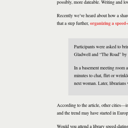
possibly, more dateable. Writing and lo
Recently we’ve heard about how a shar
organizing a speed-d
that a step further,
Participants were asked to br
Gladwell and “The Road” by
In a basement meeting room a
minutes to chat, flirt or wrink
next woman. Later, librarians
According to the article, other cities
and the trend may have started in Europ
Would you attend a library speed-datin