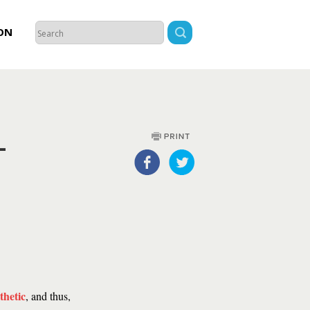
ON
-
thetic
, and thus,