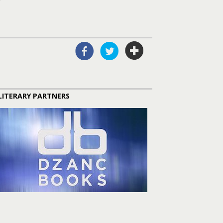
LITERARY PARTNERS