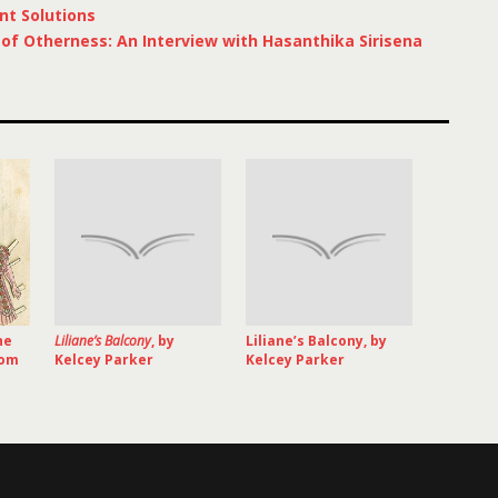
nt Solutions
f Otherness: An Interview with Hasanthika Sirisena
he
Liliane’s Balcony
, by
Liliane’s Balcony, by
rom
Kelcey Parker
Kelcey Parker