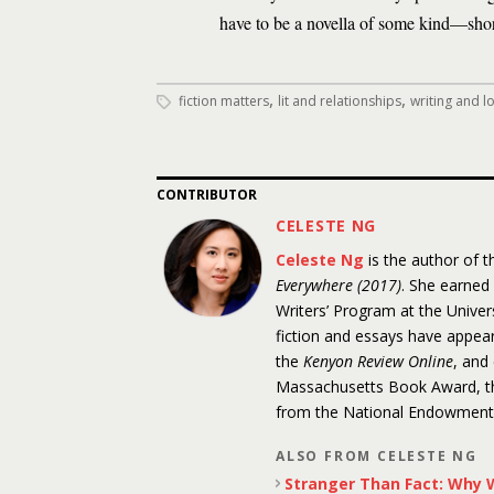
have to be a novella of some kind—short
,
,
fiction matters
lit and relationships
writing and l
CONTRIBUTOR
CELESTE NG
Celeste Ng
is the author of 
Everywhere (2017)
. She earned
Writers’ Program at the Unive
fiction and essays have appea
the
Kenyon Review Online
, and
Massachusetts Book Award, the
from the National Endowment f
ALSO FROM CELESTE NG
Stranger Than Fact: Why W