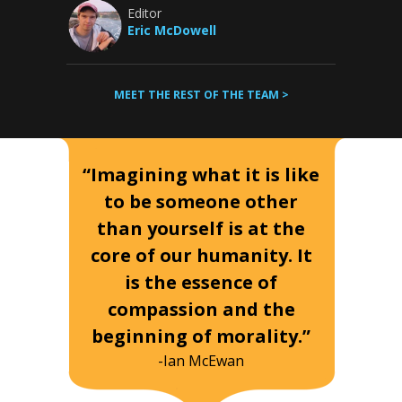
Editor
Eric McDowell
MEET THE REST OF THE TEAM >
“Imagining what it is like
to be someone other
than yourself is at the
core of our humanity. It
is the essence of
compassion and the
beginning of morality.”
-Ian McEwan