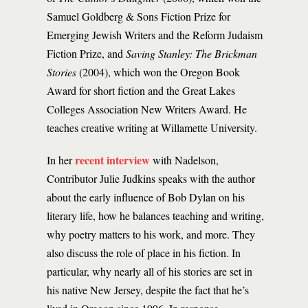
Samuel Goldberg & Sons Fiction Prize for
Emerging Jewish Writers and the Reform Judaism
Fiction Prize, and
Saving Stanley: The Brickman
Stories
(2004), which won the Oregon Book
Award for short fiction and the Great Lakes
Colleges Association New Writers Award. He
teaches creative writing at Willamette University.
recent interview
In her
with Nadelson,
Contributor Julie Judkins speaks with the author
about the early influence of Bob Dylan on his
literary life, how he balances teaching and writing,
why poetry matters to his work, and more. They
also discuss the role of place in his fiction. In
particular, why nearly all of his stories are set in
his native New Jersey, despite the fact that he’s