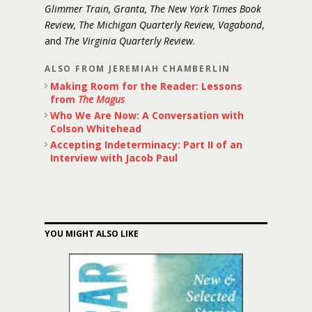
Glimmer Train, Granta, The New York Times Book
Review, The Michigan Quarterly Review, Vagabond
,
and
The Virginia Quarterly Review
.
ALSO FROM JEREMIAH CHAMBERLIN
Making Room for the Reader: Lessons
from
The Magus
Who We Are Now: A Conversation with
Colson Whitehead
Accepting Indeterminacy: Part II of an
Interview with Jacob Paul
YOU MIGHT ALSO LIKE