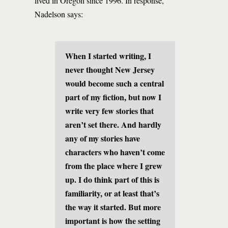
lived in Oregon since 1996. In response,
Nadelson says:
When I started writing, I
never thought New Jersey
would become such a central
part of my fiction, but now I
write very few stories that
aren’t set there. And hardly
any of my stories have
characters who haven’t come
from the place where I grew
up. I do think part of this is
familiarity, or at least that’s
the way it started. But more
important is how the setting