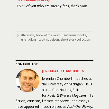
To all of you who are already fans, thank you!
,
,
,
aftermath
book of the week
hawthorne books
,
,
julie judkins
scott nadelson
short story collection
CONTRIBUTOR
JEREMIAH CHAMBERLIN
Jeremiah Chamberlin teaches at
the University of Michigan. He is
also a Contributing Editor
for
Poets & Writers Magazine
. His
fiction, criticism, literary interviews, and essays
have appeared in such places as
Absinthe, Flyway,