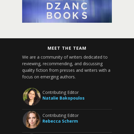
MEET THE TEAM
We are a community of writers dedicated to
reviewing, recommending, and discussing
quality fiction from presses and writers with a
focus on emerging authors.
Contributing Editor
Natalie Bakopoulos
Contributing Editor
Rebecca Scherm