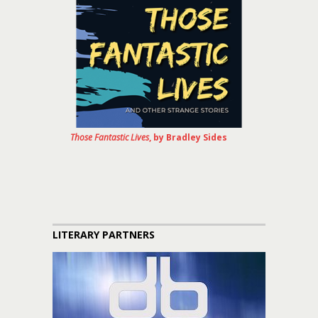
Those Fantastic Lives
, by Bradley Sides
LITERARY PARTNERS