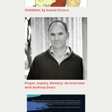
Orientation
, by Daniel Orozco
Prayer, Inquiry, Memory: An Interview
with Anthony Doerr