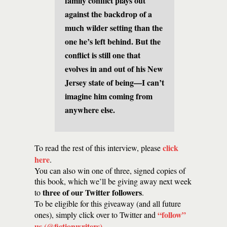
family conflict plays out
against the backdrop of a
much wilder setting than the
one he’s left behind. But the
conflict is still one that
evolves in and out of his New
Jersey state of being—I can’t
imagine him coming from
anywhere else.
click
To read the rest of this interview, please
here
.
You can also win one of three, signed copies of
this book, which we’ll be giving away next week
three of our Twitter followers
to
.
To be eligible for this giveaway (and all future
“follow”
ones), simply click over to Twitter and
us (@fictionwriters)
.