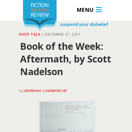
MENU
suspend your disbelief
SHOP TALK
|
DECEMBER 27, 2011
Book of the Week:
Aftermath, by Scott
Nadelson
by
JEREMIAH CHAMBERLIN