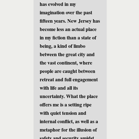
has evolved in my
imagination over the past
fifteen years. New Jersey has
become less an actual place
in my fiction than a state of
being, a kind of limbo
between the great city and
the vast continent, where
people are caught between
retreat and full engagement
with life and all its
uncertainty. What the place
offers me is a setting ripe
with quiet tension and
internal conflict, as well as a
metaphor for the illusion of
safety and security amidst