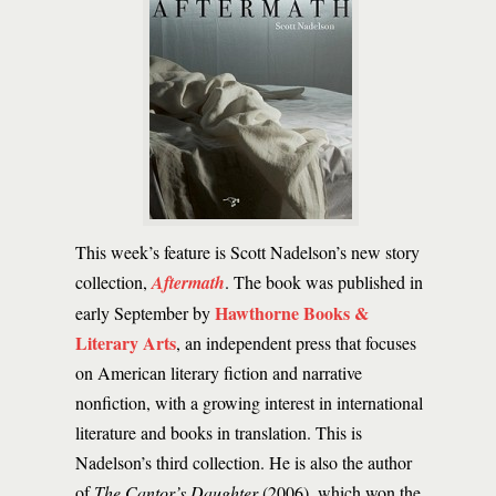
This week’s feature is Scott Nadelson’s new story
collection,
Aftermath
. The book was published in
Hawthorne Books &
early September by
Literary Arts
, an independent press that focuses
on American literary fiction and narrative
nonfiction, with a growing interest in international
literature and books in translation. This is
Nadelson’s third collection. He is also the author
of
The Cantor’s Daughter
(2006), which won the