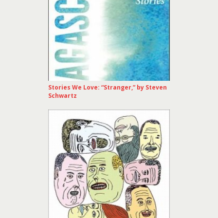
Stories We Love: “Stranger,” by Steven
Schwartz