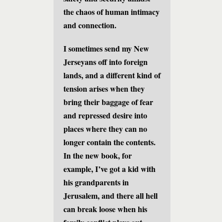
the chaos of human intimacy
and connection.
I sometimes send my New
Jerseyans off into foreign
lands, and a different kind of
tension arises when they
bring their baggage of fear
and repressed desire into
places where they can no
longer contain the contents.
In the new book, for
example, I’ve got a kid with
his grandparents in
Jerusalem, and there all hell
can break loose when his