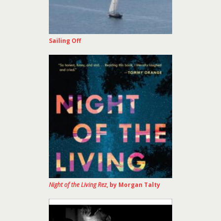
Sailing Off
Night of the Living Rez
, by Morgan Talty