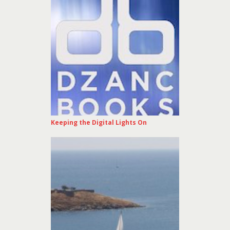
Keeping the Digital Lights On