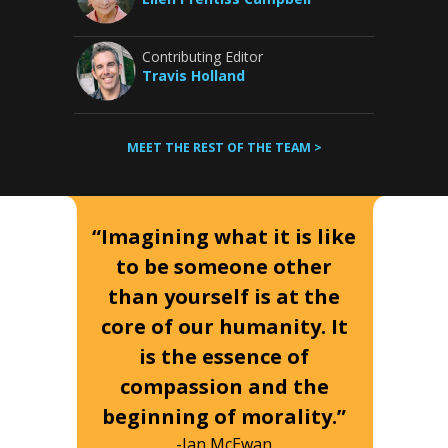
Contributing Editor
Travis Holland
MEET THE REST OF THE TEAM >
“Imagining what it is like
to be someone other
than yourself is at the
core of our humanity. It
is the essence of
compassion and the
beginning of morality.”
-Ian McEwan