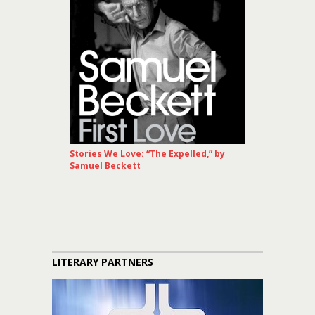
Stories We Love: “The Expelled,” by
Samuel Beckett
LITERARY PARTNERS