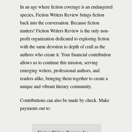
In an age where fiction coverage is an endangered
species, Fiction Writers Review brings fiction
back into the conversation. Because fiction
matters! Fiction Writers Review is the only non-
profit organization dedicated to exploring fiction
with the same devotion to depth of craft as the
authors who create it. Your financial contribution
allows us to continue this mission, serving
emerging writers, professional authors, and
readers alike, bringing them together to create a
unique and vibrant literary community.
Contributions can also be made by check. Make
payments out to: