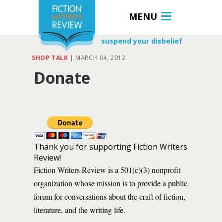
MENU
suspend your disbelief
SHOP TALK
|
MARCH 04, 2012
Donate
Thank you for supporting Fiction Writers
Review!
Fiction Writers Review is a 501(c)(3) nonprofit
organization whose mission is to provide a public
forum for conversations about the craft of fiction,
literature, and the writing life.