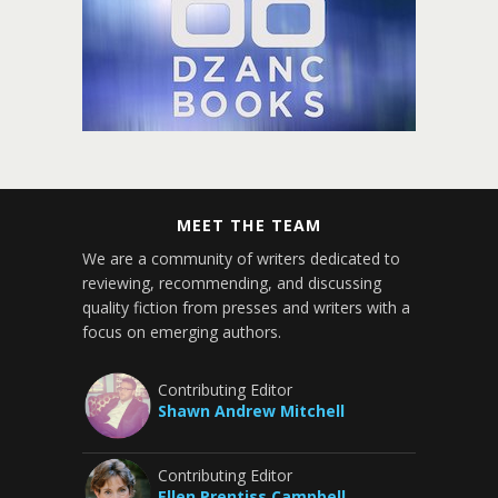
MEET THE TEAM
We are a community of writers dedicated to
reviewing, recommending, and discussing
quality fiction from presses and writers with a
focus on emerging authors.
Contributing Editor
Shawn Andrew Mitchell
Contributing Editor
Ellen Prentiss Campbell