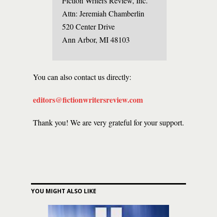
Fiction Writers Review, Inc.
Attn: Jeremiah Chamberlin
520 Center Drive
Ann Arbor, MI 48103
You can also contact us directly:
editors@fictionwritersreview.com
Thank you! We are very grateful for your support.
YOU MIGHT ALSO LIKE