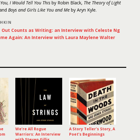
d You, I Would Tell You This
by Robin Black,
The Theory of Light
 and
Boys and Girls Like You and Me
by Aryn Kyle.
SHKIN
Out Counts as Writing: an Interview with Celeste Ng
ome Again: An Interview with Laura Maylene Walter
he
We’re All Rogue
A Story Teller’s Story, A
rom
Warriors: An Interview
Poet’s Beginnings
with Steven Gillis