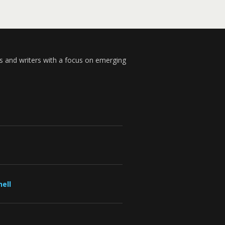
s and writers with a focus on emerging
ell