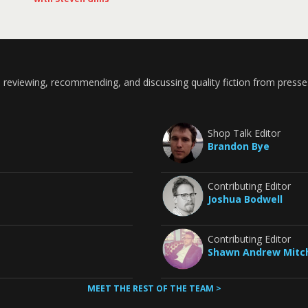
 reviewing, recommending, and discussing quality fiction from presse
Shop Talk Editor
Brandon Bye
Contributing Editor
Joshua Bodwell
Contributing Editor
Shawn Andrew Mitch
MEET THE REST OF THE TEAM >