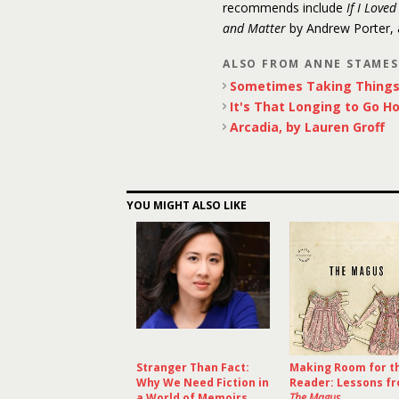
recommends include
If I Love
and Matter
by Andrew Porter,
ALSO FROM ANNE STAME
Sometimes Taking Things 
It's That Longing to Go H
Arcadia, by Lauren Groff
YOU MIGHT ALSO LIKE
Stranger Than Fact:
Making Room for t
Why We Need Fiction in
Reader: Lessons f
a World of Memoirs
The Magus