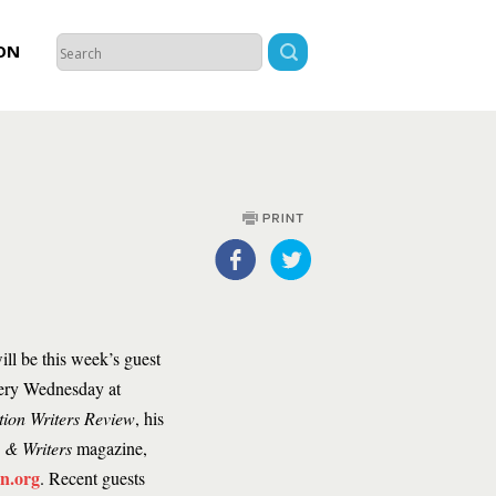
ON
ll be this week’s guest
every Wednesday at
tion Writers Review
, his
s & Writers
magazine,
n.org
. Recent guests