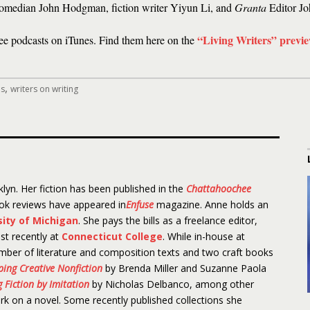
comedian John Hodgman, fiction writer Yiyun Li, and
Granta
Editor Jo
“Living Writers” previ
ree podcasts on iTunes. Find them here on the
,
es
writers on writing
lyn. Her fiction has been published in the
Chattahoochee
ook reviews have appeared in
Enfuse
magazine. Anne holds an
sity of Michigan
. She pays the bills as a freelance editor,
st recently at
Connecticut College
. While in-house at
mber of literature and composition texts and two craft books
aping Creative Nonfiction
by Brenda Miller and Suzanne Paola
 Fiction by Imitation
by Nicholas Delbanco, among other
ork on a novel. Some recently published collections she