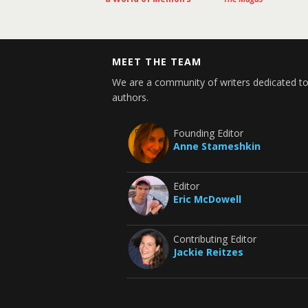
MEET THE TEAM
We are a community of writers dedicated to
authors.
Founding Editor
Anne Stameshkin
Editor
Eric McDowell
Contributing Editor
Jackie Reitzes