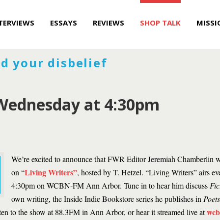
TERVIEWS
ESSAYS
REVIEWS
SHOP TALK
MISSI
d your disbelief
ednesday at 4:30pm
We’re excited to announce that FWR Editor Jeremiah Chamberlin wi
Living Writers”
on “
, hosted by T. Hetzel. “Living Writers” airs 
4:30pm on WCBN-FM Ann Arbor. Tune in to hear him discuss
Fic
own writing, the Inside Indie Bookstore series he publishes in
Poet
wcb
sten to the show at 88.3FM in Ann Arbor, or hear it streamed live at