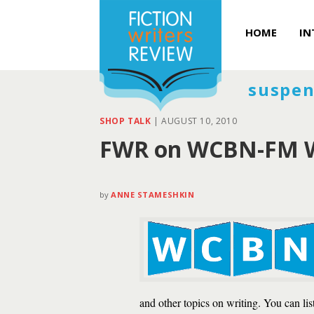
HOME
IN
suspen
SHOP TALK
|
AUGUST 10, 2010
FWR on WCBN-FM W
by
ANNE STAMESHKIN
and other topics on writing. You can li