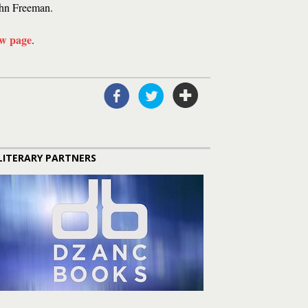
hn Freeman.
ew page
.
LITERARY PARTNERS