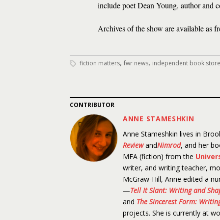
include poet Dean Young, author and 
Archives of the show are available as f
,
,
fiction matters
fwr news
independent book stor
CONTRIBUTOR
ANNE STAMESHKIN
Anne Stameshkin lives in Brook
Review
and
Nimrod
, and her b
MFA (fiction) from the
Univer
writer, and writing teacher, mo
McGraw-Hill, Anne edited a nu
—
Tell It Slant: Writing and Sh
and
The Sincerest Form: Writing
projects. She is currently at w