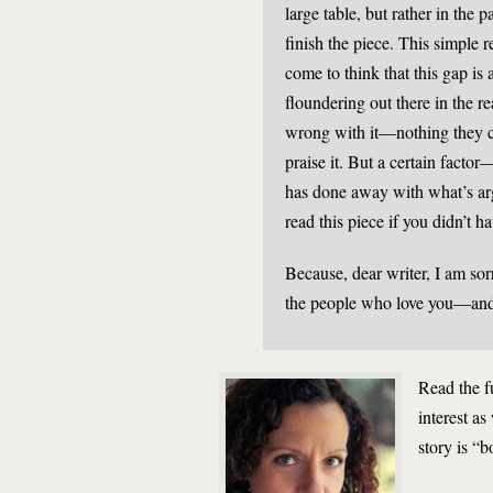
large table, but rather in the
finish the piece. This simple 
come to think that this gap is 
floundering out there in the re
wrong with it—nothing they c
praise it. But a certain fact
has done away with what’s arg
read this piece if you didn’t h
Because, dear writer, I am sorr
the people who love you—and
Read the f
interest as
story is “