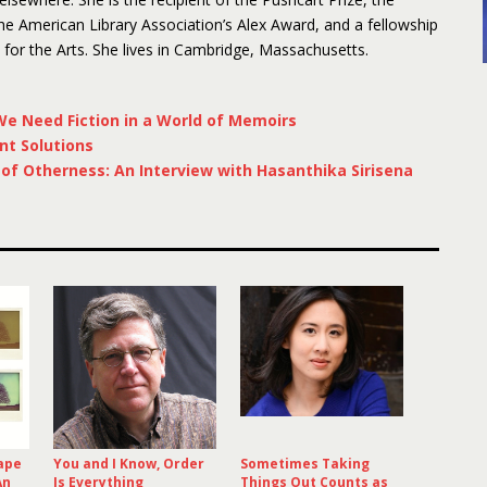
 American Library Association’s Alex Award, and a fellowship
or the Arts. She lives in Cambridge, Massachusetts.
e Need Fiction in a World of Memoirs
nt Solutions
f Otherness: An Interview with Hasanthika Sirisena
ape
You and I Know, Order
Sometimes Taking
An
Is Everything
Things Out Counts as