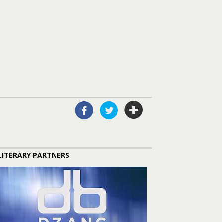
LITERARY PARTNERS