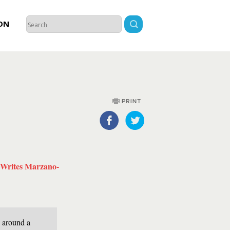
ON
Writes Marzano-
g around a