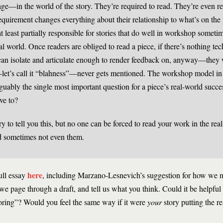
 page—in the world of the story. They’re required to read. They’re even r
requirement changes everything about their relationship to what’s on the 
at least partially responsible for stories that do well in workshop someti
al world. Once readers are obliged to read a piece, if there’s nothing tec
an isolate and articulate enough to render feedback on, anyway—they w
or—let’s call it “blahness”—never gets mentioned. The workshop model in 
uably the single most important question for a piece’s real-world succ
ave to?
y to tell you this, but no one can be forced to read your work in the rea
 sometimes not even them.
here
ull essay
, including Marzano-Lesnevich’s suggestion for how we 
 we page through a draft, and tell us what you think. Could it be helpful 
boring”? Would you feel the same way if it were
your
story putting the re