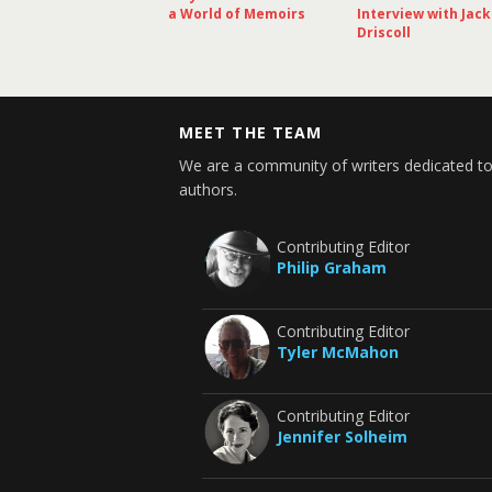
a World of Memoirs
Interview with Jack
Driscoll
MEET THE TEAM
We are a community of writers dedicated to
authors.
Contributing Editor
Philip Graham
Contributing Editor
Tyler McMahon
Contributing Editor
Jennifer Solheim