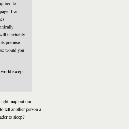
equired to
page. I’ve
mes
hnically
ill inevitably
its premise
ess: would you
l world except
might map out our
to tell another person a
ader to sleep?