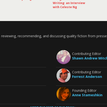
Writing: an Interview
with Celeste Ng
 reviewing, recommending, and discussing quality fiction from presse
Contributing Editor
Shawn Andrew Mitch
Contributing Editor
Forrest Anderson
Founding Editor
Anne Stameshkin