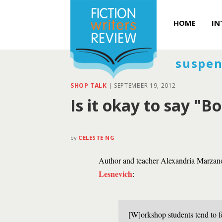
HOME
IN
suspen
SHOP TALK
|
SEPTEMBER 19, 2012
Is it okay to say "B
by
CELESTE NG
Author and teacher Alexandria Marzano
Lesnevich
:
[W]orkshop students tend to fo