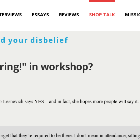
TERVIEWS
ESSAYS
REVIEWS
SHOP TALK
MISSI
d your disbelief
oring!" in workshop?
-Lesnevich says YES—and in fact, she hopes more people will say it.
rget that they’re required to be there. I don’t mean in attendance, sittin