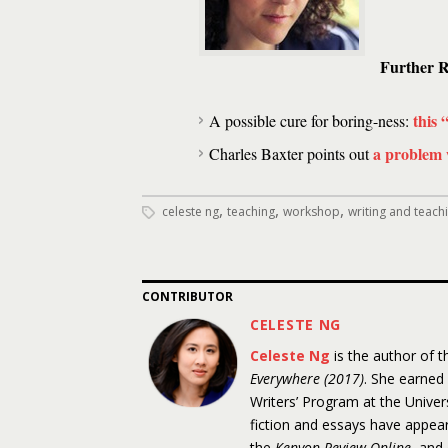
Further R
this 
A possible cure for boring-ness:
a problem 
Charles Baxter points out
,
,
,
celeste ng
teaching
workshop
writing and teach
CONTRIBUTOR
CELESTE NG
Celeste Ng
is the author of 
Everywhere (2017)
. She earned
Writers’ Program at the Unive
fiction and essays have appea
the
Kenyon Review Online
, and