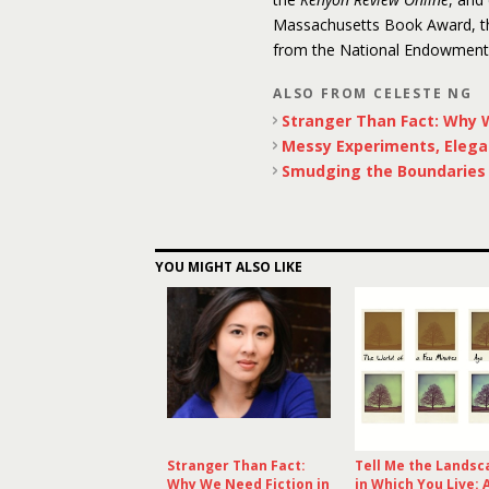
Massachusetts Book Award, the
from the National Endowment f
ALSO FROM CELESTE NG
Stranger Than Fact: Why W
Messy Experiments, Elega
Smudging the Boundaries o
YOU MIGHT ALSO LIKE
Stranger Than Fact:
Tell Me the Landsc
Why We Need Fiction in
in Which You Live: 