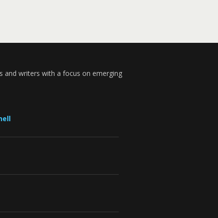
s and writers with a focus on emerging
ell