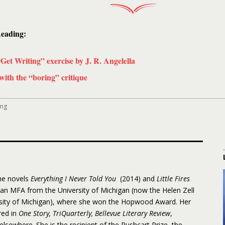
eading:
“Get Writing” exercise by J. R. Angelella
with the “boring” critique
ing
the novels
Everything I Never Told You
(2014) and
Little Fires
 an MFA from the University of Michigan (now the Helen Zell
rsity of Michigan), where she won the Hopwood Award. Her
red in
One Story, TriQuarterly, Bellevue Literary Review
,
 elsewhere. She is the recipient of the Pushcart Prize, the