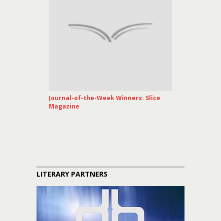
Journal-of-the-Week Winners: Slice
Magazine
LITERARY PARTNERS