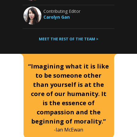
Contributing Editor
Carolyn Gan
MEET THE REST OF THE TEAM >
“Imagining what it is like
to be someone other
than yourself is at the
core of our humanity. It
is the essence of
compassion and the
beginning of morality.”
-Ian McEwan