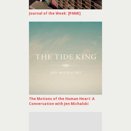
Journal of the Week: [PANK]
The Motions of the Human Heart: A
Conversation with Jen Michalski