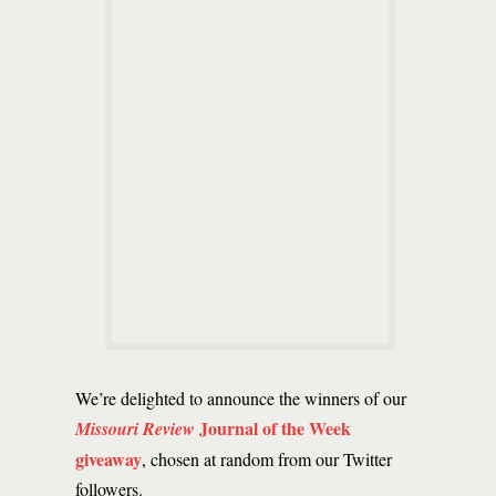
We’re delighted to announce the winners of our
Journal of the Week
Missouri Review
giveaway
, chosen at random from our Twitter
followers.