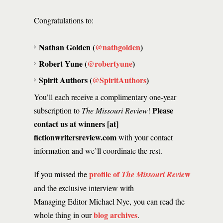
Congratulations to:
Nathan Golden (
@nathgolden
)
Robert Yune (
@robertyune
)
Spirit Authors (
@SpiritAuthors
)
You’ll each receive a complimentary one-year
Please
subscription to
The Missouri Review
!
contact us at winners [at]
fictionwritersreview.com
with your contact
information and we’ll coordinate the rest.
profile of
w
If you missed the
The Missouri Revie
and the exclusive interview with
Managing Editor Michael Nye, you can read the
blog archives
whole thing in our
.