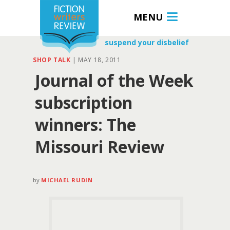
MENU
suspend your disbelief
SHOP TALK
|
MAY 18, 2011
Journal of the Week
subscription
winners: The
Missouri Review
by
MICHAEL RUDIN