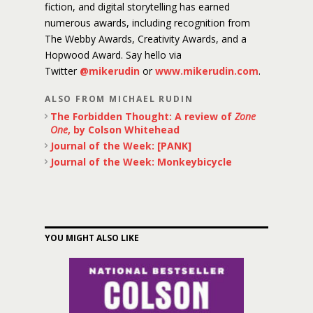
fiction, and digital storytelling has earned
numerous awards, including recognition from
The Webby Awards, Creativity Awards, and a
Hopwood Award. Say hello via
Twitter
@mikerudin
or
www.mikerudin.com
.
ALSO FROM MICHAEL RUDIN
The Forbidden Thought: A review of
Zone
One
, by Colson Whitehead
Journal of the Week: [PANK]
Journal of the Week: Monkeybicycle
YOU MIGHT ALSO LIKE