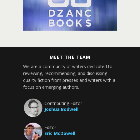
MEET THE TEAM
We are a community of writers dedicated to
reviewing, recommending, and discussing
quality fiction from presses and writers with a
focus on emerging authors.
Contributing Editor
Joshua Bodwell
Editor
Eric McDowell