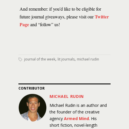
And remember: if you’d like to be eligible for
Twitter
future journal giveaways, please visit our
Page
and “follow” us!
,
,
journal of the week
lit journals
michael rudin
CONTRIBUTOR
MICHAEL RUDIN
Michael Rudin is an author and
the founder of the creative
agency
Armed Mind
. His
short fiction, novel-length