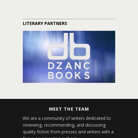
LITERARY PARTNERS
MEET THE TEAM
We are a community of writers dedicated to
reviewing, recommending, and discussing
quality fiction from presses and writers with a