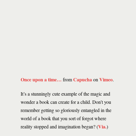
Once upon a time…
Capucha
Vimeo
from
on
.
It’s a stunningly cute example of the magic and
wonder a book can create for a child. Don’t you
remember getting so gloriously entangled in the
world of a book that you sort of forgot where
Via.
reality stopped and imagination began? (
)