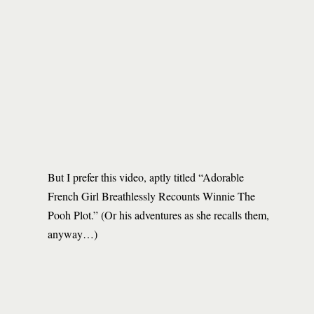
But I prefer this video, aptly titled “Adorable
French Girl Breathlessly Recounts Winnie The
Pooh Plot.” (Or his adventures as she recalls them,
anyway…)