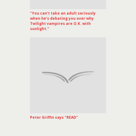
"You can’t take an adult seriously
when he’s debating you over why
Twilight vampires are O.K. with
sunlight."
Peter Griffin says "READ"