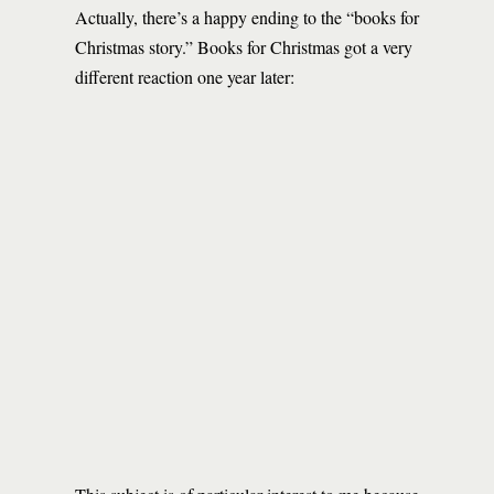
Actually, there’s a happy ending to the “books for
Christmas story.” Books for Christmas got a very
different reaction one year later: