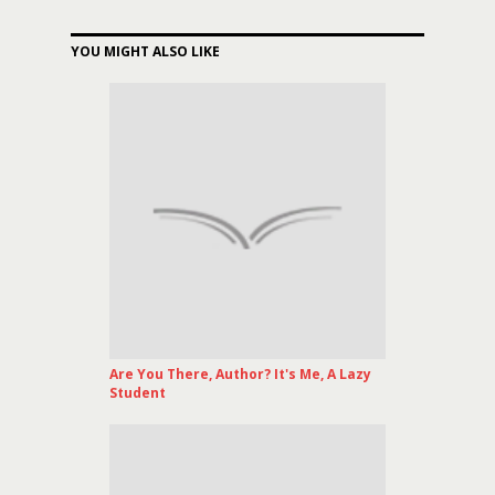
YOU MIGHT ALSO LIKE
Are You There, Author? It's Me, A Lazy
Student