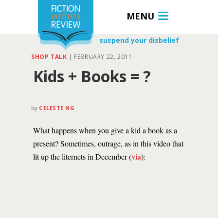
MENU
suspend your disbelief
SHOP TALK
|
FEBRUARY 22, 2011
Kids + Books = ?
by
CELESTE NG
What happens when you give a kid a book as a
present? Sometimes, outrage, as in this video that
via
lit up the liternets in December (
):