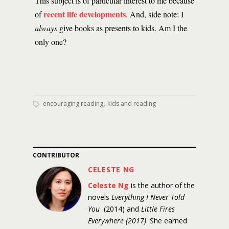
This subject is of particular interest to me because
recent life developments
of
. And, side note: I
always
give books as presents to kids. Am I the
only one?
,
encouraging reading
kids and reading
CONTRIBUTOR
CELESTE NG
Celeste Ng
is the author of the
novels
Everything I Never Told
You
(2014) and
Little Fires
Everywhere (2017)
. She earned