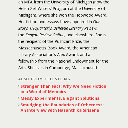
an MFA from the University of Michigan (now the
Helen Zell Writers’ Program at the University of
Michigan), where she won the Hopwood Award.
Her fiction and essays have appeared in
One
Story, TriQuarterly, Bellevue Literary Review
,
the
Kenyon Review Online
, and elsewhere. She is
the recipient of the Pushcart Prize, the
Massachusetts Book Award, the American
Library Association’s Alex Award, and a
fellowship from the National Endowment for the
Arts. She lives in Cambridge, Massachusetts.
ALSO FROM CELESTE NG
Stranger Than Fact: Why We Need Fiction
in a World of Memoirs
Messy Experiments, Elegant Solutions
Smudging the Boundaries of Otherness:
An Interview with Hasanthika Sirisena