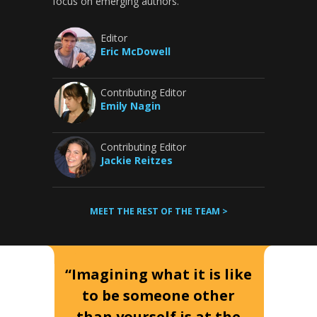
focus on emerging authors.
Editor
Eric McDowell
Contributing Editor
Emily Nagin
Contributing Editor
Jackie Reitzes
MEET THE REST OF THE TEAM >
“Imagining what it is like
to be someone other
than yourself is at the