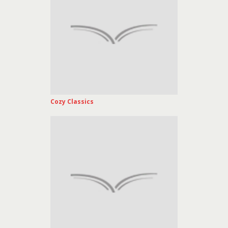
Cozy Classics