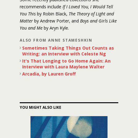
recommends include
If I Loved You, I Would Tell
You This
by Robin Black,
The Theory of Light and
Matter
by Andrew Porter, and
Boys and Girls Like
You and Me
by Aryn Kyle.
ALSO FROM ANNE STAMESHKIN
Sometimes Taking Things Out Counts as
Writing: an Interview with Celeste Ng
It's That Longing to Go Home Again: An
Interview with Laura Maylene Walter
Arcadia, by Lauren Groff
YOU MIGHT ALSO LIKE