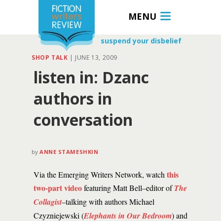
MENU
suspend your disbelief
SHOP TALK
|
JUNE 13, 2009
listen in: Dzanc
authors in
conversation
by
ANNE STAMESHKIN
this
Via the Emerging Writers Network, watch
two-part video
featuring Matt Bell–editor of
The
Collagist
–talking with authors Michael
Czyzniejewski (
Elephants in Our Bedroom
) and