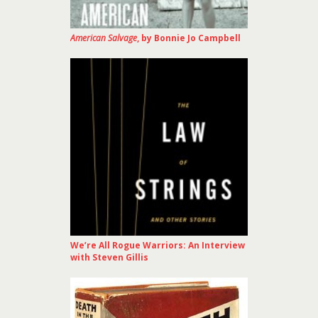
American Salvage
, by Bonnie Jo Campbell
We’re All Rogue Warriors: An Interview
with Steven Gillis