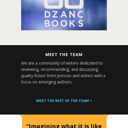
MEET THE TEAM
We are a community of writers dedicated to
reviewing, recommending, and discussing
quality fiction from presses and writers with a
focus on emerging authors.
MEET THE REST OF THE TEAM >
“Imagining what it is like