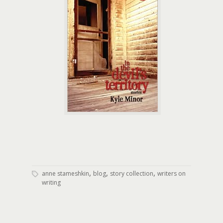
,
,
,
anne stameshkin
blog
story collection
writers on
writing