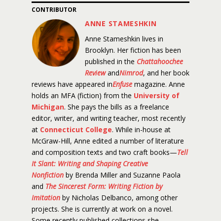
CONTRIBUTOR
ANNE STAMESHKIN
Anne Stameshkin lives in
Brooklyn. Her fiction has been
published in the
Chattahoochee
Review
and
Nimrod
, and her book
reviews have appeared in
Enfuse
magazine. Anne
holds an MFA (fiction) from the
University of
Michigan
. She pays the bills as a freelance
editor, writer, and writing teacher, most recently
at
Connecticut College
. While in-house at
McGraw-Hill, Anne edited a number of literature
and composition texts and two craft books—
Tell
It Slant: Writing and Shaping Creative
Nonfiction
by Brenda Miller and Suzanne Paola
and
The Sincerest Form: Writing Fiction by
Imitation
by Nicholas Delbanco, among other
projects. She is currently at work on a novel.
Some recently published collections she