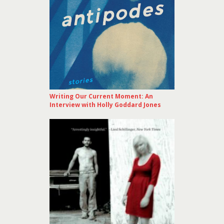
Writing Our Current Moment: An
Interview with Holly Goddard Jones