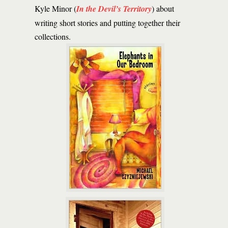
Kyle Minor (
In the Devil’s Territory
) about
writing short stories and putting together their
collections.