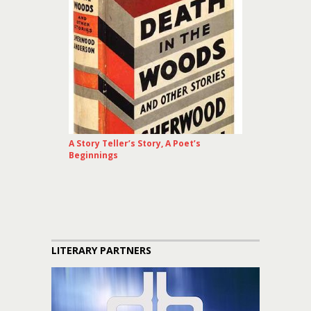
A Story Teller’s Story, A Poet’s
Beginnings
LITERARY PARTNERS