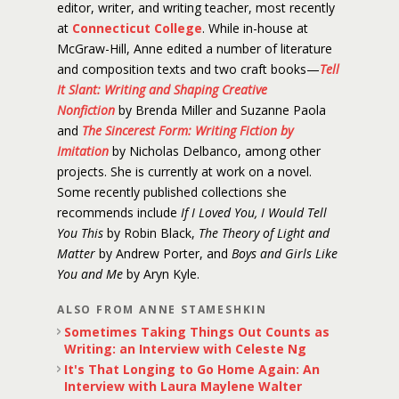
editor, writer, and writing teacher, most recently
at
Connecticut College
. While in-house at
McGraw-Hill, Anne edited a number of literature
and composition texts and two craft books—
Tell
It Slant: Writing and Shaping Creative
Nonfiction
by Brenda Miller and Suzanne Paola
and
The Sincerest Form: Writing Fiction by
Imitation
by Nicholas Delbanco, among other
projects. She is currently at work on a novel.
Some recently published collections she
recommends include
If I Loved You, I Would Tell
You This
by Robin Black,
The Theory of Light and
Matter
by Andrew Porter, and
Boys and Girls Like
You and Me
by Aryn Kyle.
ALSO FROM ANNE STAMESHKIN
Sometimes Taking Things Out Counts as
Writing: an Interview with Celeste Ng
It's That Longing to Go Home Again: An
Interview with Laura Maylene Walter