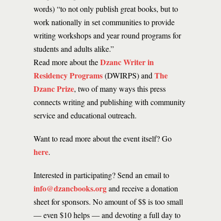
words) “to not only publish great books, but to
work nationally in set communities to provide
writing workshops and year round programs for
students and adults alike.”
Dzanc Writer in
Read more about the
Residency Programs
The
(DWIRPS) and
Dzanc Prize
, two of many ways this press
connects writing and publishing with community
service and educational outreach.
Want to read more about the event itself? Go
here
.
Interested in participating? Send an email to
info@dzancbooks.org
and receive a donation
sheet for sponsors. No amount of $$ is too small
— even $10 helps — and devoting a full day to