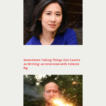
Sometimes Taking Things Out Counts
as Writing: an Interview with Celeste
Ng