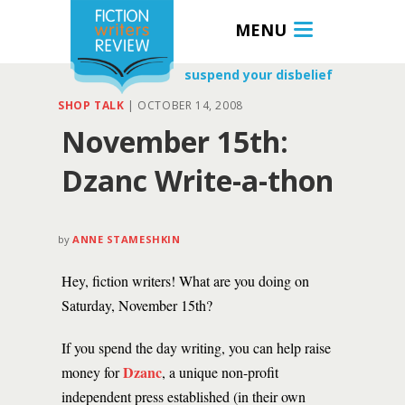
MENU
suspend your disbelief
SHOP TALK
|
OCTOBER 14, 2008
November 15th:
Dzanc Write-a-thon
by
ANNE STAMESHKIN
Hey, fiction writers! What are you doing on
Saturday, November 15th?
If you spend the day writing, you can help raise
Dzanc
money for
, a unique non-profit
independent press established (in their own