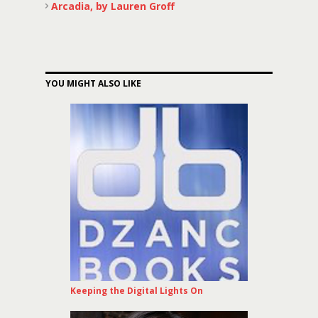
Arcadia, by Lauren Groff
YOU MIGHT ALSO LIKE
Keeping the Digital Lights On