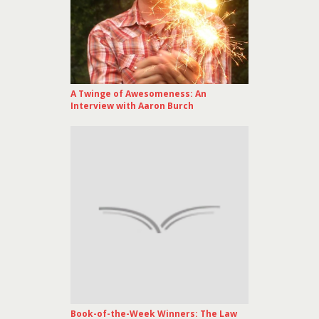
A Twinge of Awesomeness: An
Interview with Aaron Burch
Book-of-the-Week Winners: The Law