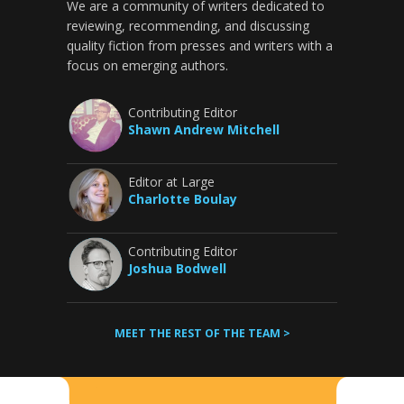
We are a community of writers dedicated to
reviewing, recommending, and discussing
quality fiction from presses and writers with a
focus on emerging authors.
Contributing Editor
Shawn Andrew Mitchell
Editor at Large
Charlotte Boulay
Contributing Editor
Joshua Bodwell
MEET THE REST OF THE TEAM >