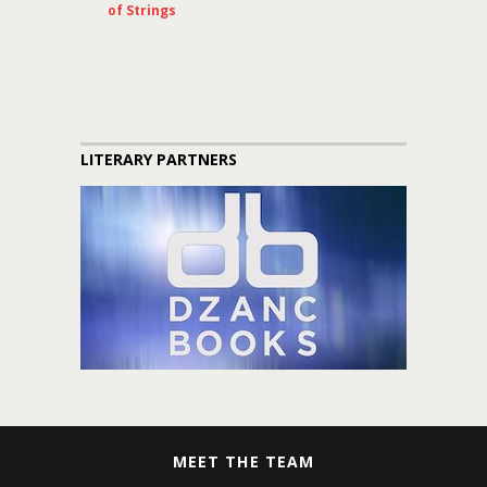
of Strings
LITERARY PARTNERS
MEET THE TEAM