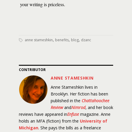
your writing is priceless.
,
,
,
anne stameshkin
benefits
blog
dzanc
CONTRIBUTOR
ANNE STAMESHKIN
Anne Stameshkin lives in
Brooklyn. Her fiction has been
published in the
Chattahoochee
Review
and
Nimrod
, and her book
reviews have appeared in
Enfuse
magazine. Anne
holds an MFA (fiction) from the
University of
Michigan
. She pays the bills as a freelance