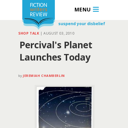
MENU
suspend your disbelief
SHOP TALK
|
AUGUST 03, 2010
Percival's Planet
Launches Today
by
JEREMIAH CHAMBERLIN