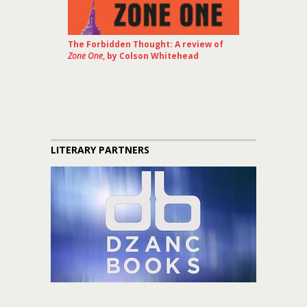
The Forbidden Thought: A review of
Zone One
, by Colson Whitehead
LITERARY PARTNERS