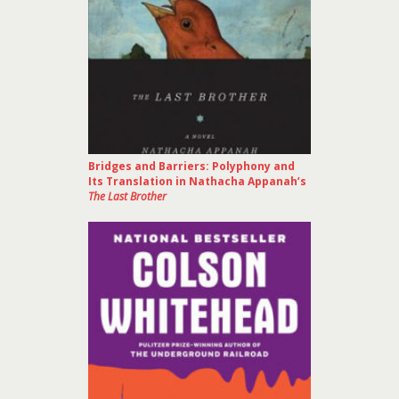
Bridges and Barriers: Polyphony and
Its Translation in Nathacha Appanah’s
The Last Brother