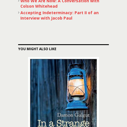
Who We Are Now: A Conversation with
Colson Whitehead
Accepting Indeterminacy: Part II of an
Interview with Jacob Paul
YOU MIGHT ALSO LIKE