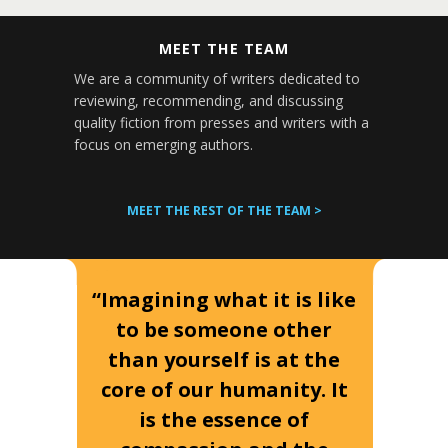
MEET THE TEAM
We are a community of writers dedicated to
reviewing, recommending, and discussing
quality fiction from presses and writers with a
focus on emerging authors.
MEET THE REST OF THE TEAM >
“Imagining what it is like
to be someone other
than yourself is at the
core of our humanity. It
is the essence of