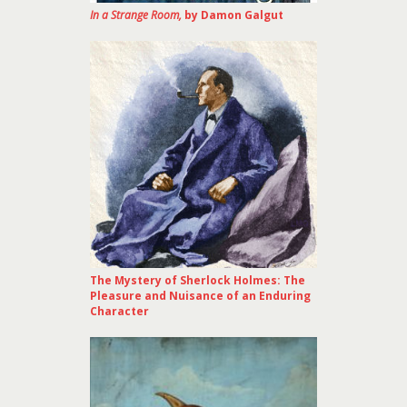
In a Strange Room,
by Damon Galgut
The Mystery of Sherlock Holmes: The
Pleasure and Nuisance of an Enduring
Character