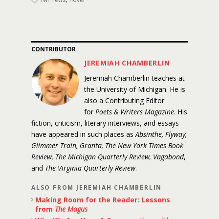
CONTRIBUTOR
JEREMIAH CHAMBERLIN
Jeremiah Chamberlin teaches at
the University of Michigan. He is
also a Contributing Editor
for
Poets & Writers Magazine
. His
fiction, criticism, literary interviews, and essays
have appeared in such places as
Absinthe, Flyway,
Glimmer Train, Granta, The New York Times Book
Review, The Michigan Quarterly Review, Vagabond
,
and
The Virginia Quarterly Review
.
ALSO FROM JEREMIAH CHAMBERLIN
Making Room for the Reader: Lessons
from
The Magus