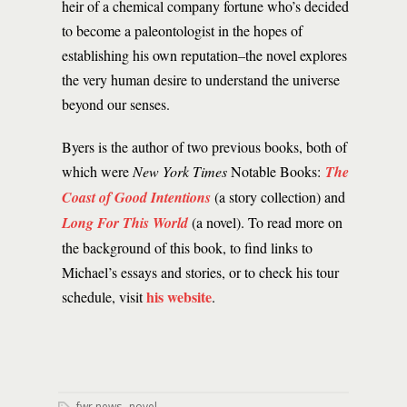
heir of a chemical company fortune who’s decided
to become a paleontologist in the hopes of
establishing his own reputation–the novel explores
the very human desire to understand the universe
beyond our senses.
Byers is the author of two previous books, both of
which were
New York Times
Notable Books:
The
Coast of Good Intentions
(a story collection)
and
Long For This World
(a novel). To read more on
the background of this book, to find links to
Michael’s essays and stories, or to check his tour
his website
schedule, visit
.
,
fwr news
novel