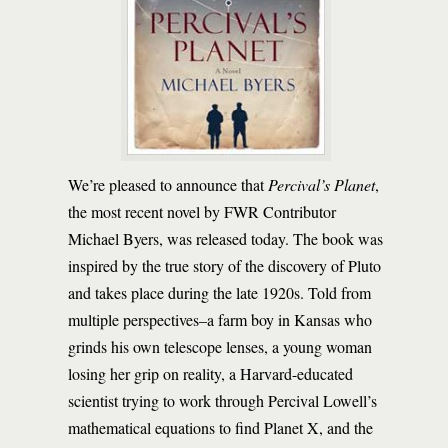
We’re pleased to announce that
Percival’s Planet
,
the most recent novel by FWR Contributor
Michael Byers, was released today. The book was
inspired by the true story of the discovery of Pluto
and takes place during the late 1920s. Told from
multiple perspectives–a farm boy in Kansas who
grinds his own telescope lenses, a young woman
losing her grip on reality, a Harvard-educated
scientist trying to work through Percival Lowell’s
mathematical equations to find Planet X, and the