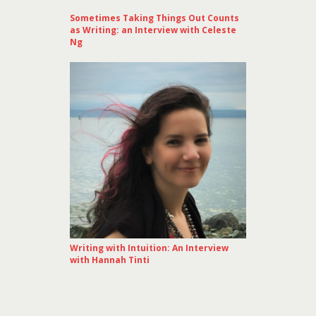
Sometimes Taking Things Out Counts
as Writing: an Interview with Celeste
Ng
Writing with Intuition: An Interview
with Hannah Tinti