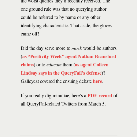
the worst queries they’d recently received. The
one ground rule was that no querying author
could be referred to by name or any other
identifying characteristic. That aside, the gloves
came off!
Did the day serve more to
mock
would-be authors
as “Positivity Week” agent Nathan Bransford
(
claims
as agent Colleen
) or to
educate
them (
Lindsay says in the QueryFail’s defense
)?
here
Galleycat covered the ensuing debate
.
PDF record
If you really dig minutiae, here’s a
of
all QueryFail-related Twitters from March 5.