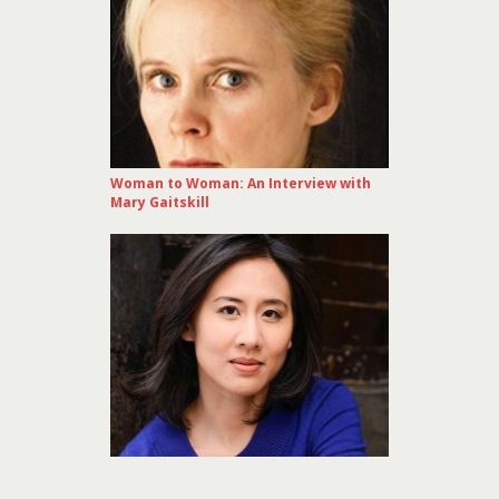
Woman to Woman: An Interview with
Mary Gaitskill