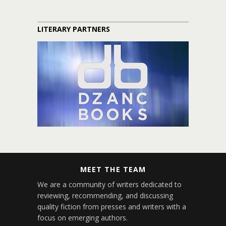
LITERARY PARTNERS
MEET THE TEAM
We are a community of writers dedicated to
reviewing, recommending, and discussing
quality fiction from presses and writers with a
focus on emerging authors.