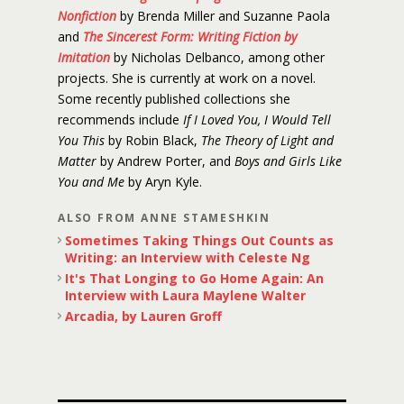
Nonfiction
by Brenda Miller and Suzanne Paola
and
The Sincerest Form: Writing Fiction by
Imitation
by Nicholas Delbanco, among other
projects. She is currently at work on a novel.
Some recently published collections she
recommends include
If I Loved You, I Would Tell
You This
by Robin Black,
The Theory of Light and
Matter
by Andrew Porter, and
Boys and Girls Like
You and Me
by Aryn Kyle.
ALSO FROM ANNE STAMESHKIN
Sometimes Taking Things Out Counts as
Writing: an Interview with Celeste Ng
It's That Longing to Go Home Again: An
Interview with Laura Maylene Walter
Arcadia, by Lauren Groff