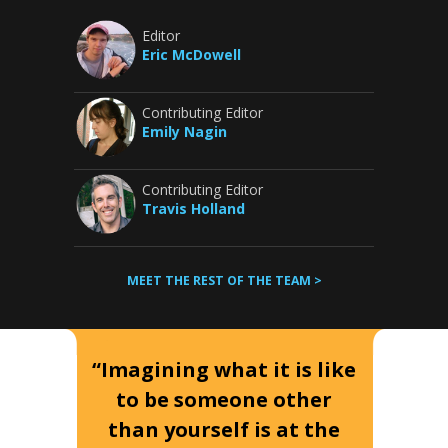
Editor
Eric McDowell
Contributing Editor
Emily Nagin
Contributing Editor
Travis Holland
MEET THE REST OF THE TEAM >
“Imagining what it is like
to be someone other
than yourself is at the