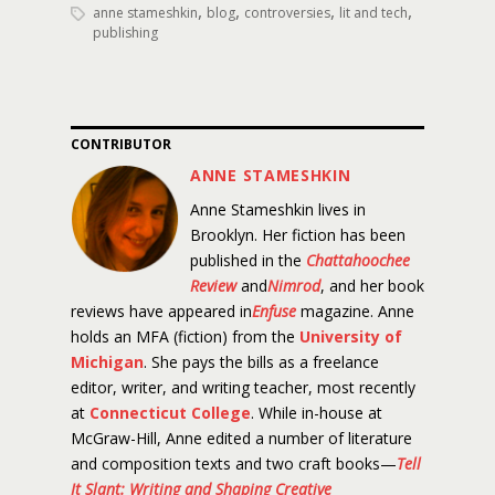
,
,
,
,
anne stameshkin
blog
controversies
lit and tech
publishing
CONTRIBUTOR
ANNE STAMESHKIN
Anne Stameshkin lives in
Brooklyn. Her fiction has been
published in the
Chattahoochee
Review
and
Nimrod
, and her book
reviews have appeared in
Enfuse
magazine. Anne
holds an MFA (fiction) from the
University of
Michigan
. She pays the bills as a freelance
editor, writer, and writing teacher, most recently
at
Connecticut College
. While in-house at
McGraw-Hill, Anne edited a number of literature
and composition texts and two craft books—
Tell
It Slant: Writing and Shaping Creative