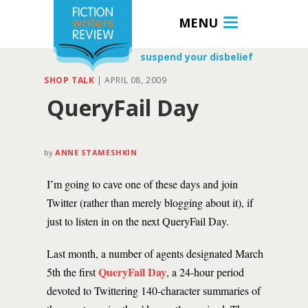
MENU
suspend your disbelief
SHOP TALK
|
APRIL 08, 2009
QueryFail Day
by
ANNE STAMESHKIN
I’m going to cave one of these days and join
Twitter (rather than merely blogging about it), if
just to listen in on the next QueryFail Day.
Last month, a number of agents designated March
QueryFail Day
5th the first
, a 24-hour period
devoted to Twittering 140-character summaries of