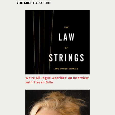
YOU MIGHT ALSO LIKE
We’re All Rogue Warriors: An Interview
with Steven Gillis