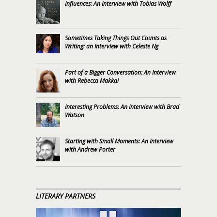
Influences: An Interview with Tobias Wolff
Sometimes Taking Things Out Counts as
Writing: an Interview with Celeste Ng
Part of a Bigger Conversation: An Interview
with Rebecca Makkai
Interesting Problems: An Interview with Brad
Watson
Starting with Small Moments: An Interview
with Andrew Porter
LITERARY PARTNERS