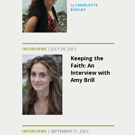
by
CHARLOTTE
BOULAY
INTERVIEWS
|
JULY 29, 2013
Keeping the
Faith: An
Interview with
Amy Brill
INTERVIEWS
|
SEPTEMBER 17, 2012