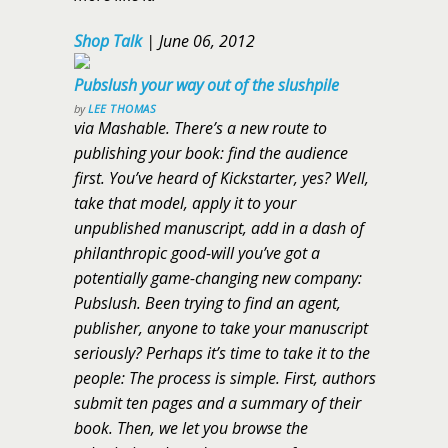
Shop Talk
|
June 06, 2012
Pubslush your way out of the slushpile
by
LEE THOMAS
via Mashable. There’s a new route to
publishing your book: find the audience
first. You’ve heard of Kickstarter, yes? Well,
take that model, apply it to your
unpublished manuscript, add in a dash of
philanthropic good-will you’ve got a
potentially game-changing new company:
Pubslush. Been trying to find an agent,
publisher, anyone to take your manuscript
seriously? Perhaps it’s time to take it to the
people: The process is simple. First, authors
submit ten pages and a summary of their
book. Then, we let you browse the