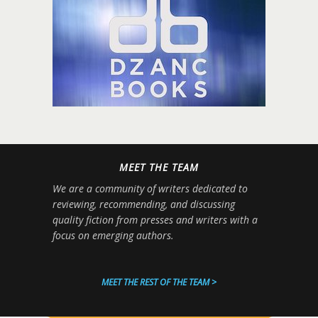
MEET THE TEAM
We are a community of writers dedicated to
reviewing, recommending, and discussing
quality fiction from presses and writers with a
focus on emerging authors.
MEET THE REST OF THE TEAM >