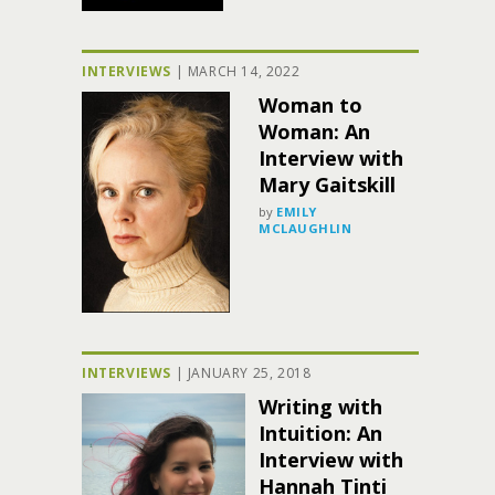
INTERVIEWS
|
MARCH 14, 2022
Woman to
Woman: An
Interview with
Mary Gaitskill
by
EMILY
MCLAUGHLIN
INTERVIEWS
|
JANUARY 25, 2018
Writing with
Intuition: An
Interview with
Hannah Tinti