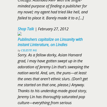
Chicago. Attended AWP with the single-
minded purpose of finding a publisher for
my novel; my agent had tried like hell, and
failed to place it. Barely made it to a […]
Shop Talk
|
February 27, 2012
Publinshers capitalize on Linsanity with
instant Linterature, on Lindles
by
CELESTE NG
Sorry. As a fellow dorky, Asian Harvard
grad, I may have gotten swept up in the
adoration of Jeremy Lin that’s sweeping the
nation world. And, um, the puns—at least
the ones that aren’t ethnic slurs. (Don’t get
me started on that one, please.) Anyway.
Thanks to his underdog-made-good story,
Jeremy Lin has thoroughly saturated pop
culture—everything from serious