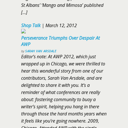
St Albans’ ‘Mango and Mimosa’ published
[…]
Shop Talk
|
March 12, 2012
Perseverance Triumphs Over Despair At
AWP
by
SARAH VAN ARSDALE
Editor’s note: At AWP 2012, which just
wrapped up in Chicago, we were thrilled to
hear this wonderful story from one of our
contributors, Sarah Van Arsdale, and are
delighted to share it with you. It’s a
reminder of what conferences are really
about: fostering community to buoy a
writer’s spirit, helping you hang in there
through those the hard months years when
it feels like you’re going nowhere. 2009,