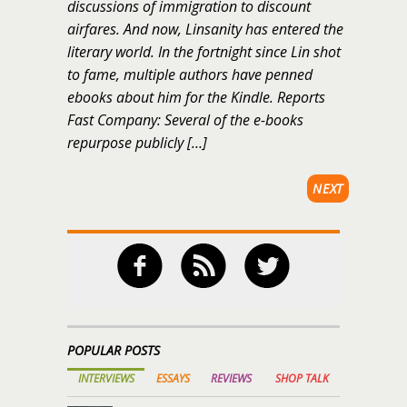
discussions of immigration to discount
airfares. And now, Linsanity has entered the
literary world. In the fortnight since Lin shot
to fame, multiple authors have penned
ebooks about him for the Kindle. Reports
Fast Company: Several of the e-books
repurpose publicly […]
NEXT
POPULAR POSTS
INTERVIEWS
ESSAYS
REVIEWS
SHOP TALK