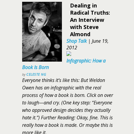
Dealing in
Radical Truths:
An Interview
with Steve
Almond
Shop Talk
|
June 19,
2012
Infographic: How a
Book Is Born
by
CELESTE NG
Everyone thinks it’s like this: But Weldon
Owen has an infographic with the real
process of how a book is born. Click on over
to laugh—and cry. (One key step: “Everyone
who approved design decides they actually
hate it.”) Further Reading: Okay, fine. This is
really how a book is made. Or maybe this is
more like it.