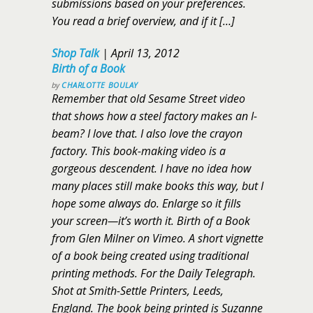
submissions based on your preferences.
You read a brief overview, and if it […]
Shop Talk
|
April 13, 2012
Birth of a Book
by
CHARLOTTE BOULAY
Remember that old Sesame Street video
that shows how a steel factory makes an I-
beam? I love that. I also love the crayon
factory. This book-making video is a
gorgeous descendent. I have no idea how
many places still make books this way, but I
hope some always do. Enlarge so it fills
your screen—it’s worth it. Birth of a Book
from Glen Milner on Vimeo. A short vignette
of a book being created using traditional
printing methods. For the Daily Telegraph.
Shot at Smith-Settle Printers, Leeds,
England. The book being printed is Suzanne