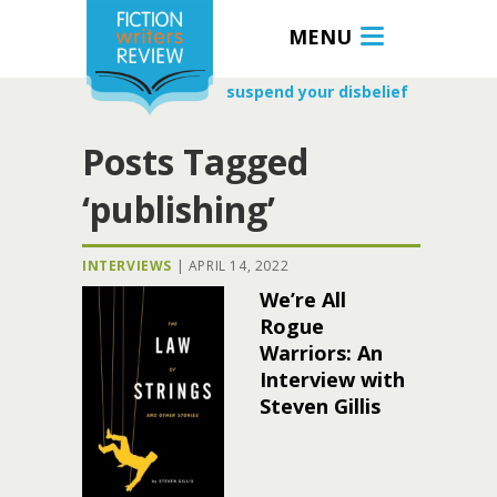
MENU
suspend your disbelief
Posts Tagged
‘publishing’
INTERVIEWS
|
APRIL 14, 2022
We’re All
Rogue
Warriors: An
Interview with
Steven Gillis