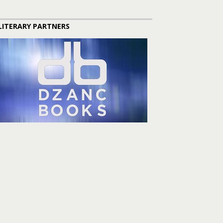
LITERARY PARTNERS