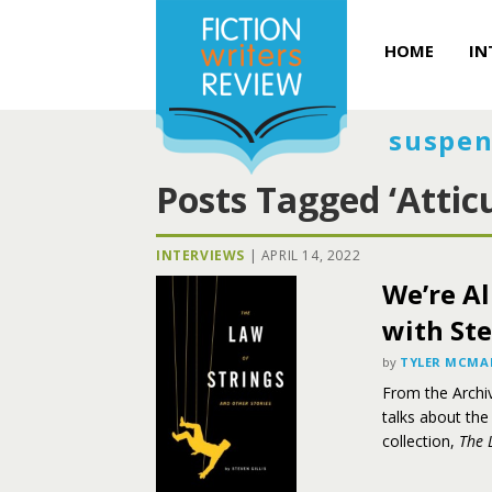
HOME
IN
suspen
Posts Tagged ‘Attic
INTERVIEWS
|
APRIL 14, 2022
We’re Al
with Ste
by
TYLER MCM
From the Archi
talks about the
collection,
The 