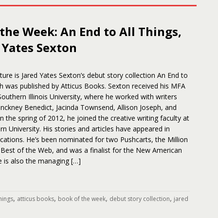
the Week: An End to All Things,
 Yates Sexton
ure is Jared Yates Sexton’s debut story collection An End to
ch was published by Atticus Books. Sexton received his MFA
 Southern Illinois University, where he worked with writers
inckney Benedict, Jacinda Townsend, Allison Joseph, and
n the spring of 2012, he joined the creative writing faculty at
n University. His stories and articles have appeared in
ations. He’s been nominated for two Pushcarts, the Million
 Best of the Web, and was a finalist for the New American
He is also the managing […]
,
,
,
,
things
atticus books
book of the week
debut story collection
jared