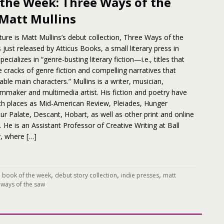
 the Week: Three Ways of the
 Matt Mullins
ture is Matt Mullins’s debut collection, Three Ways of the
just released by Atticus Books, a small literary press in
ecializes in “genre-busting literary fiction—i.e., titles that
e cracks of genre fiction and compelling narratives that
le main characters.” Mullins is a writer, musician,
lmmaker and multimedia artist. His fiction and poetry have
ch places as Mid-American Review, Pleiades, Hunger
r Palate, Descant, Hobart, as well as other print and online
s. He is an Assistant Professor of Creative Writing at Ball
y, where […]
,
,
,
,
book of the week
debut story collection
indie presses
matt
 ways of the saw