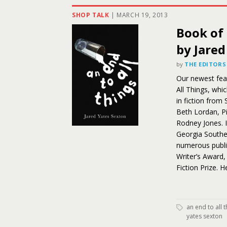
SHOP TALK
|
MARCH 19, 2013
Book of 
by Jared
by
THE EDITORS
Our newest feat
All Things, whi
in fiction from
Beth Lordan, P
Rodney Jones. I
Georgia Souther
numerous public
Writer’s Award,
Fiction Prize. 
an end to all 
yates sexton