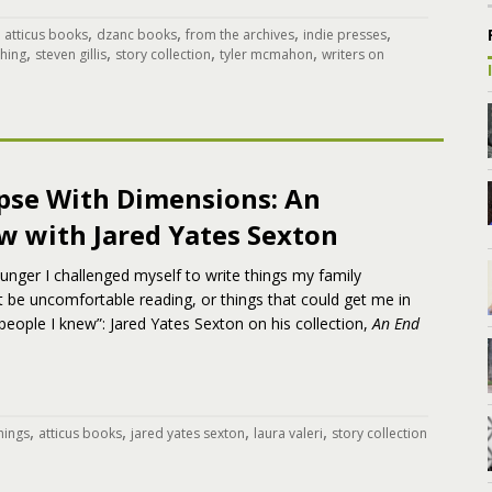
,
,
,
,
,
atticus books
dzanc books
from the archives
indie presses
,
,
,
,
shing
steven gillis
story collection
tyler mcmahon
writers on
pse With Dimensions: An
w with Jared Yates Sexton
nger I challenged myself to write things my family
be uncomfortable reading, or things that could get me in
people I knew”: Jared Yates Sexton on his collection,
An End
,
,
,
,
things
atticus books
jared yates sexton
laura valeri
story collection