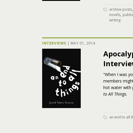
archive posts
,
novels
publi
writing
INTERVIEWS
|
MAY 01, 2014
Apocaly
Intervie
“When I was you
members might 
hot water with 
to All Things
.
an end to all 