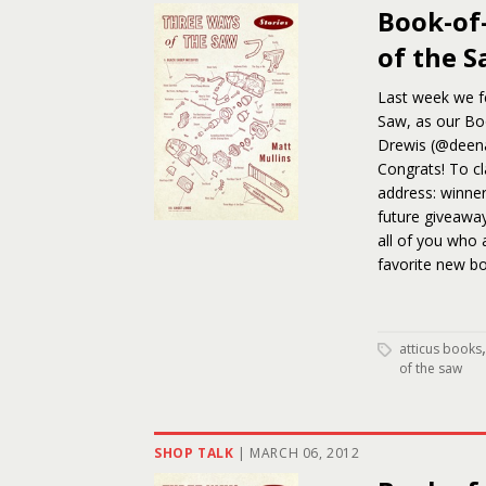
Book-of
of the 
Last week we fe
Saw, as our Boo
Drewis (@deen
Congrats! To cl
address: winners
future giveaway
all of you who 
favorite new bo
atticus books
of the saw
SHOP TALK
|
MARCH 06, 2012