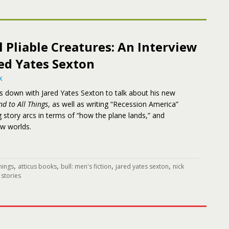
l Pliable Creatures: An Interview
ed Yates Sexton
K
ts down with Jared Yates Sexton to talk about his new
nd to All Things
, as well as writing “Recession America”
g story arcs in terms of “how the plane lands,” and
ew worlds.
,
,
,
,
things
atticus books
bull: men's fiction
jared yates sexton
nick
 stories