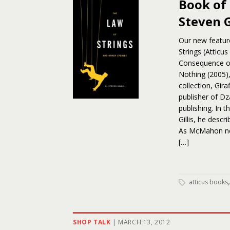
Book of 
Steven G
Our new feature
Strings (Atticus
Consequence of
Nothing (2005), 
collection, Gir
publisher of D
publishing. In 
Gillis, he descr
As McMahon note
[…]
atticus books
SHOP TALK
|
MARCH 13, 2012