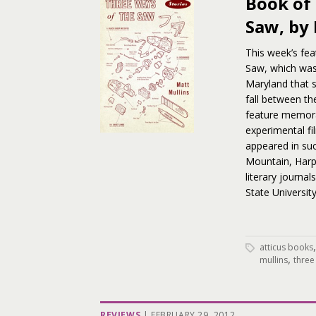
Book of
Saw, by
This week’s fea
Saw, which was 
Maryland that sp
fall between th
feature memorab
experimental fi
appeared in su
Mountain, Harpu
literary journal
State Universit
atticus books
,
mullins
three
REVIEWS
|
FEBRUARY 29, 2012