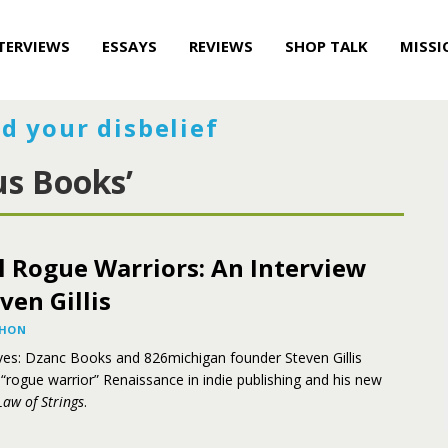
TERVIEWS
ESSAYS
REVIEWS
SHOP TALK
MISSI
d your disbelief
us Books’
l Rogue Warriors: An Interview
ven Gillis
AHON
ves: Dzanc Books and 826michigan founder Steven Gillis
 “rogue warrior” Renaissance in indie publishing and his new
Law of Strings
.