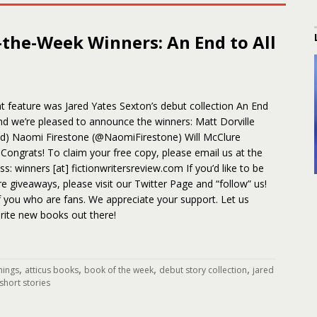
-the-Week Winners: An End to All
 feature was Jared Yates Sexton’s debut collection An End
and we’re pleased to announce the winners: Matt Dorville
d) Naomi Firestone (@NaomiFirestone) Will McClure
Congrats! To claim your free copy, please email us at the
s: winners [at] fictionwritersreview.com If you’d like to be
ure giveaways, please visit our Twitter Page and “follow” us!
f you who are fans. We appreciate your support. Let us
rite new books out there!
,
,
,
,
things
atticus books
book of the week
debut story collection
jared
short stories