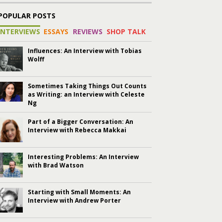
POPULAR POSTS
INTERVIEWS
ESSAYS
REVIEWS
SHOP TALK
Influences: An Interview with Tobias
Wolff
Sometimes Taking Things Out Counts
as Writing: an Interview with Celeste
Ng
Part of a Bigger Conversation: An
Interview with Rebecca Makkai
Interesting Problems: An Interview
with Brad Watson
Starting with Small Moments: An
Interview with Andrew Porter