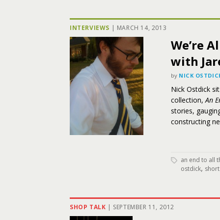
INTERVIEWS
|
MARCH 14, 2013
We’re Al
with Jar
by
NICK OSTDIC
Nick Ostdick si
collection,
An E
stories, gaugin
constructing n
an end to all 
,
ostdick
short
SHOP TALK
|
SEPTEMBER 11, 2012