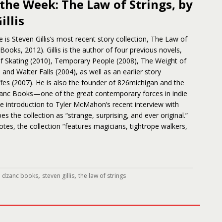
the Week: The Law of Strings, by
illis
 is Steven Gillis’s most recent story collection, The Law of
 Books, 2012). Gillis is the author of four previous novels,
 Skating (2010), Temporary People (2008), The Weight of
and Walter Falls (2004), as well as an earlier story
affes (2007). He is also the founder of 826michigan and the
zanc Books—one of the great contemporary forces in indie
the introduction to Tyler McMahon’s recent interview with
ibes the collection as “strange, surprising, and ever original.”
s, the collection “features magicians, tightrope walkers,
,
,
,
dzanc books
steven gillis
the law of strings