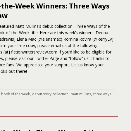
-the-Week Winners: Three Ways
Saw
atured Matt Mullins’s debut collection, Three Ways of the
k-of-the-Week title. Here are this week’s winners: Deena
adrewis) Elena Mac (@elenamac) Romina Rovira (@RerryLV)
aim your free copy, please email us at the following
 [at] fictionwritersreview.com If you’d like to be eligible for
s, please visit our Twitter Page and “follow” us! Thanks to
are fans. We appreciate your support. Let us know your
oks out there!
,
,
,
,
book of the week
debut story collection
matt mullins
three ways