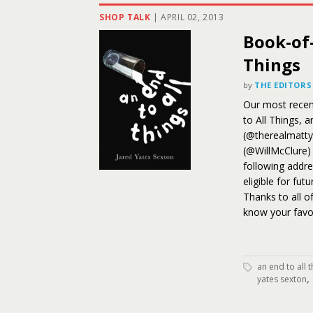
SHOP TALK
|
APRIL 02, 2013
Book-of
Things
by
THE EDITORS
Our most recent
to All Things, 
(@therealmatty
(@WillMcClure) 
following addres
eligible for fut
Thanks to all o
know your favo
an end to all 
,
yates sexton