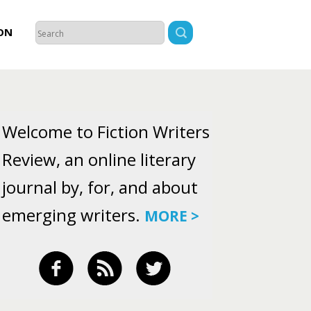
ON
Welcome to Fiction Writers
Review, an online literary
journal by, for, and about
emerging writers.
MORE >