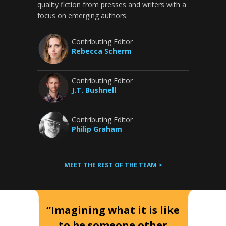
quality fiction from presses and writers with a
focus on emerging authors.
Contributing Editor
Rebecca Scherm
Contributing Editor
J.T. Bushnell
Contributing Editor
Philip Graham
MEET THE REST OF THE TEAM >
“Imagining what it is like
to be someone other