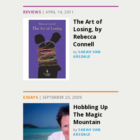
REVIEWS
|
APRIL 14, 2011
The Art of
Losing, by
Rebecca
Connell
by
SARAH VAN
ARSDALE
ESSAYS
|
SEPTEMBER 20, 2009
Hobbling Up
The Magic
Mountain
by
SARAH VAN
ARSDALE