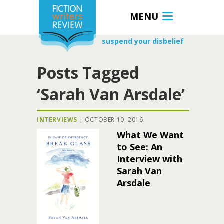
MENU
suspend your disbelief
Posts Tagged
‘Sarah Van Arsdale’
INTERVIEWS
|
OCTOBER 10, 2016
What We Want
to See: An
Interview with
Sarah Van
Arsdale