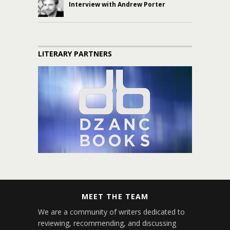
Interview with Andrew Porter
LITERARY PARTNERS
MEET THE TEAM
We are a community of writers dedicated to
reviewing, recommending, and discussing