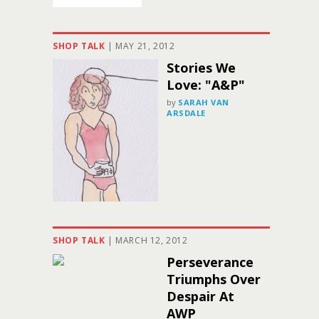
SHOP TALK
|
MAY 21, 2012
Stories We
Love: "A&P"
by
SARAH VAN
ARSDALE
SHOP TALK
|
MARCH 12, 2012
Perseverance
Triumphs Over
Despair At
AWP