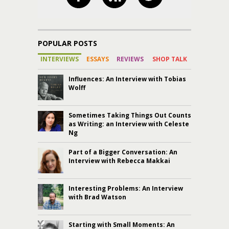
POPULAR POSTS
INTERVIEWS
ESSAYS
REVIEWS
SHOP TALK
Influences: An Interview with Tobias
Wolff
Sometimes Taking Things Out Counts
as Writing: an Interview with Celeste
Ng
Part of a Bigger Conversation: An
Interview with Rebecca Makkai
Interesting Problems: An Interview
with Brad Watson
Starting with Small Moments: An