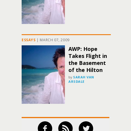
ESSAYS
|
MARCH 07, 2009
AWP: Hope
Takes Flight in
the Basement
of the Hilton
by
SARAH VAN
ARSDALE