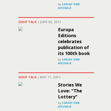
by
SARAH VAN
ARSDALE
SHOP TALK
|
JUNE 02, 2011
Europa
Editions
celebrates
publication of
its 100th book
by
SARAH VAN
ARSDALE
SHOP TALK
|
MAY 11, 2011
Stories We
Love: "The
Lottery"
by
SARAH VAN
ARSDALE