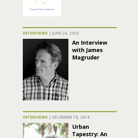
INTERVIEWS
|
JUNE 24, 2016
An Interview
with James
Magruder
INTERVIEWS
|
DECEMBER 18, 2014
Urban
Tapestry: An