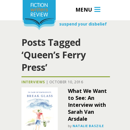
MENU
suspend your disbelief
Posts Tagged
‘Queen’s Ferry
Press’
INTERVIEWS
|
OCTOBER 10, 2016
What We Want
to See: An
Interview with
Sarah Van
Arsdale
by
NATALIE BASZILE