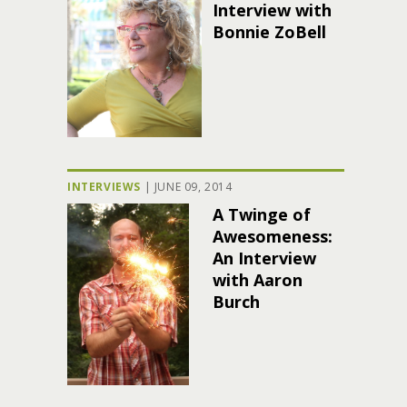
Interview with
Bonnie ZoBell
INTERVIEWS
|
JUNE 09, 2014
A Twinge of
Awesomeness:
An Interview
with Aaron
Burch