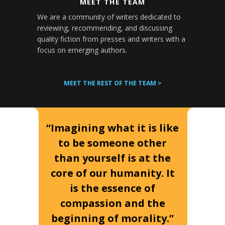
MEET THE TEAM
We are a community of writers dedicated to
reviewing, recommending, and discussing
quality fiction from presses and writers with a
focus on emerging authors.
MEET THE REST OF THE TEAM >
“Imagining what it is like
to be someone other
than yourself is at the
core of our humanity. It
is the essence of
compassion and the
beginning of morality.”