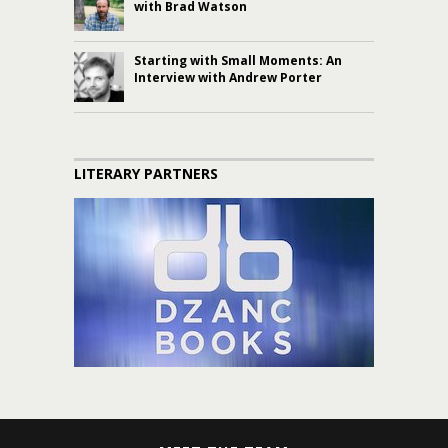
with Brad Watson
Starting with Small Moments: An
Interview with Andrew Porter
LITERARY PARTNERS