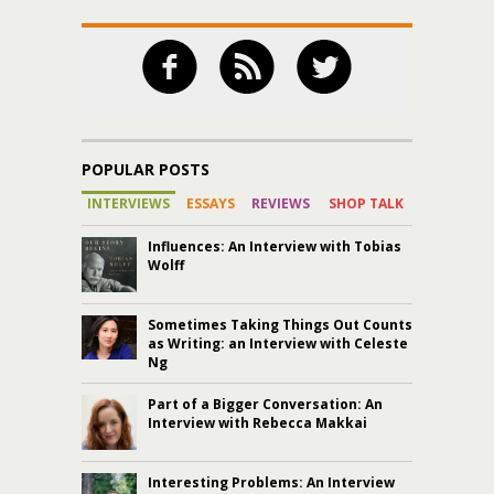
POPULAR POSTS
INTERVIEWS
ESSAYS
REVIEWS
SHOP TALK
Influences: An Interview with Tobias
Wolff
Sometimes Taking Things Out Counts
as Writing: an Interview with Celeste
Ng
Part of a Bigger Conversation: An
Interview with Rebecca Makkai
Interesting Problems: An Interview