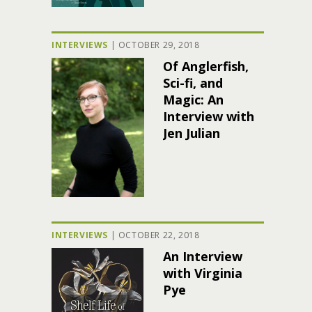
INTERVIEWS
|
OCTOBER 29, 2018
Of Anglerfish,
Sci-fi, and
Magic: An
Interview with
Jen Julian
INTERVIEWS
|
OCTOBER 22, 2018
An Interview
with Virginia
Pye