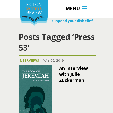
MENU
suspend your disbelief
Posts Tagged ‘Press
53’
INTERVIEWS
|
MAY 06, 2019
An Interview
with Julie
Zuckerman