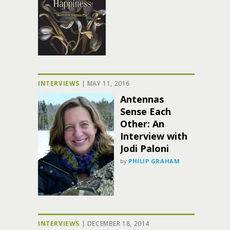
INTERVIEWS
|
MAY 11, 2016
Antennas
Sense Each
Other: An
Interview with
Jodi Paloni
by
PHILIP GRAHAM
INTERVIEWS
|
DECEMBER 18, 2014