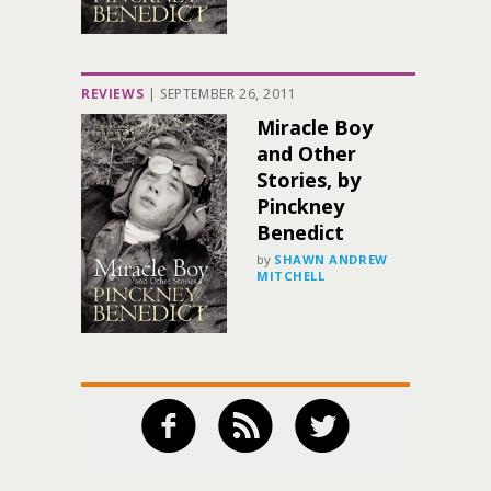
REVIEWS
|
SEPTEMBER 26, 2011
Miracle Boy
and Other
Stories, by
Pinckney
Benedict
by
SHAWN ANDREW
MITCHELL