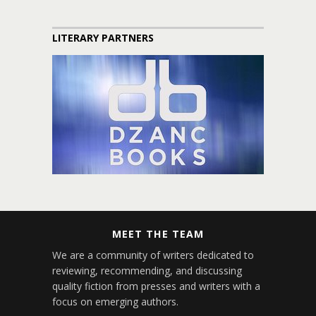
LITERARY PARTNERS
MEET THE TEAM
We are a community of writers dedicated to
reviewing, recommending, and discussing
quality fiction from presses and writers with a
focus on emerging authors.