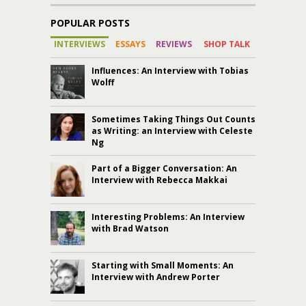
POPULAR POSTS
INTERVIEWS
ESSAYS
REVIEWS
SHOP TALK
Influences: An Interview with Tobias
Wolff
Sometimes Taking Things Out Counts
as Writing: an Interview with Celeste
Ng
Part of a Bigger Conversation: An
Interview with Rebecca Makkai
Interesting Problems: An Interview
with Brad Watson
Starting with Small Moments: An
Interview with Andrew Porter