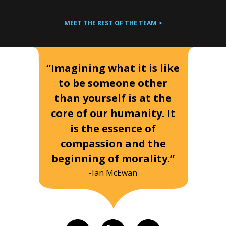
MEET THE REST OF THE TEAM >
“Imagining what it is like
to be someone other
than yourself is at the
core of our humanity. It
is the essence of
compassion and the
beginning of morality.”
-Ian McEwan