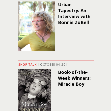
Urban
Tapestry: An
Interview with
Bonnie ZoBell
SHOP TALK
|
OCTOBER 04, 2011
Book-of-the-
Week Winners:
Miracle Boy