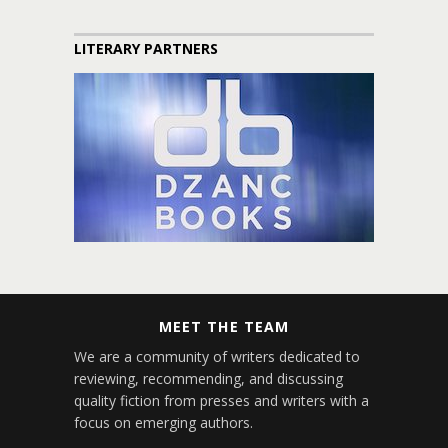
LITERARY PARTNERS
MEET THE TEAM
We are a community of writers dedicated to
reviewing, recommending, and discussing
quality fiction from presses and writers with a
focus on emerging authors.