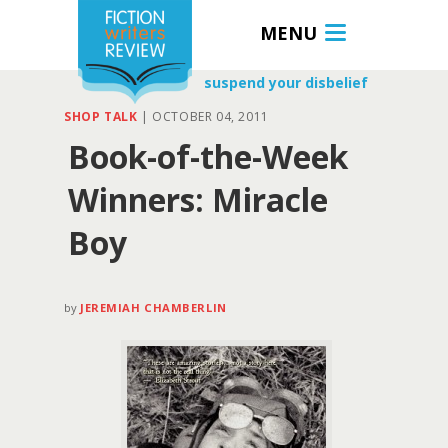
MENU
suspend your disbelief
SHOP TALK
|
OCTOBER 04, 2011
Book-of-the-Week
Winners: Miracle
Boy
by
JEREMIAH CHAMBERLIN