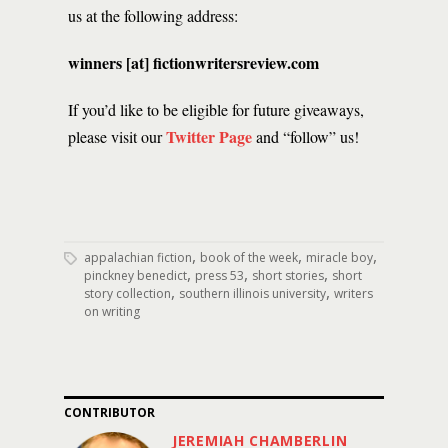
us at the following address:
winners [at] fictionwritersreview.com
If you’d like to be eligible for future giveaways,
Twitter Page
please visit our
and “follow” us!
,
,
,
appalachian fiction
book of the week
miracle boy
,
,
,
pinckney benedict
press 53
short stories
short
,
,
story collection
southern illinois university
writers
on writing
CONTRIBUTOR
JEREMIAH CHAMBERLIN