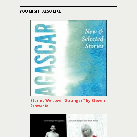
YOU MIGHT ALSO LIKE
Stories We Love: “Stranger,” by Steven
Schwartz