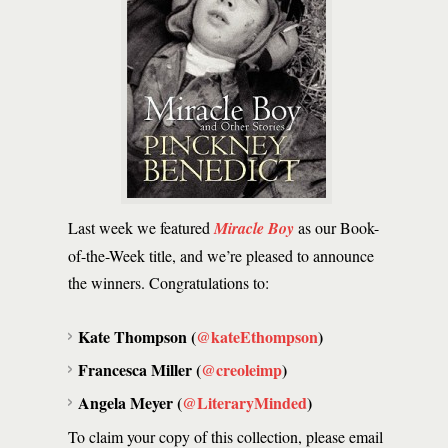
Last week we featured
Miracle Boy
as our Book-
of-the-Week title, and we’re pleased to announce
the winners. Congratulations to:
Kate Thompson (
@kateEthompson
)
Francesca Miller (
@creoleimp
)
Angela Meyer (
@LiteraryMinded
)
To claim your copy of this collection, please email