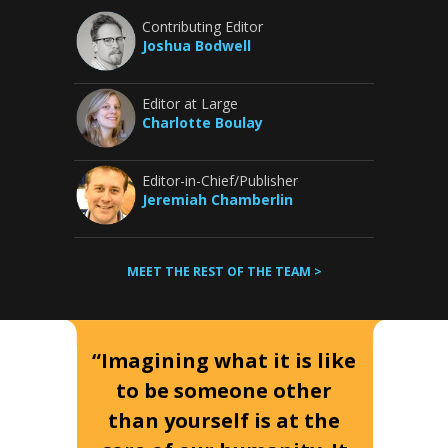
Contributing Editor
Joshua Bodwell
Editor at Large
Charlotte Boulay
Editor-in-Chief/Publisher
Jeremiah Chamberlin
MEET THE REST OF THE TEAM >
“Imagining what it is like
to be someone other
than yourself is at the