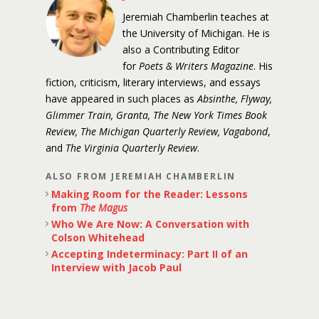
Jeremiah Chamberlin teaches at
the University of Michigan. He is
also a Contributing Editor
for
Poets & Writers Magazine
. His
fiction, criticism, literary interviews, and essays
have appeared in such places as
Absinthe, Flyway,
Glimmer Train, Granta, The New York Times Book
Review, The Michigan Quarterly Review, Vagabond
,
and
The Virginia Quarterly Review
.
ALSO FROM JEREMIAH CHAMBERLIN
Making Room for the Reader: Lessons
from
The Magus
Who We Are Now: A Conversation with
Colson Whitehead
Accepting Indeterminacy: Part II of an
Interview with Jacob Paul