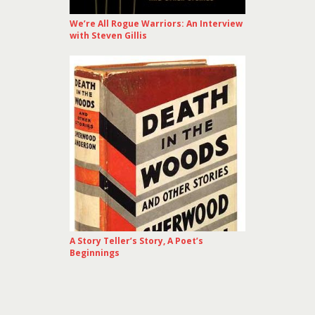
We’re All Rogue Warriors: An Interview
with Steven Gillis
A Story Teller’s Story, A Poet’s
Beginnings