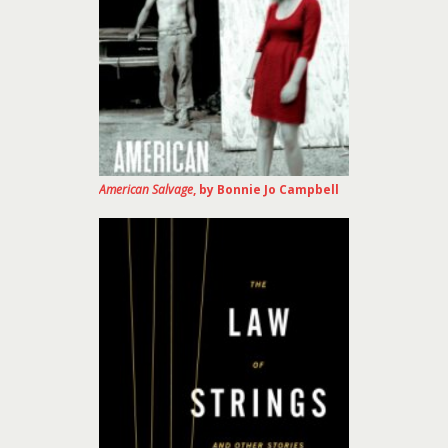
American Salvage
, by Bonnie Jo Campbell