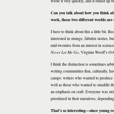
wrote it very quickly, and it ended up b
Can you talk about how you think abo
work, those two different worlds ar
I have to think about this a little bit.
interested in strange, fabulist stories, b
mid-twenties from an interest in scienc
Never Let Me Go
, Virginia Woolf’s
Orl
I think the distinction is sometimes ar
writing communities that, culturally, h
camps: writers who wanted to produce fo
well as those who wanted to straddle t
an emphasis on craft. Everyone was striv
prioritized in their narratives, dependi
That’s so interesting—since young re