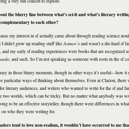
eing a very fun conceit to explore.
ut the blurry line between what’s sci-fi and what’s literary writi
e complementary to each other?
 Because my interest in sf actually came about through reading science non
ut I didn’t grow up reading stuff like
Asimov’s
and wasn’t a die-hard sf fa
e, and my early sf reading experiences were books that are recognized a
ando,
and such. So I’m not speaking as someone with roots in the sf 
bitrary in those blurry moments, though in other ways it’s useful—how i
ave particular ways of thinking about themselves. Even at Clarion, there
r literary audiences, and writers who wanted to write for the sf and f
he two worlds, which can be tricky. But no matter what anybody was wr
ing to be an effective storyteller, though there were differences in what
ng on who they were writing for.
aders tend to love non-realism, it wouldn’t have occurred to me th