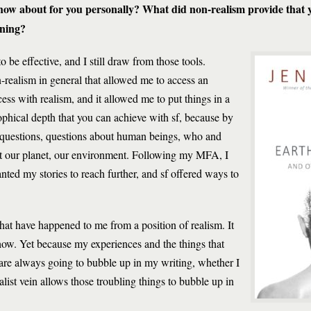
ow about for you personally? What did non-realism provide that y
aning?
 to be effective, and I still draw from those tools.
-realism in general that allowed me to access an
cess with realism, and it allowed me to put things in a
ophical depth that you can achieve with sf, because by
g questions, questions about human beings, who and
t our planet, our environment. Following my MFA, I
I wanted my stories to reach further, and sf offered ways to
 that have happened to me from a position of realism. It
how. Yet because my experiences and the things that
re always going to bubble up in my writing, whether I
alist vein allows those troubling things to bubble up in