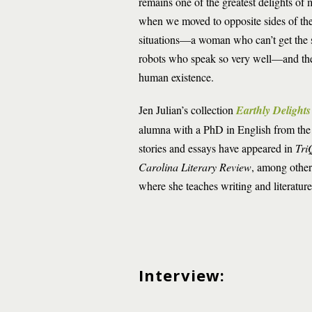
remains one of the greatest delights of
when we moved to opposite sides of the 
situations—a woman who can’t get the s
robots who speak so very well—and then 
human existence.
Jen Julian’s collection
Earthly Delight
alumna with a PhD in English from the
stories and essays have appeared in
Tri
Carolina Literary Review
, among other
where she teaches writing and literatur
Interview: