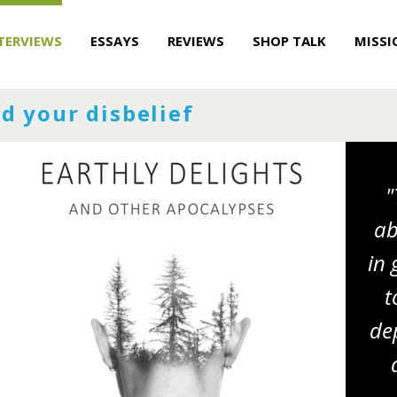
TERVIEWS
ESSAYS
REVIEWS
SHOP TALK
MISSI
d your disbelief
"
ab
in 
t
dep