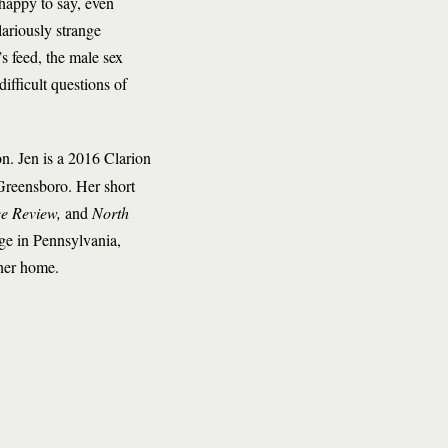
happy to say, even
lariously strange
s feed, the male sex
ifficult questions of
n. Jen is a 2016 Clarion
Greensboro. Her short
ee Review,
and
North
ege in Pennsylvania,
 her home.