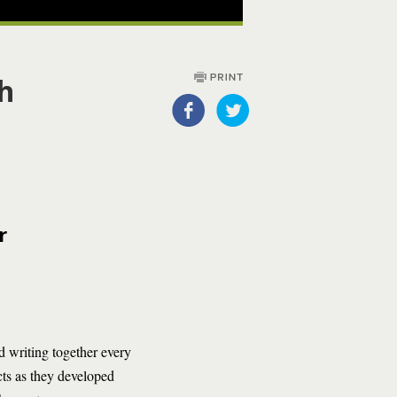
th
r
d writing together every
cts as they developed