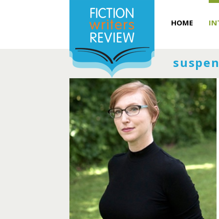
HOME
IN
suspen