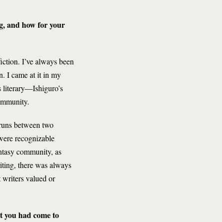
ng, and how for your
fiction. I’ve always been
n. I came at it in my
s literary—Ishiguro’s
community.
t runs between two
 were recognizable
antasy community, as
iting, there was always
 writers valued or
at you had come to