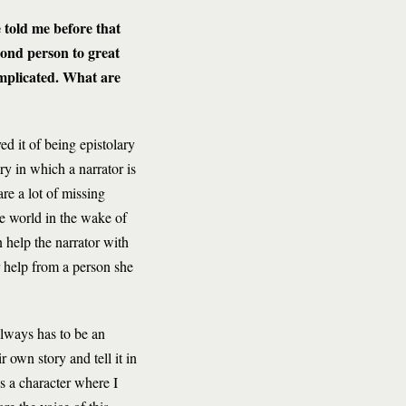
e told me before that
cond person to great
omplicated. What are
d it of being epistolary
ry in which a narrator is
e a lot of missing
he world in the wake of
 help the narrator with
r help from a person she
always has to be an
r own story and tell it in
his a character where I