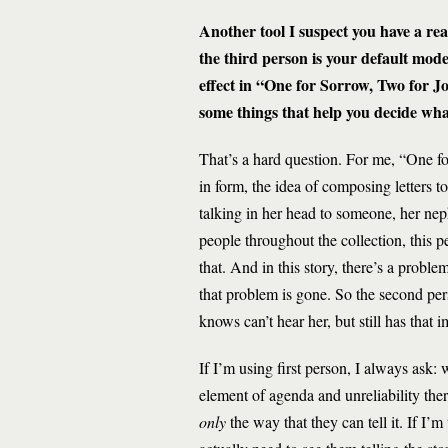
Another tool I suspect you have a rea
the third person is your default mode
effect in “One for Sorrow, Two for J
some things that help you decide what
That’s a hard question. For me, “One fo
in form, the idea of composing letters t
talking in her head to someone, her ne
people throughout the collection, this 
that. And in this story, there’s a prob
that problem is gone. So the second pers
knows can’t hear her, but still has that 
If I’m using first person, I always ask:
element of agenda and unreliability there
only
the way that they can tell it. If I’m