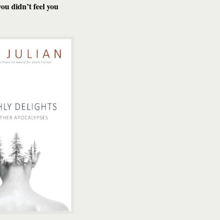
ou didn’t feel you