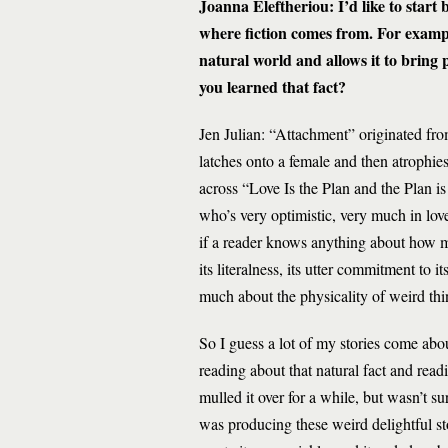
Joanna Eleftheriou: I’d like to start
where fiction comes from. For examp
natural world and allows it to brin
you learned that fact?
Jen Julian: “Attachment” originated fro
latches onto a female and then atrophie
across “Love Is the Plan and the Plan is
who’s very optimistic, very much in lov
if a reader knows anything about how ma
its literalness, its utter commitment to i
much about the physicality of weird thi
So I guess a lot of my stories come ab
reading about that natural fact and read
mulled it over for a while, but wasn’t s
was producing these weird delightful sto