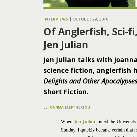
INTERVIEWS
|
OCTOBER 29, 2018
Of Anglerfish, Sci-f
Jen Julian
Jen Julian talks with Joann
science fiction, anglerfish
Delights and Other Apocalypse
Short Fiction.
by
JOANNA ELEFTHERIOU
Jen Julian
When
joined the University
Sunday. I quickly became certain that 