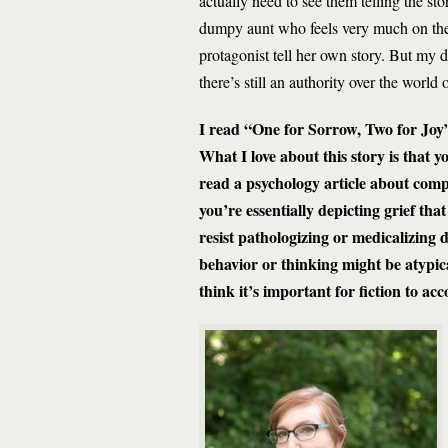
actually need to see them telling the st
dumpy aunt who feels very much on the ou
protagonist tell her own story. But my d
there’s still an authority over the world 
I read “One for Sorrow, Two for Joy” 
What I love about this story is that 
read a psychology article about compu
you’re essentially depicting grief tha
resist pathologizing or medicalizing
behavior or thinking might be atypic
think it’s important for fiction to ac