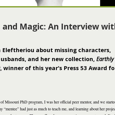
i, and Magic: An Interview wi
a Eleftheriou about missing characters,
 husbands, and her new collection,
Earthly
s
, winner of this year’s Press 53 Award fo
 of Missouri PhD program, I was her official peer mentor, and we starte
my “mentee” had just as much to teach me, and learning about her proje