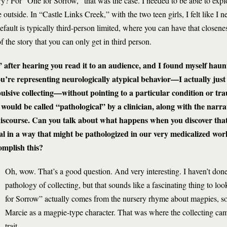
ory? For “One for Sorrow,” that was the case. I needed to be able to explo
tside. In “Castle Links Creek,” with the two teen girls, I felt like I n
efault is typically third-person limited, where you can have that closenes
of the story that you can only get in third person.
after hearing you read it to an audience, and I found myself haunt
you’re representing neurologically atypical behavior—I actually jus
lsive collecting—without pointing to a particular condition or tra
t would be called “pathological” by a clinician, along with the narra
 discourse. Can you talk about what happens when you discover that
al in a way that might be pathologized in our very medicalized w
complish this?
Oh, wow. That’s a good question. And very interesting. I haven’t don
pathology of collecting, but that sounds like a fascinating thing to loo
for Sorrow” actually comes from the nursery rhyme about magpies, so
Marcie as a magpie-type character. That was where the collecting cam
trait.