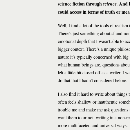
science fiction through
And h
science.
could access in terms of truth or me
Well, I find a lot of the tools of realism
There’s just something about sf and non
emotional depth that I wasn’t able to ac
bigger context. There’s a unique philos
nature it’s typically concerned with bi
what human beings are, questions abou
felt a little bit closed off as a writer. 
do that that I hadn’t considered before.
I also find it hard to write about things
often feels shallow or inauthentic some
trouble me and make me ask questions a
want them to or not, writing in a non-re
more multifaceted and universal ways.