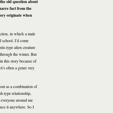
—the old question about
arre fact from the
tory originate when
uction, in which a male
d school. I’d come
tis-type alien creature
 through the winter. But
n this story because of
 it’s often a genre very
out as a combination of
sh-type relationship,
nd everyone around me
duce it anywhere. So I