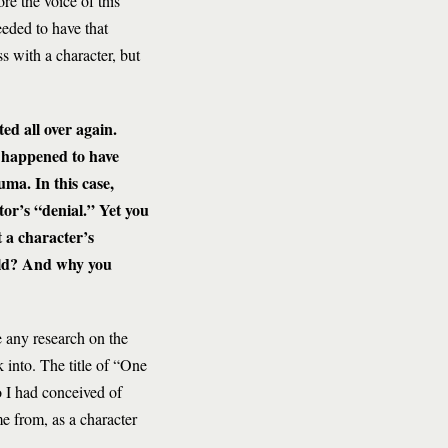
re the voice of this
eeded to have that
s with a character, but
ed all over again.
t happened to have
uma. In this case,
tor’s “denial.” Yet you
 a character’s
orld? And why you
e any research on the
k into. The title of “One
 I had conceived of
e from, as a character