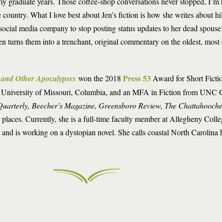
 my graduate years. Those coffee-shop conversations never stopped, I’m 
country. What I love best about Jen’s fiction is how she writes about hi
ocial media company to stop posting status updates to her dead spouse’
turns them into a trenchant, original commentary on the oldest, most d
Press 53
s and Other Apocalypses
won the 2018
Award for Short Fictio
 University of Missouri, Columbia, and an MFA in Fiction from UNC 
Quarterly, Beecher’s Magazine, Greensboro Review, The Chattahooch
 places. Currently, she is a full-time faculty member at Allegheny Coll
e and is working on a dystopian novel. She calls coastal North Carolina