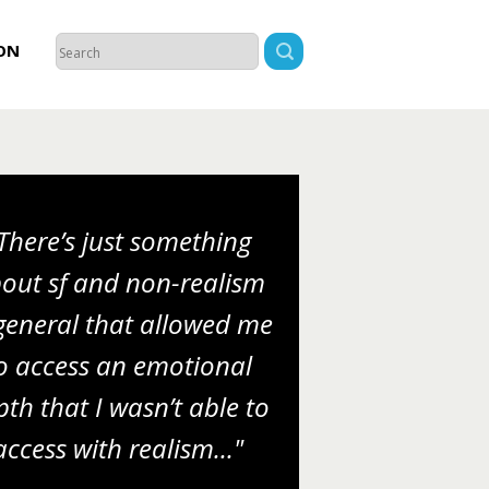
ON
There’s just something
out sf and non-realism
general that allowed me
o access an emotional
th that I wasn’t able to
access with realism..."