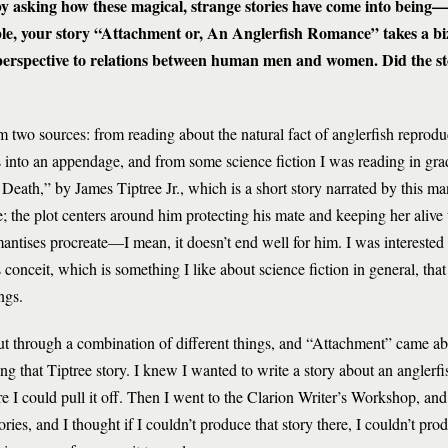
 by asking how these magical, strange stories have come into being
le, your story “Attachment or, An Anglerfish Romance” takes a biz
g perspective to relations between human men and women. Did the s
m two sources: from reading about the natural fact of anglerfish reprod
s into an appendage, and from some science fiction I was reading in gra
 Death,” by James Tiptree Jr., which is a short story narrated by this man
e; the plot centers around him protecting his mate and keeping her alive
ntises procreate—I mean, it doesn’t end well for him. I was interested i
ts conceit, which is something I like about science fiction in general, that
ngs.
out through a combination of different things, and “Attachment” came ab
ing that Tiptree story. I knew I wanted to write a story about an anglerfi
ure I could pull it off. Then I went to the Clarion Writer’s Workshop, a
ries, and I thought if I couldn’t produce that story there, I couldn’t pro