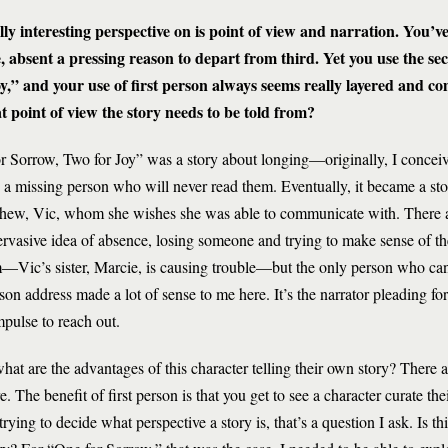
lly interesting perspective on is point of view and narration. You’v
, absent a pressing reason to depart from third. Yet you use the se
oy,” and your use of first person always seems really layered and c
 point of view the story needs to be told from?
r Sorrow, Two for Joy” was a story about longing—originally, I conceive
o a missing person who will never read them. Eventually, it became a sto
phew, Vic, whom she wishes she was able to communicate with. There ar
pervasive idea of absence, losing someone and trying to make sense of t
lem—Vic’s sister, Marcie, is causing trouble—but the only person who can
on address made a lot of sense to me here. It’s the narrator pleading fo
impulse to reach out.
 what are the advantages of this character telling their own story? There 
. The benefit of first person is that you get to see a character curate thei
 trying to decide what perspective a story is, that’s a question I ask. Is t