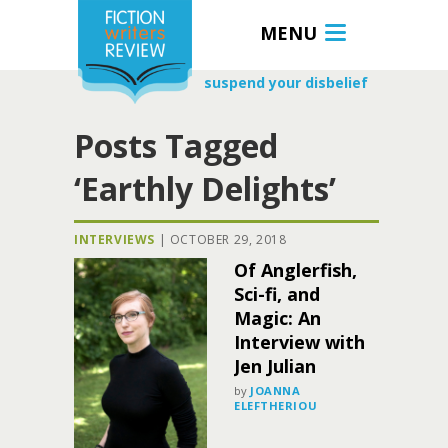
MENU
suspend your disbelief
Posts Tagged
‘Earthly Delights’
INTERVIEWS
|
OCTOBER 29, 2018
Of Anglerfish,
Sci-fi, and
Magic: An
Interview with
Jen Julian
by
JOANNA
ELEFTHERIOU