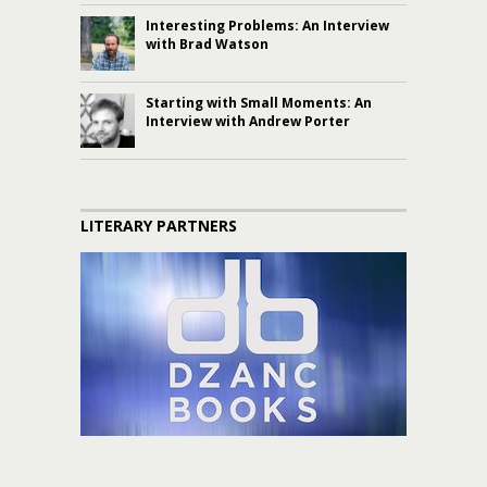
Interesting Problems: An Interview
with Brad Watson
Starting with Small Moments: An
Interview with Andrew Porter
LITERARY PARTNERS