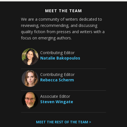
MEET THE TEAM
We are a community of writers dedicated to
reviewing, recommending, and discussing
quality fiction from presses and writers with a
focus on emerging authors.
Contributing Editor
Natalie Bakopoulos
Contributing Editor
Rebecca Scherm
Associate Editor
Steven Wingate
MEET THE REST OF THE TEAM >