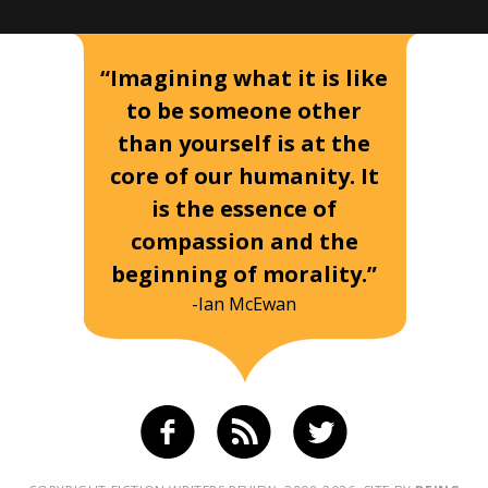
“Imagining what it is like
to be someone other
than yourself is at the
core of our humanity. It
is the essence of
compassion and the
beginning of morality.”
-Ian McEwan