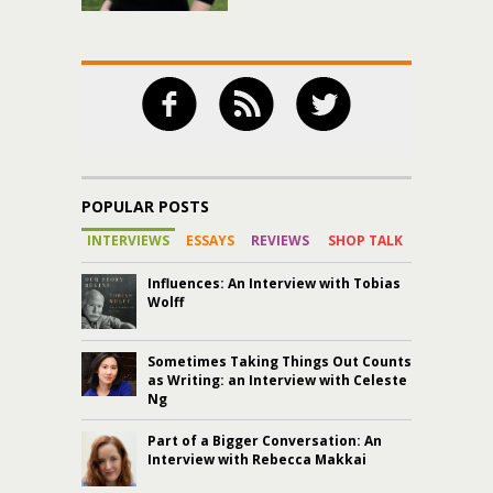
POPULAR POSTS
INTERVIEWS
ESSAYS
REVIEWS
SHOP TALK
Influences: An Interview with Tobias
Wolff
Sometimes Taking Things Out Counts
as Writing: an Interview with Celeste
Ng
Part of a Bigger Conversation: An
Interview with Rebecca Makkai