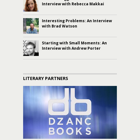
Interview with Rebecca Makkai
Interesting Problems: An Interview
with Brad Watson
Starting with Small Moments: An
Interview with Andrew Porter
LITERARY PARTNERS