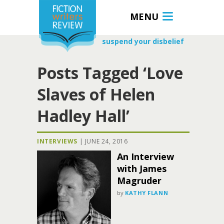
MENU
suspend your disbelief
Posts Tagged ‘Love
Slaves of Helen
Hadley Hall’
INTERVIEWS
|
JUNE 24, 2016
An Interview
with James
Magruder
by
KATHY FLANN