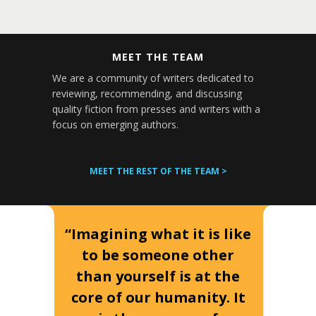
MEET THE TEAM
We are a community of writers dedicated to
reviewing, recommending, and discussing
quality fiction from presses and writers with a
focus on emerging authors.
MEET THE REST OF THE TEAM >
“Imagining what it is like
to be someone other
than yourself is at the
core of our humanity. It