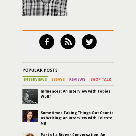
POPULAR POSTS
INTERVIEWS
ESSAYS
REVIEWS
SHOP TALK
Influences: An Interview with Tobias
Wolff
Sometimes Taking Things Out Counts
as Writing: an Interview with Celeste
Ng
Part of a Bigger Conversation: An