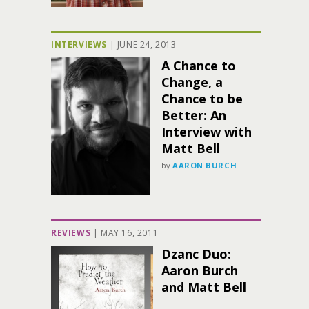
INTERVIEWS
|
JUNE 24, 2013
A Chance to
Change, a
Chance to be
Better: An
Interview with
Matt Bell
by
AARON BURCH
REVIEWS
|
MAY 16, 2011
Dzanc Duo:
Aaron Burch
and Matt Bell