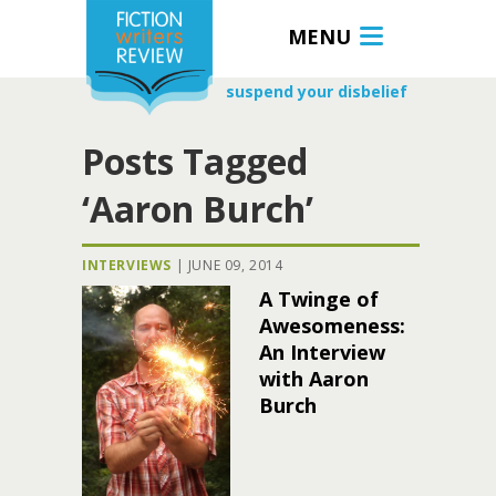
MENU
suspend your disbelief
Posts Tagged
‘Aaron Burch’
INTERVIEWS
|
JUNE 09, 2014
A Twinge of
Awesomeness:
An Interview
with Aaron
Burch