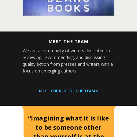
MEET THE TEAM
We are a community of writers dedicated to
reviewing, recommending, and discussing
quality fiction from presses and writers with a
focus on emerging authors.
MEET THE REST OF THE TEAM >
“Imagining what it is like
to be someone other
than yourself is at the