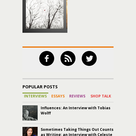
POPULAR POSTS
INTERVIEWS
ESSAYS
REVIEWS
SHOP TALK
Influences: An Interview with Tobias
Wolff
Sometimes Taking Things Out Counts
as Writing: an Interview with Celeste