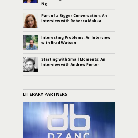
Ng
Part of a Bigger Conversation: An
Interview with Rebecca Makkai
Interesting Problems: An Interview
with Brad Watson
Starting with Small Moments: An
Interview with Andrew Porter
LITERARY PARTNERS