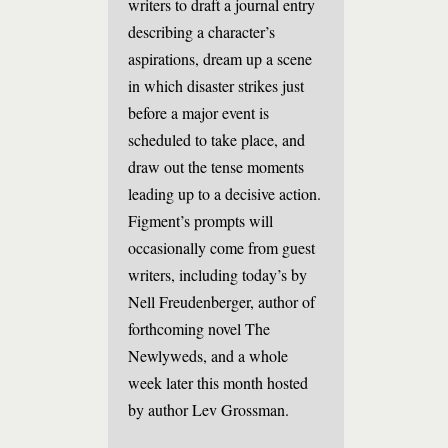
writers to draft a journal entry
describing a character’s
aspirations, dream up a scene
in which disaster strikes just
before a major event is
scheduled to take place, and
draw out the tense moments
leading up to a decisive action.
Figment’s prompts will
occasionally come from guest
writers, including today’s by
Nell Freudenberger, author of
forthcoming novel The
Newlyweds, and a whole
week later this month hosted
by author Lev Grossman.