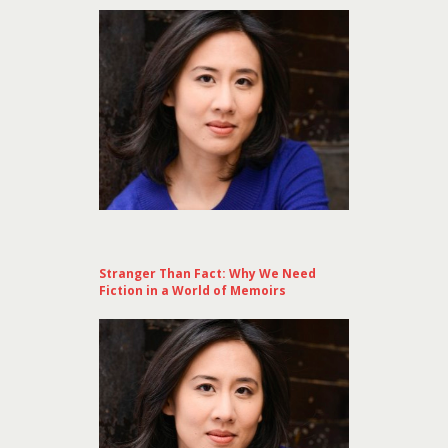
Stranger Than Fact: Why We Need
Fiction in a World of Memoirs