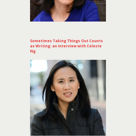
Sometimes Taking Things Out Counts
as Writing: an Interview with Celeste
Ng