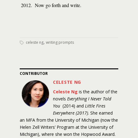
2012. Now go forth and write.
,
celeste ng
writing prompts
CONTRIBUTOR
CELESTE NG
Celeste Ng
is the author of the
novels
Everything I Never Told
You
(2014) and
Little Fires
Everywhere (2017)
. She earned
an MFA from the University of Michigan (now the
Helen Zell Writers’ Program at the University of
Michigan), where she won the Hopwood Award.