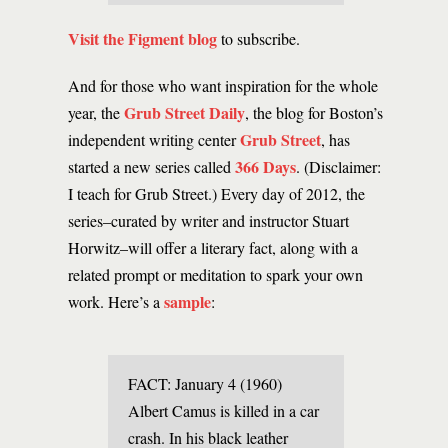
Visit the Figment blog
to subscribe.
And for those who want inspiration for the whole
Grub Street Daily
year, the
, the blog for Boston’s
Grub Street
independent writing center
, has
366 Days
started a new series called
. (Disclaimer:
I teach for Grub Street.) Every day of 2012, the
series–curated by writer and instructor Stuart
Horwitz–will offer a literary fact, along with a
related prompt or meditation to spark your own
sample
work. Here’s a
:
FACT: January 4 (1960)
Albert Camus is killed in a car
crash. In his black leather