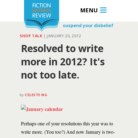
MENU
suspend your disbelief
SHOP TALK
|
JANUARY 20, 2012
Resolved to write
more in 2012? It's
not too late.
by
CELESTE NG
Perhaps one of your resolutions this year was to
write more. (You too?) And now January is two-