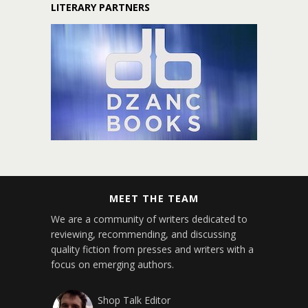
LITERARY PARTNERS
MEET THE TEAM
We are a community of writers dedicated to
reviewing, recommending, and discussing
quality fiction from presses and writers with a
focus on emerging authors.
Shop Talk Editor