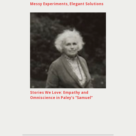
Messy Experiments, Elegant Solutions
Stories We Love: Empathy and
Omniscience in Paley’s “Samuel”