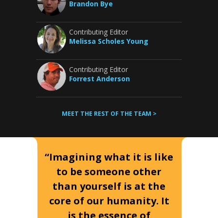
Brandon Bye
Contributing Editor
Melissa Scholes Young
Contributing Editor
Forrest Anderson
MEET THE REST OF THE TEAM >
“Imagining what it is like
to be someone other
than yourself is at the
core of our humanity. It
is the essence of