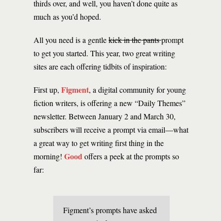
thirds over, and well, you haven’t done quite as
much as you’d hoped.
All you need is a gentle
kick in the pants
prompt
to get you started. This year, two great writing
sites are each offering tidbits of inspiration:
Figment
First up,
, a digital community for young
fiction writers, is offering a new “Daily Themes”
newsletter. Between January 2 and March 30,
subscribers will receive a prompt via email—what
a great way to get writing first thing in the
Good
morning!
offers a peek at the prompts so
far:
Figment’s prompts have asked