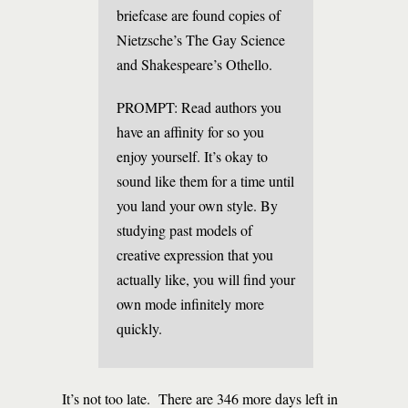
briefcase are found copies of
Nietzsche’s The Gay Science
and Shakespeare’s Othello.
PROMPT: Read authors you
have an affinity for so you
enjoy yourself. It’s okay to
sound like them for a time until
you land your own style. By
studying past models of
creative expression that you
actually like, you will find your
own mode infinitely more
quickly.
It’s not too late. There are 346 more days left in