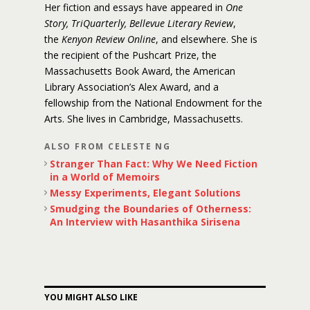
Her fiction and essays have appeared in
One
Story, TriQuarterly, Bellevue Literary Review
,
the
Kenyon Review Online
, and elsewhere. She is
the recipient of the Pushcart Prize, the
Massachusetts Book Award, the American
Library Association’s Alex Award, and a
fellowship from the National Endowment for the
Arts. She lives in Cambridge, Massachusetts.
ALSO FROM CELESTE NG
Stranger Than Fact: Why We Need Fiction
in a World of Memoirs
Messy Experiments, Elegant Solutions
Smudging the Boundaries of Otherness:
An Interview with Hasanthika Sirisena
YOU MIGHT ALSO LIKE