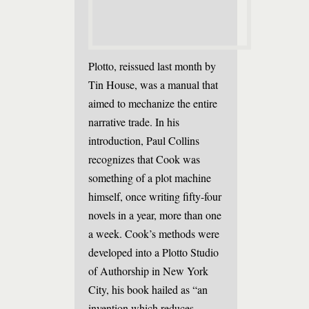
Plotto, reissued last month by
Tin House, was a manual that
aimed to mechanize the entire
narrative trade. In his
introduction, Paul Collins
recognizes that Cook was
something of a plot machine
himself, once writing fifty-four
novels in a year, more than one
a week. Cook’s methods were
developed into a Plotto Studio
of Authorship in New York
City, his book hailed as “an
invention which reduces