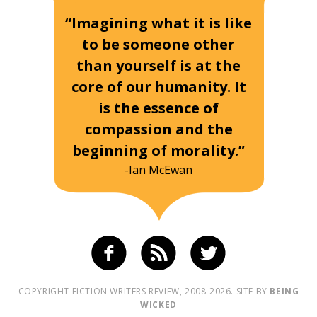
“Imagining what it is like
to be someone other
than yourself is at the
core of our humanity. It
is the essence of
compassion and the
beginning of morality.”
-Ian McEwan
COPYRIGHT FICTION WRITERS REVIEW, 2008-2026. SITE BY
BEING
WICKED