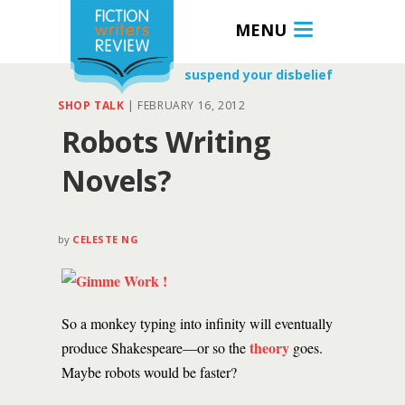
MENU
suspend your disbelief
SHOP TALK
|
FEBRUARY 16, 2012
Robots Writing
Novels?
by
CELESTE NG
So a monkey typing into infinity will eventually
theory
produce Shakespeare—or so the
goes.
Maybe robots would be faster?