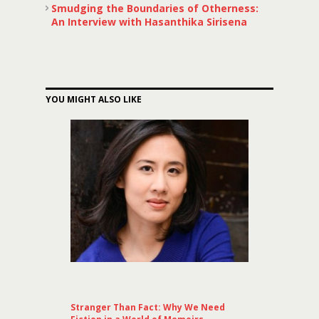
Smudging the Boundaries of Otherness:
An Interview with Hasanthika Sirisena
YOU MIGHT ALSO LIKE
Stranger Than Fact: Why We Need