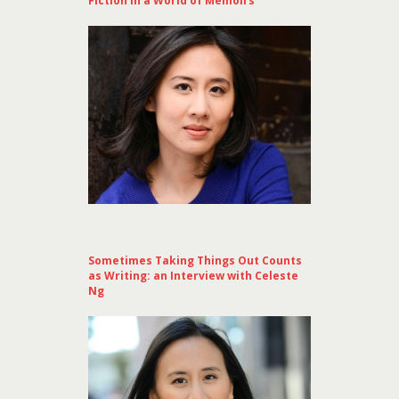
Fiction in a World of Memoirs
Sometimes Taking Things Out Counts
as Writing: an Interview with Celeste
Ng