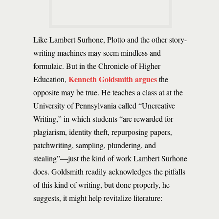
Like Lambert Surhone, Plotto and the other story-
writing machines may seem mindless and
formulaic. But in the Chronicle of Higher
Kenneth Goldsmith argues
Education,
the
opposite may be true. He teaches a class at at the
University of Pennsylvania called “Uncreative
Writing,” in which students “are rewarded for
plagiarism, identity theft, repurposing papers,
patchwriting, sampling, plundering, and
stealing”—just the kind of work Lambert Surhone
does. Goldsmith readily acknowledges the pitfalls
of this kind of writing, but done properly, he
suggests, it might help revitalize literature: