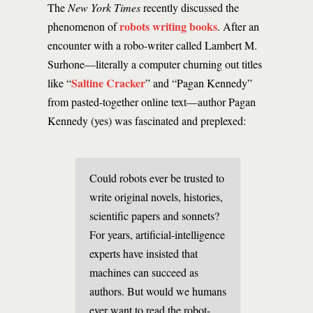
The
New York Times
recently discussed the
robots writing books
phenomenon of
. After an
encounter with a robo-writer called Lambert M.
Surhone—literally a computer churning out titles
Saltine Cracker
like “
” and “Pagan Kennedy”
from pasted-together online text—author Pagan
Kennedy (yes) was fascinated and preplexed:
Could robots ever be trusted to
write original novels, histories,
scientific papers and sonnets?
For years, artificial-intelligence
experts have insisted that
machines can succeed as
authors. But would we humans
ever want to read the robot-