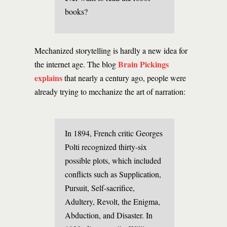
books?
Mechanized storytelling is hardly a new idea for
Brain Pickings
the internet age. The blog
explains
that nearly a century ago, people were
already trying to mechanize the art of narration:
In 1894, French critic Georges
Polti recognized thirty-six
possible plots, which included
conflicts such as Supplication,
Pursuit, Self-sacrifice,
Adultery, Revolt, the Enigma,
Abduction, and Disaster. In