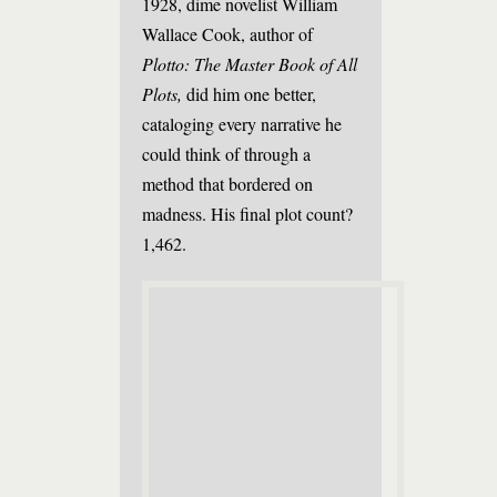
1928, dime novelist William
Wallace Cook, author of
Plotto: The Master Book of All
Plots,
did him one better,
cataloging every narrative he
could think of through a
method that bordered on
madness. His final plot count?
1,462.