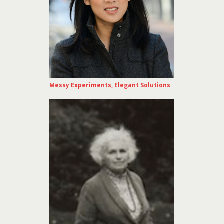
Messy Experiments, Elegant Solutions