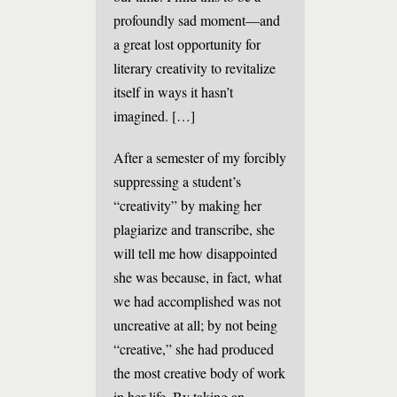
profoundly sad moment—and
a great lost opportunity for
literary creativity to revitalize
itself in ways it hasn’t
imagined. […]
After a semester of my forcibly
suppressing a student’s
“creativity” by making her
plagiarize and transcribe, she
will tell me how disappointed
she was because, in fact, what
we had accomplished was not
uncreative at all; by not being
“creative,” she had produced
the most creative body of work
in her life. By taking an