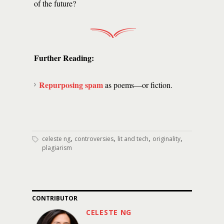
of the future?
Further Reading:
Repurposing spam
as poems—or fiction.
,
,
,
,
celeste ng
controversies
lit and tech
originality
plagiarism
CONTRIBUTOR
CELESTE NG