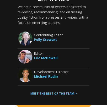
We are a community of writers dedicated to
reviewing, recommending, and discussing
quality fiction from presses and writers with a
focus on emerging authors.
Contributing Editor
Polly Stewart
Editor
Eric McDowell
Development Director
Michael Rudin
MEET THE REST OF THE TEAM >