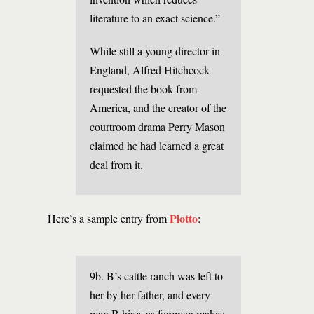
literature to an exact science.”
While still a young director in
England, Alfred Hitchcock
requested the book from
America, and the creator of the
courtroom drama Perry Mason
claimed he had learned a great
deal from it.
Plotto
Here’s a sample entry from
:
9b. B’s cattle ranch was left to
her by her father, and every
man B hires as foreman makes