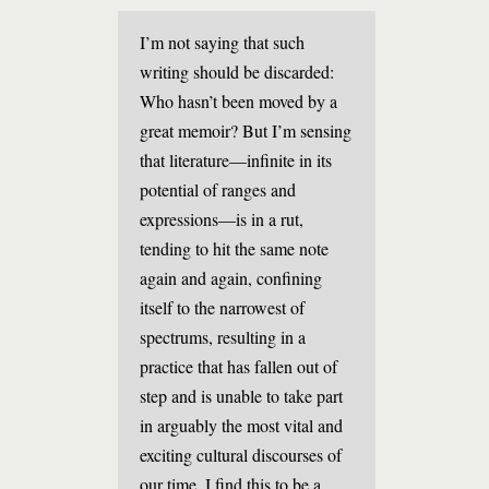
I’m not saying that such
writing should be discarded:
Who hasn’t been moved by a
great memoir? But I’m sensing
that literature—infinite in its
potential of ranges and
expressions—is in a rut,
tending to hit the same note
again and again, confining
itself to the narrowest of
spectrums, resulting in a
practice that has fallen out of
step and is unable to take part
in arguably the most vital and
exciting cultural discourses of
our time. I find this to be a