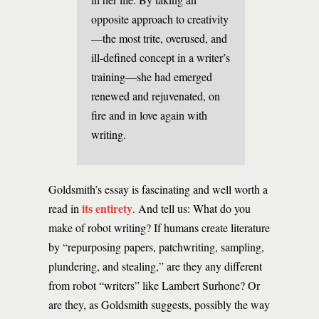
opposite approach to creativity
—the most trite, overused, and
ill-defined concept in a writer’s
training—she had emerged
renewed and rejuvenated, on
fire and in love again with
writing.
Goldsmith’s essay is fascinating and well worth a
its entirety
read in
. And tell us: What do you
make of robot writing? If humans create literature
by “repurposing papers, patchwriting, sampling,
plundering, and stealing,” are they any different
from robot “writers” like Lambert Surhone? Or
are they, as Goldsmith suggests, possibly the way