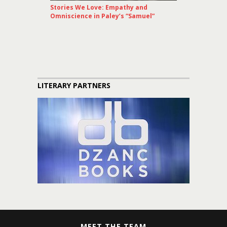
Stories We Love: Empathy and
Omniscience in Paley’s “Samuel”
LITERARY PARTNERS
MEET THE TEAM