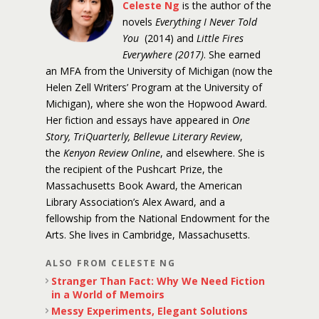
Celeste Ng
is the author of the
novels
Everything I Never Told
You
(2014) and
Little Fires
Everywhere (2017)
. She earned
an MFA from the University of Michigan (now the
Helen Zell Writers’ Program at the University of
Michigan), where she won the Hopwood Award.
Her fiction and essays have appeared in
One
Story, TriQuarterly, Bellevue Literary Review
,
the
Kenyon Review Online
, and elsewhere. She is
the recipient of the Pushcart Prize, the
Massachusetts Book Award, the American
Library Association’s Alex Award, and a
fellowship from the National Endowment for the
Arts. She lives in Cambridge, Massachusetts.
ALSO FROM CELESTE NG
Stranger Than Fact: Why We Need Fiction
in a World of Memoirs
Messy Experiments, Elegant Solutions