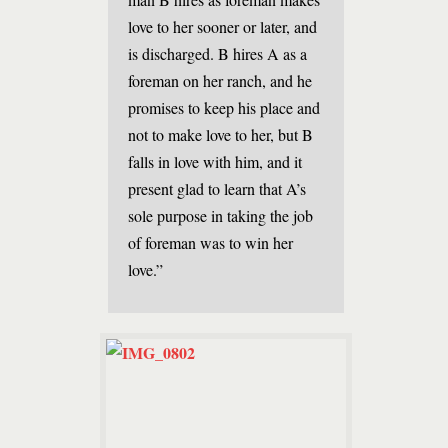
love to her sooner or later, and
is discharged. B hires A as a
foreman on her ranch, and he
promises to keep his place and
not to make love to her, but B
falls in love with him, and it
present glad to learn that A’s
sole purpose in taking the job
of foreman was to win her
love.”