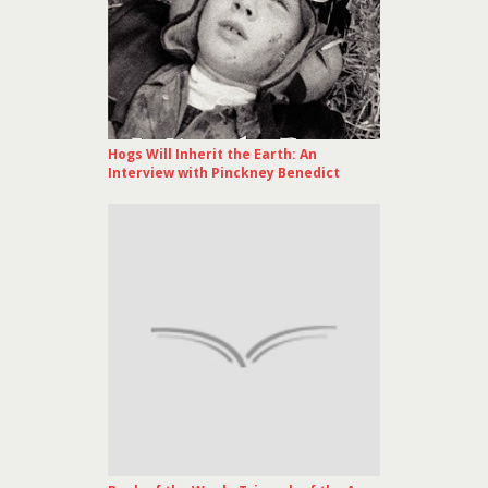
Hogs Will Inherit the Earth: An
Interview with Pinckney Benedict