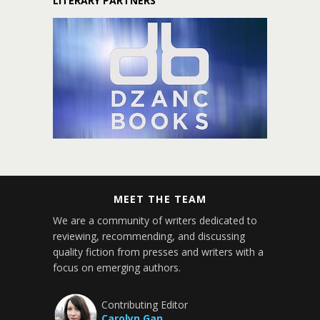
LITERARY PARTNERS
MEET THE TEAM
We are a community of writers dedicated to
reviewing, recommending, and discussing
quality fiction from presses and writers with a
focus on emerging authors.
Contributing Editor
Carolyn Gan