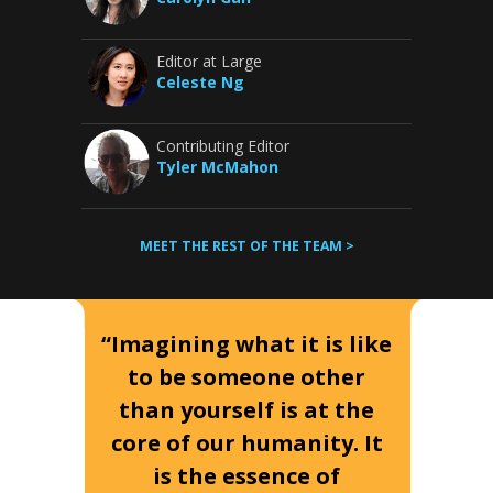
Editor at Large
Celeste Ng
Contributing Editor
Tyler McMahon
MEET THE REST OF THE TEAM >
“Imagining what it is like
to be someone other
than yourself is at the
core of our humanity. It
is the essence of