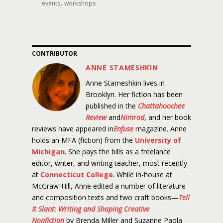
,
events
workshops
CONTRIBUTOR
ANNE STAMESHKIN
Anne Stameshkin lives in
Brooklyn. Her fiction has been
published in the
Chattahoochee
Review
and
Nimrod
, and her book
reviews have appeared in
Enfuse
magazine. Anne
holds an MFA (fiction) from the
University of
Michigan
. She pays the bills as a freelance
editor, writer, and writing teacher, most recently
at
Connecticut College
. While in-house at
McGraw-Hill, Anne edited a number of literature
and composition texts and two craft books—
Tell
It Slant: Writing and Shaping Creative
Nonfiction
by Brenda Miller and Suzanne Paola