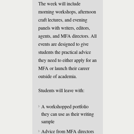
The week will include
morning workshops, afternoon
craft lectures, and evening
panels with writers, editors,
agents, and MFA directors. All
events are designed to give
students the practical advice
they need to either apply for an
MFA or launch their career
outside of academia.
Students will leave with:
A workshopped portfolio
they can use as their writing
sample
Advice from MFA directors