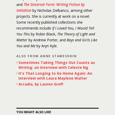
and
The Sincerest Form: Writing Fiction by
Imitation
by Nicholas Delbanco, among other
projects. She is currently at work on a novel.
Some recently published collections she
recommends include
If I Loved You, I Would Tell
You This
by Robin Black,
The Theory of Light and
Matter
by Andrew Porter, and
Boys and Girls Like
You and Me
by Aryn Kyle.
ALSO FROM ANNE STAMESHKIN
Sometimes Taking Things Out Counts as
Writing: an Interview with Celeste Ng
It's That Longing to Go Home Again: An
Interview with Laura Maylene Walter
Arcadia, by Lauren Groff
YOU MIGHT ALSO LIKE