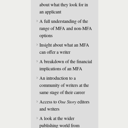
about what they look for in
an applicant
A full understanding of the
range of MFA and non-MFA
options
Insight about what an MFA
can offer a writer
A breakdown of the financial
implications of an MFA
An introduction to a
community of writers at the
same stage of their career
Access to
One Story
editors
and writers
A look at the wider
publishing world from