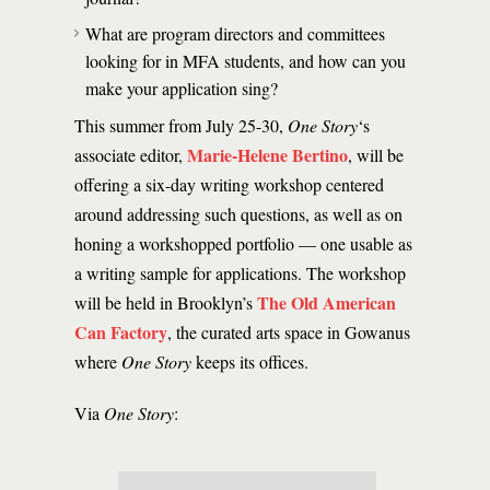
What are program directors and committees
looking for in MFA students, and how can you
make your application sing?
This summer from July 25-30,
One Story
‘s
Marie-Helene Bertino
associate editor,
, will be
offering a six-day writing workshop centered
around addressing such questions, as well as on
honing a workshopped portfolio — one usable as
a writing sample for applications. The workshop
The Old American
will be held in Brooklyn’s
Can Factory
, the curated arts space in Gowanus
where
One Story
keeps its offices.
Via
One Story
: