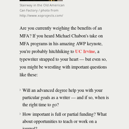
Stairway in the Old American
Can Factory / photo from
http://www.xoprojects.com/
Are you currently weighing the benefits of an
MFA? If you heard Michael Chabon’s take on
MFA programs in his amazing AWP keynote,
UC Irvine
you’re probably hitchhiking to
, a
typewriter strapped to your heart — but even so,
you might be wrestling with important questions
like these:
Will an advanced degree help you with your
particular goals as a writer — and if so, when is
the right time to go?
How important is full or partial funding? What
about opportunities to teach or work on a
journal?