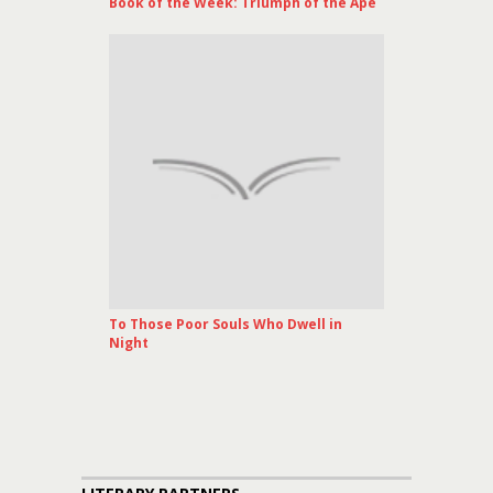
Book of the Week: Triumph of the Ape
To Those Poor Souls Who Dwell in
Night