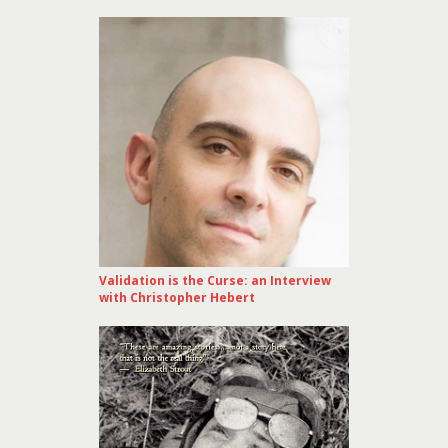
Validation is the Curse: an Interview
with Christopher Hebert