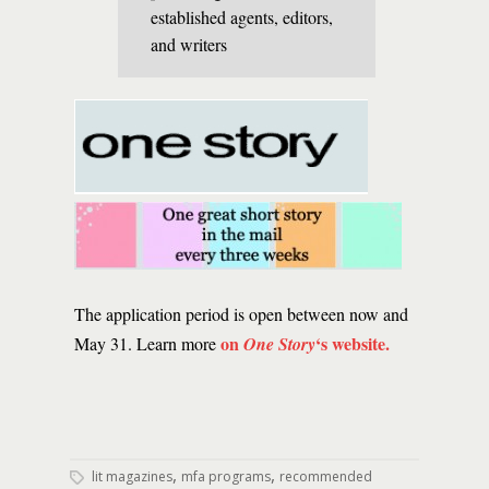
established agents, editors,
and writers
The application period is open between now and
on
‘s website.
May 31. Learn more
One Story
,
,
lit magazines
mfa programs
recommended