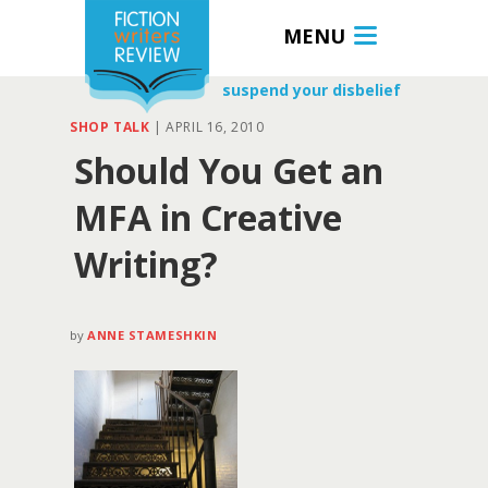
MENU
suspend your disbelief
SHOP TALK
|
APRIL 16, 2010
Should You Get an
MFA in Creative
Writing?
by
ANNE STAMESHKIN