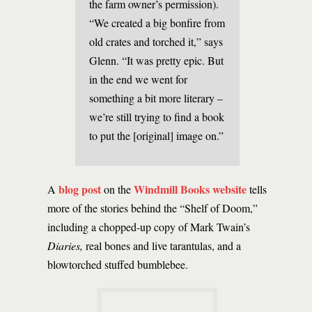
the farm owner’s permission).
“We created a big bonfire from
old crates and torched it,” says
Glenn. “It was pretty epic. But
in the end we went for
something a bit more literary –
we’re still trying to find a book
to put the [original] image on.”
blog post
Windmill Books website
A
on the
tells
more of the stories behind the “Shelf of Doom,”
including a chopped-up copy of Mark Twain’s
Diaries,
real bones and live tarantulas, and a
blowtorched stuffed bumblebee.