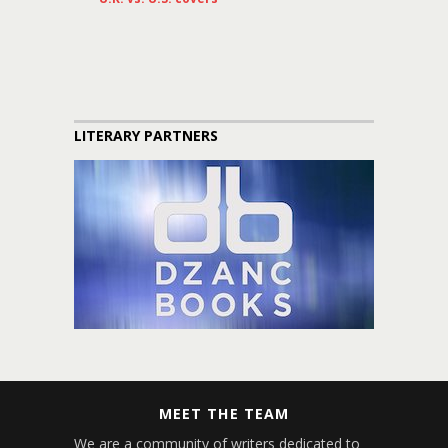
LITERARY PARTNERS
MEET THE TEAM
We are a community of writers dedicated to