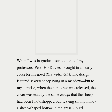
When I was in graduate school, one of my
professors, Peter Ho Davies, brought in an early
cover for his novel
The Welsh Girl
. The design
featured several sheep lying in a meadow—but to
my surprise, when the hardcover was released, the
cover was exactly the same
except
that the sheep
had been Photoshopped out, leaving (in my mind)
a sheep-shaped hollow in the grass. So I’d