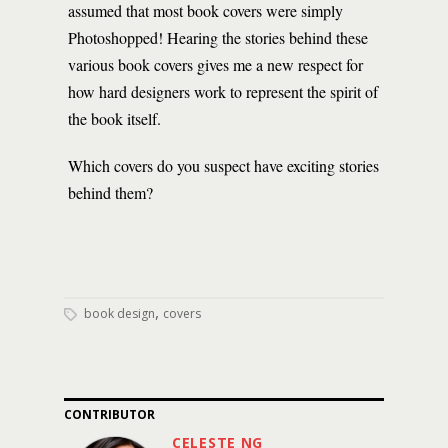
assumed that most book covers were simply
Photoshopped! Hearing the stories behind these
various book covers gives me a new respect for
how hard designers work to represent the spirit of
the book itself.
Which covers do you suspect have exciting stories
behind them?
,
book design
covers
CONTRIBUTOR
CELESTE NG