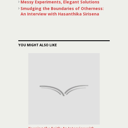
Messy Experiments, Elegant Solutions
Smudging the Boundaries of Otherness:
An Interview with Hasanthika Sirisena
YOU MIGHT ALSO LIKE