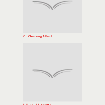
On Choosing A Font
U.K. vs. U.S. covers