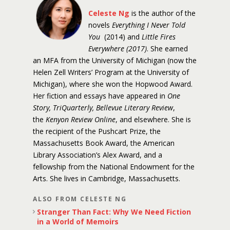
Celeste Ng
is the author of the
novels
Everything I Never Told
You
(2014) and
Little Fires
Everywhere (2017)
. She earned
an MFA from the University of Michigan (now the
Helen Zell Writers’ Program at the University of
Michigan), where she won the Hopwood Award.
Her fiction and essays have appeared in
One
Story, TriQuarterly, Bellevue Literary Review
,
the
Kenyon Review Online
, and elsewhere. She is
the recipient of the Pushcart Prize, the
Massachusetts Book Award, the American
Library Association’s Alex Award, and a
fellowship from the National Endowment for the
Arts. She lives in Cambridge, Massachusetts.
ALSO FROM CELESTE NG
Stranger Than Fact: Why We Need Fiction
in a World of Memoirs