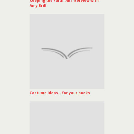
Keeping the Faith: An Interview with
Amy Brill
Costume ideas… for your books