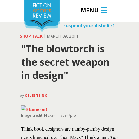
MENU
suspend your disbelief
SHOP TALK
|
MARCH 09, 2011
"The blowtorch is
the secret weapon
in design"
by
CELESTE NG
Image credit: Flicker - hyper7pro
Think book designers are namby-pamby design
nerds hunched over their Macs? Think again.
The