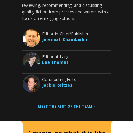
reviewing, recommending, and discussing
quality fiction from presses and writers with a
focus on emerging authors.
Editor-in-Chief/Publisher
Jeremiah Chamberlin
Editor at Large
Lee Thomas
Contributing Editor
Jackie Reitzes
MEET THE REST OF THE TEAM >
“Imagining what it is like