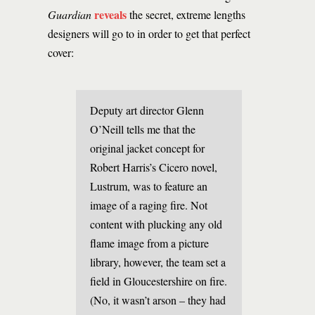
reveals
Guardian
the secret, extreme lengths
designers will go to in order to get that perfect
cover:
Deputy art director Glenn
O’Neill tells me that the
original jacket concept for
Robert Harris’s Cicero novel,
Lustrum, was to feature an
image of a raging fire. Not
content with plucking any old
flame image from a picture
library, however, the team set a
field in Gloucestershire on fire.
(No, it wasn’t arson – they had