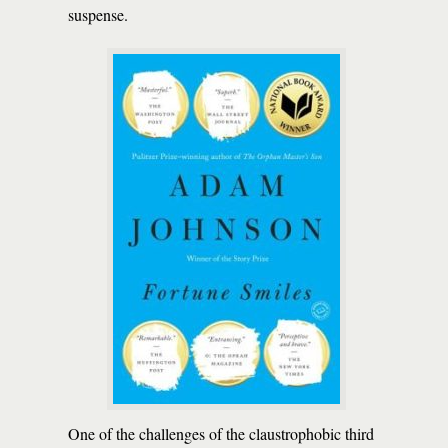
suspense.
One of the challenges of the claustrophobic third