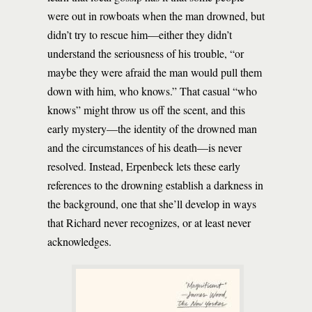
were out in rowboats when the man drowned, but
didn’t try to rescue him—either they didn’t
understand the seriousness of his trouble, “or
maybe they were afraid the man would pull them
down with him, who knows.” That casual “who
knows” might throw us off the scent, and this
early mystery—the identity of the drowned man
and the circumstances of his death—is never
resolved. Instead, Erpenbeck lets these early
references to the drowning establish a darkness in
the background, one that she’ll develop in ways
that Richard never recognizes, or at least never
acknowledges.