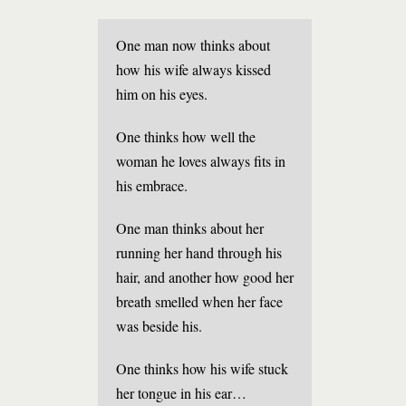
One man now thinks about
how his wife always kissed
him on his eyes.
One thinks how well the
woman he loves always fits in
his embrace.
One man thinks about her
running her hand through his
hair, and another how good her
breath smelled when her face
was beside his.
One thinks how his wife stuck
her tongue in his ear…