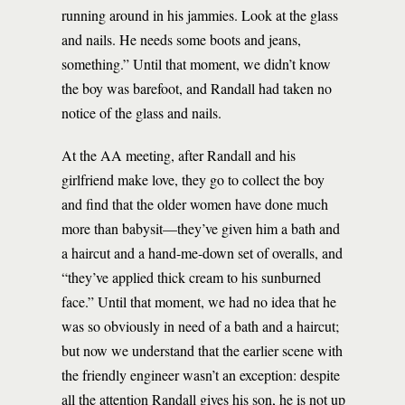
running around in his jammies. Look at the glass
and nails. He needs some boots and jeans,
something.” Until that moment, we didn’t know
the boy was barefoot, and Randall had taken no
notice of the glass and nails.
At the AA meeting, after Randall and his
girlfriend make love, they go to collect the boy
and find that the older women have done much
more than babysit—they’ve given him a bath and
a haircut and a hand-me-down set of overalls, and
“they’ve applied thick cream to his sunburned
face.” Until that moment, we had no idea that he
was so obviously in need of a bath and a haircut;
but now we understand that the earlier scene with
the friendly engineer wasn’t an exception: despite
all the attention Randall gives his son, he is not up