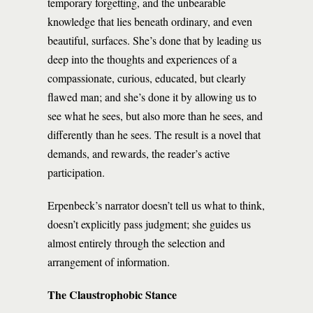
temporary forgetting, and the unbearable
knowledge that lies beneath ordinary, and even
beautiful, surfaces. She’s done that by leading us
deep into the thoughts and experiences of a
compassionate, curious, educated, but clearly
flawed man; and she’s done it by allowing us to
see what he sees, but also more than he sees, and
differently than he sees. The result is a novel that
demands, and rewards, the reader’s active
participation.
Erpenbeck’s narrator doesn’t tell us what to think,
doesn’t explicitly pass judgment; she guides us
almost entirely through the selection and
arrangement of information.
The Claustrophobic Stance