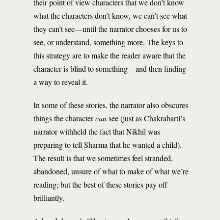
their point of view characters that we don’t know
what the characters don’t know, we can’t see what
they can’t see—until the narrator chooses for us to
see, or understand, something more. The keys to
this strategy are to make the reader aware that the
character is blind to something—and then finding
a way to reveal it.
In some of these stories, the narrator also obscures
things the character
can
see (just as Chakrabarti’s
narrator withheld the fact that Nikhil was
preparing to tell Sharma that he wanted a child).
The result is that we sometimes feel stranded,
abandoned, unsure of what to make of what we’re
reading; but the best of these stories pay off
brilliantly.