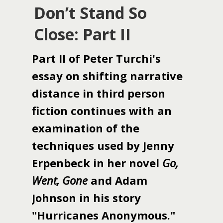
Don’t Stand So
Close: Part II
Part II of Peter Turchi's
essay on shifting narrative
distance in third person
fiction continues with an
examination of the
techniques used by Jenny
Erpenbeck in her novel
Go,
Went, Gone
and Adam
Johnson in his story
"Hurricanes Anonymous."