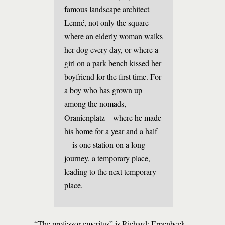
famous landscape architect
Lenné, not only the square
where an elderly woman walks
her dog every day, or where a
girl on a park bench kissed her
boyfriend for the first time. For
a boy who has grown up
among the nomads,
Oranienplatz—where he made
his home for a year and a half
—is one station on a long
journey, a temporary place,
leading to the next temporary
place.
“The professor emeritus” is Richard; Erpenbeck