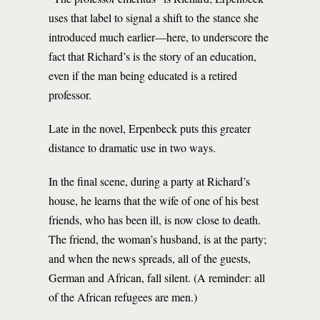
uses that label to signal a shift to the stance she
introduced much earlier—here, to underscore the
fact that Richard’s is the story of an education,
even if the man being educated is a retired
professor.
Late in the novel, Erpenbeck puts this greater
distance to dramatic use in two ways.
In the final scene, during a party at Richard’s
house, he learns that the wife of one of his best
friends, who has been ill, is now close to death.
The friend, the woman’s husband, is at the party;
and when the news spreads, all of the guests,
German and African, fall silent. (A reminder: all
of the African refugees are men.)