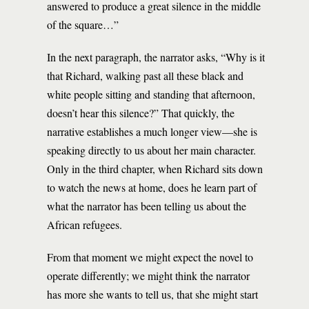
answered to produce a great silence in the middle
of the square…”
In the next paragraph, the narrator asks, “Why is it
that Richard, walking past all these black and
white people sitting and standing that afternoon,
doesn’t hear this silence?” That quickly, the
narrative establishes a much longer view—she is
speaking directly to us about her main character.
Only in the third chapter, when Richard sits down
to watch the news at home, does he learn part of
what the narrator has been telling us about the
African refugees.
From that moment we might expect the novel to
operate differently; we might think the narrator
has more she wants to tell us, that she might start