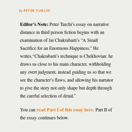
by
PETER TURCHI
Editor’s Note:
Peter Turchi’s essay on narrative
distance in third person fiction begins with an
examination of Jai Chakrabarti’s “A Small
Sacrifice for an Enormous Happiness.” He
writes,“Chakrabarti’s technique is Chekhovian: he
draws us close to his main character, withholding
any overt judgment, instead guiding us so that we
see the character’s flaws, and allowing his narrator
to give the story not only shape but depth through
the careful selection of detail.”
read Part I of this essay here
You can
. Part II of
the essay continues below.