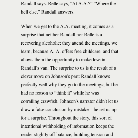
Randall says. Relle says, “At A.A.?” “Where the
hell else,” Randall answers.
When we get to the A.A. meeting, it comes as a
surprise that neither Randall nor Relle is a
recovering alcoholic; they attend the meetings, we
learn, because A. A. offers free childcare, and that
allows them the opportunity to make love in
Randall’s van. The surprise to us is the result of a
clever move on Johnson’s part: Randall knows
perfectly well why they go to the meetings; but he
had no reason to “think it” while he was
corralling crawfish. Johnson’s narrator didn’t let us
draw a false conclusion by mistake—he set us up
for a surprise. Throughout the story, this sort of
intentional withholding of information keeps the
reader slightly off balance, building tension and