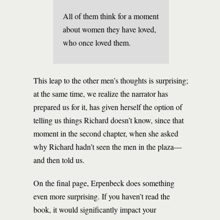
All of them think for a moment
about women they have loved,
who once loved them.
This leap to the other men’s thoughts is surprising;
at the same time, we realize the narrator has
prepared us for it, has given herself the option of
telling us things Richard doesn’t know, since that
moment in the second chapter, when she asked
why Richard hadn’t seen the men in the plaza—
and then told us.
On the final page, Erpenbeck does something
even more surprising. If you haven’t read the
book, it would significantly impact your