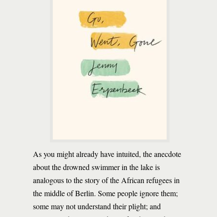
As you might already have intuited, the anecdote
about the drowned swimmer in the lake is
analogous to the story of the African refugees in
the middle of Berlin. Some people ignore them;
some may not understand their plight; and