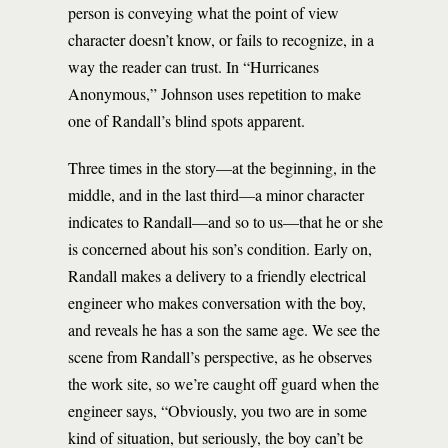
person is conveying what the point of view
character doesn’t know, or fails to recognize, in a
way the reader can trust. In “Hurricanes
Anonymous,” Johnson uses repetition to make
one of Randall’s blind spots apparent.
Three times in the story—at the beginning, in the
middle, and in the last third—a minor character
indicates to Randall—and so to us—that he or she
is concerned about his son’s condition. Early on,
Randall makes a delivery to a friendly electrical
engineer who makes conversation with the boy,
and reveals he has a son the same age. We see the
scene from Randall’s perspective, as he observes
the work site, so we’re caught off guard when the
engineer says, “Obviously, you two are in some
kind of situation, but seriously, the boy can’t be