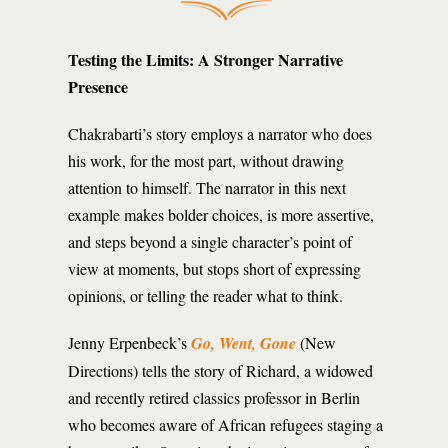
Testing the Limits: A Stronger Narrative
Presence
Chakrabarti’s story employs a narrator who does
his work, for the most part, without drawing
attention to himself. The narrator in this next
example makes bolder choices, is more assertive,
and steps beyond a single character’s point of
view at moments, but stops short of expressing
opinions, or telling the reader what to think.
Jenny Erpenbeck’s
Go, Went, Gone
(New
Directions) tells the story of Richard, a widowed
and recently retired classics professor in Berlin
who becomes aware of African refugees staging a