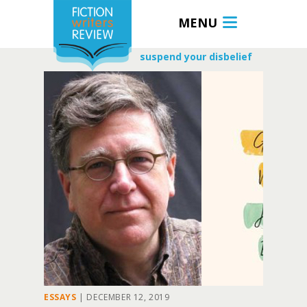
MENU
suspend your disbelief
ESSAYS
|
DECEMBER 12, 2019