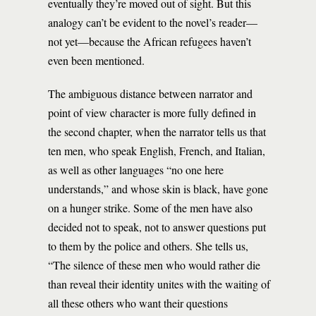
eventually they’re moved out of sight. But this
analogy can’t be evident to the novel’s reader—
not yet—because the African refugees haven’t
even been mentioned.
The ambiguous distance between narrator and
point of view character is more fully defined in
the second chapter, when the narrator tells us that
ten men, who speak English, French, and Italian,
as well as other languages “no one here
understands,” and whose skin is black, have gone
on a hunger strike. Some of the men have also
decided not to speak, not to answer questions put
to them by the police and others. She tells us,
“The silence of these men who would rather die
than reveal their identity unites with the waiting of
all these others who want their questions