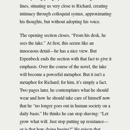
lines, situating us very close to Richard, creating
intimacy through colloquial syntax, approximating
his thoughts, but without adopting his voice.
The opening section closes, “From his desk, he
sees the lake.” At first, this seems like an
innocuous detail—he has a nice view. But
Erpenbeck ends the section with that fact to give it
emphasis. Over the course of the novel, the lake
will become a powerful metaphor. But it isn’t a
metaphor for Richard; for him, it’s simply a fact.
Two pages later, he contemplates what he should
wear and how he should take care of himself now
that he “no longer goes out in human society on a
daily basis.” He thinks he can stop shaving: “Let
grow what will. Just stop putting up resistance—
or is that how dying begins?” He rejects that