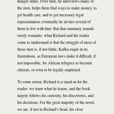
hunger strike. Over time, he interviews many of
the men, helps them find ways to make money, to
get health care, and to get necessary legal
representation; eventually he invites several of
them to live with him. But that summary sounds
overly romantic: what Richard and the reader
come to understand is that the struggle of most of
these men is, if not futile, Kafka-esque in its
frustrations, as European laws make it difficult, if
not impossible, for African refugees to become
citizens, or even to be legally employed.
To some extent, Richard is a stand-in for the
reader: we learn what he learns, and the book
largely follows his curiosity, his discoveries, and
his decisions. For the great majority of the novel,
we are, if not in Richard’s head, his close