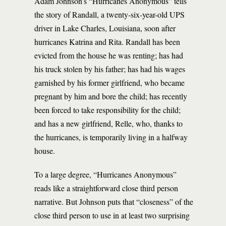
Adam Johnson’s “Hurricanes Anonymous” tells
the story of Randall, a twenty-six-year-old UPS
driver in Lake Charles, Louisiana, soon after
hurricanes Katrina and Rita. Randall has been
evicted from the house he was renting; has had
his truck stolen by his father; has had his wages
garnished by his former girlfriend, who became
pregnant by him and bore the child; has recently
been forced to take responsibility for the child;
and has a new girlfriend, Relle, who, thanks to
the hurricanes, is temporarily living in a halfway
house.
To a large degree, “Hurricanes Anonymous”
reads like a straightforward close third person
narrative. But Johnson puts that “closeness” of the
close third person to use in at least two surprising