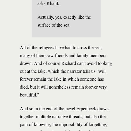
asks Khalil.
Actually, yes, exactly like the
surface of the sea.
All of the refugees have had to cross the sea;
many of them saw friends and family members
drown. And of course Richard can’t avoid looking
out at the lake, which the narrator tells us “will
forever remain the lake in which someone has
died, but it will nonetheless remain forever very
beautiful.”
And so in the end of the novel Erpenbeck draws
together multiple narrative threads, but also the
pain of knowing, the impossibility of forgetting,