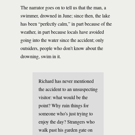
The narrator goes on to tell us that the man, a
swimmer, drowned in June; since then, the lake
has been “perfectly calm,” in part because of the
weather, in part because locals have avoided
going into the water since the accident; only
outsiders, people who don’t know about the
drowning, swim in it.
Richard has never mentioned
the accident to an unsuspecting
visitor: what would be the
point? Why ruin things for
someone who’s just trying to
enjoy the day? Strangers who
walk past his garden gate on