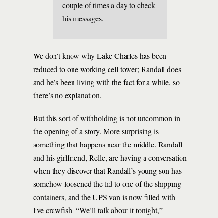
couple of times a day to check
his messages.
We don’t know why Lake Charles has been
reduced to one working cell tower; Randall does,
and he’s been living with the fact for a while, so
there’s no explanation.
But this sort of withholding is not uncommon in
the opening of a story. More surprising is
something that happens near the middle. Randall
and his girlfriend, Relle, are having a conversation
when they discover that Randall’s young son has
somehow loosened the lid to one of the shipping
containers, and the UPS van is now filled with
live crawfish. “We’ll talk about it tonight,”