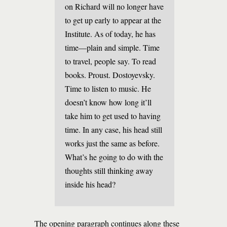
on Richard will no longer have
to get up early to appear at the
Institute. As of today, he has
time—plain and simple. Time
to travel, people say. To read
books. Proust. Dostoyevsky.
Time to listen to music. He
doesn’t know how long it’ll
take him to get used to having
time. In any case, his head still
works just the same as before.
What’s he going to do with the
thoughts still thinking away
inside his head?
The opening paragraph continues along these