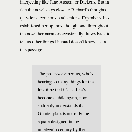
interjecting like Jane Austen, or Dickens. But in
fact the novel stays close to Richard’s thoughts,
questions, concerns, and actions. Erpenbeck has
established her options, though, and throughout
the novel her narrator occasionally draws back to
tell us other things Richard doesn’t know, as in
this passage:
The professor emeritus, who’s
hearing so many things for the
first time that it’s as if he’s
become a child again, now
suddenly understands that
Oranienplatz is not only the
square designed in the
nineteenth century by the