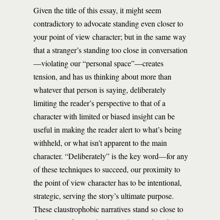
Given the title of this essay, it might seem
contradictory to advocate standing even closer to
your point of view character; but in the same way
that a stranger’s standing too close in conversation
—violating our “personal space”—creates
tension, and has us thinking about more than
whatever that person is saying, deliberately
limiting the reader’s perspective to that of a
character with limited or biased insight can be
useful in making the reader alert to what’s being
withheld, or what isn’t apparent to the main
character. “Deliberately” is the key word—for any
of these techniques to succeed, our proximity to
the point of view character has to be intentional,
strategic, serving the story’s ultimate purpose.
These claustrophobic narratives stand so close to