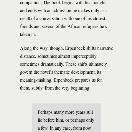
companion. The book begins with his thoughts
and ends with an admission he makes only as a
result of a conversation with one of his closest
friends and several of the African refugees he’s
taken in.
Along the way, though, Erpenbeck shifts narrative
distance, sometimes almost imperceptibly,
sometimes dramatically. These shifts ultimately
govern the novel’s thematic development, its
meaning-making. Erpenbeck prepares us for
them, subtly, from the very beginning:
Perhaps many more years still
lie before him, or perhaps only
a few. In any case, from now