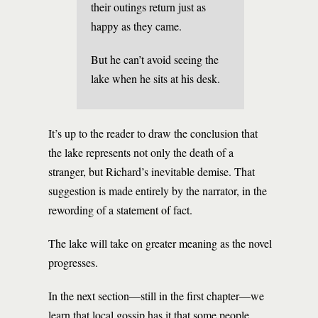
their outings return just as
happy as they came.
But he can’t avoid seeing the
lake when he sits at his desk.
It’s up to the reader to draw the conclusion that
the lake represents not only the death of a
stranger, but Richard’s inevitable demise. That
suggestion is made entirely by the narrator, in the
rewording of a statement of fact.
The lake will take on greater meaning as the novel
progresses.
In the next section—still in the first chapter—we
learn that local gossip has it that some people