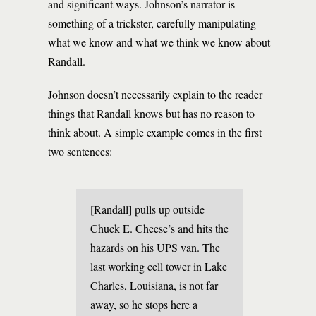
and significant ways. Johnson’s narrator is
something of a trickster, carefully manipulating
what we know and what we think we know about
Randall.
Johnson doesn’t necessarily explain to the reader
things that Randall knows but has no reason to
think about. A simple example comes in the first
two sentences:
[Randall] pulls up outside
Chuck E. Cheese’s and hits the
hazards on his UPS van. The
last working cell tower in Lake
Charles, Louisiana, is not far
away, so he stops here a