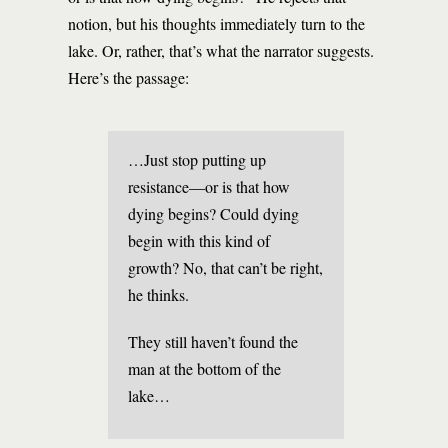
notion, but his thoughts immediately turn to the
lake. Or, rather, that’s what the narrator suggests.
Here’s the passage:
…Just stop putting up
resistance—or is that how
dying begins? Could dying
begin with this kind of
growth? No, that can’t be right,
he thinks.
They still haven’t found the
man at the bottom of the
lake…