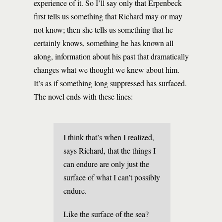
experience of it. So I’ll say only that Erpenbeck
first tells us something that Richard may or may
not know; then she tells us something that he
certainly knows, something he has known all
along, information about his past that dramatically
changes what we thought we knew about him.
It’s as if something long suppressed has surfaced.
The novel ends with these lines:
I think that’s when I realized,
says Richard, that the things I
can endure are only just the
surface of what I can’t possibly
endure.
Like the surface of the sea?