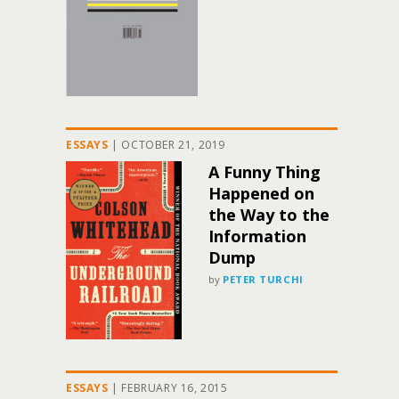
ESSAYS
|
OCTOBER 21, 2019
A Funny Thing
Happened on
the Way to the
Information
Dump
by
PETER TURCHI
ESSAYS
|
FEBRUARY 16, 2015