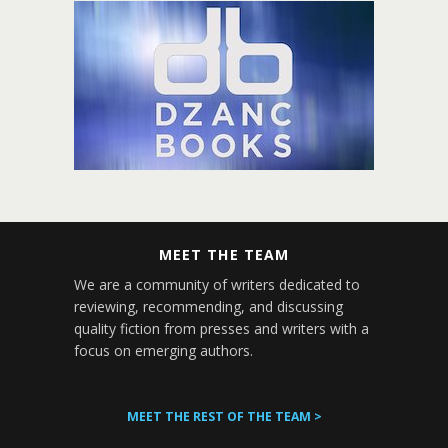
MEET THE TEAM
We are a community of writers dedicated to
reviewing, recommending, and discussing
quality fiction from presses and writers with a
focus on emerging authors.
MEET THE REST OF THE TEAM >