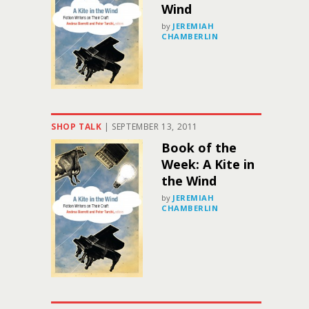
Wind
by
JEREMIAH
CHAMBERLIN
SHOP TALK
|
SEPTEMBER 13, 2011
Book of the
Week: A Kite in
the Wind
by
JEREMIAH
CHAMBERLIN