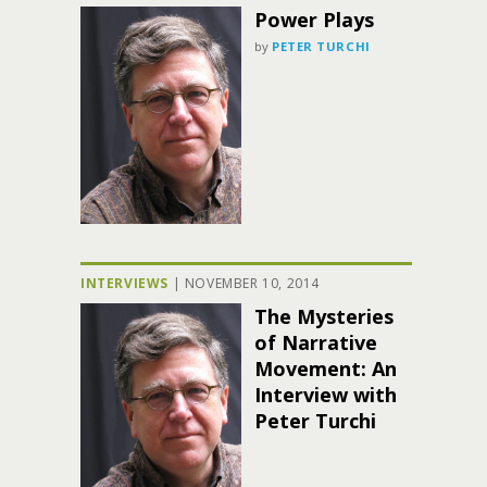
Power Plays
by
PETER TURCHI
INTERVIEWS
|
NOVEMBER 10, 2014
The Mysteries
of Narrative
Movement: An
Interview with
Peter Turchi