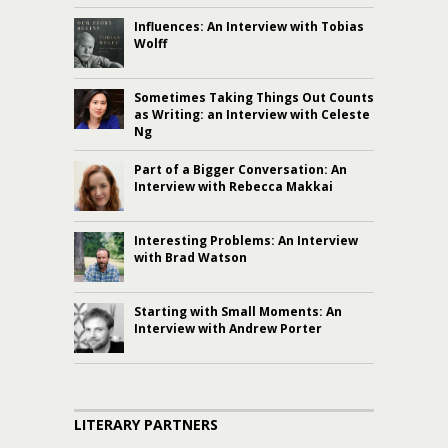
Influences: An Interview with Tobias
Wolff
Sometimes Taking Things Out Counts
as Writing: an Interview with Celeste
Ng
Part of a Bigger Conversation: An
Interview with Rebecca Makkai
Interesting Problems: An Interview
with Brad Watson
Starting with Small Moments: An
Interview with Andrew Porter
LITERARY PARTNERS