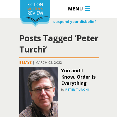
MENU
suspend your disbelief
Posts Tagged ‘Peter
Turchi’
ESSAYS
|
MARCH 03, 2022
You and I
Know, Order Is
Everything
by
PETER TURCHI