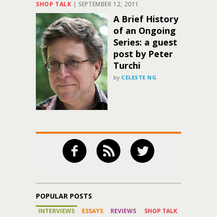
SHOP TALK
|
SEPTEMBER 12, 2011
A Brief History
of an Ongoing
Series: a guest
post by Peter
Turchi
by
CELESTE NG
POPULAR POSTS
INTERVIEWS
ESSAYS
REVIEWS
SHOP TALK