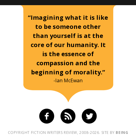
“Imagining what it is like
to be someone other
than yourself is at the
core of our humanity. It
is the essence of
compassion and the
beginning of morality.”
-Ian McEwan
COPYRIGHT FICTION WRITERS REVIEW, 2008-2026. SITE BY
BEING