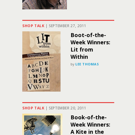
SHOP TALK
|
SEPTEMBER 27, 2011
Boot-of-the-
Week Winners:
Lit from
Within
by
LEE THOMAS
SHOP TALK
|
SEPTEMBER 20, 2011
Book-of-the-
Week Winners:
A Kite in the