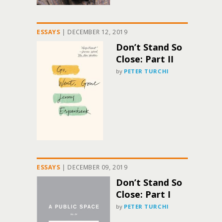
ESSAYS
|
DECEMBER 12, 2019
Don’t Stand So
Close: Part II
by
PETER TURCHI
ESSAYS
|
DECEMBER 09, 2019
Don’t Stand So
Close: Part I
by
PETER TURCHI