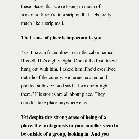
these places that we’re losing in much of
America. If you’re in a strip mall, it feels pretty
much like a strip mall.
That sense of place is important to you.
Yes. I have a friend down near the cabin named
Russell. He’s eighty-eight. One of the first times I
hung out with him, I asked him if he’d ever lived
outside of the county. He turned around and
pointed at this cot and said, “I was born right
there.” His stories are all about place. They
couldn’t take place anywhere else.
Yet despite this strong sense of being of a
place, the protagonists in your novellas seem to
be outside of a group, looking in. And you