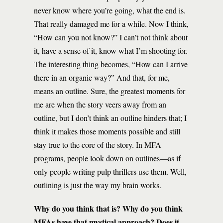
never know where you’re going, what the end is.
That really damaged me for a while. Now I think,
“How can you not know?” I can’t not think about
it, have a sense of it, know what I’m shooting for.
The interesting thing becomes, “How can I arrive
there in an organic way?” And that, for me,
means an outline. Sure, the greatest moments for
me are when the story veers away from an
outline, but I don’t think an outline hinders that; I
think it makes those moments possible and still
stay true to the core of the story. In MFA
programs, people look down on outlines—as if
only people writing pulp thrillers use them. Well,
outlining is just the way my brain works.
Why do you think that is? Why do you think
MFAs have that mystical approach? Does it