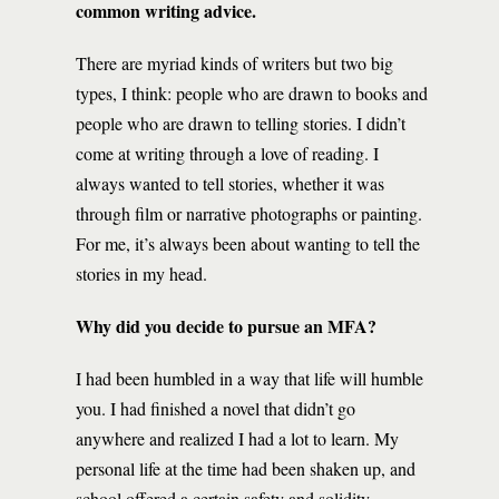
common writing advice.
There are myriad kinds of writers but two big
types, I think: people who are drawn to books and
people who are drawn to telling stories. I didn’t
come at writing through a love of reading. I
always wanted to tell stories, whether it was
through film or narrative photographs or painting.
For me, it’s always been about wanting to tell the
stories in my head.
Why did you decide to pursue an MFA?
I had been humbled in a way that life will humble
you. I had finished a novel that didn’t go
anywhere and realized I had a lot to learn. My
personal life at the time had been shaken up, and
school offered a certain safety and solidity—