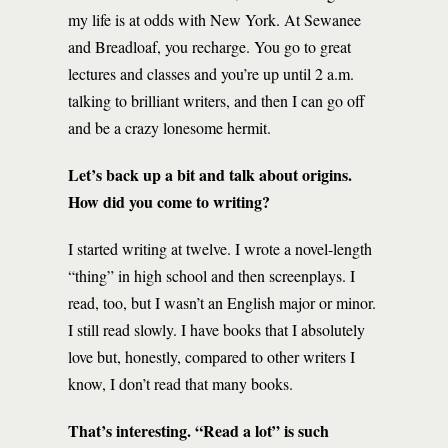
my life is at odds with New York. At Sewanee
and Breadloaf, you recharge. You go to great
lectures and classes and you’re up until 2 a.m.
talking to brilliant writers, and then I can go off
and be a crazy lonesome hermit.
Let’s back up a bit and talk about origins.
How did you come to writing?
I started writing at twelve. I wrote a novel-length
“thing” in high school and then screenplays. I
read, too, but I wasn’t an English major or minor.
I still read slowly. I have books that I absolutely
love but, honestly, compared to other writers I
know, I don’t read that many books.
That’s interesting. “Read a lot” is such