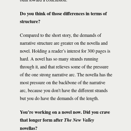
Do you think of those differences in terms of
structure?
Compared to the short story, the demands of
narrative structure are greater on the novella and
novel. Holding a reader’s interest for 300 pages is
hard. A novel has so many strands running
through it, and that relieves some of the pressure
of the one strong narrative arc. The novella has the
most pressure on the backbone of the narrative
arc, because you don’t have the different strands
but you do have the demands of the length.
You’re working on a novel now. Did you crave
that longer form after
The New Valley
novellas?