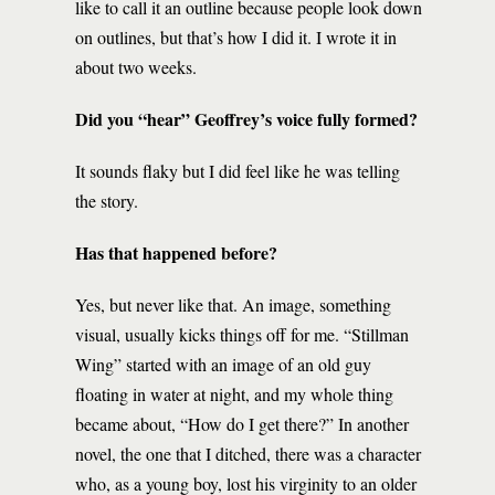
like to call it an outline because people look down
on outlines, but that’s how I did it. I wrote it in
about two weeks.
Did you “hear” Geoffrey’s voice fully formed?
It sounds flaky but I did feel like he was telling
the story.
Has that happened before?
Yes, but never like that. An image, something
visual, usually kicks things off for me. “Stillman
Wing” started with an image of an old guy
floating in water at night, and my whole thing
became about, “How do I get there?” In another
novel, the one that I ditched, there was a character
who, as a young boy, lost his virginity to an older