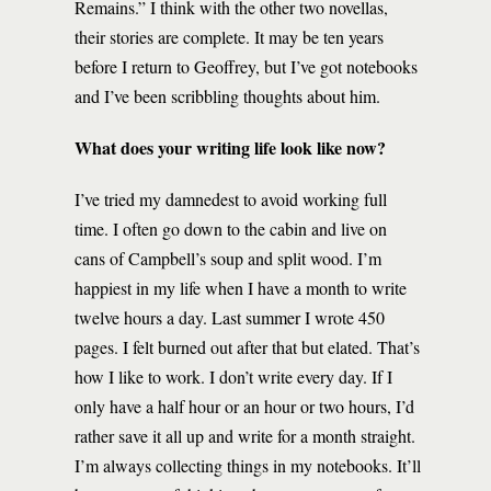
Remains.” I think with the other two novellas,
their stories are complete. It may be ten years
before I return to Geoffrey, but I’ve got notebooks
and I’ve been scribbling thoughts about him.
What does your writing life look like now?
I’ve tried my damnedest to avoid working full
time. I often go down to the cabin and live on
cans of Campbell’s soup and split wood. I’m
happiest in my life when I have a month to write
twelve hours a day. Last summer I wrote 450
pages. I felt burned out after that but elated. That’s
how I like to work. I don’t write every day. If I
only have a half hour or an hour or two hours, I’d
rather save it all up and write for a month straight.
I’m always collecting things in my notebooks. It’ll