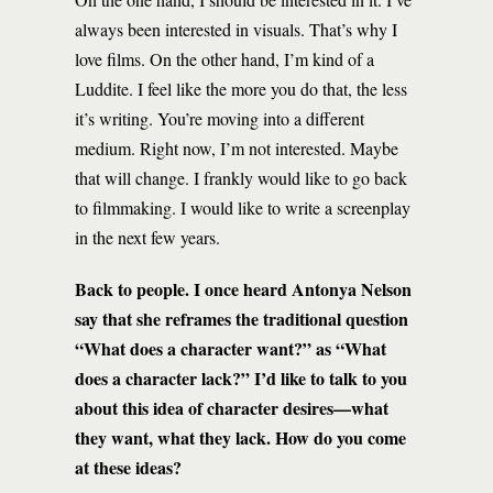
always been interested in visuals. That’s why I
love films. On the other hand, I’m kind of a
Luddite. I feel like the more you do that, the less
it’s writing. You’re moving into a different
medium. Right now, I’m not interested. Maybe
that will change. I frankly would like to go back
to filmmaking. I would like to write a screenplay
in the next few years.
Back to people. I once heard Antonya Nelson
say that she reframes the traditional question
“What does a character want?” as “What
does a character lack?” I’d like to talk to you
about this idea of character desires—what
they want, what they lack. How do you come
at these ideas?