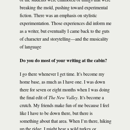
breaking the mold, pushing toward experimental
fiction. There was an emphasis on stylistic
experimentation. Those experiences did inform me
as a writer, but eventually I came back to the guts
of character and storytelling—and the musicality
of language
Do you do most of your writing at the cabin?
I go there whenever I get time. It’s become my
home base, as much as I have one. I was down
there for seven or eight months when I was doing
the final edit of
The New Valley
. It’s become a
crutch. My friends make fun of me because I feel
like I have to be down there, but there is
something about that area. When I’m there, hiking
up the ridge, I might hear a wild turkey or