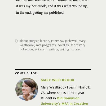
it was my best work, and it was what wound up,
in the end, getting me published.
,
,
,
debut story collection
interview
josh weil
mary
,
,
,
westbrook
mfa programs
novellas
short story
,
,
collection
writers on writing
writing process
CONTRIBUTOR
MARY WESTBROOK
Mary Westbrook lives in Norfolk,
VA, where she is a third-year
student in
Old Dominion
University’s MFA in Creative