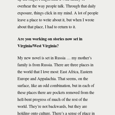
overhear the way people talk. Through that daily
exposure, things click in my mind. A lot of people
leave a place to write about it, but when I wrote
about that place, I had to return to it.
Are you working on stories now set in
Virginia/West Virginia?
My new novel is set in Russia … my mother’s
family is from Russia. There are three places in
the world that I love most: East Africa, Eastern
Europe and Appalachia. That seems, on the
surface, like an odd combination, but in each of
these places there are pockets removed from the
hell-bent progress of much of the rest of the
world. They’re not backwards, but they are
holding onto culture. There’s a sense of place in