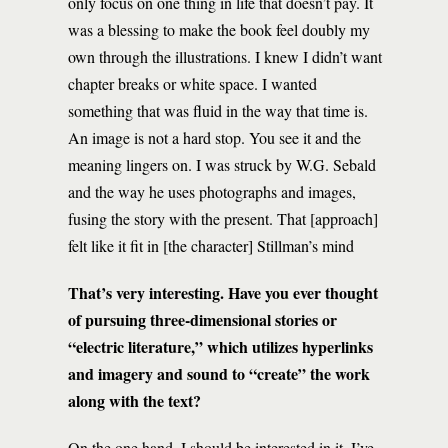
only focus on one thing in life that doesn’t pay. It
was a blessing to make the book feel doubly my
own through the illustrations. I knew I didn’t want
chapter breaks or white space. I wanted
something that was fluid in the way that time is.
An image is not a hard stop. You see it and the
meaning lingers on. I was struck by W.G. Sebald
and the way he uses photographs and images,
fusing the story with the present. That [approach]
felt like it fit in [the character] Stillman’s mind
That’s very interesting. Have you ever thought
of pursuing three-dimensional stories or
“electric literature,” which utilizes hyperlinks
and imagery and sound to “create” the work
along with the text?
On the one hand, I should be interested in it. I’ve