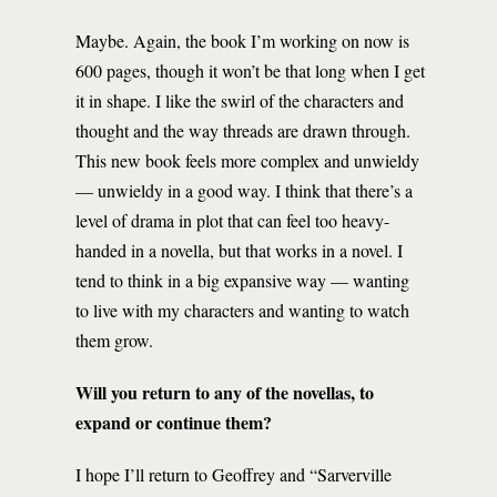
Maybe. Again, the book I’m working on now is
600 pages, though it won’t be that long when I get
it in shape. I like the swirl of the characters and
thought and the way threads are drawn through.
This new book feels more complex and unwieldy
— unwieldy in a good way. I think that there’s a
level of drama in plot that can feel too heavy-
handed in a novella, but that works in a novel. I
tend to think in a big expansive way — wanting
to live with my characters and wanting to watch
them grow.
Will you return to any of the novellas, to
expand or continue them?
I hope I’ll return to Geoffrey and “Sarverville