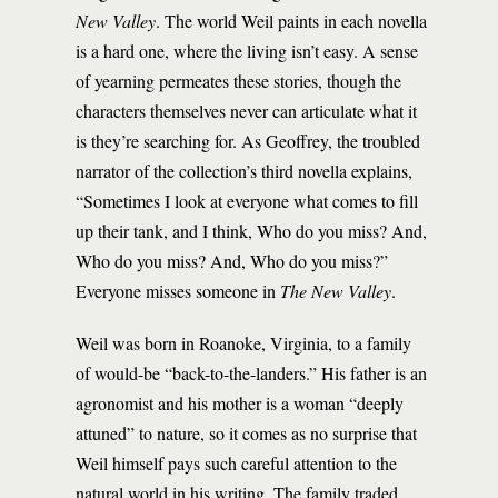
New Valley
. The world Weil paints in each novella
is a hard one, where the living isn’t easy. A sense
of yearning permeates these stories, though the
characters themselves never can articulate what it
is they’re searching for. As Geoffrey, the troubled
narrator of the collection’s third novella explains,
“Sometimes I look at everyone what comes to fill
up their tank, and I think, Who do you miss? And,
Who do you miss? And, Who do you miss?”
Everyone misses someone in
The New Valley
.
Weil was born in Roanoke, Virginia, to a family
of would-be “back-to-the-landers.” His father is an
agronomist and his mother is a woman “deeply
attuned” to nature, so it comes as no surprise that
Weil himself pays such careful attention to the
natural world in his writing. The family traded