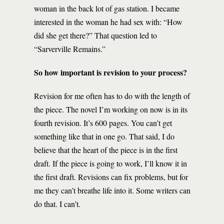
woman in the back lot of gas station. I became
interested in the woman he had sex with: “How
did she get there?” That question led to
“Sarverville Remains.”
So how important is revision to your process?
Revision for me often has to do with the length of
the piece. The novel I’m working on now is in its
fourth revision. It’s 600 pages. You can’t get
something like that in one go. That said, I do
believe that the heart of the piece is in the first
draft. If the piece is going to work, I’ll know it in
the first draft. Revisions can fix problems, but for
me they can’t breathe life into it. Some writers can
do that. I can’t.