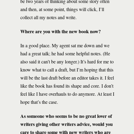
be two years of thinking about some story often
and then, at some point, things will click, I’ll
collect all my notes and write.
Where are you with the new book now?
In a good place. My agent sat me down and we
had a great talk; he had some helpful notes. (He
also said it can’t be any longer.) It’s hard for me to
know what to call a draft, but I’m hoping that this
will be the last draft before an editor takes it. I feel
like the book has found its shape and core. I don’t
feel like I have overhauls to do anymore. At least I
hope that’s the case.
As someone who seems to be no great lover of
writers giving other writers advice, would you
care to share some with new writers who are