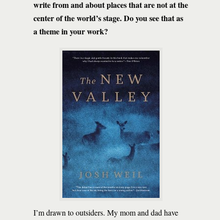
write from and about places that are not at the
center of the world’s stage. Do you see that as
a theme in your work?
I’m drawn to outsiders. My mom and dad have