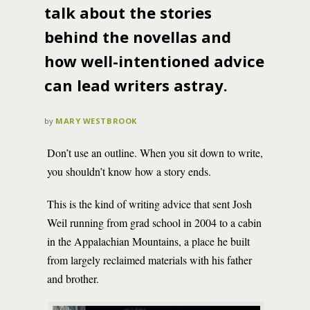
talk about the stories
behind the novellas and
how well-intentioned advice
can lead writers astray.
by
MARY WESTBROOK
Don’t use an outline. When you sit down to write,
you shouldn’t know how a story ends.
This is the kind of writing advice that sent Josh
Weil running from grad school in 2004 to a cabin
in the Appalachian Mountains, a place he built
from largely reclaimed materials with his father
and brother.