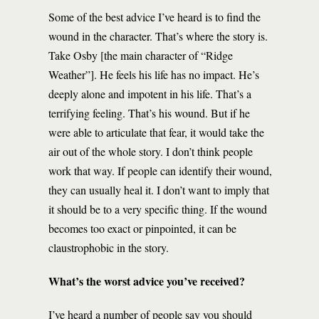
Some of the best advice I’ve heard is to find the
wound in the character. That’s where the story is.
Take Osby [the main character of “Ridge
Weather”]. He feels his life has no impact. He’s
deeply alone and impotent in his life. That’s a
terrifying feeling. That’s his wound. But if he
were able to articulate that fear, it would take the
air out of the whole story. I don’t think people
work that way. If people can identify their wound,
they can usually heal it. I don’t want to imply that
it should be to a very specific thing. If the wound
becomes too exact or pinpointed, it can be
claustrophobic in the story.
What’s the worst advice you’ve received?
I’ve heard a number of people say you should