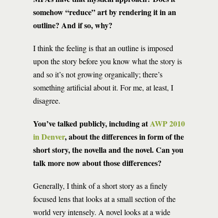
somehow “reduce” art by rendering it in an
outline? And if so, why?
I think the feeling is that an outline is imposed
upon the story before you know what the story is
and so it’s not growing organically; there’s
something artificial about it. For me, at least, I
disagree.
You’ve talked publicly, including at
AWP 2010
in Denver
, about the differences in form of the
short story, the novella and the novel. Can you
talk more now about those differences?
Generally, I think of a short story as a finely
focused lens that looks at a small section of the
world very intensely. A novel looks at a wide