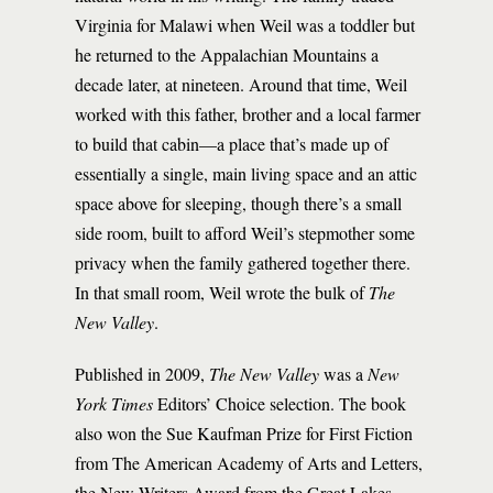
Virginia for Malawi when Weil was a toddler but
he returned to the Appalachian Mountains a
decade later, at nineteen. Around that time, Weil
worked with this father, brother and a local farmer
to build that cabin—a place that’s made up of
essentially a single, main living space and an attic
space above for sleeping, though there’s a small
side room, built to afford Weil’s stepmother some
privacy when the family gathered together there.
In that small room, Weil wrote the bulk of
The
New Valley
.
Published in 2009,
The New Valley
was a
New
York Times
Editors’ Choice selection. The book
also won the Sue Kaufman Prize for First Fiction
from The American Academy of Arts and Letters,
the New Writers Award from the Great Lakes