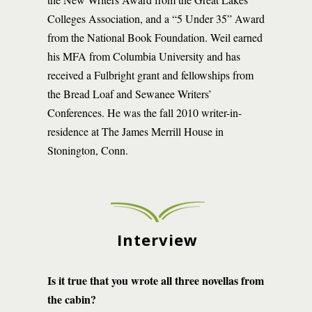
Colleges Association, and a “5 Under 35” Award
from the National Book Foundation. Weil earned
his MFA from Columbia University and has
received a Fulbright grant and fellowships from
the Bread Loaf and Sewanee Writers’
Conferences. He was the fall 2010 writer-in-
residence at The James Merrill House in
Stonington, Conn.
Interview
Is it true that you wrote all three novellas from
the cabin?