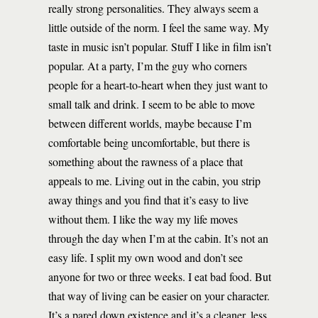
really strong personalities. They always seem a
little outside of the norm. I feel the same way. My
taste in music isn’t popular. Stuff I like in film isn’t
popular. At a party, I’m the guy who corners
people for a heart-to-heart when they just want to
small talk and drink. I seem to be able to move
between different worlds, maybe because I’m
comfortable being uncomfortable, but there is
something about the rawness of a place that
appeals to me. Living out in the cabin, you strip
away things and you find that it’s easy to live
without them. I like the way my life moves
through the day when I’m at the cabin. It’s not an
easy life. I split my own wood and don’t see
anyone for two or three weeks. I eat bad food. But
that way of living can be easier on your character.
It’s a pared down existence and it’s a cleaner, less