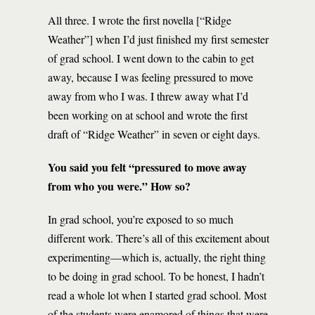
All three. I wrote the first novella [“Ridge
Weather”] when I’d just finished my first semester
of grad school. I went down to the cabin to get
away, because I was feeling pressured to move
away from who I was. I threw away what I’d
been working on at school and wrote the first
draft of “Ridge Weather” in seven or eight days.
You said you felt “pressured to move away
from who you were.” How so?
In grad school, you’re exposed to so much
different work. There’s all of this excitement about
experimenting—which is, actually, the right thing
to be doing in grad school. To be honest, I hadn’t
read a whole lot when I started grad school. Most
of the students were enamored of things that were