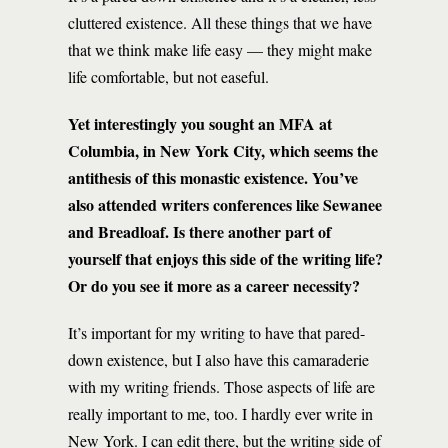
cluttered existence. All these things that we have
that we think make life easy — they might make
life comfortable, but not easeful.
Yet interestingly you sought an MFA at
Columbia, in New York City, which seems the
antithesis of this monastic existence. You’ve
also attended writers conferences like Sewanee
and Breadloaf. Is there another part of
yourself that enjoys this side of the writing life?
Or do you see it more as a career necessity?
It’s important for my writing to have that pared-
down existence, but I also have this camaraderie
with my writing friends. Those aspects of life are
really important to me, too. I hardly ever write in
New York. I can edit there, but the writing side of