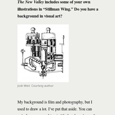
includes some of your own
The New Valley
illustrations in “Stillman Wing.” Do you have a
background in visual art?
Josh Weil. Courtesy author
My background is film and photography, but I
used to draw a lot. I’ve put that aside. You can