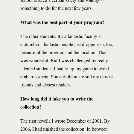
something to do for the next few years.
What was the best part of your program?
The other students. It’s a fantastic faculty at
Columbia—fantastic people just dropping in, too,
because of the program and the location. That
was wonderful. But I was challenged by really
talented students. I had to up my game to avoid
embarrassment. Some of them are still my closest
friends and closest readers.
How long did it take you to write the
collection?
The first novella I wrote December of 2001. By
2006, I had finished the collection. In between