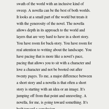
swath of the world with an inclusive kind of
sweep. A novella can be the best of both worlds.
It looks at a small part of the world but treats it
with the generosity of the novel. The novella
allows depth in its approach to the world and
layers that are very hard to have in a short story.
You have room for back-story. You have room for
real attention to writing about the landscape. You
have pacing that is more like a novel’s pace,
pacing that allows you to sit with a character and
love a character and not be booted out after
twenty pages. To me, a major difference between
a short story and a novella is that often a short
story is starting with an idea or an image. It’s
jumping off from that point and unraveling. A
novella, for me, is going toward something. It’s
built toward a conclusion.