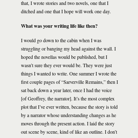
that, I wrote stories and two novels, one that I
ditched and one that I hope will work one day.
What was your writing life like then?
I would go down to the cabin when I was
struggling or banging my head against the wall. I
hoped the novellas would be published, but I
wasn’t sure they ever would be. They were just
things I wanted to write. One summer I wrote the
first couple pages of “Sarverville Remains,” then I
sat back down a year later, once I had the voice
[of Geoffrey, the narrator]. It’s the most complex
plot that I’ve ever written, because the story is told
by a narrator whose understanding changes as he
moves through the present action. I laid the story
out scene by scene, kind of like an outline. I don’t