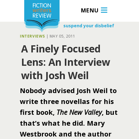
MENU
suspend your disbelief
INTERVIEWS
|
MAY 05, 2011
A Finely Focused
Lens: An Interview
with Josh Weil
Nobody advised Josh Weil to
write three novellas for his
first book,
The New Valley
, but
that’s what he did. Mary
Westbrook and the author