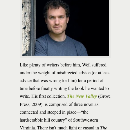
Like plenty of writers before him, Weil suffered
under the weight of misdirected advice (or at least
advice that was wrong for him) for a period of
time before finally writing the book he wanted to
write. His first collection,
The New Valley
(Grove
Press, 2009), is comprised of three novellas
connected and steeped in place—“the
hardscrabble hill country” of Southwestern
Virginia. There isn’t much light or casual in
The