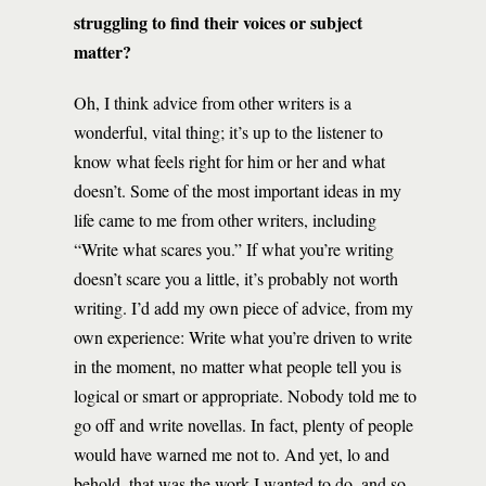
struggling to find their voices or subject
matter?
Oh, I think advice from other writers is a
wonderful, vital thing; it’s up to the listener to
know what feels right for him or her and what
doesn’t. Some of the most important ideas in my
life came to me from other writers, including
“Write what scares you.” If what you’re writing
doesn’t scare you a little, it’s probably not worth
writing. I’d add my own piece of advice, from my
own experience: Write what you’re driven to write
in the moment, no matter what people tell you is
logical or smart or appropriate. Nobody told me to
go off and write novellas. In fact, plenty of people
would have warned me not to. And yet, lo and
behold, that was the work I wanted to do, and so