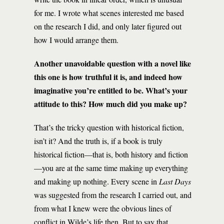
for me. I wrote what scenes interested me based
on the research I did, and only later figured out
how I would arrange them.
Another unavoidable question with a novel like
this one is how truthful it is, and indeed how
imaginative you’re entitled to be. What’s your
attitude to this? How much did you make up?
That’s the tricky question with historical fiction,
isn’t it? And the truth is, if a book is truly
historical fiction—that is, both history and fiction
—you are at the same time making up everything
and making up nothing. Every scene in
Last Days
was suggested from the research I carried out, and
from what I knew were the obvious lines of
conflict in Wilde’s life then. But to say that