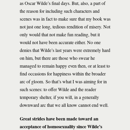
as Oscar Wilde’s final days. But, also, a part of
the reason for including such characters and
scenes was in fact to make sure that my book was
not just one long, tedious rendition of misery. Not
only would that not make fun reading, but it
would not have been accurate either. No one
denies that Wilde’s last years were extremely hard
on him, but there are those who swear he
managed to remain happy even then, or at least to
find occasions for happiness within the broader
arc of gloom. So that’s what I was aiming for in
such scenes: to offer Wilde and the reader
temporary shelter, if you will, in a generally
downward arc that we all know cannot end well.
Great strides have been made toward an
acceptance of homosexuality since Wilde’s