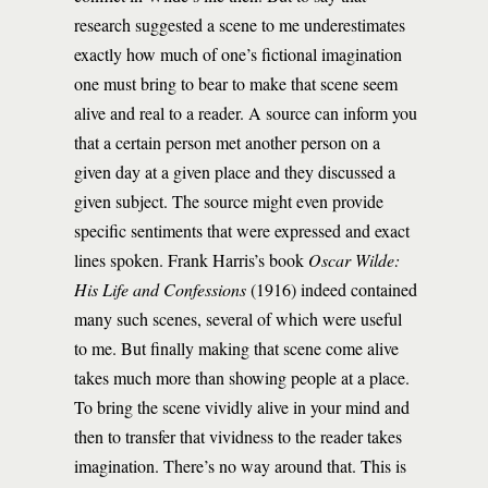
research suggested a scene to me underestimates
exactly how much of one’s fictional imagination
one must bring to bear to make that scene seem
alive and real to a reader. A source can inform you
that a certain person met another person on a
given day at a given place and they discussed a
given subject. The source might even provide
specific sentiments that were expressed and exact
lines spoken. Frank Harris’s book
Oscar Wilde:
His Life and Confessions
(1916) indeed contained
many such scenes, several of which were useful
to me. But finally making that scene come alive
takes much more than showing people at a place.
To bring the scene vividly alive in your mind and
then to transfer that vividness to the reader takes
imagination. There’s no way around that. This is