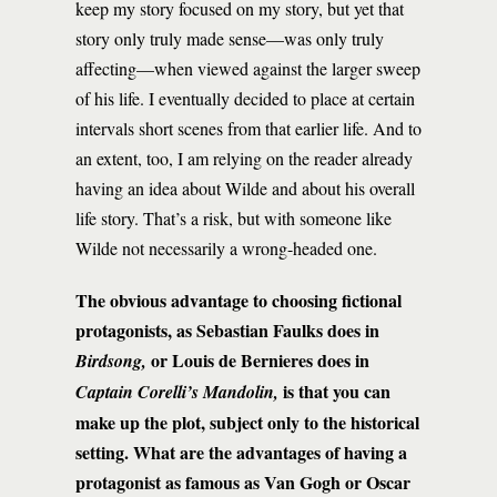
keep my story focused on my story, but yet that
story only truly made sense—was only truly
affecting—when viewed against the larger sweep
of his life. I eventually decided to place at certain
intervals short scenes from that earlier life. And to
an extent, too, I am relying on the reader already
having an idea about Wilde and about his overall
life story. That’s a risk, but with someone like
Wilde not necessarily a wrong-headed one.
The obvious advantage to choosing fictional
protagonists, as Sebastian Faulks does in
or Louis de Bernieres does in
Birdsong,
is that you can
Captain Corelli’s Mandolin,
make up the plot, subject only to the historical
setting. What are the advantages of having a
protagonist as famous as Van Gogh or Oscar