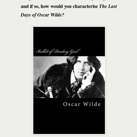
and if so, how would you characterise
The Last
Days of Oscar Wilde?