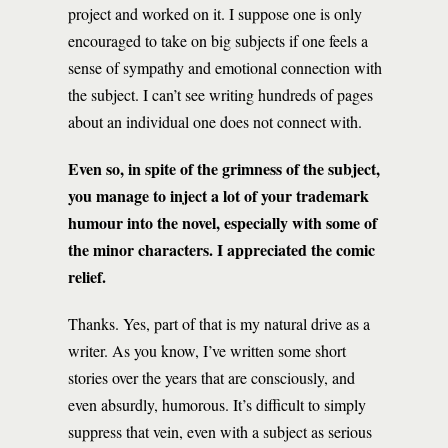
project and worked on it. I suppose one is only
encouraged to take on big subjects if one feels a
sense of sympathy and emotional connection with
the subject. I can’t see writing hundreds of pages
about an individual one does not connect with.
Even so, in spite of the grimness of the subject,
you manage to inject a lot of your trademark
humour into the novel, especially with some of
the minor characters. I appreciated the comic
relief.
Thanks. Yes, part of that is my natural drive as a
writer. As you know, I’ve written some short
stories over the years that are consciously, and
even absurdly, humorous. It’s difficult to simply
suppress that vein, even with a subject as serious