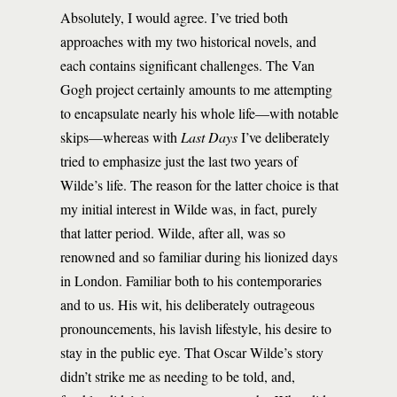
Absolutely, I would agree. I’ve tried both
approaches with my two historical novels, and
each contains significant challenges. The Van
Gogh project certainly amounts to me attempting
to encapsulate nearly his whole life—with notable
skips—whereas with
Last Days
I’ve deliberately
tried to emphasize just the last two years of
Wilde’s life. The reason for the latter choice is that
my initial interest in Wilde was, in fact, purely
that latter period. Wilde, after all, was so
renowned and so familiar during his lionized days
in London. Familiar both to his contemporaries
and to us. His wit, his deliberately outrageous
pronouncements, his lavish lifestyle, his desire to
stay in the public eye. That Oscar Wilde’s story
didn’t strike me as needing to be told, and,