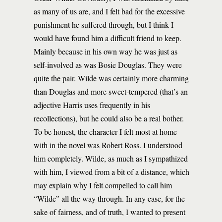
as many of us are, and I felt bad for the excessive
punishment he suffered through, but I think I
would have found him a difficult friend to keep.
Mainly because in his own way he was just as
self-involved as was Bosie Douglas. They were
quite the pair. Wilde was certainly more charming
than Douglas and more sweet-tempered (that’s an
adjective Harris uses frequently in his
recollections), but he could also be a real bother.
To be honest, the character I felt most at home
with in the novel was Robert Ross. I understood
him completely. Wilde, as much as I sympathized
with him, I viewed from a bit of a distance, which
may explain why I felt compelled to call him
“Wilde” all the way through. In any case, for the
sake of fairness, and of truth, I wanted to present