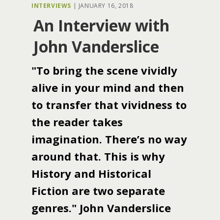
INTERVIEWS
|
JANUARY 16, 2018
An Interview with
John Vanderslice
"To bring the scene vividly
alive in your mind and then
to transfer that vividness to
the reader takes
imagination. There’s no way
around that. This is why
History and Historical
Fiction are two separate
genres." John Vanderslice