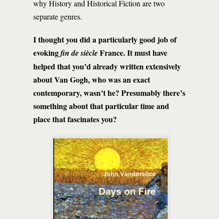
why History and Historical Fiction are two
separate genres.
I thought you did a particularly good job of
evoking
France. It must have
fin de siècle
helped that you’d already written extensively
about Van Gogh, who was an exact
contemporary, wasn’t he? Presumably there’s
something about that particular time and
place that fascinates you?