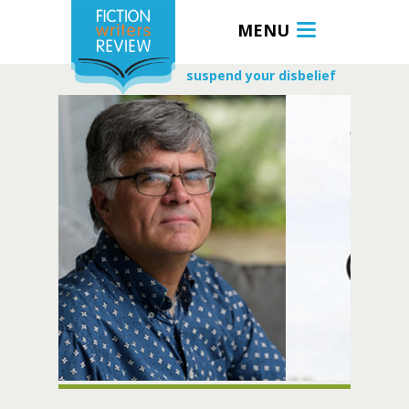
MENU
suspend your disbelief