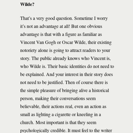
Wilde?
That’s a very good question. Sometime I worry
it’s not an advantage at all! But one obvious
advantage is that with a figure as familiar as
Vincent Van Gogh or Oscar Wilde, their existing
notoriety alone is going to attract readers to your
story. The public already knows who Vincent is,
who Wilde is. Their basic identities do not need to
be explained. And your interest in their story does
not need to be justified. Then of course there is
the simple pleasure of bringing alive a historical
person, making their conversations seem
believable, their actions real, even an action as
small as lighting a cigarette or kneeling in a
church. Most important is that they seem
psychologically credible. It must feel to the writer