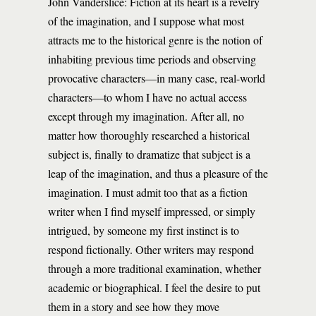
John Vanderslice: Fiction at its heart is a revelry
of the imagination, and I suppose what most
attracts me to the historical genre is the notion of
inhabiting previous time periods and observing
provocative characters—in many case, real-world
characters—to whom I have no actual access
except through my imagination. After all, no
matter how thoroughly researched a historical
subject is, finally to dramatize that subject is a
leap of the imagination, and thus a pleasure of the
imagination. I must admit too that as a fiction
writer when I find myself impressed, or simply
intrigued, by someone my first instinct is to
respond fictionally. Other writers may respond
through a more traditional examination, whether
academic or biographical. I feel the desire to put
them in a story and see how they move