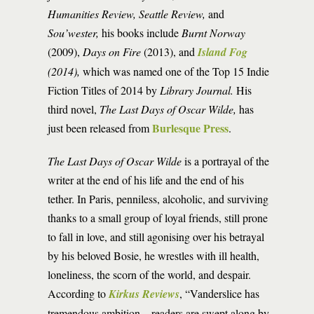
Humanities Review, Seattle Review,
and
Sou’wester,
his books include
Burnt Norway
(2009),
Days on Fire
(2013), and
Island Fog
(2014),
which was named one of the Top 15 Indie
Fiction Titles of 2014 by
Library Journal.
His
third novel,
The Last Days of Oscar Wilde,
has
Burlesque Press
just been released from
.
The Last Days of Oscar Wilde
is a portrayal of the
writer at the end of his life and the end of his
tether. In Paris, penniless, alcoholic, and surviving
thanks to a small group of loyal friends, still prone
to fall in love, and still agonising over his betrayal
by his beloved Bosie, he wrestles with ill health,
loneliness, the scorn of the world, and despair.
According to
Kirkus Reviews
, “Vanderslice has
tremendous ambition…readers are swept along by