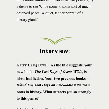
a desire to see Wilde come to some sort of much-
deserved peace. A quiet, tender portrait of a
literary giant.”
Interview:
Garry Craig Powell: As the title suggests, your
new book,
is
The Last Days of Oscar Wilde,
historical fiction. Your two previous books—
and
also have their
Island Fog
Days on Fire—
roots in history. What attracts you so strongly
to this genre?