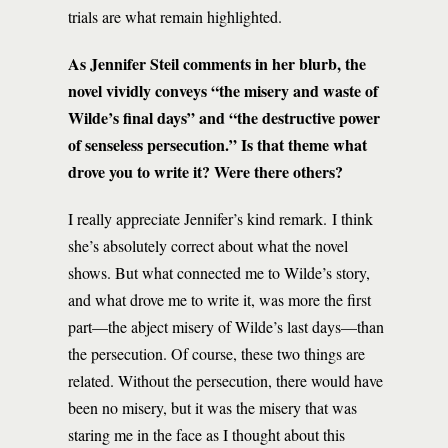
trials are what remain highlighted.
As Jennifer Steil comments in her blurb, the
novel vividly conveys “the misery and waste of
Wilde’s final days” and “the destructive power
of senseless persecution.” Is that theme what
drove you to write it? Were there others?
I really appreciate Jennifer’s kind remark. I think
she’s absolutely correct about what the novel
shows. But what connected me to Wilde’s story,
and what drove me to write it, was more the first
part—the abject misery of Wilde’s last days—than
the persecution. Of course, these two things are
related. Without the persecution, there would have
been no misery, but it was the misery that was
staring me in the face as I thought about this