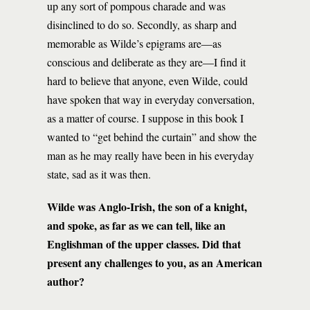
up any sort of pompous charade and was
disinclined to do so. Secondly, as sharp and
memorable as Wilde’s epigrams are—as
conscious and deliberate as they are—I find it
hard to believe that anyone, even Wilde, could
have spoken that way in everyday conversation,
as a matter of course. I suppose in this book I
wanted to “get behind the curtain” and show the
man as he may really have been in his everyday
state, sad as it was then.
Wilde was Anglo-Irish, the son of a knight,
and spoke, as far as we can tell, like an
Englishman of the upper classes. Did that
present any challenges to you, as an American
author?