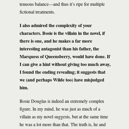
tenuous balance—and thus it’s ripe for multiple
fictional treatments.
I also admired the complexity of your
characters. Bosie is the villain in the novel, if
there is one, and he makes a far more
interesting antagonist than his father, the
Marquess of Queensberry, would have done. If
I can give a hint without giving too much away,
I found the ending revealing; it suggests that
we (and perhaps Wilde too) have misjudged
him.
Bosie Douglas is indeed an extremely complex
figure. In my mind, he was just as much of a
villain as my novel suggests, but at the same time
he was a lot more than that. The truth is, he and