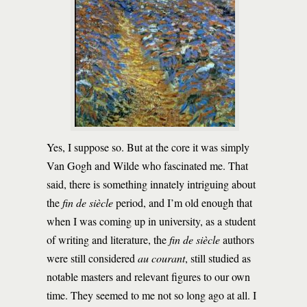
Yes, I suppose so. But at the core it was simply
Van Gogh and Wilde who fascinated me. That
said, there is something innately intriguing about
the
fin de siècle
period, and I’m old enough that
when I was coming up in university, as a student
of writing and literature, the
fin de siècle
authors
were still considered
au courant
, still studied as
notable masters and relevant figures to our own
time. They seemed to me not so long ago at all. I