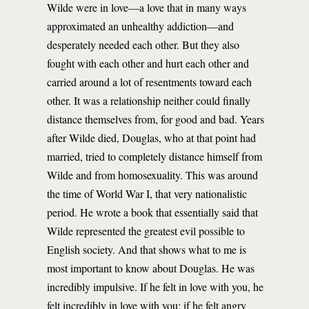
Wilde were in love—a love that in many ways
approximated an unhealthy addiction—and
desperately needed each other. But they also
fought with each other and hurt each other and
carried around a lot of resentments toward each
other. It was a relationship neither could finally
distance themselves from, for good and bad. Years
after Wilde died, Douglas, who at that point had
married, tried to completely distance himself from
Wilde and from homosexuality. This was around
the time of World War I, that very nationalistic
period. He wrote a book that essentially said that
Wilde represented the greatest evil possible to
English society. And that shows what to me is
most important to know about Douglas. He was
incredibly impulsive. If he felt in love with you, he
felt incredibly in love with you; if he felt angry