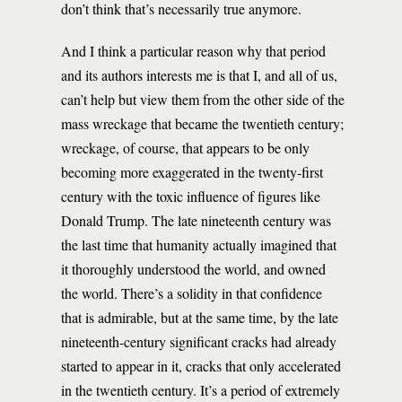
don’t think that’s necessarily true anymore.
And I think a particular reason why that period
and its authors interests me is that I, and all of us,
can’t help but view them from the other side of the
mass wreckage that became the twentieth century;
wreckage, of course, that appears to be only
becoming more exaggerated in the twenty-first
century with the toxic influence of figures like
Donald Trump. The late nineteenth century was
the last time that humanity actually imagined that
it thoroughly understood the world, and owned
the world. There’s a solidity in that confidence
that is admirable, but at the same time, by the late
nineteenth-century significant cracks had already
started to appear in it, cracks that only accelerated
in the twentieth century. It’s a period of extremely