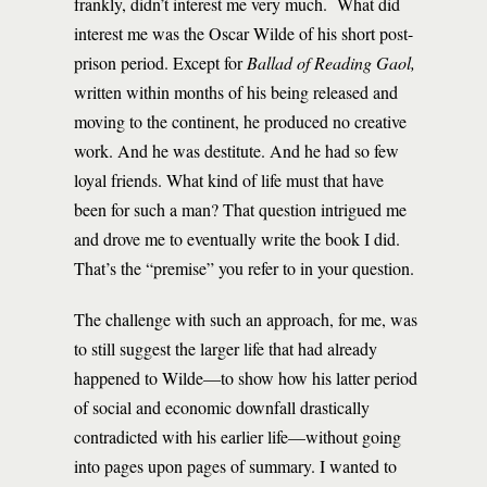
frankly, didn’t interest me very much. What did
interest me was the Oscar Wilde of his short post-
prison period. Except for
Ballad of Reading Gaol,
written within months of his being released and
moving to the continent, he produced no creative
work. And he was destitute. And he had so few
loyal friends. What kind of life must that have
been for such a man? That question intrigued me
and drove me to eventually write the book I did.
That’s the “premise” you refer to in your question.
The challenge with such an approach, for me, was
to still suggest the larger life that had already
happened to Wilde—to show how his latter period
of social and economic downfall drastically
contradicted with his earlier life—without going
into pages upon pages of summary. I wanted to