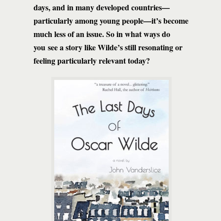
days, and in many developed countries—
particularly among young people—it’s become
much less of an issue. So in what ways do
you see a story like Wilde’s still resonating or
feeling particularly relevant today?