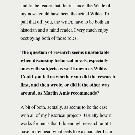
and to the reader that, for instance, the Wilde of
my novel could have been the actual Wilde. To
pull that off, you, the writer, have to be both an
historian and a mind reader. I very much enjoy
occupying both of those roles.
The question of research seems unavoidable
when discussing historical novels, especially
ones with subjects as well-known as Wilde.
Could you tell us whether you did the research
first, and then wrote, or did it the other way
around, as Martin Amis recommends?
A bit of both, actually, as seems to be the case
with all of my historical projects. Usually how it
works for me is that I do enough research until I
have in my head what feels like a character I can