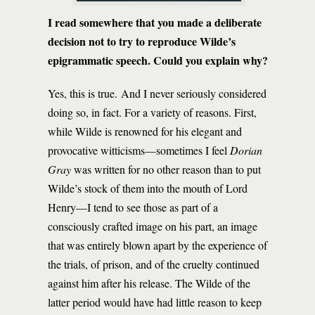
I read somewhere that you made a deliberate
decision not to try to reproduce Wilde’s
epigrammatic speech. Could you explain why?
Yes, this is true. And I never seriously considered
doing so, in fact. For a variety of reasons. First,
while Wilde is renowned for his elegant and
provocative witticisms—sometimes I feel
Dorian
Gray
was written for no other reason than to put
Wilde’s stock of them into the mouth of Lord
Henry—I tend to see those as part of a
consciously crafted image on his part, an image
that was entirely blown apart by the experience of
the trials, of prison, and of the cruelty continued
against him after his release. The Wilde of the
latter period would have had little reason to keep