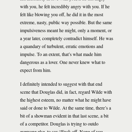
with you, he felt incredibly angry with you. If he
felt like blowing you off, he did it in the most
extreme, nasty, public way possible. But the same
impulsiveness meant he might, only a moment, or
a year later, completely contradict himself. He was
a quandary of turbulent, erratic emotions and
impulse. To an extent, that’s what made him
dangerous as a lover. One never knew what to
expect from him.
I definitely intended to suggest with that end
scene that Douglas did, in fact, regard Wilde with
the highest esteem, no matter what he might have
said or done to Wilde. At the same time, there’s a
bit of a showman evident in that last scene, a bit
of a competitor. Douglas is trying to outdo
everyone else, to say “Fuck off. None of you