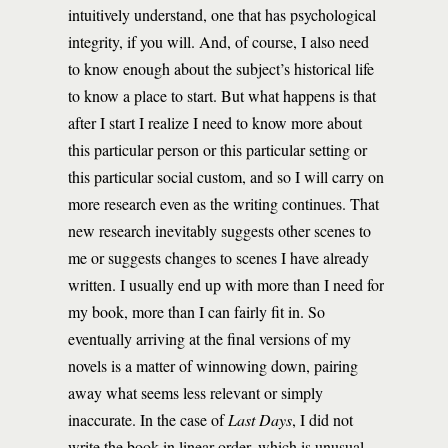
intuitively understand, one that has psychological
integrity, if you will. And, of course, I also need
to know enough about the subject’s historical life
to know a place to start. But what happens is that
after I start I realize I need to know more about
this particular person or this particular setting or
this particular social custom, and so I will carry on
more research even as the writing continues. That
new research inevitably suggests other scenes to
me or suggests changes to scenes I have already
written. I usually end up with more than I need for
my book, more than I can fairly fit in. So
eventually arriving at the final versions of my
novels is a matter of winnowing down, pairing
away what seems less relevant or simply
inaccurate. In the case of
Last Days
, I did not
write the book in linear order, which is unusual