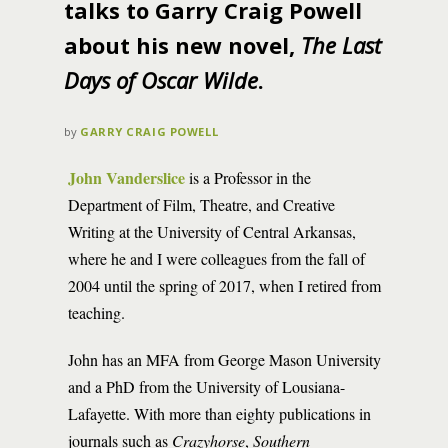
talks to Garry Craig Powell
about his new novel,
The Last
Days of Oscar Wilde
.
by
GARRY CRAIG POWELL
John Vanderslice
is a Professor in the
Department of Film, Theatre, and Creative
Writing at the University of Central Arkansas,
where he and I were colleagues from the fall of
2004 until the spring of 2017, when I retired from
teaching.
John has an MFA from George Mason University
and a PhD from the University of Lousiana-
Lafayette. With more than eighty publications in
journals such as
Crazyhorse
,
Southern