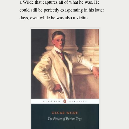
a Wilde that captures all of what he was. He
could still be perfectly exasperating in his latter
days, even while he was also a victim.