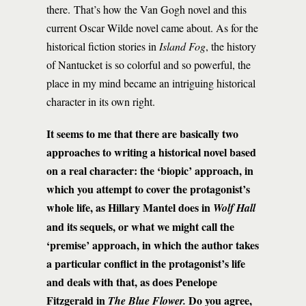
there. That’s how the Van Gogh novel and this
current Oscar Wilde novel came about. As for the
historical fiction stories in
Island Fog
, the history
of Nantucket is so colorful and so powerful, the
place in my mind became an intriguing historical
character in its own right.
It seems to me that there are basically two
approaches to writing a historical novel based
on a real character: the ‘biopic’ approach, in
which you attempt to cover the protagonist’s
whole life, as Hillary Mantel does in
Wolf Hall
and its sequels, or what we might call the
‘premise’ approach, in which the author takes
a particular conflict in the protagonist’s life
and deals with that, as does Penelope
Fitzgerald in
Do you agree,
The Blue Flower.