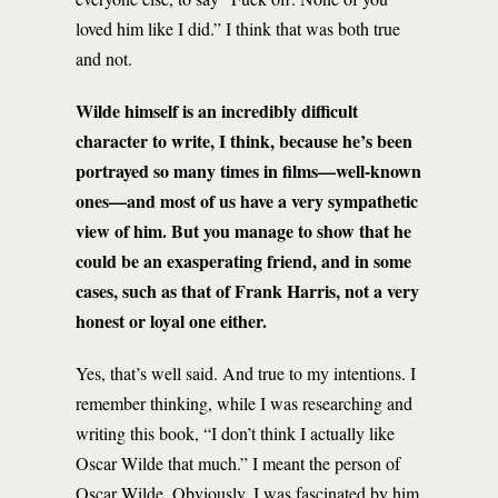
loved him like I did.” I think that was both true
and not.
Wilde himself is an incredibly difficult
character to write, I think, because he’s been
portrayed so many times in films—well-known
ones—and most of us have a very sympathetic
view of him. But you manage to show that he
could be an exasperating friend, and in some
cases, such as that of Frank Harris, not a very
honest or loyal one either.
Yes, that’s well said. And true to my intentions. I
remember thinking, while I was researching and
writing this book, “I don’t think I actually like
Oscar Wilde that much.” I meant the person of
Oscar Wilde. Obviously, I was fascinated by him,