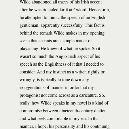
Wilde abandoned all traces of his Irish accent
after he was ridiculed for it at Oxford. Henceforth,
he attempted to mimic the speech of an English
gentleman, apparently successfully. This fact is
behind the remark Wilde makes in my opening
scene that accents are a simple matter of
playacting. He knew of what he spoke. So it
wasn’t so much the Anglo-Irish aspect of his
speech as the Englishness of it that I needed to
consider. And my instinct as a writer, rightly or
wrongly, is typically to tone down any
exaggerations of manner in order that my
protagonist not come across as a caricature. So,
really, how Wilde speaks in my novel is a kind of
compromise between nineteenth-century diction
and what feels comfortable in my ear. In that
manner, I hope, his personality and his continuing