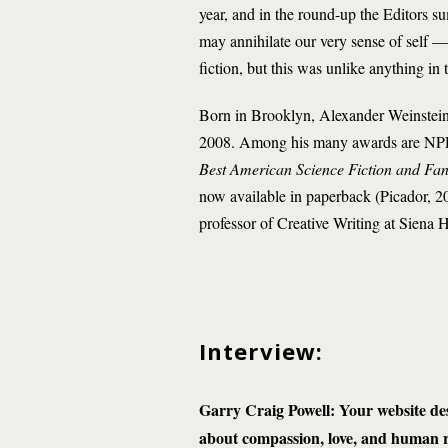
year, and in the round-up the Editors s
may annihilate our very sense of self — i
fiction, but this was unlike anything in 
Born in Brooklyn, Alexander Weinstein
2008. Among his many awards are NPR 
Best American Science Fiction and Fa
now available in paperback (Picador, 2021
professor of Creative Writing at Siena 
Interview:
Garry Craig Powell: Your website des
about compassion, love, and human res