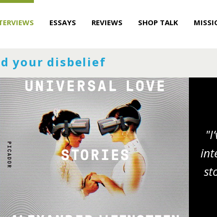
TERVIEWS
ESSAYS
REVIEWS
SHOP TALK
MISSI
d your disbelief
"I
int
st