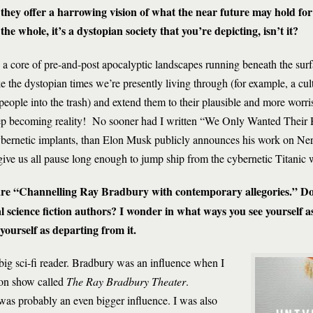
 they offer a harrowing vision of what the near future may hold for 
the whole, it’s a dystopian society that you’re depicting, isn’t it?
a core of pre-and-post apocalyptic landscapes running beneath the surfac
e the dystopian times we’re presently living through (for example, a c
people into the trash) and extend them to their plausible and more wor
keep becoming reality! No sooner had I written “We Only Wanted Their
 cybernetic implants, than Elon Musk publicly announces his work on Ne
 give us all pause long enough to jump ship from the cybernetic Titanic
are “Channelling Ray Bradbury with contemporary allegories.” Do
 science fiction authors? I wonder in what ways you see yourself as
yourself as departing from it.
 big sci-fi reader. Bradbury was an influence when I
ion show called
The Ray Bradbury Theater
.
as probably an even bigger influence. I was also