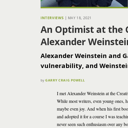
INTERVIEWS
|
MAY 18, 2021
An Optimist at the 
Alexander Weinstei
Alexander Weinstein and Gar
vulnerability, and Weinstein
by
GARRY CRAIG POWELL
I met Alexander Weinstein at the Creat
While most writers, even young ones, 
maybe even joy. And when his first bo
and adopted it for a course I was teachi
never seen such enthusiasm over any bo