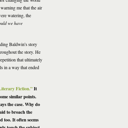
warning me that the air
ere watering, the
uld we have
eading Baldwin’s story
hroughout the story. He
epetition that ultimately
ls in a way that ended
iterary Fiction.”
It
ome similar points.
ways the case. Why do
raid to broach the
d too. It often seems
nly touch the subject