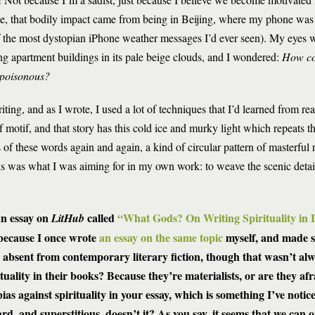
e, that bodily impact came from being in Beijing, where my phone was 
 the most dystopian iPhone weather messages I’d ever seen). My eyes w
ng apartment buildings in its pale beige clouds, and I wondered:
How co
s poisonous?
riting, and as I wrote, I used a lot of techniques that I’d learned from r
 motif, and that story has this cold ice and murky light which repeats t
 of these words again and again, a kind of circular pattern of masterful r
is was what I was aiming for in my own work: to weave the scenic detai
an essay on
called
“What Gods? On Writing Spirituality in L
LitHub
 because I once wrote
an essay on the same topic
myself, and made s
ly absent from contemporary literary fiction, though that wasn’t al
tuality in their books? Because they’re materialists, or are they af
s against spirituality in your essay, which is something I’ve notice
d, and superstitious, doesn’t it? As you say, it seems that we can o