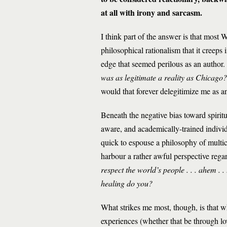
at all with irony and sarcasm.
I think part of the answer is that most 
philosophical rationalism that it creeps
edge that seemed perilous as an author.
was as legitimate a reality as Chicago?
would that forever delegitimize me as a
Beneath the negative bias toward spiritu
aware, and academically-trained individ
quick to espouse a philosophy of multicu
harbour a rather awful perspective rega
respect the world’s people . . . ahem . 
healing do you?
What strikes me most, though, is that w
experiences (whether that be through lo