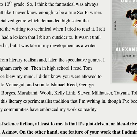
th
to 10
grade. So, I think the fantastical was always
lt like I never knew enough to be a true Sci-Fi writer.
ecialized genre which demanded high scientific
 the writing too technical when I tried to read it. I felt
ad a lexicon that I felt an outsider to. It wasn’t until
ved it, but it was late in my development as a writer.
m literary realism and, later, the speculative genres. I
gham early on. Then in high school I read Tom
ce blew my mind. I didn’t know you were allowed to
e to Vonnegut, and soon to Ishmael Reed, George
, Borges, Murakami, Woolf, Kelly Link, Steven Millhauser, Tatyana To
s this literary experimentalist tradition that I’m writing in, though I’ve b
tasy communities have embraced my work so readily.
 science fiction, at least to me, is that it’s plot-driven, or idea-driv
d Asimov. On the other hand, one feature of your work that I admire