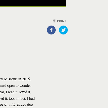
al Missouri in 2015.
emed open to wonder,
, I read it, loved it,
 it, too: in fact, I had
00 Notable Books
that