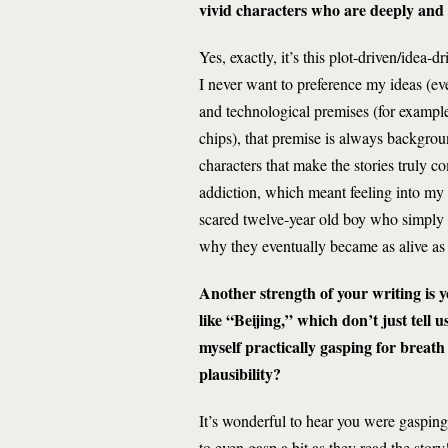
vivid characters who are deeply and
Yes, exactly, it’s this plot-driven/idea-
I never want to preference my ideas (ev
and technological premises (for exampl
chips), that premise is always backgroun
characters that make the stories truly 
addiction, which meant feeling into my fe
scared twelve-year old boy who simply wa
why they eventually became as alive a
Another strength of your writing is yo
like “Beijing,” which don’t just tell 
myself practically gasping for breath
plausibility?
It’s wonderful to hear you were gasping
to even gasp a bit as they read the sto