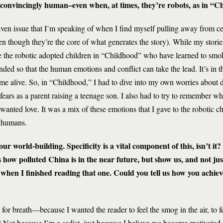
 convincingly human–even when, at times, they’re robots, as in “C
driven issue that I’m speaking of when I find myself pulling away from cer
en though they’re the core of what generates the story). While my stori
e the robotic adopted children in “Childhood” who have learned to smo
ded so that the human emotions and conflict can take the lead. It’s in th
come alive. So, in “Childhood,” I had to dive into my own worries about 
ars as a parent raising a teenage son. I also had to try to remember what 
nted love. It was a mix of these emotions that I gave to the robotic chi
s humans.
ur world-building. Specificity is a vital component of this, isn’t it?
us how polluted China is in the near future, but show us, and not jus
 when I finished reading that one. Could you tell us how you achiev
 for breath—because I wanted the reader to feel the smog in the air, to 
ry! Not because I’m a sadist, just because I believe we become motivated