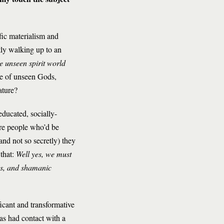
fic materialism and
tly walking up to an
e unseen spirit world
nce of unseen Gods,
ature?
educated, socially-
are people who’d be
and not so secretly) they
 that:
Well yes, we must
ans, and shamanic
icant and transformative
as had contact with a