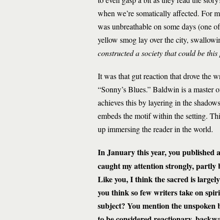
when we’re somatically affected. For m
was unbreathable on some days (one of
yellow smog lay over the city, swallowi
constructed a society that could be thi
It was that gut reaction that drove the w
“Sonny’s Blues.” Baldwin is a master of
achieves this by layering in the shadows
embeds the motif within the setting. Th
up immersing the reader in the world.
In January this year, you published 
caught my attention strongly, partly
Like you, I think the sacred is large
you think so few writers take on spiri
subject? You mention the unspoken bia
to be considered reactionary, backwar