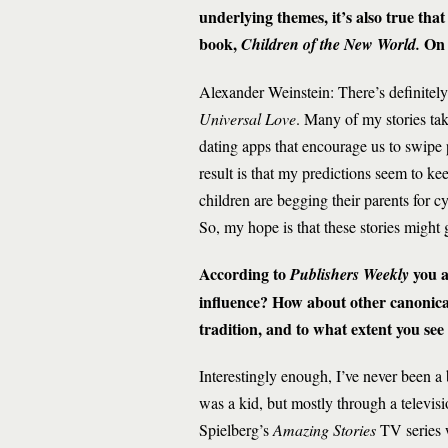
underlying themes, it’s also true that
book,
On 
Children of the New World.
Alexander Weinstein: There’s definitely 
Universal Love
. Many of my stories tak
dating apps that encourage us to swipe 
result is that my predictions seem to 
children are begging their parents for
So, my hope is that these stories might
According to
you 
Publishers Weekly
influence? How about other canonical
tradition, and to what extent you see 
Interestingly enough, I’ve never been a
was a kid, but mostly through a televis
Spielberg’s
Amazing Stories
TV series w