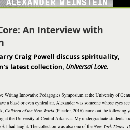
Core: An Interview with
n
ry Craig Powell discuss spirituality,
's latest collection,
Universal Love
.
ive Writing Innovative Pedagogies Symposium at the University of Centr
have a blasé or even cynical air, Alexander was someone whose eyes se
ok,
Children of the New World
(Picador, 2016) came out the following year
ng at the University of Central Arkansas. My undergraduate students loved
ok I had taught. The collection was also one of the
New York Times’ 1