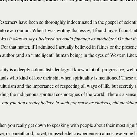
Westerners have been so thoroughly indoctrinated in the gospel of scienti
 into even our art. When I was writing that essay, I found myself constan
Was it okay to say I believed art could function as medicine?
Or that th
For that matter, if I admitted I actually believed in fairies or the prese
n author (and an “intelligent” human being) in the eyes of Western Liter
ality is a deeply colonialist ideology. I know a lot of progressive, well-
uals who kind of lose their shit when spirituality is mentioned! These 
lturism and the importance of respecting all ways of life, but secretly (
rding the indigenous spiritual cosmologies of the world. There’s a sense
. . but you don’t really believe in such nonsense as chakras, chi meridi
hen you really get down to speaking with people about their most signif
ve, or parenthood, travel, or psychedelic experiences) almost everyone h