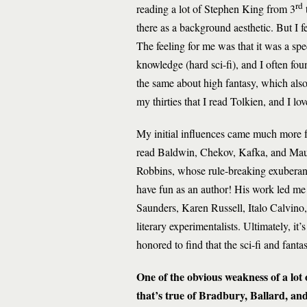
rd
reading a lot of Stephen King from 3
there as a background aesthetic. But I fe
The feeling for me was that it was a sp
knowledge (hard sci-fi), and I often found
the same about high fantasy, which also h
my thirties that I read Tolkien, and I lo
My initial influences came much more fro
read Baldwin, Chekov, Kafka, and Mau
Robbins, whose rule-breaking exuberan
have fun as an author! His work led m
Saunders, Karen Russell, Italo Calvino
literary experimentalists. Ultimately, it’
honored to find that the sci-fi and fan
One of the obvious weakness of a lot of
that’s true of Bradbury, Ballard, an