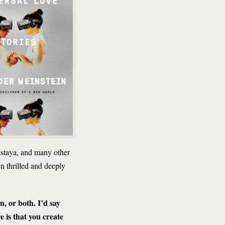
lstaya, and many other
een thrilled and deeply
en, or both. I’d say
 is that you create