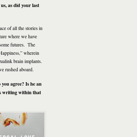
us, as did your last
e of all the stories in
ulture where we have
risome futures. The
 Happiness,” wherein
rualink brain implants.
 we rushed aboard.
 you agree? Is he an
 writing within that