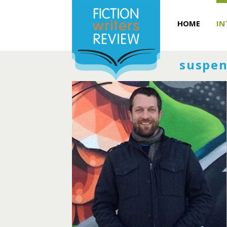
HOME
IN
suspen