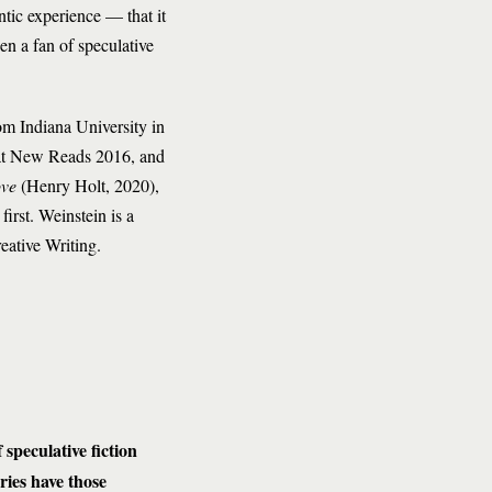
ntic experience — that it
een a fan of speculative
m Indiana University in
at New Reads 2016, and
ove
(Henry Holt, 2020),
first. Weinstein is a
eative Writing.
 speculative fiction
ries have those