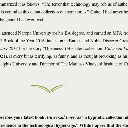
ummarized it as follows: “The terror that technology may rob us of authe
s central to this debut collection of short stories.” Quite. I had never b
the genre I had ever read.
 attended Naropa University for his BA degree, and earned an MFA fro
Book of the Year 2016, inclusion in Barnes and Noble Discover Gre
ntasy 2017
(for the story “Openness”) His latest collection,
Universal L
), is every bit as terrifying, as funny, and as thought-provoking as his 
Heights University and Director of The Martha’s Vineyard Institute of Cr
cribes your latest book,
as “a hypnotic collection of
Universal Love,
ilience in the technological hyper-age.” While I agree that the sto