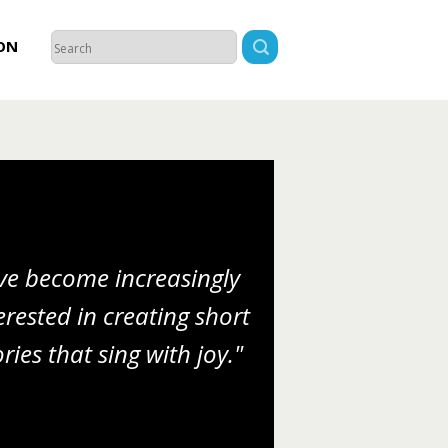
ON
’ve become increasingly
erested in creating short
ories that sing with joy."