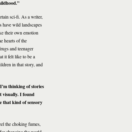
hildhood.”
tain sci-fi. As a writer,
es have wild landscapes
ke their own emotion
e hearts of the
drugs and teenager
it felt like to be a
ldren in that story, and
 I’m thinking of stories
t visually. I found
e that kind of sensory
feel the choking fumes,
 for changing the world