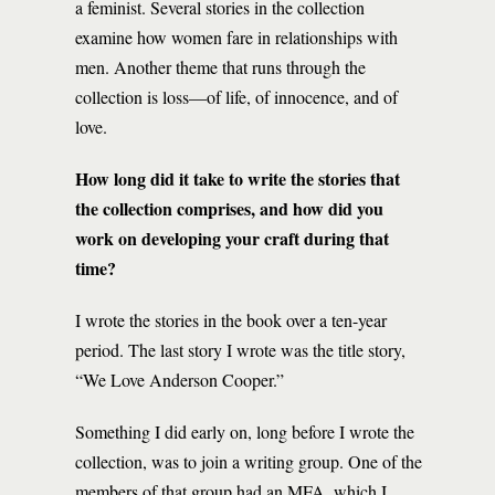
a feminist. Several stories in the collection
examine how women fare in relationships with
men. Another theme that runs through the
collection is loss—of life, of innocence, and of
love.
How long did it take to write the stories that
the collection comprises, and how did you
work on developing your craft during that
time?
I wrote the stories in the book over a ten-year
period. The last story I wrote was the title story,
“We Love Anderson Cooper.”
Something I did early on, long before I wrote the
collection, was to join a writing group. One of the
members of that group had an MFA, which I