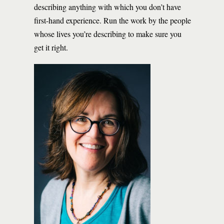
describing anything with which you don’t have
first-hand experience. Run the work by the people
whose lives you’re describing to make sure you
get it right.