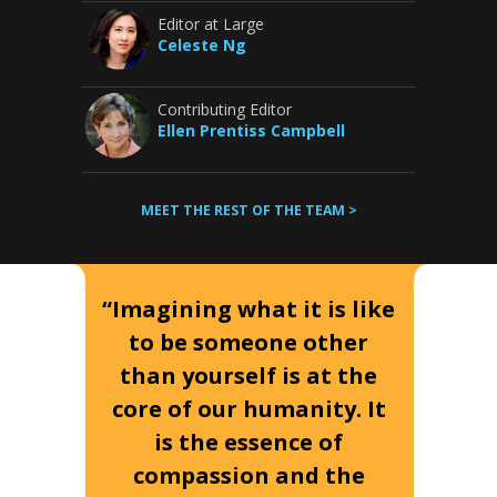
Editor at Large
Celeste Ng
Contributing Editor
Ellen Prentiss Campbell
MEET THE REST OF THE TEAM >
“Imagining what it is like
to be someone other
than yourself is at the
core of our humanity. It
is the essence of
compassion and the