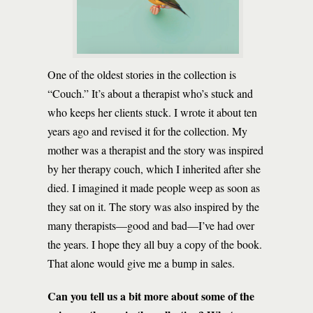
One of the oldest stories in the collection is
“Couch.” It’s about a therapist who’s stuck and
who keeps her clients stuck. I wrote it about ten
years ago and revised it for the collection. My
mother was a therapist and the story was inspired
by her therapy couch, which I inherited after she
died. I imagined it made people weep as soon as
they sat on it. The story was also inspired by the
many therapists—good and bad—I’ve had over
the years. I hope they all buy a copy of the book.
That alone would give me a bump in sales.
Can you tell us a bit more about some of the