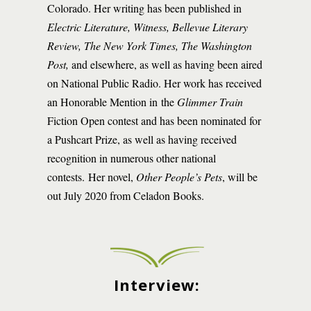
Colorado. Her writing has been published in
Electric Literature, Witness, Bellevue Literary
Review, The New York Times, The Washington
Post,
and elsewhere, as well as having been aired
on National Public Radio. Her work has received
an Honorable Mention in the
Glimmer Train
Fiction Open contest and has been nominated for
a Pushcart Prize, as well as having received
recognition in numerous other national
contests. Her novel,
Other People’s Pets
, will be
out July 2020 from Celadon Books.
Interview: