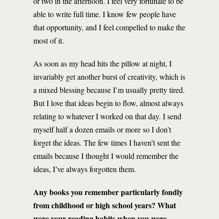
or two in the afternoon. I feel very fortunate to be
able to write full time. I know few people have
that opportunity, and I feel compelled to make the
most of it.
As soon as my head hits the pillow at night, I
invariably get another burst of creativity, which is
a mixed blessing because I’m usually pretty tired.
But I love that ideas begin to flow, almost always
relating to whatever I worked on that day. I send
myself half a dozen emails or more so I don’t
forget the ideas. The few times I haven’t sent the
emails because I thought I would remember the
ideas, I’ve always forgotten them.
Any books you remember particularly fondly
from childhood or high school years? What
were your reading habits when you were