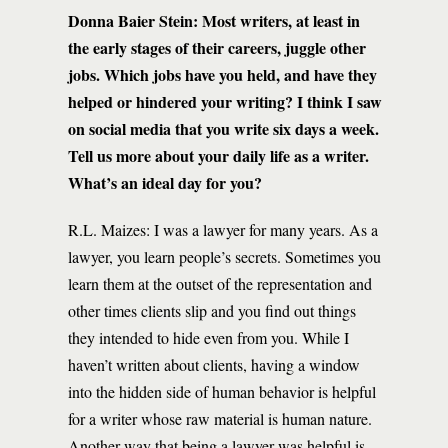
Donna Baier Stein: Most writers, at least in
the early stages of their careers, juggle other
jobs. Which jobs have you held, and have they
helped or hindered your writing? I think I saw
on social media that you write six days a week.
Tell us more about your daily life as a writer.
What’s an ideal day for you?
R.L. Maizes: I was a lawyer for many years. As a
lawyer, you learn people’s secrets. Sometimes you
learn them at the outset of the representation and
other times clients slip and you find out things
they intended to hide even from you. While I
haven’t written about clients, having a window
into the hidden side of human behavior is helpful
for a writer whose raw material is human nature.
Another way that being a lawyer was helpful is