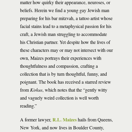
matter how quirky their appearance, neuroses, or
beliefs. ­­­­Herein we find a young gay Jewish man
preparing for his bar mitzvah, a tattoo artist whose
facial stains lead to a metaphysical passion for his
craft, a Jewish man struggling to accommodate
his Christian partner. Yet despite how the lives of
these characters may or may not intersect with our
own, Maizes portrays their experiences with
thoughtfulness and compassion, crafting a
collection that is by turn thoughtful, funny, and
poignant. The book has received a starred review
from
Kirkus
, which notes that the “gently witty
and vaguely weird collection is well worth
reading.”
R.L. Maizes
A former lawyer,
hails from Queens,
New York, and now lives in Boulder County,