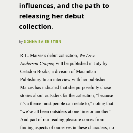
influences, and the path to
releasing her debut
collection.
by
DONNA BAIER STEIN
­­­­­­R.L. Maizes’s debut collection,
We Love
Anderson Cooper,
will be published in July by
Celadon Books, a division of Macmillan
Publishing. In an interview with her publisher,
Maizes has indicated that she purposefully chose
stories about outsiders for the collection, “because
it’s a theme most people can relate to,” noting that
“we’ve all been outsiders at one time or another.”
And part of our reading pleasure comes from
finding aspects of ourselves in these characters, no