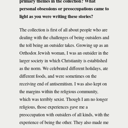
primary themes in the collection? What
personal obsessions or preoccupations came to
light as you were writing these stories?
The collection is first of all about people who are
dealing with the challenges of being outsiders and
the toll being an outsider takes. Growing up as an
Orthodox Jewish woman, I was an outsider in the
larger society in which Christianity is established
as the norm. We celebrated different holidays, ate
different foods, and were sometimes on the
receiving end of antisemitism. I was also kept on
the margins within the religious community,
which was terribly sexist. Though I am no longer
religious, those experiences gave me a
preoccupation with outsiders of all kinds, with the
experience of being the other. They also made me