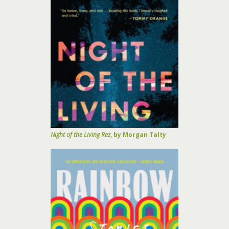
Night of the Living Rez
, by Morgan Talty