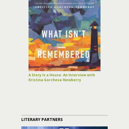
A Story Is a House: An Interview with
Kristina Gorcheva-Newberry
LITERARY PARTNERS