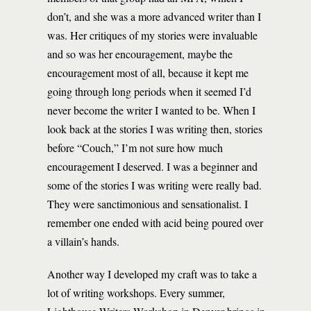
don’t, and she was a more advanced writer than I
was. Her critiques of my stories were invaluable
and so was her encouragement, maybe the
encouragement most of all, because it kept me
going through long periods when it seemed I’d
never become the writer I wanted to be. When I
look back at the stories I was writing then, stories
before “Couch,” I’m not sure how much
encouragement I deserved. I was a beginner and
some of the stories I was writing were really bad.
They were sanctimonious and sensationalist. I
remember one ended with acid being poured over
a villain’s hands.
Another way I developed my craft was to take a
lot of writing workshops. Every summer,