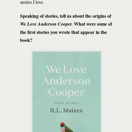
stories I love.
Speaking of stories, tell us about the origins of ­­­­­­­­
What were some of
We Love Anderson Cooper.
the first stories you wrote that appear in the
book?