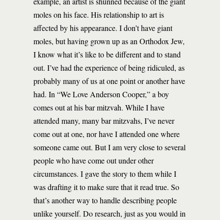
example, an artist is shunned because of the giant
moles on his face. His relationship to art is
affected by his appearance. I don’t have giant
moles, but having grown up as an Orthodox Jew,
I know what it’s like to be different and to stand
out. I’ve had the experience of being ridiculed, as
probably many of us at one point or another have
had. In “We Love Anderson Cooper,” a boy
comes out at his bar mitzvah. While I have
attended many, many bar mitzvahs, I’ve never
come out at one, nor have I attended one where
someone came out. But I am very close to several
people who have come out under other
circumstances. I gave the story to them while I
was drafting it to make sure that it read true. So
that’s another way to handle describing people
unlike yourself. Do research, just as you would in