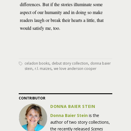
differences. But if the stories illuminate some
aspect of our humanity and in doing so make
readers laugh or break their hearts a little, that
would satisfy me, too.
,
,
celadon books
debut story collection
donna baier
,
,
stein
r.l. maizes
we love anderson cooper
CONTRIBUTOR
DONNA BAIER STEIN
Donna Baier Stein
is the
author of two story collections,
the recently released
Scenes