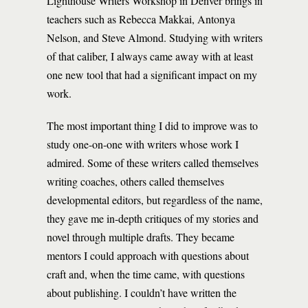
Lighthouse Writers Workshop in Denver brings in
teachers such as Rebecca Makkai, Antonya
Nelson, and Steve Almond. Studying with writers
of that caliber, I always came away with at least
one new tool that had a significant impact on my
work.
The most important thing I did to improve was to
study one-on-one with writers whose work I
admired. Some of these writers called themselves
writing coaches, others called themselves
developmental editors, but regardless of the name,
they gave me in-depth critiques of my stories and
novel through multiple drafts. They became
mentors I could approach with questions about
craft and, when the time came, with questions
about publishing. I couldn’t have written the