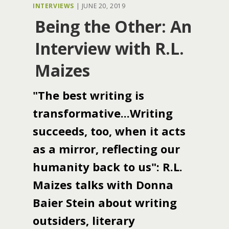
INTERVIEWS
|
JUNE 20, 2019
Being the Other: An
Interview with R.L.
Maizes
"The best writing is
transformative...Writing
succeeds, too, when it acts
as a mirror, reflecting our
humanity back to us": R.L.
Maizes talks with Donna
Baier Stein about writing
outsiders, literary