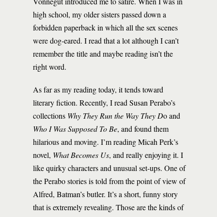
Vonnegut introduced me to satire. When I was in
high school, my older sisters passed down a
forbidden paperback in which all the sex scenes
were dog-eared. I read that a lot although I can’t
remember the title and maybe reading isn’t the
right word.
As far as my reading today, it tends toward
literary fiction. Recently, I read Susan Perabo’s
collections
Why They Run the Way They D
o and
Who I Was Supposed To Be
, and found them
hilarious and moving. I’m reading Micah Perk’s
novel,
What Becomes
Us
, and really enjoying it. I
like quirky characters and unusual set-ups. One of
the Perabo stories is told from the point of view of
Alfred, Batman’s butler. It’s a short, funny story
that is extremely revealing. Those are the kinds of