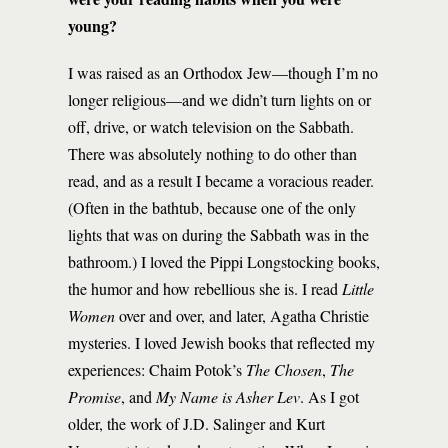
young?
I was raised as an Orthodox Jew—though I’m no
longer religious—and we didn’t turn lights on or
off, drive, or watch television on the Sabbath.
There was absolutely nothing to do other than
read, and as a result I became a voracious reader.
(Often in the bathtub, because one of the only
lights that was on during the Sabbath was in the
bathroom.) I loved the Pippi Longstocking books,
the humor and how rebellious she is. I read
Little
Women
over and over, and later, Agatha Christie
mysteries. I loved Jewish books that reflected my
experiences: Chaim Potok’s
The Chosen
,
The
Promise
, and
My Name is Asher Lev
. As I got
older, the work of J.D. Salinger and Kurt