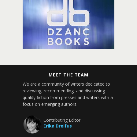
MEET THE TEAM
We are a community of writers dedicated to
reviewing, recommending, and discussing
quality fiction from presses and writers with a
focus on emerging authors.
Contributing Editor
Erika Dreifus