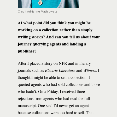
Credit Adrianne Mathiowetz
At what point did you think you might be
working on a collection rather than simply
writing stories? And can you tell us about your
journey querying agents and landing a
publisher?
After I placed a story on NPR and in literary
journals such as
Electric Literature
and
Witness
, I
thought I might be able to sell a collection. I
queried agents who had sold collections and those
who hadn’t. On a Friday, I received three
rejections from agents who had read the full
manuscript. One said I’d never get an agent
because collections were too hard to sell. That