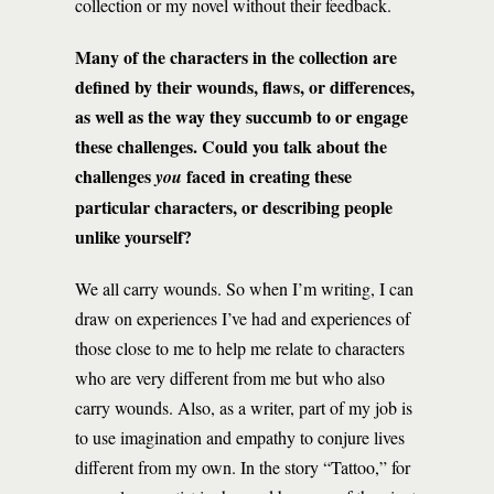
collection or my novel without their feedback.
Many of the characters in the collection are
defined by their wounds, flaws, or differences,
as well as the way they succumb to or engage
these challenges.
Could you talk about the
challenges
faced in creating these
you
particular characters, or describing people
unlike yourself?
We all carry wounds. So when I’m writing, I can
draw on experiences I’ve had and experiences of
those close to me to help me relate to characters
who are very different from me but who also
carry wounds. Also, as a writer, part of my job is
to use imagination and empathy to conjure lives
different from my own. In the story “Tattoo,” for