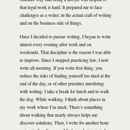
that legal work is hard. It prepared me to face
challenges as a writer, in the actual craft of writing
and on the business side of things.
Once I decided to pursue writing, I began to write
almost every evening after work and on
weekends. That discipline is the reason I was able
to improve. Since I stopped practicing law, I now
write all morning. If you write first thing, you
reduce the risks of finding yourself too tired at the
end of the day, or of other priorities interfering
with writing. I take a break for lunch and to walk
the dog. While walking, I think about places in
my work where I’m stuck. There’s something
about walking that nearly always helps me
discover solutions. Then, I write for another hour