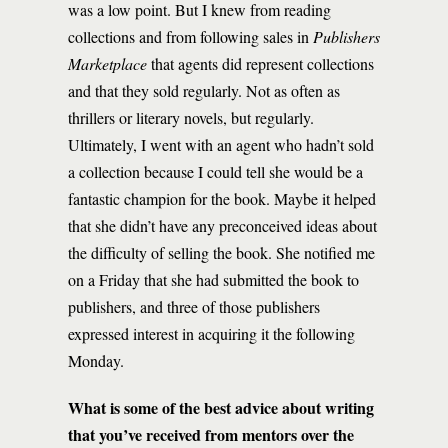
was a low point. But I knew from reading
collections and from following sales in
Publishers
Marketplace
that agents did represent collections
and that they sold regularly. Not as often as
thrillers or literary novels, but regularly.
Ultimately, I went with an agent who hadn’t sold
a collection because I could tell she would be a
fantastic champion for the book. Maybe it helped
that she didn’t have any preconceived ideas about
the difficulty of selling the book. She notified me
on a Friday that she had submitted the book to
publishers, and three of those publishers
expressed interest in acquiring it the following
Monday.
What is some of the best advice about writing
that you’ve received from mentors over the