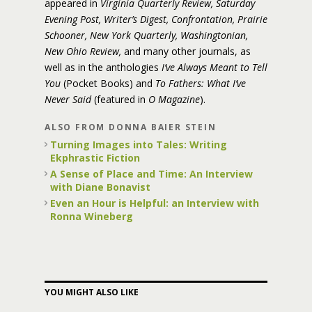
appeared in
Virginia Quarterly Review, Saturday
Evening Post, Writer’s Digest, Confrontation, Prairie
Schooner, New York Quarterly, Washingtonian,
New Ohio Review,
and many other journals, as
well as in the anthologies
I’ve Always Meant to Tell
You
(Pocket Books) and
To Fathers: What I’ve
Never Said
(featured in
O Magazine
).
ALSO FROM DONNA BAIER STEIN
Turning Images into Tales: Writing
Ekphrastic Fiction
A Sense of Place and Time: An Interview
with Diane Bonavist
Even an Hour is Helpful: an Interview with
Ronna Wineberg
YOU MIGHT ALSO LIKE