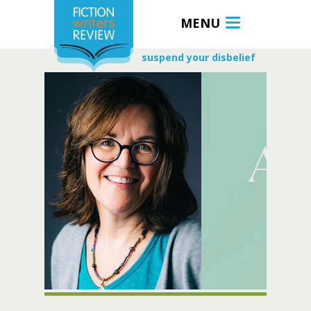
MENU
suspend your disbelief