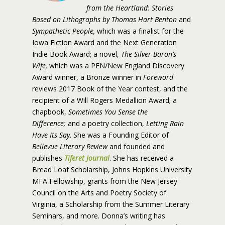
from the Heartland: Stories
Based on Lithographs by Thomas Hart Benton
and
Sympathetic People,
which was a finalist for the
Iowa Fiction Award and the Next Generation
Indie Book Award; a novel,
The Silver Baron’s
Wife,
which was a PEN/New England Discovery
Award winner, a Bronze winner in
Foreword
reviews 2017 Book of the Year contest, and the
recipient of a Will Rogers Medallion Award; a
chapbook,
Sometimes You Sense the
Difference;
and a poetry collection,
Letting Rain
Have Its Say
. She was a Founding Editor of
Bellevue Literary Review
and founded and
publishes
Tiferet Journal
. She has received a
Bread Loaf Scholarship, Johns Hopkins University
MFA Fellowship, grants from the New Jersey
Council on the Arts and Poetry Society of
Virginia, a Scholarship from the Summer Literary
Seminars, and more. Donna’s writing has