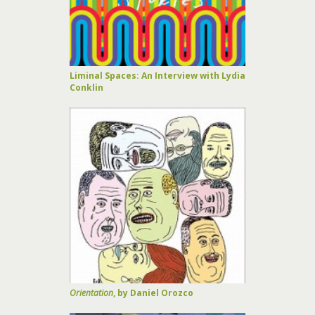
Liminal Spaces: An Interview with Lydia
Conklin
Orientation
, by Daniel Orozco