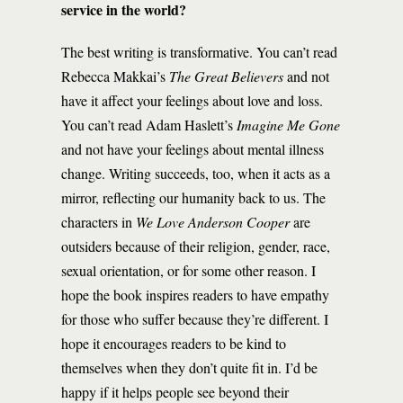
service in the world?
The best writing is transformative. You can’t read
Rebecca Makkai’s
The Great Believers
and not
have it affect your feelings about love and loss.
You can’t read Adam Haslett’s
Imagine Me Gone
and not have your feelings about mental illness
change. Writing succeeds, too, when it acts as a
mirror, reflecting our humanity back to us. The
characters in
We Love Anderson Cooper
are
outsiders because of their religion, gender, race,
sexual orientation, or for some other reason. I
hope the book inspires readers to have empathy
for those who suffer because they’re different. I
hope it encourages readers to be kind to
themselves when they don’t quite fit in. I’d be
happy if it helps people see beyond their