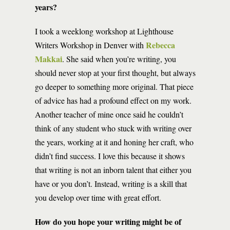
years?
I took a weeklong workshop at Lighthouse
Rebecca
Writers Workshop in Denver with
Makkai
. She said when you’re writing, you
should never stop at your first thought, but always
go deeper to something more original. That piece
of advice has had a profound effect on my work.
Another teacher of mine once said he couldn’t
think of any student who stuck with writing over
the years, working at it and honing her craft, who
didn’t find success. I love this because it shows
that writing is not an inborn talent that either you
have or you don’t. Instead, writing is a skill that
you develop over time with great effort.
How do you hope your writing might be of