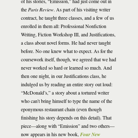
of his stories, “Emission,” had just come out in
the
Paris Review
. As part of his visiting writer
contract, he taught three classes, and a few of us
enrolled in them all: Professional Nonfiction
Writing, Fiction Workshop III, and Justifications,
a class about novel forms. He had never taught
before. No one knew what to expect. As for the
coursework itself, though, we agreed that we had
never worked so hard or learned so much. And
then one night, in our Justifications class, he
indulged us by reading an entire story out loud:
“McDonald’s,” a story about a tortured writer
who can’t bring himself to type the name of the
eponymous restaurant chain (even though
finishing his story depends on this detail). That
piece—along with “Emission” and two others—
now appears in his new book,
Four New