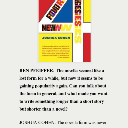
BEN PFEIFFER:
The novella seemed like a
lost form for a while, but now it seems to be
gaining popularity again. Can you talk about
the form in general, and what made you want
to write something longer than a short story
but shorter than a novel?
JOSHUA COHEN: The novella form was never