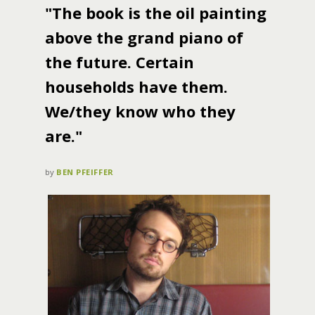
"The book is the oil painting
above the grand piano of
the future. Certain
households have them.
We/they know who they
are."
by
BEN PFEIFFER