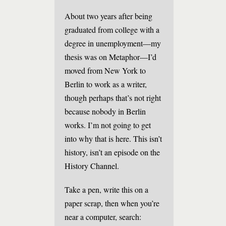
About two years after being
graduated from college with a
degree in unemployment—my
thesis was on Metaphor—I’d
moved from New York to
Berlin to work as a writer,
though perhaps that’s not right
because nobody in Berlin
works. I’m not going to get
into why that is here. This isn’t
history, isn’t an episode on the
History Channel.
Take a pen, write this on a
paper scrap, then when you’re
near a computer, search: