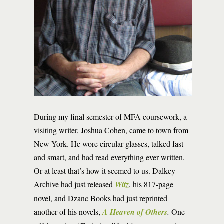
During my final semester of MFA coursework, a
visiting writer, Joshua Cohen, came to town from
New York. He wore circular glasses, talked fast
and smart, and had read everything ever written.
Or at least that’s how it seemed to us. Dalkey
Archive had just released
Witz
, his 817-page
novel, and Dzanc Books had just reprinted
another of his novels,
A Heaven of Others
.
One