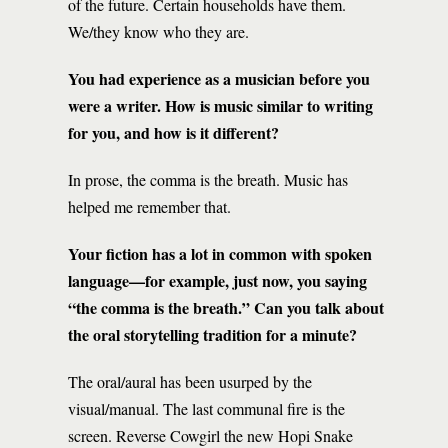
of the future. Certain households have them.
We/they know who they are.
You had experience as a musician before you
were a writer. How is music similar to writing
for you, and how is it different?
In prose, the comma is the breath. Music has
helped me remember that.
Your fiction has a lot in common with spoken
language—for example, just now, you saying
“the comma is the breath.” Can you talk about
the oral storytelling tradition for a minute?
The oral/aural has been usurped by the
visual/manual. The last communal fire is the
screen. Reverse Cowgirl the new Hopi Snake