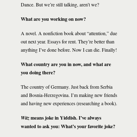
Dance. But we’re still talking, aren’t we?
What are you working on now?
A novel. A nonfiction book about “attention,” due
out next year. Essays for rent. They’re better than
anything I’ve done before. Now I can die. Finally!
What country are you in now, and what are
you doing there?
The country of Germany. Just back from Serbia
and Bosnia-Herzegovina. I’m making new friends
and having new experiences (researching a book).
means joke in Yiddish. I’ve always
Witz
wanted to ask you: What’s your favorite joke?