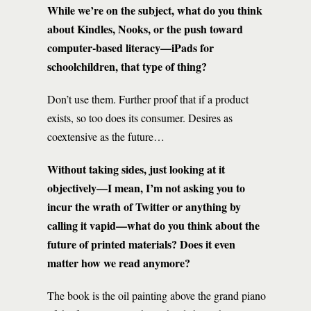
While we’re on the subject, what do you think
about Kindles, Nooks, or the push toward
computer-based literacy—iPads for
schoolchildren, that type of thing?
Don’t use them. Further proof that if a product
exists, so too does its consumer. Desires as
coextensive as the future…
Without taking sides, just looking at it
objectively—I mean, I’m not asking you to
incur the wrath of Twitter or anything by
calling it vapid—what do you think about the
future of printed materials? Does it even
matter how we read anymore?
The book is the oil painting above the grand piano