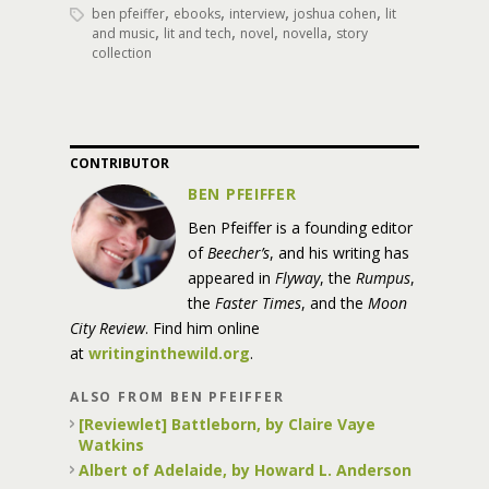
,
,
,
,
ben pfeiffer
ebooks
interview
joshua cohen
lit
,
,
,
,
and music
lit and tech
novel
novella
story
collection
CONTRIBUTOR
BEN PFEIFFER
Ben Pfeiffer is a founding editor
of
Beecher’s
, and his writing has
appeared in
Flyway
, the
Rumpus
,
the
Faster Times
, and the
Moon
City Review
. Find him online
at
writinginthewild.org
.
ALSO FROM BEN PFEIFFER
[Reviewlet] Battleborn, by Claire Vaye
Watkins
Albert of Adelaide, by Howard L. Anderson