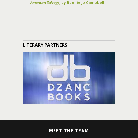
American Salvage
, by Bonnie Jo Campbell
LITERARY PARTNERS
MEET THE TEAM