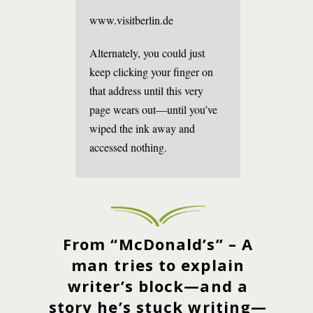
www.visitberlin.de
Alternately, you could just
keep clicking your finger on
that address until this very
page wears out—until you’ve
wiped the ink away and
accessed nothing.
From “McDonald’s” – A
man tries to explain
writer’s block—and a
story he’s stuck writing—