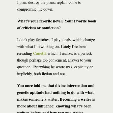
I plan, destroy the plans, replan, come to
compromise, lie down.
What’s your favorite novel? Your favorite book
of criticism or nonfiction?
I don’t play favorites, I play ideals, which change
with what I’m working on. Lately I’ve been
Canetti
rereading
, which, I realize, is a perfect,
though perhaps too convenient, answer to your
question: Everything he wrote was, explicitly or
implicitly, both fiction and not.
You once told me that divine intervention and
genetic aptitude had nothing to do with what
makes someone a writer. Becoming a writer is
more about influence: knowing what’s been
written before and how you as a writer