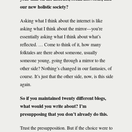
our new holistic society?
Asking what I think about the internet is like
asking what I think about the mirror—you’re
essentially asking what I think about what’s
reflected. … Come to think of it, how many
folktales are there about someone, usually
someone young, going through a mirror to the
other side? Nothing’s changed in our fantasies, of
course. It’s just that the other side, now, is this side
again.
So if you maintained twenty different blogs,
what would you write about? I’m
presupposing that you don’t already do this.
Trust the presupposition. But if the choice were to