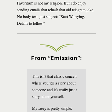
Favoritism is not my religion. But I do enjoy
sending emails that rehash that old telegram joke.
No body text, just subject: “Start Worrying.
Details to follow.”
From “Emission”:
This isn’t that classic conceit
where you tell a story about
someone and it’s really just a
story about yourself.
My
story
is pretty simple: