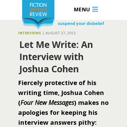
MENU
suspend your disbelief
INTERVIEWS
|
AUGUST 27, 2012
Let Me Write: An
Interview with
Joshua Cohen
Fiercely protective of his
writing time, Joshua Cohen
(
Four New Messages
) makes no
apologies for keeping his
interview answers pithy: