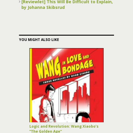
[Reviewlet] This Will Be Difficult to Explain,
by Johanna Skibsrud
YOU MIGHT ALSO LIKE
Logic and Revolution: Wang Xiaobo’s
“The Golden Age”