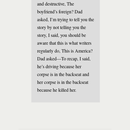
and destructive, The
boyfriend’s foreign? Dad
asked, I’m trying to tell you the
story by not telling you the
story, I said, you should be
aware that this is what writers
regularly do, This is America?
Dad asked—To recap, I said,
he’s driving because her
corpse is in the backseat and
her corpse is in the backseat
because he killed her.