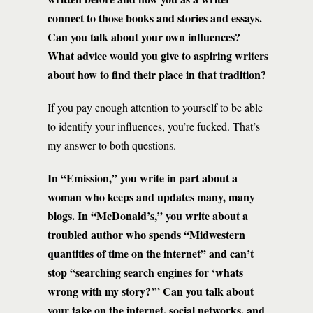
connect to those books and stories and essays.
Can you talk about your own influences?
What advice would you give to aspiring writers
about how to find their place in that tradition?
If you pay enough attention to yourself to be able
to identify your influences, you’re fucked. That’s
my answer to both questions.
In “Emission,” you write in part about a
woman who keeps and updates many, many
blogs. In “McDonald’s,” you write about a
troubled author who spends “Midwestern
quantities of time on the internet” and can’t
stop “searching search engines for ‘whats
wrong with my story?’” Can you talk about
your take on the internet, social networks, and