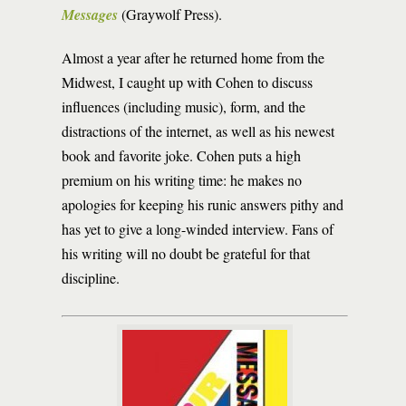
Messages
(Graywolf Press).
Almost a year after he returned home from the
Midwest, I caught up with Cohen to discuss
influences (including music), form, and the
distractions of the internet, as well as his newest
book and favorite joke. Cohen puts a high
premium on his writing time: he makes no
apologies for keeping his runic answers pithy and
has yet to give a long-winded interview. Fans of
his writing will no doubt be grateful for that
discipline.