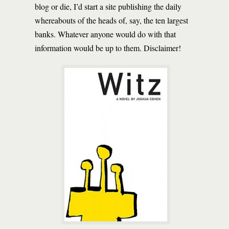
blog or die, I’d start a site publishing the daily
whereabouts of the heads of, say, the ten largest
banks. Whatever anyone would do with that
information would be up to them. Disclaimer!