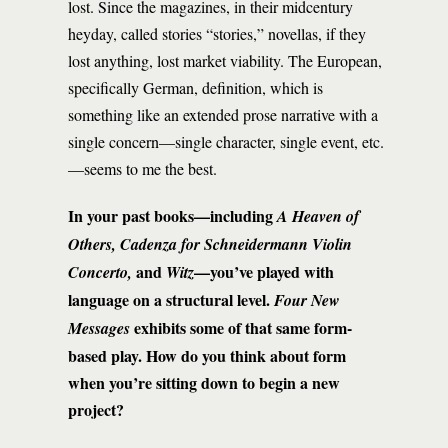
lost. Since the magazines, in their midcentury
heyday, called stories “stories,” novellas, if they
lost anything, lost market viability. The European,
specifically German, definition, which is
something like an extended prose narrative with a
single concern—single character, single event, etc.
—seems to me the best.
In your past books—including
A Heaven of
Others, Cadenza for Schneidermann Violin
and
—you’ve played with
Concerto,
Witz
language on a structural level.
Four New
exhibits some of that same form-
Messages
based play. How do you think about form
when you’re sitting down to begin a new
project?