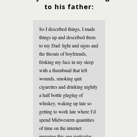
to his father:
So I described things, I made
things up and described them
to my Dad: light and signs and
the throats of boyfriends,
frisking my face in my sleep
with a thumbnail that left
wounds, smoking quit
cigarettes and drinking nightly
a half bottle gluglug of
whiskey, waking up late so
getting to work late where I’d
spend Midwestern quantities
of time on the internet
pursuing this one particular