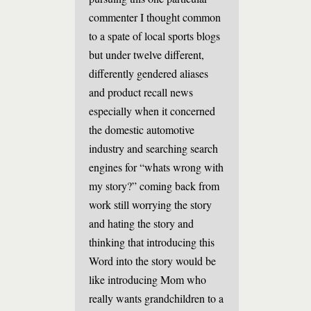
commenter I thought common
to a spate of local sports blogs
but under twelve different,
differently gendered aliases
and product recall news
especially when it concerned
the domestic automotive
industry and searching search
engines for “whats wrong with
my story?” coming back from
work still worrying the story
and hating the story and
thinking that introducing this
Word into the story would be
like introducing Mom who
really wants grandchildren to a