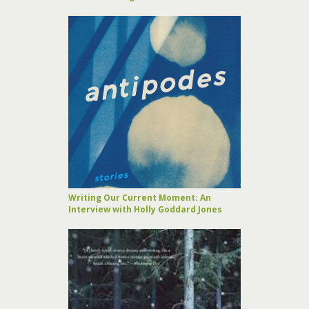
Writing Our Current Moment: An
Interview with Holly Goddard Jones