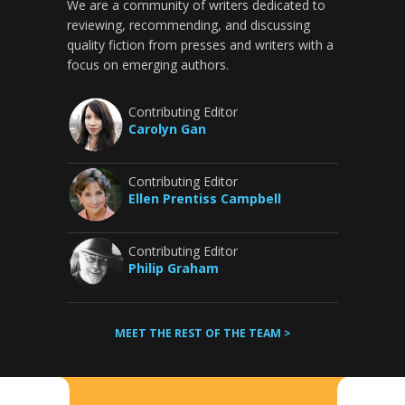
We are a community of writers dedicated to
reviewing, recommending, and discussing
quality fiction from presses and writers with a
focus on emerging authors.
Contributing Editor
Carolyn Gan
Contributing Editor
Ellen Prentiss Campbell
Contributing Editor
Philip Graham
MEET THE REST OF THE TEAM >