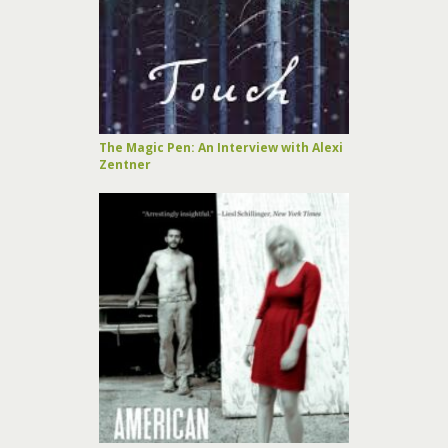
The Magic Pen: An Interview with Alexi
Zentner