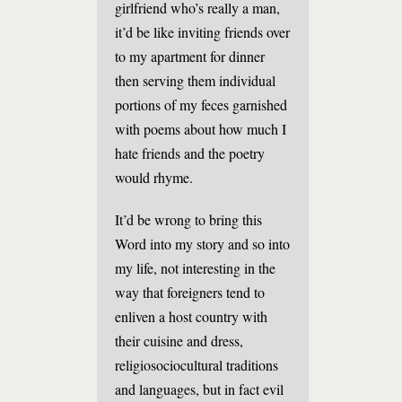
girlfriend who’s really a man,
it’d be like inviting friends over
to my apartment for dinner
then serving them individual
portions of my feces garnished
with poems about how much I
hate friends and the poetry
would rhyme.
It’d be wrong to bring this
Word into my story and so into
my life, not interesting in the
way that foreigners tend to
enliven a host country with
their cuisine and dress,
religiosociocultural traditions
and languages, but in fact evil