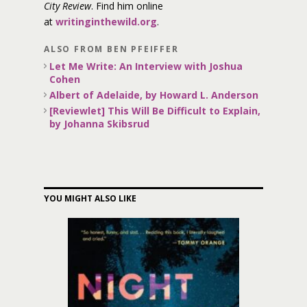
City Review
. Find him online
at
writinginthewild.org
.
ALSO FROM BEN PFEIFFER
Let Me Write: An Interview with Joshua
Cohen
Albert of Adelaide, by Howard L. Anderson
[Reviewlet] This Will Be Difficult to Explain,
by Johanna Skibsrud
YOU MIGHT ALSO LIKE