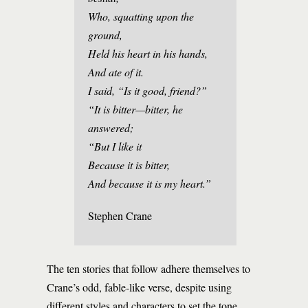
Who, squatting upon the
ground,
Held his heart in his hands,
And ate of it.
I said, “Is it good, friend?”
“It is bitter—bitter, he
answered;
“But I like it
Because it is bitter,
And because it is my heart.”
Stephen Crane
The ten stories that follow adhere themselves to
Crane’s odd, fable-like verse, despite using
different styles and characters to set the tone.