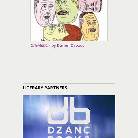
Orientation
, by Daniel Orozco
LITERARY PARTNERS