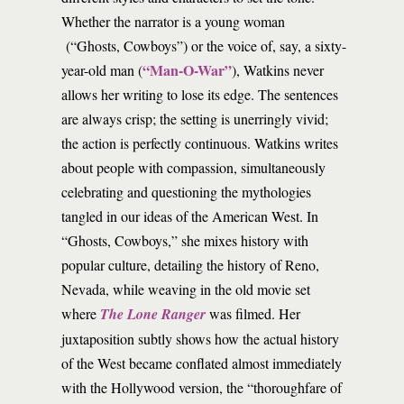
Whether the narrator is a young woman
(“Ghosts, Cowboys”) or the voice of, say, a sixty-
“Man-O-War”
year-old man (
), Watkins never
allows her writing to lose its edge. The sentences
are always crisp; the setting is unerringly vivid;
the action is perfectly continuous. Watkins writes
about people with compassion, simultaneously
celebrating and questioning the mythologies
tangled in our ideas of the American West. In
“Ghosts, Cowboys,” she mixes history with
popular culture, detailing the history of Reno,
Nevada, while weaving in the old movie set
where
The Lone Ranger
was filmed. Her
juxtaposition subtly shows how the actual history
of the West became conflated almost immediately
with the Hollywood version, the “thoroughfare of