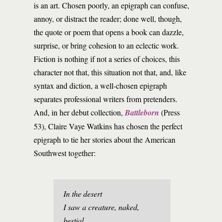
is an art. Chosen poorly, an epigraph can confuse,
annoy, or distract the reader; done well, though,
the quote or poem that opens a book can dazzle,
surprise, or bring cohesion to an eclectic work.
Fiction is nothing if not a series of choices, this
character not that, this situation not that, and, like
syntax and diction, a well-chosen epigraph
separates professional writers from pretenders.
And, in her debut collection,
Battleborn
(Press
53), Claire Vaye Watkins has chosen the perfect
epigraph to tie her stories about the American
Southwest together:
In the desert
I saw a creature, naked,
bestial,