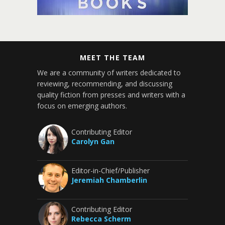
MEET THE TEAM
We are a community of writers dedicated to
reviewing, recommending, and discussing
quality fiction from presses and writers with a
focus on emerging authors.
Contributing Editor
Carolyn Gan
Editor-in-Chief/Publisher
Jeremiah Chamberlin
Contributing Editor
Rebecca Scherm