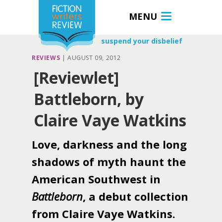
MENU
suspend your disbelief
REVIEWS
|
AUGUST 09, 2012
[Reviewlet]
Battleborn, by
Claire Vaye Watkins
Love, darkness and the long
shadows of myth haunt the
American Southwest in
Battleborn
, a debut collection
from Claire Vaye Watkins.