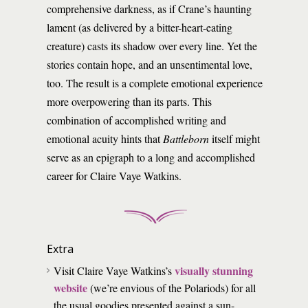
comprehensive darkness, as if Crane’s haunting
lament (as delivered by a bitter-heart-eating
creature) casts its shadow over every line. Yet the
stories contain hope, and an unsentimental love,
too. The result is a complete emotional experience
more overpowering than its parts. This
combination of accomplished writing and
emotional acuity hints that
Battleborn
itself might
serve as an epigraph to a long and accomplished
career for Claire Vaye Watkins.
Extra
visually stunning
Visit Claire Vaye Watkins’s
website
(we’re envious of the Polariods) for all
the usual goodies presented against a sun-