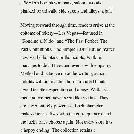
a Western boomtown: bank, saloon, wood-
planked boardwalk, side streets and alleys, a jail.”
Moving forward through time, readers arrive at the
epitome of fakery—Las Vegas—featured in
“Rondine al Nido” and “The Past Perfect, The
Past Continuous, The Simple Past.” But no matter
how seedy the place or the people, Watkins
manages to detail lives and events with empathy.
Method and patience drive the writing; action
unfolds without machination, no forced hands
here. Despite desperation and abuse, Watkins’s
men and women never seem like victims. They
are never entirely powerless. Each character
makes choices, lives with the consequences, and
the lucky ones choose again. Not every story has
a happy ending. The collection retains a