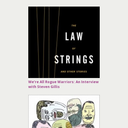
We’re All Rogue Warriors: An Interview
with Steven Gillis