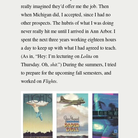
really imagined they’d offer me the job. Then
when Michigan did, I accepted, since I had no
other prospects. The hubris of what I was doing
never really hit me until I arrived in Ann Arbor. I
spent the next three years working eighteen hours
a day to keep up with what I had agreed to teach.
(As in, “Hey: I’m lecturing on
Lolita
on
Thursday. Oh,
shit
.”) During the summers, I tried
to prepare for the upcoming fall semesters, and
worked on
Flights
.