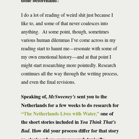
done beforehand?
I do a lot of reading of weird shit just because I
like to, and some of that never coalesces into
anything. At some point, though, sometimes
various human dilemmas I’ve come across in my
reading start to haunt me—resonate with some of
my own emotional history—and at that point I
might start researching more pointedly. Research
continues all the way through the writing process,
and even the final revisions.
Speaking of,
sent you to the
McSweeney’s
Netherlands for a few weeks to do research for
“The Netherlands Lives with Water
,”
one of
the short stories included in
You Think That’s
How did your process differ for that story
Bad.