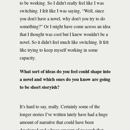
to be working. So I didn’t really feel like I was
switching. I felt like I was saying, “Well, since
you don’t have a novel, why don’t you try to do
something?” Or I might have come across an idea
that I thought was cool but I knew wouldn’t be a
novel. So it didn’t feel much like switching. It felt
like trying to keep myself working in some
capacity.
What sort of ideas do you feel could shape into
a novel and which ones do you know are going
to be short storyish?
It’s hard to say, really. Certainly some of the
longer stories I’ve written lately have had a huge
amount of narrative that could have been
developed and a huge amount of research that