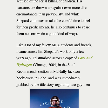
accused of the serial killing of children. His
narrators are thrown up against even more dire
circumstances than previouisly, and while
Shepard continues to take the careful time to feel
for their predicaments, he also continues to spare
them no sorrow (in a good kind of way).
Like a lot of my fellow MFA students and friends,
I came across Jim Shepard’s work only a few
years ago. I’d stumbled across a copy of
Love and
Hydrogen
(Vintage, 2004) in the Staff
Recommends section at McNally Jackson
booksellers in Soho, and was immediately
grabbed by the title story regarding two gay men