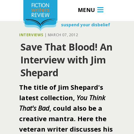
MENU
suspend your disbelief
INTERVIEWS
|
MARCH 07, 2012
Save That Blood! An
Interview with Jim
Shepard
The title of Jim Shepard's
latest collection,
You Think
That's Bad
, could also be a
creative mantra. Here the
veteran writer discusses his