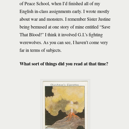
of Peace School, when I’d finished all of my
English in-class assignments early. I wrote mostly
about war and monsters. I remember Sister Justine
being bemused at one story of mine entitled “Save
That Blood!” I think it involved G.I.’s fighting
werewolves. As you can see, I haven’t come very
far in terms of subjects.
What sort of things did you read at that time?