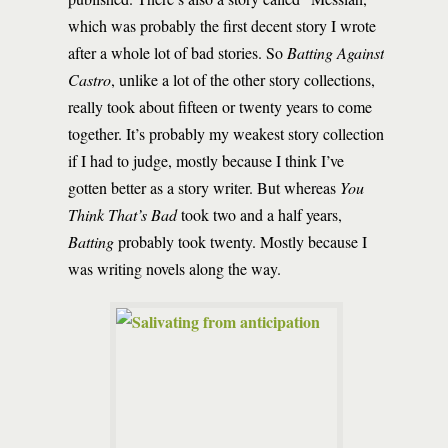
which was probably the first decent story I wrote
after a whole lot of bad stories. So
Batting Against
Castro
, unlike a lot of the other story collections,
really took about fifteen or twenty years to come
together. It’s probably my weakest story collection
if I had to judge, mostly because I think I’ve
gotten better as a story writer. But whereas
You
Think That’s Bad
took two and a half years,
Batting
probably took twenty. Mostly because I
was writing novels along the way.