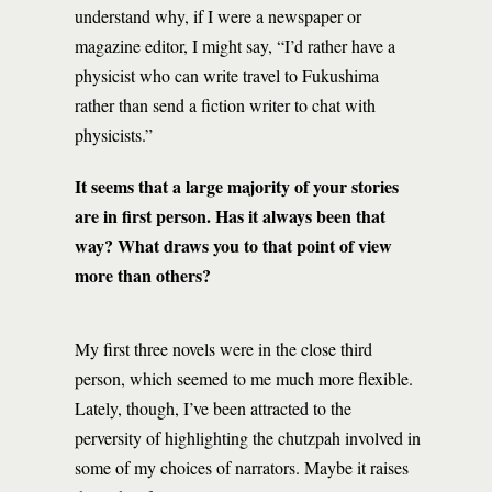
understand why, if I were a newspaper or
magazine editor, I might say, “I’d rather have a
physicist who can write travel to Fukushima
rather than send a fiction writer to chat with
physicists.”
It seems that a large majority of your stories
are in first person. Has it always been that
way? What draws you to that point of view
more than others?
My first three novels were in the close third
person, which seemed to me much more flexible.
Lately, though, I’ve been attracted to the
perversity of highlighting the chutzpah involved in
some of my choices of narrators. Maybe it raises