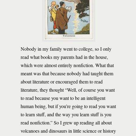
Nobody in my family went to college, so I only
read what books my parents had in the house,
which were almost entirely nonfiction. What that
meant was that because nobody had taught them
about literature or encouraged them to read
literature, they thought “Well, of course you want
to read because you want to be an intelligent
human being, but if you’re going to read you want
to learn stuff, and the way you learn stuff is you
read nonfiction.” So I grew up reading all about
volcanoes and dinosaurs in little science or history