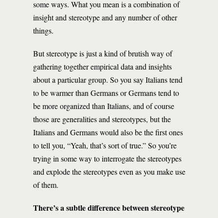
some ways. What you mean is a combination of
insight and stereotype and any number of other
things.
But stereotype is just a kind of brutish way of
gathering together empirical data and insights
about a particular group. So you say Italians tend
to be warmer than Germans or Germans tend to
be more organized than Italians, and of course
those are generalities and stereotypes, but the
Italians and Germans would also be the first ones
to tell you, “Yeah, that’s sort of true.” So you’re
trying in some way to interrogate the stereotypes
and explode the stereotypes even as you make use
of them.
There’s a subtle difference between stereotype