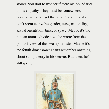
stories, you start to wonder if there are boundaries
to his empathy. They must be somewhere,
because we’ve all got them, but they certainly
don’t seem to involve gender, class, nationality,
sexual orientation, time, or space. Maybe it’s the
human-animal divide? No, he wrote from the
point of view of the swamp monster. Maybe it’s
the fourth dimension? I can’t remember anything
about string theory in his oeuvre. But, then, he’s
still going.