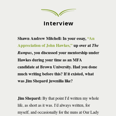
Interview
Shawn Andrew Mitchell:
In your essay,
“An
Appreciation of John Hawkes,”
up over at
The
, you discussed your mentorship under
Rumpus
Hawkes during your time as an MFA
candidate at Brown University. Had you done
much writing before this? If it existed, what
was Jim Shepard juvenilia like?
Jim Shepard:
By that point I’d written my whole
life, as short as it was. I’d always written, for
myself, and occasionally for the nuns at Our Lady