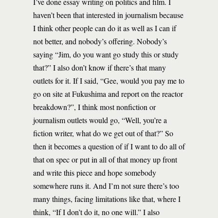
I’ve done essay writing on politics and film. I
haven’t been that interested in journalism because
I think other people can do it as well as I can if
not better, and nobody’s offering. Nobody’s
saying “Jim, do you want go study this or study
that?” I also don’t know if there’s that many
outlets for it. If I said, “Gee, would you pay me to
go on site at Fukushima and report on the reactor
breakdown?”, I think most nonfiction or
journalism outlets would go, “Well, you’re a
fiction writer, what do we get out of that?” So
then it becomes a question of if I want to do all of
that on spec or put in all of that money up front
and write this piece and hope somebody
somewhere runs it. And I’m not sure there’s too
many things, facing limitations like that, where I
think, “If I don’t do it, no one will.” I also