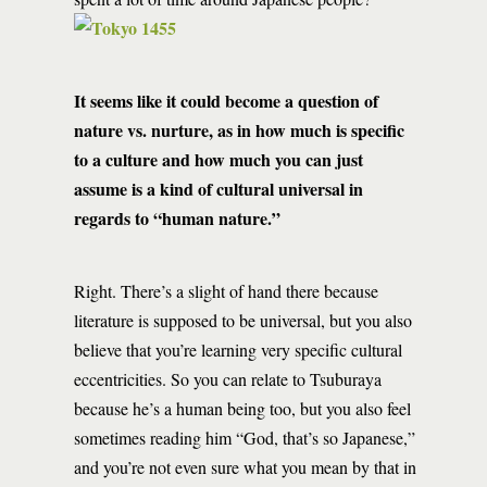
It seems like it could become a question of
nature vs. nurture, as in how much is specific
to a culture and how much you can just
assume is a kind of cultural universal in
regards to “human nature.”
Right. There’s a slight of hand there because
literature is supposed to be universal, but you also
believe that you’re learning very specific cultural
eccentricities. So you can relate to Tsuburaya
because he’s a human being too, but you also feel
sometimes reading him “God, that’s so Japanese,”
and you’re not even sure what you mean by that in