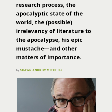
research process, the
apocalyptic state of the
world, the (possible)
irrelevancy of literature to
the apocalypse, his epic
mustache—and other
matters of importance.
by
SHAWN ANDREW MITCHELL