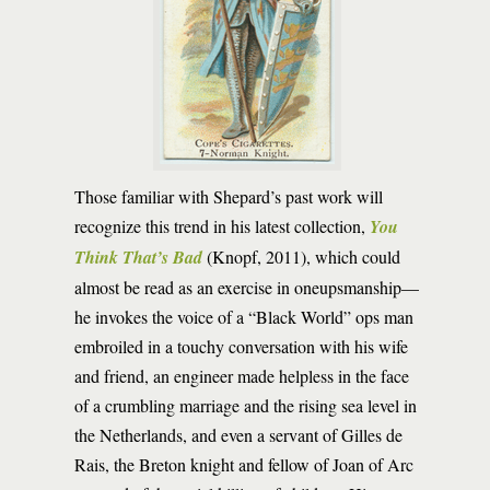
Those familiar with Shepard’s past work will
recognize this trend in his latest collection,
You
Think That’s Bad
(Knopf, 2011), which could
almost be read as an exercise in oneupsmanship—
he invokes the voice of a “Black World” ops man
embroiled in a touchy conversation with his wife
and friend, an engineer made helpless in the face
of a crumbling marriage and the rising sea level in
the Netherlands, and even a servant of Gilles de
Rais, the Breton knight and fellow of Joan of Arc