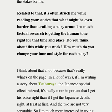
the stakes for me.
Related to that, it’s often struck me while
reading your stories that what might be even
harder than crafting a story around so much
factual research is getting the human tone
right for that time and place. Do you think
about this while you work? How much do you
change your tone and style for each story?
I think about that a lot, because that’s really
what’s on the page. In a lot of ways, if I’m writing
Tsuburaya
a story about
, the Japanese special
effects wizard, it’s really more important that I get
his voice right than if I get the Japanese details
right, at least at first. And the two are not very
separable. So I’m much more interested in trying