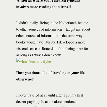
vs. stories where your research typically
involves more reading than travel?
It didn’t, really. Being in the Netherlands led me
to other sources of information – taught me about
other sources of information – the same way
books would have. Maybe I developed a more
visceral sense of Rotterdam from being there for
as long as I was; I don’t know.
Have you done a lot of traveling in your life
otherwise?
I never traveled at all until after I got my first
decent-paying job, at the aforementioned