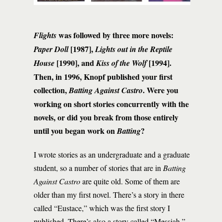
was followed by three more novels:
Flights
[1987],
Paper Doll
Lights out in the
Reptile
[1990], and
[1994].
House
Kiss of the Wolf
Then, in 1996, Knopf published your first
collection,
. Were you
Batting Against Castro
working on short stories concurrently with the
novels, or did you break from those entirely
until you began work on
?
Batting
I wrote stories as an undergraduate and a graduate
student, so a number of stories that are in
Batting
Against Castro
are quite old. Some of them are
older than my first novel. There’s a story in there
called “Eustace,” which was the first story I
published. There’s also a story called “Messiah,”