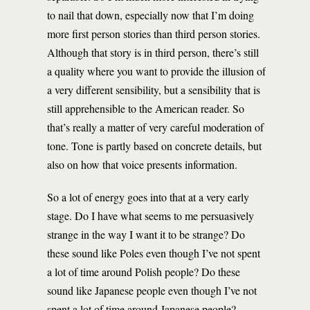
to nail that down, especially now that I’m doing
more first person stories than third person stories.
Although that story is in third person, there’s still
a quality where you want to provide the illusion of
a very different sensibility, but a sensibility that is
still apprehensible to the American reader. So
that’s really a matter of very careful moderation of
tone. Tone is partly based on concrete details, but
also on how that voice presents information.
So a lot of energy goes into that at a very early
stage. Do I have what seems to me persuasively
strange in the way I want it to be strange? Do
these sound like Poles even though I’ve not spent
a lot of time around Polish people? Do these
sound like Japanese people even though I’ve not
spent a lot of time around Japanese people?