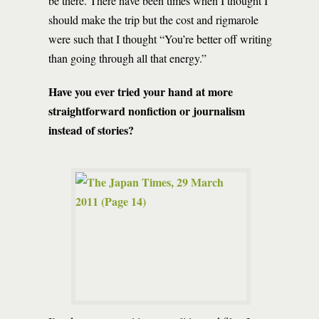
be there. There have been times when I thought I
should make the trip but the cost and rigmarole
were such that I thought “You’re better off writing
than going through all that energy.”
Have you ever tried your hand at more
straightforward nonfiction or journalism
instead of stories?