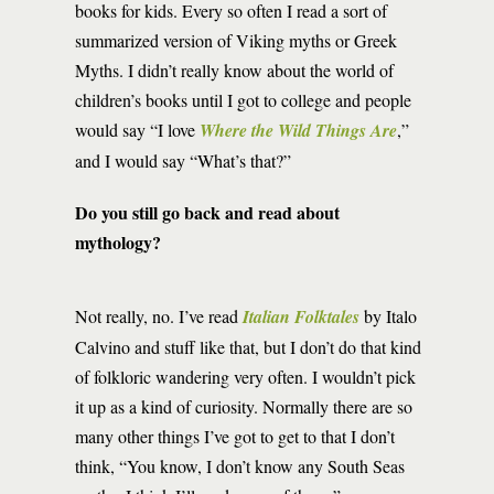
books for kids. Every so often I read a sort of
summarized version of Viking myths or Greek
Myths. I didn’t really know about the world of
children’s books until I got to college and people
would say “I love
Where the Wild Things Are
,”
and I would say “What’s that?”
Do you still go back and read about
mythology?
Not really, no. I’ve read
Italian Folktales
by Italo
Calvino and stuff like that, but I don’t do that kind
of folkloric wandering very often. I wouldn’t pick
it up as a kind of curiosity. Normally there are so
many other things I’ve got to get to that I don’t
think, “You know, I don’t know any South Seas