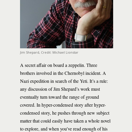
Jim Shepard, Credit: Michael Lionstar
A secret affair on board a zeppelin. Three
brothers involved in the Chernobyl incident. A
Nazi expedition in search of the Yeti. It’s a rule:
any discussion of Jim Shepard’s work must
eventually turn toward the range of ground
covered. In hyper-condensed story after hyper-
condensed story, he pushes through new subject
matter that could easily have taken a whole novel
to explore, and when you’ve read enough of his