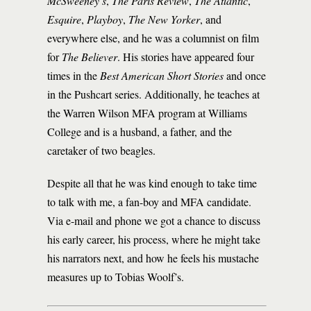
McSweeney’s
,
The Paris Review
,
The Atlantic
,
Esquire
,
Playboy
,
The New Yorker
, and
everywhere else, and he was a columnist on film
for
The Believer
. His stories have appeared four
times in the
Best American Short Stories
and once
in the Pushcart series. Additionally, he teaches at
the Warren Wilson MFA program at Williams
College and is a husband, a father, and the
caretaker of two beagles.
Despite all that he was kind enough to take time
to talk with me, a fan-boy and MFA candidate.
Via e-mail and phone we got a chance to discuss
his early career, his process, where he might take
his narrators next, and how he feels his mustache
measures up to Tobias Woolf’s.