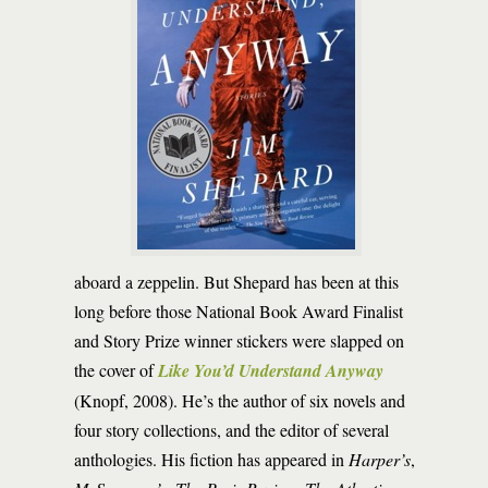
aboard a zeppelin. But Shepard has been at this
long before those National Book Award Finalist
and Story Prize winner stickers were slapped on
the cover of
Like You’d Understand Anyway
(Knopf, 2008). He’s the author of six novels and
four story collections, and the editor of several
anthologies. His fiction has appeared in
Harper’s
,