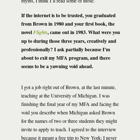
myths, I think I’ll read some of those.”
If the internet is to be trusted, you graduated
from Brown in 1980 and your first book, the
novel
, came out in 1983. What were you
Flights
up to during those three years, creatively and
professionally? I ask partially because I’m
about to exit my MFA program, and there
seems to be a yawning void ahead.
I got a job right out of Brown, at the last minute,
teaching at the University of Michigan. I was
finishing the final year of my MFA and facing the
void you describe when Michigan asked Brown
for the names of two or three students they might
invite to apply to teach. I agreed to the interview
because it meant a free trip to New York; I never