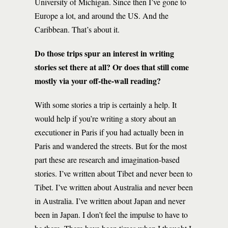
University of Michigan. Since then I’ve gone to
Europe a lot, and around the US. And the
Caribbean. That’s about it.
Do those trips spur an interest in writing
stories set there at all? Or does that still come
mostly via your off-the-wall reading?
With some stories a trip is certainly a help. It
would help if you’re writing a story about an
executioner in Paris if you had actually been in
Paris and wandered the streets. But for the most
part these are research and imagination-based
stories. I’ve written about Tibet and never been to
Tibet. I’ve written about Australia and never been
in Australia. I’ve written about Japan and never
been in Japan. I don’t feel the impulse to have to