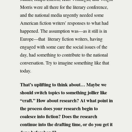
Morris were all there for the literary conference,
and the national media urgently needed some
American fiction writers’ responses to what had
happened. The assumption was—as it still is in
Europe—that literary fiction writers, having
engaged with some care the social issues of the
day, had something to contribute to the national
conversation. Try to imagine something like that
today.
That’s uplifting to think about… Maybe we
should switch topics to something jollier like
“craft.” How about research?
At what point in
the process does your research begin to
coalesce into fiction? Does the research
continue into the drafting time, or do you get it