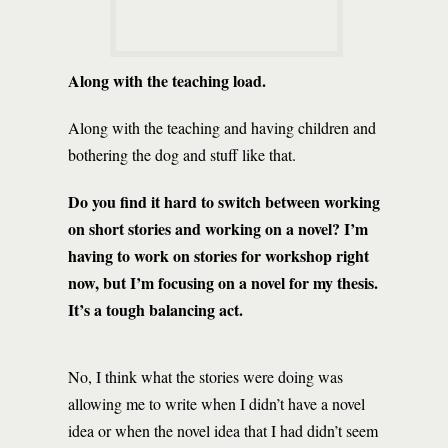
Along with the teaching load.
Along with the teaching and having children and
bothering the dog and stuff like that.
Do you find it hard to switch between working
on short stories and working on a novel? I’m
having to work on stories for workshop right
now, but I’m focusing on a novel for my thesis.
It’s a tough balancing act.
No, I think what the stories were doing was
allowing me to write when I didn’t have a novel
idea or when the novel idea that I had didn’t seem