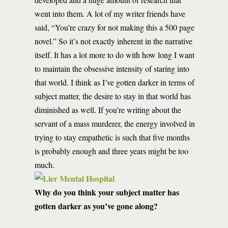
went into them. A lot of my writer friends have
said, “You’re crazy for not making this a 500 page
novel.” So it’s not exactly inherent in the narrative
itself. It has a lot more to do with how long I want
to maintain the obsessive intensity of staring into
that world. I think as I’ve gotten darker in terms of
subject matter, the desire to stay in that world has
diminished as well. If you’re writing about the
servant of a mass murderer, the energy involved in
trying to stay empathetic is such that five months
is probably enough and three years might be too
much.
Why do you think your subject matter has
gotten darker as you’ve gone along?