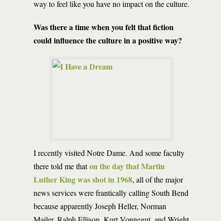
way to feel like you have no impact on the culture.
Was there a time when you felt that fiction
could influence the culture in a positive way?
I recently visited Notre Dame. And some faculty
on the day that Martin
there told me that
Luther King was shot in 1968
, all of the major
news services were frantically calling South Bend
because apparently Joseph Heller, Norman
Mailer, Ralph Ellison, Kurt Vonnegut, and Wright