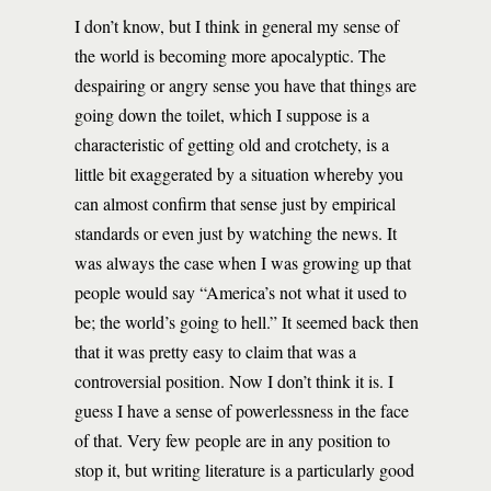
I don’t know, but I think in general my sense of
the world is becoming more apocalyptic. The
despairing or angry sense you have that things are
going down the toilet, which I suppose is a
characteristic of getting old and crotchety, is a
little bit exaggerated by a situation whereby you
can almost confirm that sense just by empirical
standards or even just by watching the news. It
was always the case when I was growing up that
people would say “America’s not what it used to
be; the world’s going to hell.” It seemed back then
that it was pretty easy to claim that was a
controversial position. Now I don’t think it is. I
guess I have a sense of powerlessness in the face
of that. Very few people are in any position to
stop it, but writing literature is a particularly good