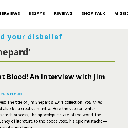
TERVIEWS
ESSAYS
REVIEWS
SHOP TALK
MISSI
d your disbelief
hepard’
t Blood! An Interview with Jim
EW MITCHELL
es: The title of Jim Shepard’s 2011 collection,
You Think
ld also be a creative mantra. Here the veteran writer
esearch process, the apocalyptic state of the world, the
levancy of literature to the apocalypse, his epic mustache—
ers of importance.