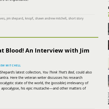
,
,
,
,
ives
jim shepard
knopf
shawn andrew mitchell
short story
t Blood! An Interview with Jim
EW MITCHELL
 Shepard’s latest collection,
You Think That’s Bad
, could also
antra. Here the veteran writer discusses his research
ocalyptic state of the world, the (possible) irrelevancy of
he apocalypse, his epic mustache—and other matters of