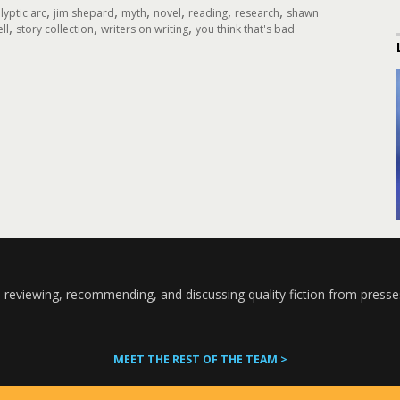
,
,
,
,
,
,
yptic arc
jim shepard
myth
novel
reading
research
shawn
,
,
,
ll
story collection
writers on writing
you think that's bad
 reviewing, recommending, and discussing quality fiction from presse
MEET THE REST OF THE TEAM >