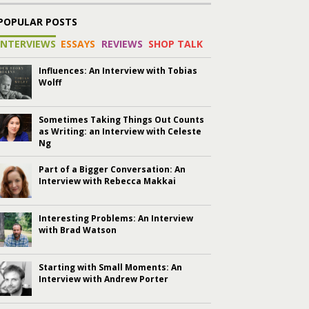
POPULAR POSTS
INTERVIEWS
ESSAYS
REVIEWS
SHOP TALK
Influences: An Interview with Tobias
Wolff
Sometimes Taking Things Out Counts
as Writing: an Interview with Celeste
Ng
Part of a Bigger Conversation: An
Interview with Rebecca Makkai
Interesting Problems: An Interview
with Brad Watson
Starting with Small Moments: An
Interview with Andrew Porter