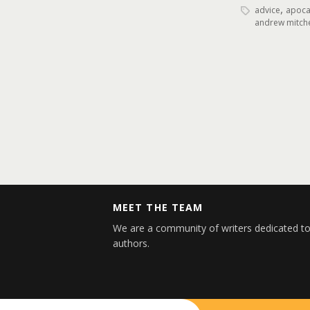
,
advice
apocal
andrew mitche
MEET THE TEAM
We are a community of writers dedicated to
authors.