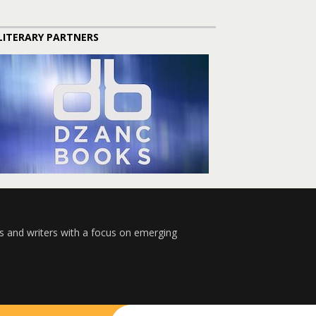
LITERARY PARTNERS
s and writers with a focus on emerging