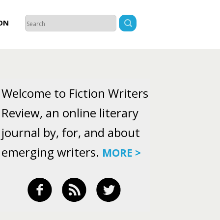
ON
Welcome to Fiction Writers
Review, an online literary
journal by, for, and about
emerging writers.
MORE >