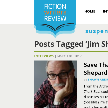
HOME
IN
suspen
Posts Tagged ‘Jim S
INTERVIEWS
|
MARCH 01, 2017
Save Tha
Shepard
by
SHAWN ANDR
From the Archiv
That’s Bad
, cou
discusses his r
(possible) irre
and other matt