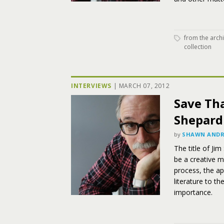
from the arch
collection
INTERVIEWS
|
MARCH 07, 2012
Save Tha
Shepard
by
SHAWN ANDR
The title of Jim
be a creative m
process, the ap
literature to t
importance.