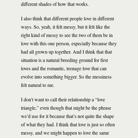
different shades of how that works.
I also think that different people love in different
ways. So, yeah, it felt messy, but it felt like the
right kind of messy to see the two of them be in
love with this one person, especially because they
had all grown up together. And I think that that
situation is a natural breeding ground for first
loves and the romantic, teenage love that can
evolve into something bigger. So the messiness
felt natural to me.
I don’t want to call their relationship a “love
triangle,” even though that might be the phrase
we’d use for it because that’s not quite the shape
of what they had. I think that love is just so often
messy, and we might happen to love the same