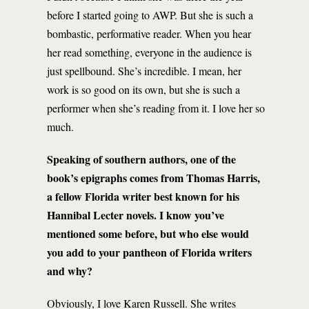
before I started going to AWP. But she is such a
bombastic, performative reader. When you hear
her read something, everyone in the audience is
just spellbound. She’s incredible. I mean, her
work is so good on its own, but she is such a
performer when she’s reading from it. I love her so
much.
Speaking of southern authors, one of the
book’s epigraphs comes from Thomas Harris,
a fellow Florida writer best known for his
Hannibal Lecter novels. I know you’ve
mentioned some before, but who else would
you add to your pantheon of Florida writers
and why?
Obviously, I love Karen Russell. She writes