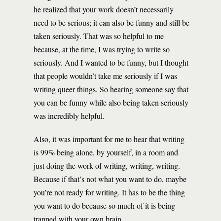
he realized that your work doesn’t necessarily
need to be serious; it can also be funny and still be
taken seriously. That was so helpful to me
because, at the time, I was trying to write so
seriously. And I wanted to be funny, but I thought
that people wouldn’t take me seriously if I was
writing queer things. So hearing someone say that
you can be funny while also being taken seriously
was incredibly helpful.
Also, it was important for me to hear that writing
is 99% being alone, by yourself, in a room and
just doing the work of writing, writing, writing.
Because if that’s not what you want to do, maybe
you’re not ready for writing. It has to be the thing
you want to do because so much of it is being
trapped with your own brain.