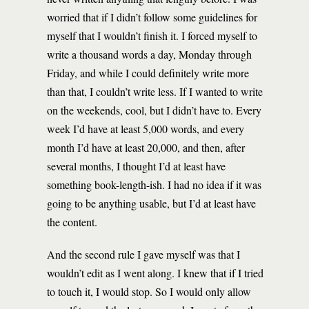
worried that if I didn’t follow some guidelines for
myself that I wouldn’t finish it. I forced myself to
write a thousand words a day, Monday through
Friday, and while I could definitely write more
than that, I couldn’t write less. If I wanted to write
on the weekends, cool, but I didn’t have to. Every
week I’d have at least 5,000 words, and every
month I’d have at least 20,000, and then, after
several months, I thought I’d at least have
something book-length-ish. I had no idea if it was
going to be anything usable, but I’d at least have
the content.
And the second rule I gave myself was that I
wouldn’t edit as I went along. I knew that if I tried
to touch it, I would stop. So I would only allow