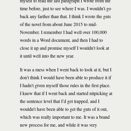
myself to read the last paragraph I wrote from the
time before, just to see where I was. I wouldn’t go
back any farther than that. I think I wrote the guts
of the novel from about June 2015 to mid-
November. I remember I had well over 100,000
words in a Word document, and then I had to
close it up and promise myself I wouldn’t look at
it until well into the new year.
It was a mess when I went back to look at it, but I
don’t think I would have been able to produce it if
I hadn’t given myself those rules in the first place.
I knew that if I went back and started nitpicking at
the sentence level that I’d get trapped, and I
wouldn’t have been able to get the guts of it out,
which was really important to me. It was a brand
new process for me, and while it was very