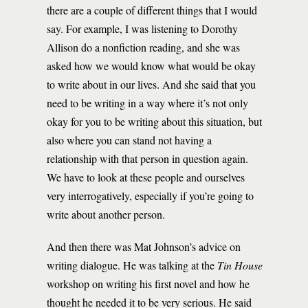
there are a couple of different things that I would
say. For example, I was listening to Dorothy
Allison do a nonfiction reading, and she was
asked how we would know what would be okay
to write about in our lives. And she said that you
need to be writing in a way where it’s not only
okay for you to be writing about this situation, but
also where you can stand not having a
relationship with that person in question again.
We have to look at these people and ourselves
very interrogatively, especially if you’re going to
write about another person.
And then there was Mat Johnson’s advice on
writing dialogue. He was talking at the
Tin House
workshop on writing his first novel and how he
thought he needed it to be very serious. He said