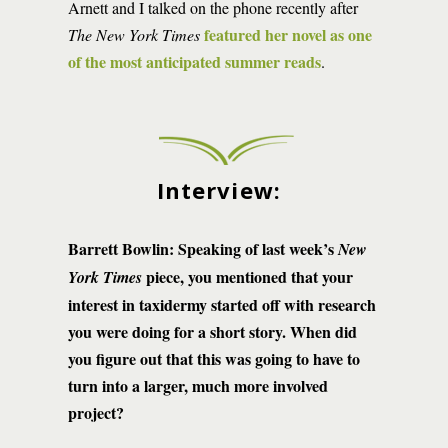
Arnett and I talked on the phone recently after
featured her novel as one
The New York Times
of the most anticipated summer reads
.
Interview:
Barrett Bowlin: Speaking of last week’s
New
piece, you mentioned that your
York Times
interest in taxidermy started off with research
you were doing for a short story. When did
you figure out that this was going to have to
turn into a larger, much more involved
project?