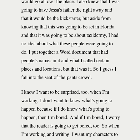
would go all over the place. I also knew that I was
going to have Jessa’s father die right away and
that it would be the kickstarter, but aside from
knowing that this was going to be set in Florida
and that it was going to be about taxidermy, I had
no idea about what these people were going to
do. I put together a Word document that had
people’s names in it and what I called certain
places and locations, but that was it. So I guess I
fall into the seat-of-the-pants crowd.
I know I want to be surprised, too, when I’m
working. I don’t want to know what’s going to
happen because if I do know what’s going to
happen, then I’m bored. And if I’m bored, I worry
that the reader is going to get bored, too. So when
I’m working and writing, I want my characters to