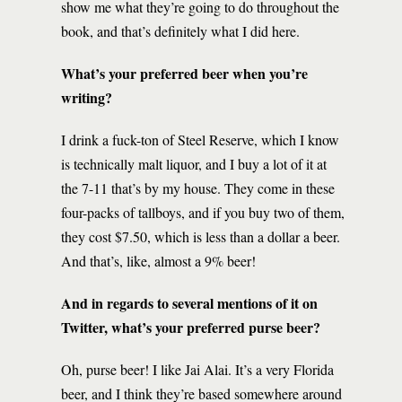
show me what they’re going to do throughout the
book, and that’s definitely what I did here.
What’s your preferred beer when you’re
writing?
I drink a fuck-ton of Steel Reserve, which I know
is technically malt liquor, and I buy a lot of it at
the 7-11 that’s by my house. They come in these
four-packs of tallboys, and if you buy two of them,
they cost $7.50, which is less than a dollar a beer.
And that’s, like, almost a 9% beer!
And in regards to several mentions of it on
Twitter, what’s your preferred purse beer?
Oh, purse beer! I like Jai Alai. It’s a very Florida
beer, and I think they’re based somewhere around