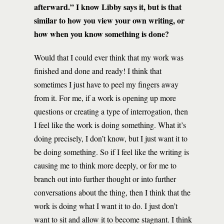
afterward.” I know Libby says it, but is that
similar to how you view your own writing, or
how when you know something is done?
Would that I could ever think that my work was
finished and done and ready! I think that
sometimes I just have to peel my fingers away
from it. For me, if a work is opening up more
questions or creating a type of interrogation, then
I feel like the work is doing something. What it’s
doing precisely, I don’t know, but I just want it to
be doing something. So if I feel like the writing is
causing me to think more deeply, or for me to
branch out into further thought or into further
conversations about the thing, then I think that the
work is doing what I want it to do. I just don’t
want to sit and allow it to become stagnant. I think