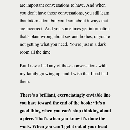
are important conversations to have. And when
you don’t have those conversations, you still learn
that information, but you learn about it ways that
are incorrect. And you sometimes get information
that’s plain wrong about sex and bodies, or you’re
not getting what you need. You’re just in a dark
room all the time.
But I never had any of those conversations with
my family growing up, and I wish that I had had
them.
There’s a brilliant, excruciatingly enviable line
you have toward the end of the book: “It’s a
good thing when you can’t stop thinking about
a piece. That’s when you know it’s done the
work. When you can’t get it out of your head