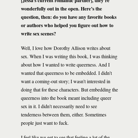
[Jessa’s current romantic partner], they’re
wonderfully out in the open. Here’s the
question, then: do you have any favorite books
or authors who helped you figure out how to
write sex scenes?
Well, I love how Dorothy Allison writes about
sex. When I was writing this book, I was thinking
about how I wanted to write queerness. And I
wanted that queerness to be embedded. I didn’t
want a coming-out story; I wasn’t interested in
doing that for these characters. But embedding the
queerness into the book meant including queer
sex in it. I didn’t necessarily need to see
tenderness between them, either. Sometimes
people just want to fuck.
I feel like we get to see that feeling a lot of the