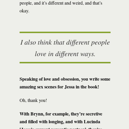
people, and it’s different and weird, and that’s
okay.
I also think that different people
love in different ways.
Speaking of love and obsession, you write some
amazing sex scenes for Jessa in the book!
Oh, thank you!
With Brynn, for example, they’re secretive
and filled with longing, and with Lucinda