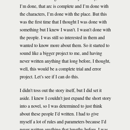
I’m done, that arc is complete and I’m done with
the characters, I’m done with the place. But this
was the first time that I thought I was done with
something but I knew I wasn’t. I wasn’t done with
the people. I was still so interested in them and
wanted to know more about them. So it started to
sound like a bigger project to me, and having
never written anything that long before, I thought,
well, this would be a complete trial and error
project. Let’s see if I can do this.
I didn’t toss out the story itself, but I did set it
aside. I knew I couldn’t just expand the short story
into a novel, so I was determined to just think
about these people I’d written. I had to give
myself a lot of rules and parameters because I’d
never written anything that lengthy before. I was