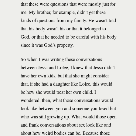
that these were questions that were mostly just for
me. My brother, for example, didn’t get these
kinds of questions from my family. He wasn’t told
that his body wasn’t his or that it belonged to
God, or that he needed to be careful with his body
since it was God’s property.
So when I was writing these conversations
between Jessa and Lolee, I knew that Jessa didn’t
have her own kids, but that she might consider
that, if she had a daughter like Lolee, this would
be how she would treat her own child. I
wondered, then, what those conversations would
look like between you and someone you loved but
who was still growing up. What would those open
and frank conversations about sex look like and
about how weird bodies can be. Because those