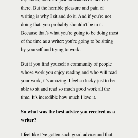
there. But the horrible pleasure and pain of
writing is why I sit and do it. And if you’re not
doing that, you probably shouldn’t be in it.
Because that’s what you’re going to be doing most
of the time as a writer: you’re going to be sitting
by yourself and trying to work.
But if you find yourself a community of people
whose work you enjoy reading and who will read
your work, it’s amazing. I feel so lucky just to be
able to sit and read so much good work all the
time. It’s incredible how much I love it.
So what was the best advice you received as a
writer?
I feel like I’ve gotten such good advice and that