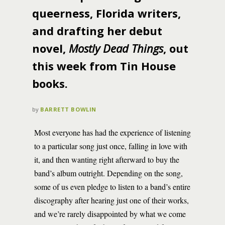
queerness, Florida writers,
and drafting her debut
novel,
Mostly Dead Things
, out
this week from Tin House
books.
by
BARRETT BOWLIN
Most everyone has had the experience of listening
to a particular song just once, falling in love with
it, and then wanting right afterward to buy the
band’s album outright. Depending on the song,
some of us even pledge to listen to a band’s entire
discography after hearing just one of their works,
and we’re rarely disappointed by what we come