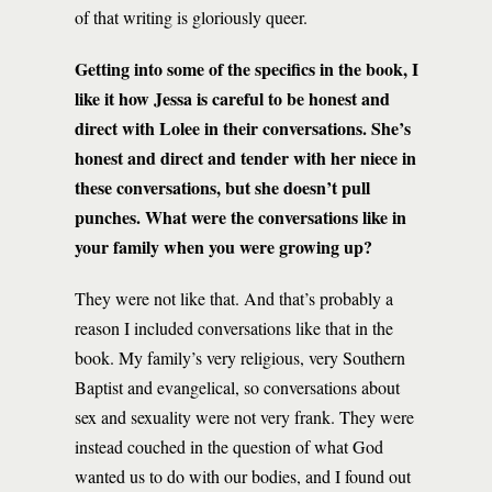
of that writing is gloriously queer.
Getting into some of the specifics in the book, I
like it how Jessa is careful to be honest and
direct with Lolee in their conversations. She’s
honest and direct and tender with her niece in
these conversations, but she doesn’t pull
punches. What were the conversations like in
your family when you were growing up?
They were not like that. And that’s probably a
reason I included conversations like that in the
book. My family’s very religious, very Southern
Baptist and evangelical, so conversations about
sex and sexuality were not very frank. They were
instead couched in the question of what God
wanted us to do with our bodies, and I found out