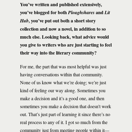
You’ve written and published extensively,
you’ve blogged for both
and
Ploughshares
Lit
, you’ve put out both a short story
Hub
collection and now a novel, in addition to so
much else. Looking back, what advice would
you give to writers who are just starting to feel
their way into the literary community?
For me, the part that was most helpful was just
having conversations within that community.
None of us know what we’re doing; we’re just
kind of feeling our way along. Sometimes you
make a decision and it’s a good one, and then
sometimes you make a decision that doesn’t work
out. That’s just part of learning it since there’s no
real process to any of it. I got so much from the
community just from meeting people within it—