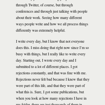
through Twitter, of course, but through
conferences and through just talking with people
about their work. Seeing how many different
ways people write and how we all process things
differently was extremely helpful.
I write every day, but I know that not everyone
does this. I miss doing that right now since I’m so
busy with things, but I really like to write every
day. Starting out, I wrote every day and I
submitted to a lot of different places. I got
rejections constantly, and that was fine with me.
Rejections never felt bad because I knew that they
were part of this life, and that they were part of
what this is. Sure, I got some publications, but
when you look at how many rejections I have in
my folder, there are just thousands of them in