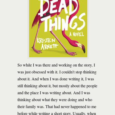
So while I was there and working on the story, I
was just obsessed with it. I couldn’t stop thinking
about it. And when I was done writing it, I was
still thinking about it, but mostly about the people
and the place I was writing about. And I was
thinking about what they were doing and who
their family was. That had never happened to me
before while writing a short story. Usually, when