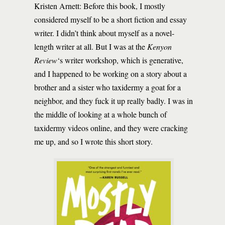
Kristen Arnett: Before this book, I mostly
considered myself to be a short fiction and essay
writer. I didn’t think about myself as a novel-
length writer at all. But I was at the
Kenyon
Review
‘s writer workshop, which is generative,
and I happened to be working on a story about a
brother and a sister who taxidermy a goat for a
neighbor, and they fuck it up really badly. I was in
the middle of looking at a whole bunch of
taxidermy videos online, and they were cracking
me up, and so I wrote this short story.