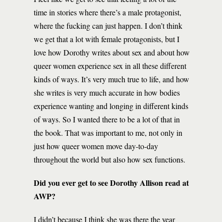
time in stories where there’s a male protagonist,
where the fucking can just happen. I don’t think
we get that a lot with female protagonists, but I
love how Dorothy writes about sex and about how
queer women experience sex in all these different
kinds of ways. It’s very much true to life, and how
she writes is very much accurate in how bodies
experience wanting and longing in different kinds
of ways. So I wanted there to be a lot of that in
the book. That was important to me, not only in
just how queer women move day-to-day
throughout the world but also how sex functions.
Did you ever get to see Dorothy Allison read at
AWP?
I didn’t because I think she was there the year