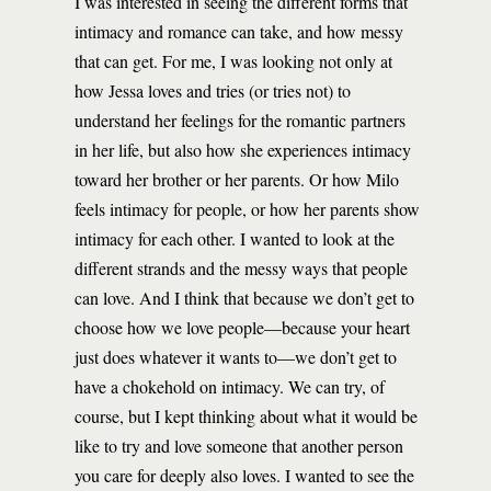
I was interested in seeing the different forms that
intimacy and romance can take, and how messy
that can get. For me, I was looking not only at
how Jessa loves and tries (or tries not) to
understand her feelings for the romantic partners
in her life, but also how she experiences intimacy
toward her brother or her parents. Or how Milo
feels intimacy for people, or how her parents show
intimacy for each other. I wanted to look at the
different strands and the messy ways that people
can love. And I think that because we don’t get to
choose how we love people—because your heart
just does whatever it wants to—we don’t get to
have a chokehold on intimacy. We can try, of
course, but I kept thinking about what it would be
like to try and love someone that another person
you care for deeply also loves. I wanted to see the