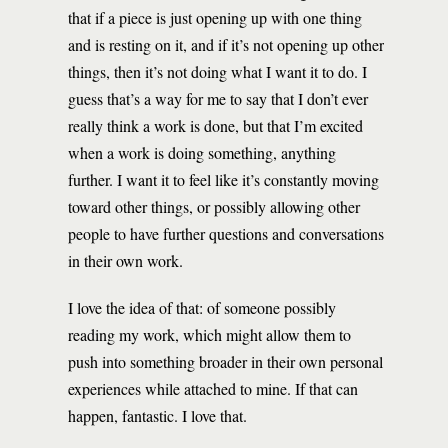
that if a piece is just opening up with one thing
and is resting on it, and if it’s not opening up other
things, then it’s not doing what I want it to do. I
guess that’s a way for me to say that I don’t ever
really think a work is done, but that I’m excited
when a work is doing something, anything
further. I want it to feel like it’s constantly moving
toward other things, or possibly allowing other
people to have further questions and conversations
in their own work.
I love the idea of that: of someone possibly
reading my work, which might allow them to
push into something broader in their own personal
experiences while attached to mine. If that can
happen, fantastic. I love that.