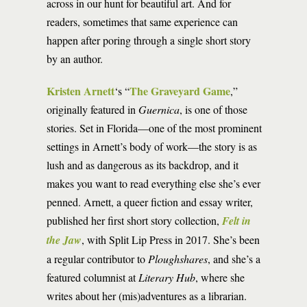
across in our hunt for beautiful art. And for
readers, sometimes that same experience can
happen after poring through a single short story
by an author.
Kristen Arnett
The Graveyard Game
‘s “
,”
originally featured in
Guernica
, is one of those
stories. Set in Florida—one of the most prominent
settings in Arnett’s body of work—the story is as
lush and as dangerous as its backdrop, and it
makes you want to read everything else she’s ever
penned. Arnett, a queer fiction and essay writer,
published her first short story collection,
Felt in
the Jaw
, with Split Lip Press in 2017. She’s been
a regular contributor to
Ploughshares
, and she’s a
featured columnist at
Literary Hub
, where she
writes about her (mis)adventures as a librarian.