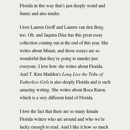
Florida in this way that’s just deeply weird and
funny and also tender.
I love Lauren Groff and Lauren van den Berg,
too. Oh, and Jaquira Díaz has this great essay
collection coming out at the end of this year. She
writes about Miami, and those essays are so
wonderful that they’re going to murder just
everyone. I love how she writes about Florida.
And T. Kira Madden’s
Long Live the Tribe of
Fatherless Girls
is also deeply Florida and is such
amazing writing. She writes about Boca Raton,
which is a very different kind of Florida.
I love the fact that there are so many female
Florida writers who are around and who we’re
lucky enough to read. And I like it how so much