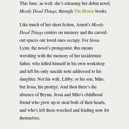
This June, as well, she’s releasing her debut novel
,
Tin House
Mostly Dead Things
, through
books.
Like much of her short fiction, Arnett’s
Mostly
Dead Things
centers on memory and the carved-
out spaces our loved ones occupy. For Jessa-
Lynn, the novel’s protagonist, this means
wrestling with the memory of her taxidermist
father, who killed himself in his own workshop
and left his only suicide note addressed to his
daughter. Not his wife, Libby, or his son, Milo,
but Jessa, his protégé. And then there’s the
absence of Brynn, Jessa and Milo’s childhood
friend who grew up to steal both of their hearts,
and who’s left them wrecked and fending now for
themselves.