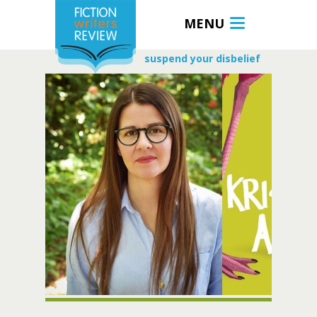
MENU
suspend your disbelief