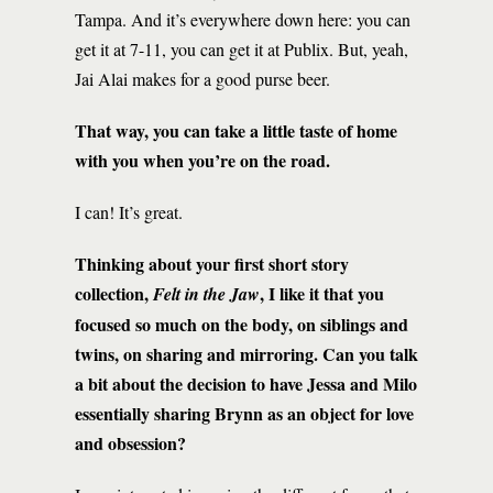
Tampa. And it’s everywhere down here: you can
get it at 7-11, you can get it at Publix. But, yeah,
Jai Alai makes for a good purse beer.
That way, you can take a little taste of home
with you when you’re on the road.
I can! It’s great.
Thinking about your first short story
collection,
, I like it that you
Felt in the Jaw
focused so much on the body, on siblings and
twins, on sharing and mirroring. Can you talk
a bit about the decision to have Jessa and Milo
essentially sharing Brynn as an object for love
and obsession?