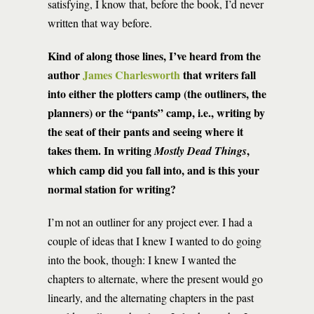
satisfying, I know that, before the book, I’d never
written that way before.
Kind of along those lines, I’ve heard from the
author
James Charlesworth
that writers fall
into either the plotters camp (the outliners, the
planners) or the “pants” camp, i.e., writing by
the seat of their pants and seeing where it
takes them. In writing
,
Mostly Dead Things
which camp did you fall into, and is this your
normal station for writing?
I’m not an outliner for any project ever. I had a
couple of ideas that I knew I wanted to do going
into the book, though: I knew I wanted the
chapters to alternate, where the present would go
linearly, and the alternating chapters in the past