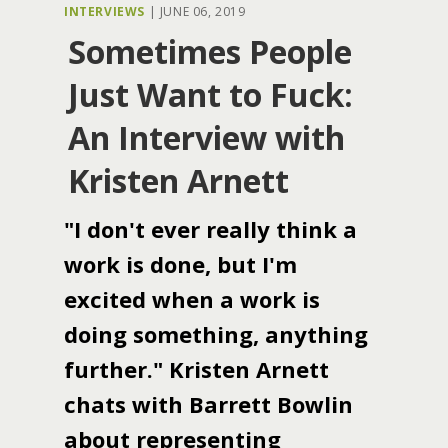
INTERVIEWS
|
JUNE 06, 2019
Sometimes People
Just Want to Fuck:
An Interview with
Kristen Arnett
"I don't ever really think a
work is done, but I'm
excited when a work is
doing something, anything
further." Kristen Arnett
chats with Barrett Bowlin
about representing