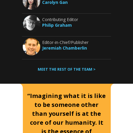
Carolyn Gan
Contributing Editor
Philip Graham
Editor-in-Chief/Publisher
Jeremiah Chamberlin
MEET THE REST OF THE TEAM >
“Imagining what it is like
to be someone other
than yourself is at the
core of our humanity. It
is the essence of