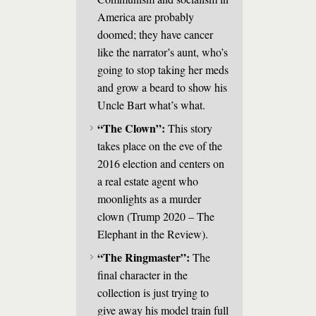
America are probably
doomed; they have cancer
like the narrator’s aunt, who’s
going to stop taking her meds
and grow a beard to show his
Uncle Bart what’s what.
“The Clown”:
This story
takes place on the eve of the
2016 election and centers on
a real estate agent who
moonlights as a murder
clown (Trump 2020 – The
Elephant in the Review).
“The Ringmaster”:
The
final character in the
collection is just trying to
give away his model train full