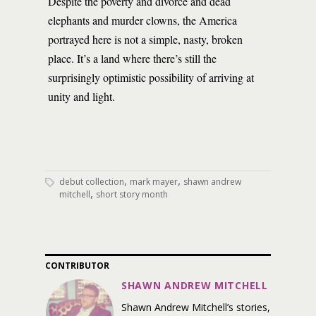
Despite the poverty and divorce and dead
elephants and murder clowns, the America
portrayed here is not a simple, nasty, broken
place. It’s a land where there’s still the
surprisingly optimistic possibility of arriving at
unity and light.
,
,
debut collection
mark mayer
shawn andrew
,
mitchell
short story month
CONTRIBUTOR
SHAWN ANDREW MITCHELL
Shawn Andrew Mitchell’s stories,