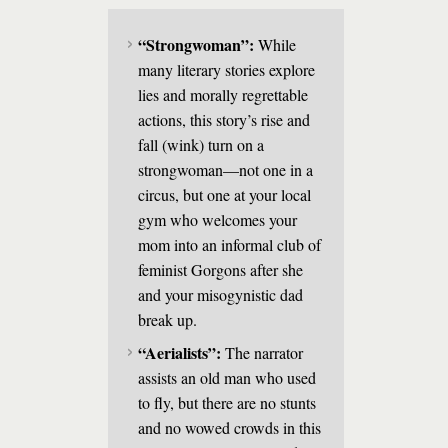
“Strongwoman”:
While
many literary stories explore
lies and morally regrettable
actions, this story’s rise and
fall (wink) turn on a
strongwoman—not one in a
circus, but one at your local
gym who welcomes your
mom into an informal club of
feminist Gorgons after she
and your misogynistic dad
break up.
“Aerialists”:
The narrator
assists an old man who used
to fly, but there are no stunts
and no wowed crowds in this