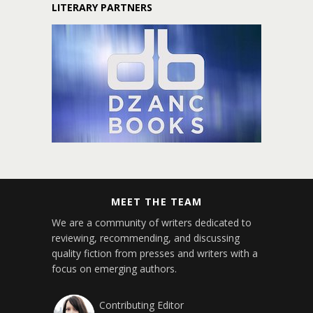
LITERARY PARTNERS
MEET THE TEAM
We are a community of writers dedicated to
reviewing, recommending, and discussing
quality fiction from presses and writers with a
focus on emerging authors.
Contributing Editor