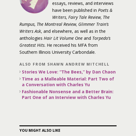
essays, reviews, and interviews
have been published in
Poets &
Writers, Fairy Tale Review, The
Rumpus, The Montreal Review, Glimmer Train’s
Writers Ask
, and elsewhere, as well as in the
anthologies
Hair Lit Volume One
and
Torpedo’s
Greatest Hits
. He received his MFA from
Southern Illinois University Carbondale.
ALSO FROM SHAWN ANDREW MITCHELL
Stories We Love: “The Bees,” by Dan Chaon
Time as a Malleable Material: Part Two of
a Conversation with Charles Yu
Fashionable Nonsense and a Better Brain:
Part One of an Interview with Charles Yu
YOU MIGHT ALSO LIKE