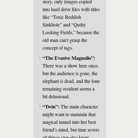
story, only images copied
into hard drive files with titles
like “Toxic Reddish
Sinkhole” and “Quilty
Looking Fields,” because the
old man can’t grasp the
concept of tags.
“The Evasive Magnolio”:
There was a show here once,
but the audience is gone, the
elephant is dead, and the lone
remaining resident seems a
bit delusional.
“Twin”:
The main character
might want to maintain that
magical tunnel into her best
friend’s mind, but time severs
all things (we also know