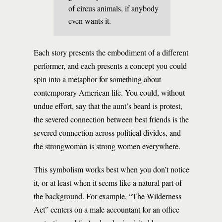
of circus animals, if anybody
even wants it.
Each story presents the embodiment of a different
performer, and each presents a concept you could
spin into a metaphor for something about
contemporary American life. You could, without
undue effort, say that the aunt’s beard is protest,
the severed connection between best friends is the
severed connection across political divides, and
the strongwoman is strong women everywhere.
This symbolism works best when you don’t notice
it, or at least when it seems like a natural part of
the background. For example, “The Wilderness
Act” centers on a male accountant for an office