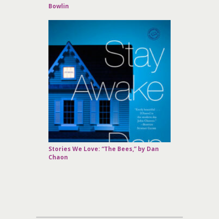
Bowlin
Stories We Love: “The Bees,” by Dan
Chaon