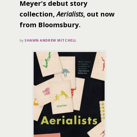
Meyer's debut story
collection,
Aerialists
, out now
from Bloomsbury.
by
SHAWN ANDREW MITCHELL