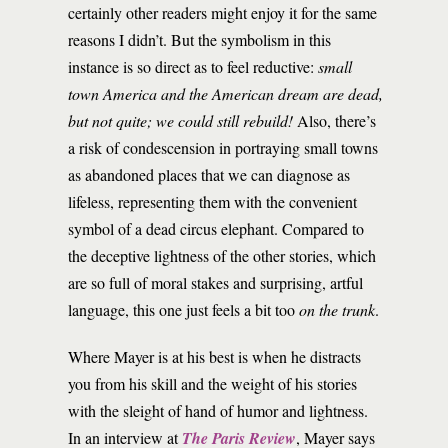
certainly other readers might enjoy it for the same
reasons I didn’t. But the symbolism in this
instance is so direct as to feel reductive:
small
town America and the American dream are dead,
but not quite; we could still rebuild!
Also, there’s
a risk of condescension in portraying small towns
as abandoned places that we can diagnose as
lifeless, representing them with the convenient
symbol of a dead circus elephant. Compared to
the deceptive lightness of the other stories, which
are so full of moral stakes and surprising, artful
language, this one just feels a bit too
on the trunk
.
Where Mayer is at his best is when he distracts
you from his skill and the weight of his stories
with the sleight of hand of humor and lightness.
In an interview at
The Paris Review
, Mayer says