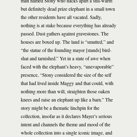
man named Stony who hacks apart a still-warm
but definitely dead prize elephant in a small town
the other residents have all vacated. Sadly,
nothing is at stake because everything has already
passed. Dust gathers against gravestones. The
houses are boxed up. The land is “smutted,” and
“the statue of the founding mayor [stands] bird-
shat and tarnished.” Yet in a state of awe when
faced with the elephant’s heavy, “unevaporable”
presence, “Stony considered the size of the self
that had lived inside Maggy and that could, with
nothing more than will, straighten those oaken
knees and raise an elephant up like a barn.” The
story might be a thematic linchpin for the
collection, insofar as it declares Mayer’s serious
intent and channels the theme and mood of the
whole collection into a single iconic image, and