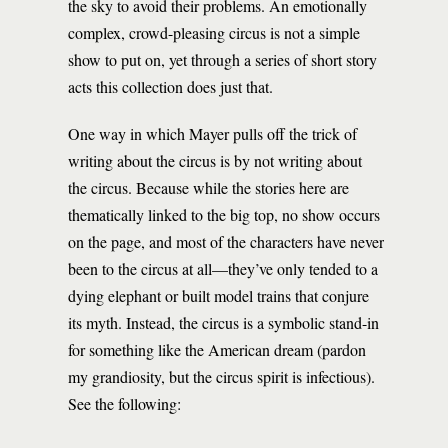
the sky to avoid their problems. An emotionally
complex, crowd-pleasing circus is not a simple
show to put on, yet through a series of short story
acts this collection does just that.
One way in which Mayer pulls off the trick of
writing about the circus is by not writing about
the circus. Because while the stories here are
thematically linked to the big top, no show occurs
on the page, and most of the characters have never
been to the circus at all—they’ve only tended to a
dying elephant or built model trains that conjure
its myth. Instead, the circus is a symbolic stand-in
for something like the American dream (pardon
my grandiosity, but the circus spirit is infectious).
See the following: