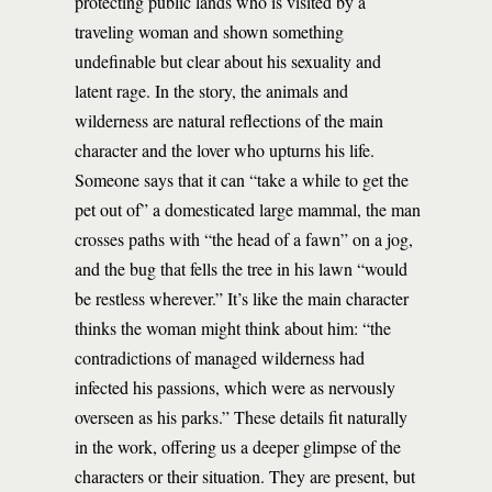
protecting public lands who is visited by a
traveling woman and shown something
undefinable but clear about his sexuality and
latent rage. In the story, the animals and
wilderness are natural reflections of the main
character and the lover who upturns his life.
Someone says that it can “take a while to get the
pet out of” a domesticated large mammal, the man
crosses paths with “the head of a fawn” on a jog,
and the bug that fells the tree in his lawn “would
be restless wherever.” It’s like the main character
thinks the woman might think about him: “the
contradictions of managed wilderness had
infected his passions, which were as nervously
overseen as his parks.” These details fit naturally
in the work, offering us a deeper glimpse of the
characters or their situation. They are present, but