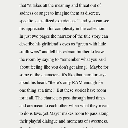
that “it takes all the meaning and threat out of
sadness or anger to imagine them as discrete,
specific, capsulized experiences,” and you can see
his appreciation for complexity in the collection.
In just two pages the narrator of the title story can
describe his girlfriend’s eyes as “green with little
sunflowers” and tell his veteran brother to leave
the room by saying to “remember what you said
about feeling like you don’t get along.” Maybe for
some of the characters, it’s like that narrator says
about his heart: “there’s only RAM enough for
one thing at a time.” But these stories have room
for it all. The characters pass through hard times
and are mean to each other when what they mean
to do is love, yet Mayer makes room to pass along
their playful dialogue and moments of sweetness.