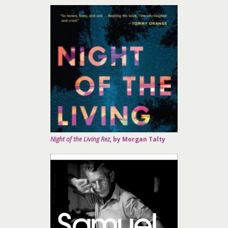
Night of the Living Rez
, by Morgan Talty