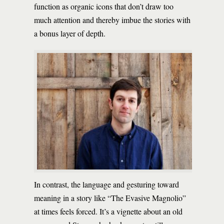
function as organic icons that don’t draw too
much attention and thereby imbue the stories with
a bonus layer of depth.
In contrast, the language and gesturing toward
meaning in a story like “The Evasive Magnolio”
at times feels forced. It’s a vignette about an old