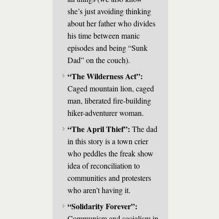
she’s just avoiding thinking
about her father who divides
his time between manic
episodes and being “Sunk
Dad” on the couch).
“The Wilderness Act”:
Caged mountain lion, caged
man, liberated fire-building
hiker-adventurer woman.
“The April Thief”:
The dad
in this story is a town crier
who peddles the freak show
idea of reconciliation to
communities and protesters
who aren’t having it.
“Solidarity Forever”:
Communism and socialism in