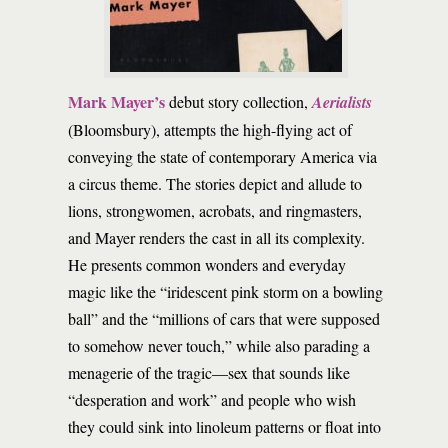
Mark Mayer’s
debut story collection,
Aerialists
(Bloomsbury), attempts the high-flying act of
conveying the state of contemporary America via
a circus theme. The stories depict and allude to
lions, strongwomen, acrobats, and ringmasters,
and Mayer renders the cast in all its complexity.
He presents common wonders and everyday
magic like the “iridescent pink storm on a bowling
ball” and the “millions of cars that were supposed
to somehow never touch,” while also parading a
menagerie of the tragic—sex that sounds like
“desperation and work” and people who wish
they could sink into linoleum patterns or float into