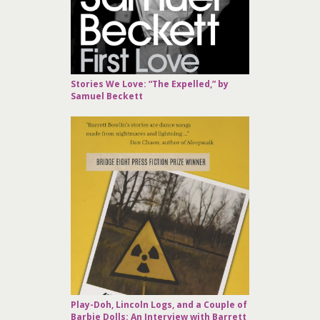
Stories We Love: “The Expelled,” by
Samuel Beckett
Play-Doh, Lincoln Logs, and a Couple of
Barbie Dolls: An Interview with Barrett