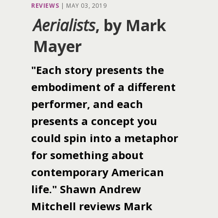
REVIEWS
|
MAY 03, 2019
Aerialists
, by Mark
Mayer
"Each story presents the
embodiment of a different
performer, and each
presents a concept you
could spin into a metaphor
for something about
contemporary American
life." Shawn Andrew
Mitchell reviews Mark