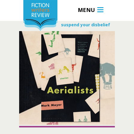
MENU
suspend your disbelief