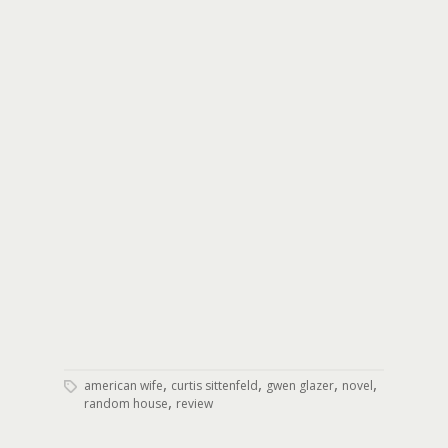
,
,
,
,
american wife
curtis sittenfeld
gwen glazer
novel
,
random house
review