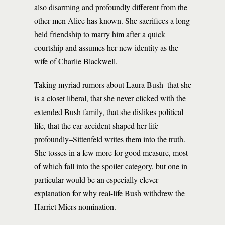
also disarming and profoundly different from the
other men Alice has known. She sacrifices a long-
held friendship to marry him after a quick
courtship and assumes her new identity as the
wife of Charlie Blackwell.
Taking myriad rumors about Laura Bush–that she
is a closet liberal, that she never clicked with the
extended Bush family, that she dislikes political
life, that the car accident shaped her life
profoundly–Sittenfeld writes them into the truth.
She tosses in a few more for good measure, most
of which fall into the spoiler category, but one in
particular would be an especially clever
explanation for why real-life Bush withdrew the
Harriet Miers nomination.