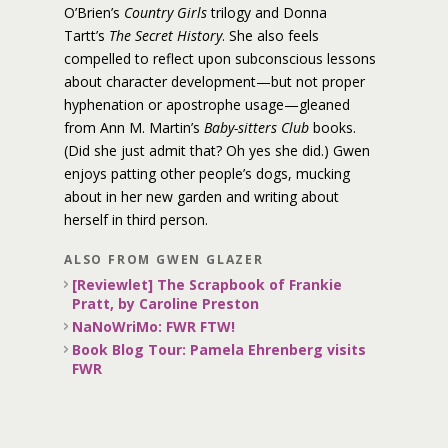
O’Brien’s
Country Girls
trilogy and Donna
Tartt’s
The Secret History
. She also feels
compelled to reflect upon subconscious lessons
about character development—but not proper
hyphenation or apostrophe usage—gleaned
from Ann M. Martin’s
Baby-sitters Club
books.
(Did she just admit that? Oh yes she did.) Gwen
enjoys patting other people’s dogs, mucking
about in her new garden and writing about
herself in third person.
ALSO FROM GWEN GLAZER
[Reviewlet] The Scrapbook of Frankie
Pratt, by Caroline Preston
NaNoWriMo: FWR FTW!
Book Blog Tour: Pamela Ehrenberg visits
FWR