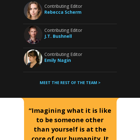
Contributing Editor
Rebecca Scherm
Contributing Editor
J.T. Bushnell
Contributing Editor
Emily Nagin
MEET THE REST OF THE TEAM >
“Imagining what it is like
to be someone other
than yourself is at the
core of our humanity. It