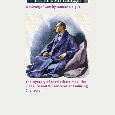
In a Strange Room,
by Damon Galgut
The Mystery of Sherlock Holmes: The
Pleasure and Nuisance of an Enduring
Character