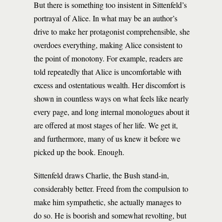
But there is something too insistent in Sittenfeld’s
portrayal of Alice. In what may be an author’s
drive to make her protagonist comprehensible, she
overdoes everything, making Alice consistent to
the point of monotony. For example, readers are
told repeatedly that Alice is uncomfortable with
excess and ostentatious wealth. Her discomfort is
shown in countless ways on what feels like nearly
every page, and long internal monologues about it
are offered at most stages of her life. We get it,
and furthermore, many of us knew it before we
picked up the book. Enough.
Sittenfeld draws Charlie, the Bush stand-in,
considerably better. Freed from the compulsion to
make him sympathetic, she actually manages to
do so. He is boorish and somewhat revolting, but