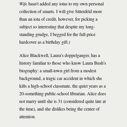
Wife
hasn’t added any iotas to my own personal
collection of smarts. I will give Sittenfeld more
than an iota of credit, however, for picking a
subject so interesting that despite my long-
standing grudge, I begged for the full-price
hardcover as a birthday gift.)
Alice Blackwell, Laura’s doppelganger, has a
history familiar to those who know Laura Bush’s
biography: a small-town girl from a modest
background, a tragic car accident in which she
kills a high-school classmate, the quiet years as a
20-something public-school librarian. Alice does
not marry until she is 31 (considered quite late at
the time), and she dislikes being the center of
attention.