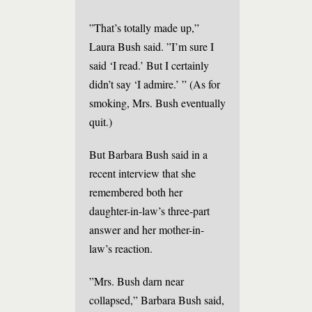
”That’s totally made up,”
Laura Bush said. ”I’m sure I
said ‘I read.’ But I certainly
didn’t say ‘I admire.’ ” (As for
smoking, Mrs. Bush eventually
quit.)
But Barbara Bush said in a
recent interview that she
remembered both her
daughter-in-law’s three-part
answer and her mother-in-
law’s reaction.
”Mrs. Bush darn near
collapsed,” Barbara Bush said,