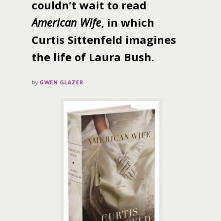
couldn’t wait to read
American Wife
, in which
Curtis Sittenfeld imagines
the life of Laura Bush.
by
GWEN GLAZER