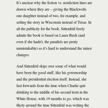
It’s unclear why the fiction vs. nonfiction lines are
drawn where they are – giving the Blackwells
one daughter instead of two, for example, and
setting the story in Wisconsin instead of Texas. In
all the publicity for the book, Sittenfeld freely
admits the book is based on Laura Bush (and
even if she hadn’t, the parallels are pretty
unmistakable) so it’s hard to understand the minor
changes.
And Sittenfeld skips over some of what would
have been the good stuff, like his governorship
and the presidential election itself. Instead, she
fast forwards from the time when Charlie quit
drinking to the middle of his second term in the
White House, with 19 months to go, which was
likely around the time Sittenfeld was writing the