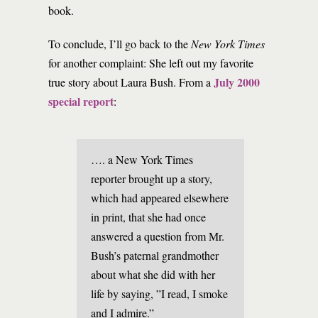
book.
To conclude, I’ll go back to the
New York Times
for another complaint: She left out my favorite
July 2000
true story about Laura Bush. From a
special report
:
…. a New York Times
reporter brought up a story,
which had appeared elsewhere
in print, that she had once
answered a question from Mr.
Bush’s paternal grandmother
about what she did with her
life by saying, ”I read, I smoke
and I admire.”