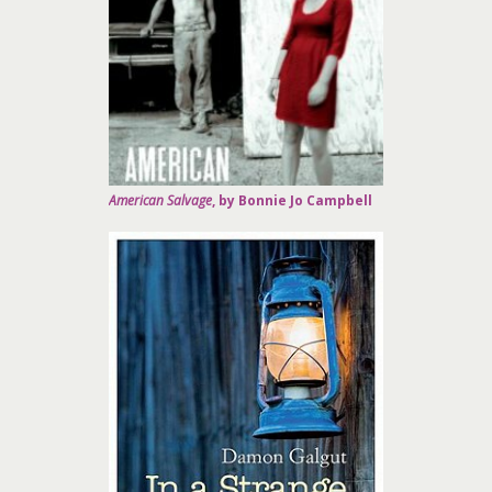
American Salvage
, by Bonnie Jo Campbell