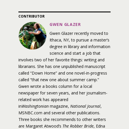
CONTRIBUTOR
GWEN GLAZER
Gwen Glazer recently moved to
Ithaca, NY, to pursue a master’s
degree in library and information
science and start a job that
involves two of her favorite things: writing and
librarians. She has one unpublished manuscript
called “Down Home” and one novel-in-progress
called “that new one about summer camp.”
Gwen wrote a books column for a local
newspaper for seven years, and her journalism-
related work has appeared
in
Washingtonian
magazine,
National Journal
,
MSNBC.com and several other publications.
Three books she recommends to other writers
are Margaret Atwood’s
The Robber Bride
, Edna