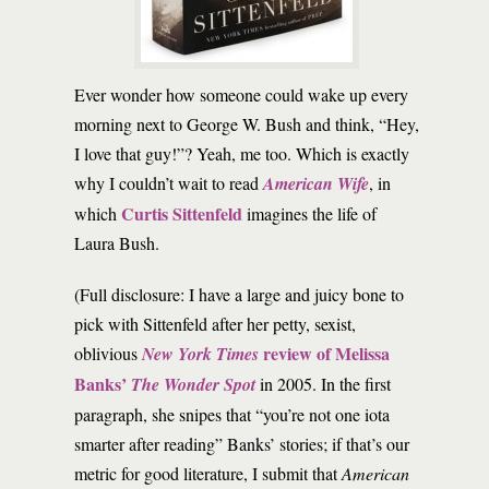
E
ver wonder how someone could wake up every
morning next to George W. Bush and think, “Hey,
I love that guy!”? Yeah, me too. Which is exactly
why I couldn’t wait to read
American Wife
, in
Curtis Sittenfeld
which
imagines the life of
Laura Bush.
(Full disclosure: I have a large and juicy bone to
pick with Sittenfeld after her petty, sexist,
review of Melissa
oblivious
New York Times
Banks’
The Wonder Spot
in 2005. In the first
paragraph, she snipes that “you’re not one iota
smarter after reading” Banks’ stories; if that’s our
metric for good literature, I submit that
American