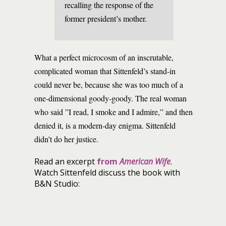
recalling the response of the
former president’s mother.
What a perfect microcosm of an inscrutable,
complicated woman that Sittenfeld’s stand-in
could never be, because she was too much of a
one-dimensional goody-goody. The real woman
who said ”I read, I smoke and I admire,” and then
denied it, is a modern-day enigma. Sittenfeld
didn’t do her justice.
Read an excerpt
from
American Wife
.
Watch Sittenfeld discuss the book with
B&N Studio: