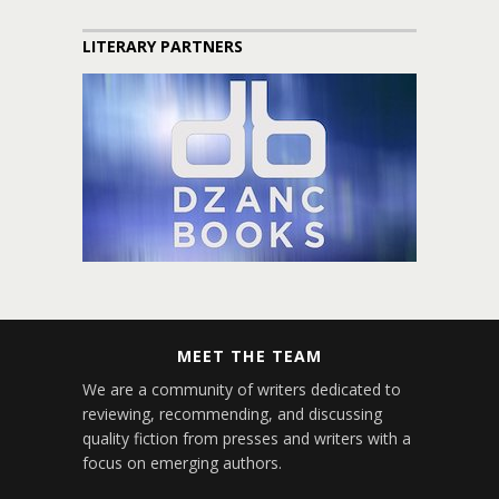
LITERARY PARTNERS
MEET THE TEAM
We are a community of writers dedicated to
reviewing, recommending, and discussing
quality fiction from presses and writers with a
focus on emerging authors.