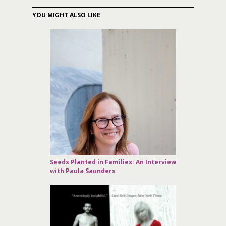
YOU MIGHT ALSO LIKE
Seeds Planted in Families: An Interview
with Paula Saunders