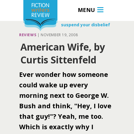
MENU
suspend your disbelief
REVIEWS
|
NOVEMBER 19, 2008
American Wife, by
Curtis Sittenfeld
Ever wonder how someone
could wake up every
morning next to George W.
Bush and think, "Hey, I love
that guy!"? Yeah, me too.
Which is exactly why I