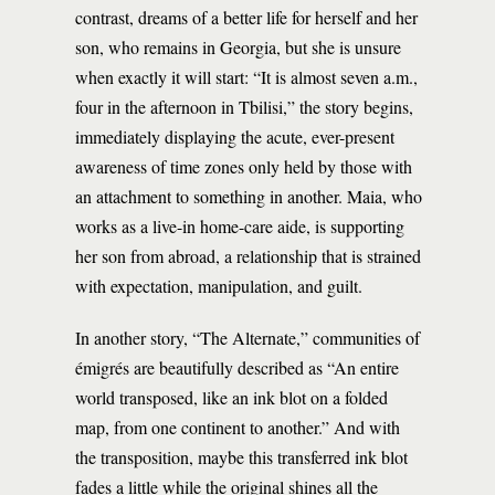
contrast, dreams of a better life for herself and her
son, who remains in Georgia, but she is unsure
when exactly it will start: “It is almost seven a.m.,
four in the afternoon in Tbilisi,” the story begins,
immediately displaying the acute, ever-present
awareness of time zones only held by those with
an attachment to something in another. Maia, who
works as a live-in home-care aide, is supporting
her son from abroad, a relationship that is strained
with expectation, manipulation, and guilt.
In another story, “The Alternate,” communities of
émigrés are beautifully described as “An entire
world transposed, like an ink blot on a folded
map, from one continent to another.” And with
the transposition, maybe this transferred ink blot
fades a little while the original shines all the