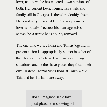
lover, and now she has watered down versions of
both. Her current lover, Tomas, has a wife and
family still in Georgia, is therefore doubly absent.
He is not only unavailable in the way a married
lover is, but also because his marriage exists
across the Atlantic he is doubly removed.
The one time we see Ilona and Tomas together in
present action is, appropriately so, not in either of
their homes—both have less-than-ideal living
situations, and neither have places they’d call their
own. Instead, Tomas visits Ilona at Taia’s while
Taia and her husband are away:
[Ilona] imagined she’d take
great pleasure in showing off