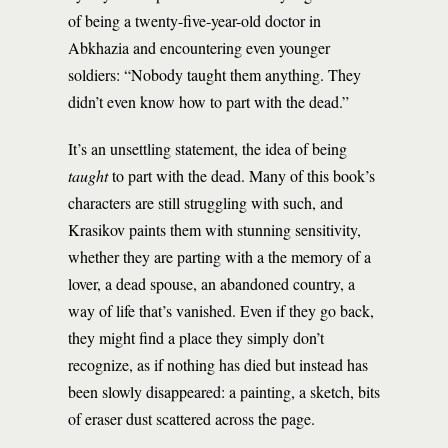
of being a twenty-five-year-old doctor in
Abkhazia and encountering even younger
soldiers: “Nobody taught them anything. They
didn’t even know how to part with the dead.”
It’s an unsettling statement, the idea of being
taught
to part with the dead. Many of this book’s
characters are still struggling with such, and
Krasikov paints them with stunning sensitivity,
whether they are parting with a the memory of a
lover, a dead spouse, an abandoned country, a
way of life that’s vanished. Even if they go back,
they might find a place they simply don’t
recognize, as if nothing has died but instead has
been slowly disappeared: a painting, a sketch, bits
of eraser dust scattered across the page.