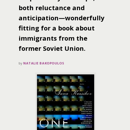
both reluctance and
anticipation—wonderfully
fitting for a book about
immigrants from the
former Soviet Union.
by
NATALIE BAKOPOULOS