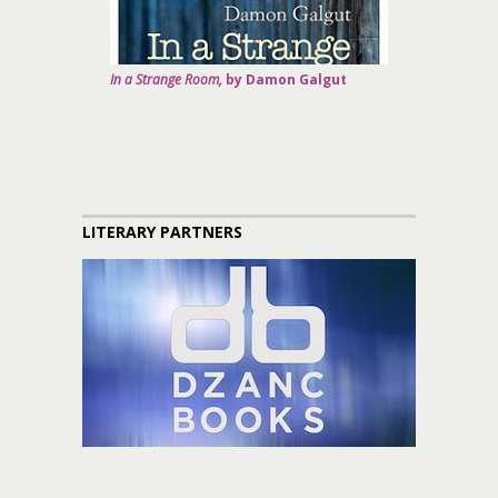
In a Strange Room,
by Damon Galgut
LITERARY PARTNERS