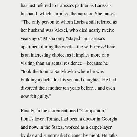
has just referred to Larissa’s partner as Larissa’s
husband, which surprises the narrator. She muses:
“The only person to whom Larissa still referred as
her husband was Alexei, who died nearly twelve
years ago.” Misha only “stayed” in Larissa’s
apartment during the week––the verb
stayed
here
is an interesting choice, as it implies more of a
visiting than an actual residence––because he
“took the train to Saltykovka where he was
building a dacha for his son and daughter. He had
divorced their mother ten years before…and even
now felt guilty.”
Finally, in the aforementioned “Companion,”
Ilona’s lover, Tomas, had been a doctor in Georgia
and now, in the States, worked as a carpet-layer
by day and supermarket cleaner by night. He talks