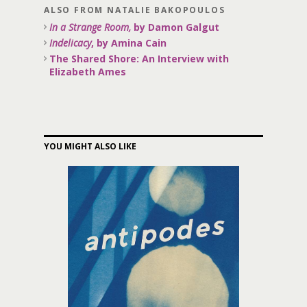
ALSO FROM NATALIE BAKOPOULOS
In a Strange Room,
by Damon Galgut
Indelicacy
, by Amina Cain
The Shared Shore: An Interview with
Elizabeth Ames
YOU MIGHT ALSO LIKE