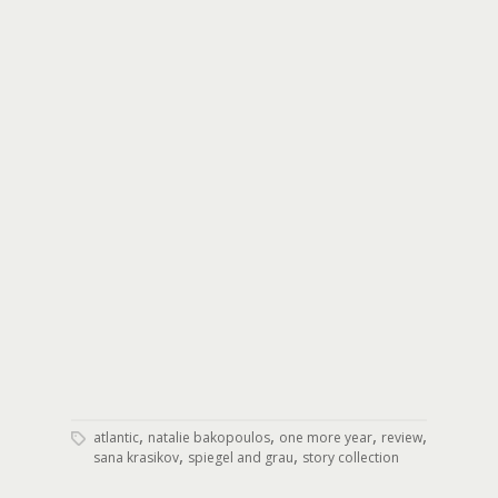
,
,
,
,
atlantic
natalie bakopoulos
one more year
review
,
,
sana krasikov
spiegel and grau
story collection