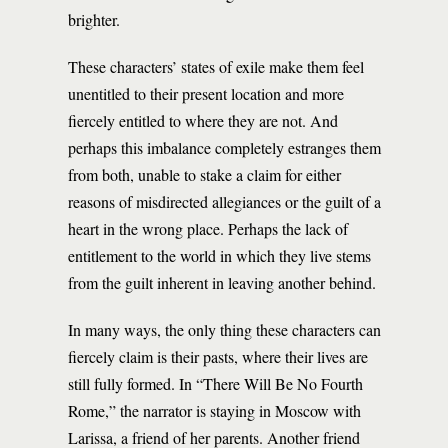
brighter.
These characters’ states of exile make them feel
unentitled to their present location and more
fiercely entitled to where they are not. And
perhaps this imbalance completely estranges them
from both, unable to stake a claim for either
reasons of misdirected allegiances or the guilt of a
heart in the wrong place. Perhaps the lack of
entitlement to the world in which they live stems
from the guilt inherent in leaving another behind.
In many ways, the only thing these characters can
fiercely claim is their pasts, where their lives are
still fully formed. In “There Will Be No Fourth
Rome,” the narrator is staying in Moscow with
Larissa, a friend of her parents. Another friend