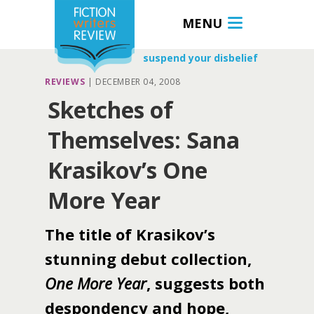
MENU
suspend your disbelief
REVIEWS
|
DECEMBER 04, 2008
Sketches of
Themselves: Sana
Krasikov’s One
More Year
The title of Krasikov’s
stunning debut collection,
One More Year
, suggests both
despondency and hope,