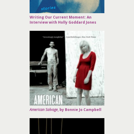
Writing Our Current Moment: An
Interview with Holly Goddard Jones
American Salvage
, by Bonnie Jo Campbell