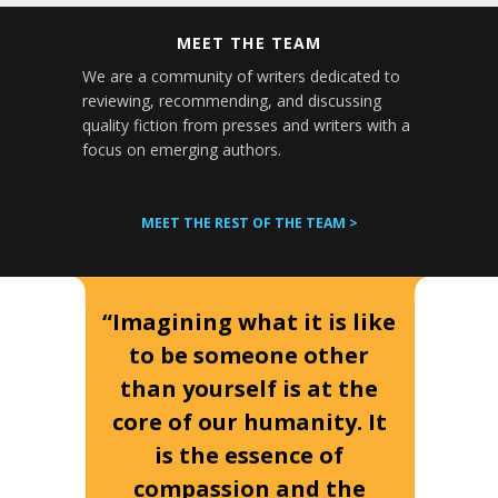
MEET THE TEAM
We are a community of writers dedicated to
reviewing, recommending, and discussing
quality fiction from presses and writers with a
focus on emerging authors.
MEET THE REST OF THE TEAM >
“Imagining what it is like
to be someone other
than yourself is at the
core of our humanity. It
is the essence of
compassion and the