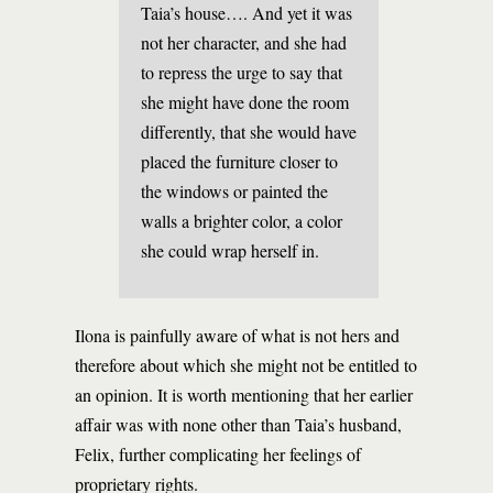
Taia’s house…. And yet it was
not her character, and she had
to repress the urge to say that
she might have done the room
differently, that she would have
placed the furniture closer to
the windows or painted the
walls a brighter color, a color
she could wrap herself in.
Ilona is painfully aware of what is not hers and
therefore about which she might not be entitled to
an opinion. It is worth mentioning that her earlier
affair was with none other than Taia’s husband,
Felix, further complicating her feelings of
proprietary rights.