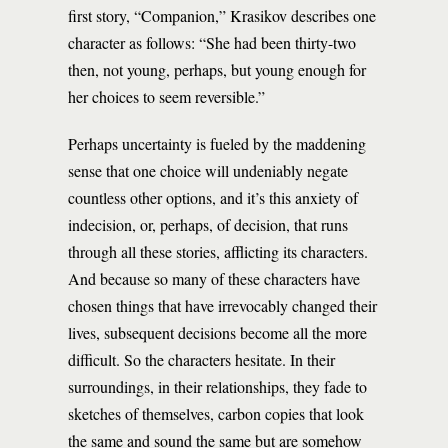
first story, “Companion,” Krasikov describes one
character as follows: “She had been thirty-two
then, not young, perhaps, but young enough for
her choices to seem reversible.”
Perhaps uncertainty is fueled by the maddening
sense that one choice will undeniably negate
countless other options, and it’s this anxiety of
indecision, or, perhaps, of decision, that runs
through all these stories, afflicting its characters.
And because so many of these characters have
chosen things that have irrevocably changed their
lives, subsequent decisions become all the more
difficult. So the characters hesitate. In their
surroundings, in their relationships, they fade to
sketches of themselves, carbon copies that look
the same and sound the same but are somehow