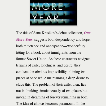
T
he title of Sana Krasikov’s debut collection,
One
More Year
, suggests both despondency and hope,
both reluctance and anticipation—wonderfully
fitting for a book about immigrants from the
former Soviet Union. As these characters navigate
terrains of exile, loneliness, and desire, they
confront the obvious impossibility of being two
places at once while maintaining a deep desire to
elude this. The problem of their exile, then, lies
not in thinking simultaneously of two places but
instead in dreaming of forever remaining in both.
The idea of choice becomes paramount. In the