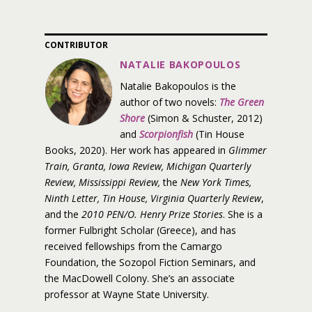
CONTRIBUTOR
NATALIE BAKOPOULOS
Natalie Bakopoulos is the
author of two novels:
The Green
Shore
(Simon & Schuster, 2012)
and
Scorpionfish
(Tin House
Books, 2020). Her work has appeared in
Glimmer
Train, Granta, Iowa Review, Michigan Quarterly
Review, Mississippi Review,
the
New York Times,
Ninth Letter, Tin House, Virginia Quarterly Review
,
and the
2010 PEN/O. Henry Prize Stories
. She is a
former Fulbright Scholar (Greece), and has
received fellowships from the Camargo
Foundation, the Sozopol Fiction Seminars, and
the MacDowell Colony. She’s an associate
professor at Wayne State University.