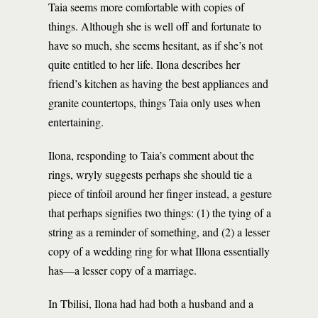
Taia seems more comfortable with copies of
things. Although she is well off and fortunate to
have so much, she seems hesitant, as if she’s not
quite entitled to her life. Ilona describes her
friend’s kitchen as having the best appliances and
granite countertops, things Taia only uses when
entertaining.
Ilona, responding to Taia’s comment about the
rings, wryly suggests perhaps she should tie a
piece of tinfoil around her finger instead, a gesture
that perhaps signifies two things: (1) the tying of a
string as a reminder of something, and (2) a lesser
copy of a wedding ring for what Illona essentially
has—a lesser copy of a marriage.
In Tbilisi, Ilona had had both a husband and a