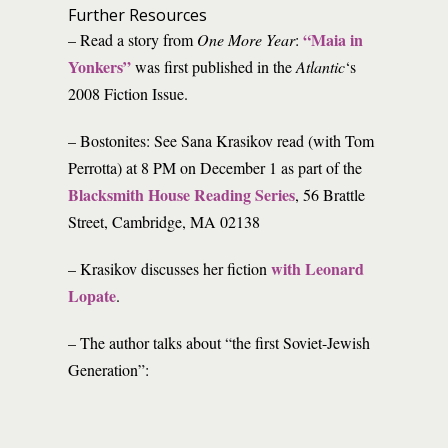
Further Resources
“Maia in
– Read a story from
One More Year
:
Yonkers”
was first published in the
Atlantic
‘s
2008 Fiction Issue.
– Bostonites: See Sana Krasikov read (with Tom
Perrotta) at 8 PM on December 1 as part of the
Blacksmith House Reading Series
, 56 Brattle
Street, Cambridge, MA 02138
with Leonard
– Krasikov discusses her fiction
Lopate
.
– The author talks about “the first Soviet-Jewish
Generation”: