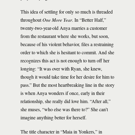
This idea of settling for only so much is threaded
throughout
One More Year
. In “Better Half,”
twenty-two-year-old Anya marries a customer
from the restaurant where she works, but soon,
because of his violent behavior, files a restraining
order to which she is hesitant to commit. And she
recognizes this act is not enough to turn off her
longing: “It was over with Ryan, she knew,
though it would take time for her desire for him to
pass.” But the most heartbreaking line in the story
is when Anya wonders if once, early in their
relationship, she really did love him. “After all,”
she muses, “who else was there to?” She can’t
imagine anything better for herself.
The title character in “Maia in Yonkers,” in