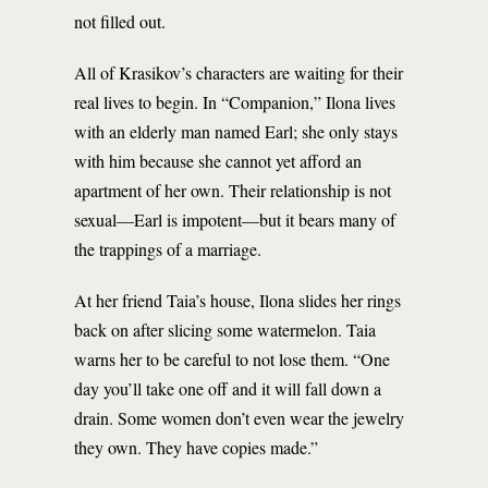
not filled out.
All of Krasikov’s characters are waiting for their
real lives to begin. In “Companion,” Ilona lives
with an elderly man named Earl; she only stays
with him because she cannot yet afford an
apartment of her own. Their relationship is not
sexual—Earl is impotent—but it bears many of
the trappings of a marriage.
At her friend Taia’s house, Ilona slides her rings
back on after slicing some watermelon. Taia
warns her to be careful to not lose them. “One
day you’ll take one off and it will fall down a
drain. Some women don’t even wear the jewelry
they own. They have copies made.”