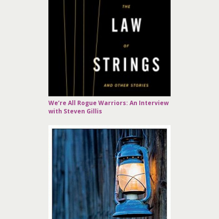
We’re All Rogue Warriors: An Interview
with Steven Gillis