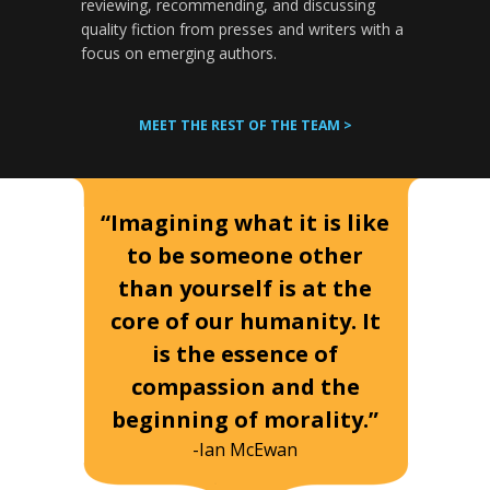
reviewing, recommending, and discussing
quality fiction from presses and writers with a
focus on emerging authors.
MEET THE REST OF THE TEAM >
“Imagining what it is like
to be someone other
than yourself is at the
core of our humanity. It
is the essence of
compassion and the
beginning of morality.”
-Ian McEwan