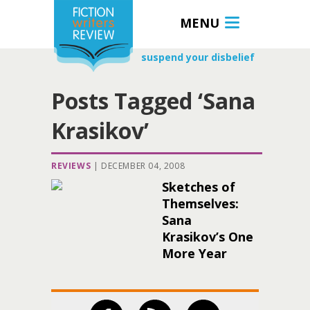
MENU
suspend your disbelief
Posts Tagged ‘Sana
Krasikov’
REVIEWS
|
DECEMBER 04, 2008
Sketches of
Themselves:
Sana
Krasikov’s One
More Year