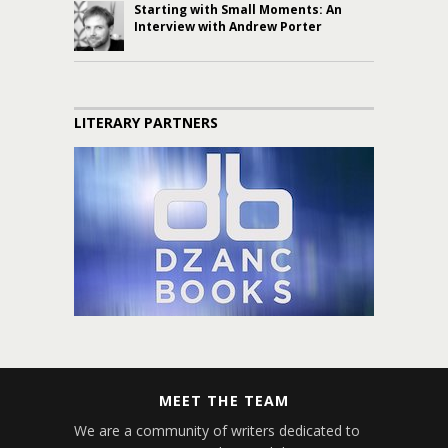
Starting with Small Moments: An
Interview with Andrew Porter
LITERARY PARTNERS
MEET THE TEAM
We are a community of writers dedicated to