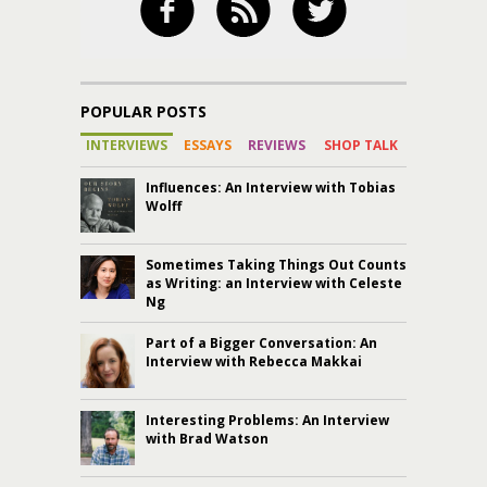
POPULAR POSTS
INTERVIEWS
ESSAYS
REVIEWS
SHOP TALK
Influences: An Interview with Tobias
Wolff
Sometimes Taking Things Out Counts
as Writing: an Interview with Celeste
Ng
Part of a Bigger Conversation: An
Interview with Rebecca Makkai
Interesting Problems: An Interview
with Brad Watson