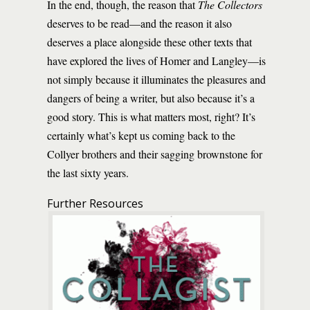
In the end, though, the reason that
The Collectors
deserves to be read—and the reason it also
deserves a place alongside these other texts that
have explored the lives of Homer and Langley—is
not simply because it illuminates the pleasures and
dangers of being a writer, but also because it’s a
good story. This is what matters most, right? It’s
certainly what’s kept us coming back to the
Collyer brothers and their sagging brownstone for
the last sixty years.
Further Resources