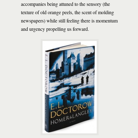
accompanies being attuned to the sensory (the
texture of old orange peels, the scent of molding
newspapers) while still feeling there is momentum
and urgency propelling us forward.