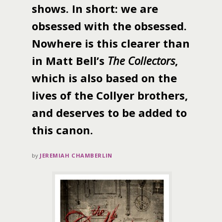
shows. In short: we are
obsessed with the obsessed.
Nowhere is this clearer than
in Matt Bell’s
The Collectors
,
which is also based on the
lives of the Collyer brothers,
and deserves to be added to
this canon.
by
JEREMIAH CHAMBERLIN