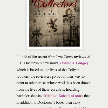
In both of the recent
New York Times
reviews of
E.L. Doctorow’s new novel,
Homer & Langley
,
which is based on the lives of the Collyer
brothers, the reviewers go out of their way to
point to other artists whose work has been drawn
from the lives of these eccentric, hoarding
Michiko Kakutani notes
bachelor shut-ins.
that
in addition to Doctorow’s book, their story