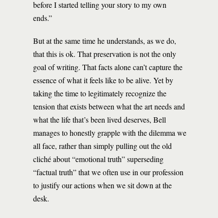
before I started telling your story to my own
ends.”
But at the same time he understands, as we do,
that this is ok. That preservation is not the only
goal of writing. That facts alone can’t capture the
essence of what it feels like to be alive. Yet by
taking the time to legitimately recognize the
tension that exists between what the art needs and
what the life that’s been lived deserves, Bell
manages to honestly grapple with the dilemma we
all face, rather than simply pulling out the old
cliché about “emotional truth” superseding
“factual truth” that we often use in our profession
to justify our actions when we sit down at the
desk.