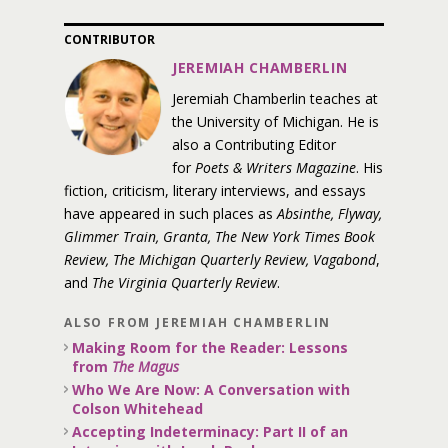
CONTRIBUTOR
JEREMIAH CHAMBERLIN
Jeremiah Chamberlin teaches at
the University of Michigan. He is
also a Contributing Editor
for
Poets & Writers Magazine
. His
fiction, criticism, literary interviews, and essays
have appeared in such places as
Absinthe, Flyway,
Glimmer Train, Granta, The New York Times Book
Review, The Michigan Quarterly Review, Vagabond
,
and
The Virginia Quarterly Review
.
ALSO FROM JEREMIAH CHAMBERLIN
Making Room for the Reader: Lessons
from
The Magus
Who We Are Now: A Conversation with
Colson Whitehead
Accepting Indeterminacy: Part II of an