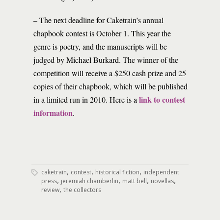
– The next deadline for Caketrain’s annual
chapbook contest is October 1. This year the
genre is poetry, and the manuscripts will be
judged by Michael Burkard. The winner of the
competition will receive a $250 cash prize and 25
copies of their chapbook, which will be published
link to contest
in a limited run in 2010. Here is a
information
.
,
,
,
caketrain
contest
historical fiction
independent
,
,
,
,
press
jeremiah chamberlin
matt bell
novellas
,
review
the collectors