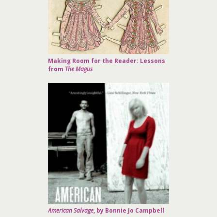
Making Room for the Reader: Lessons
from
The Magus
American Salvage
, by Bonnie Jo Campbell