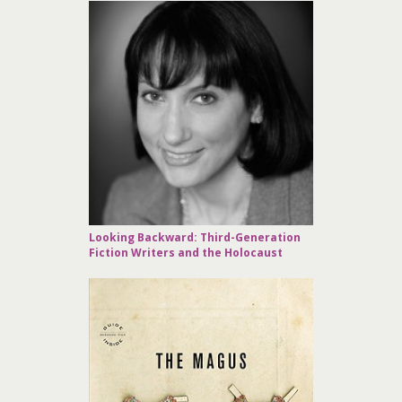
Looking Backward: Third-Generation
Fiction Writers and the Holocaust