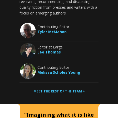
reviewing, recommending, and discussing
quality fiction from presses and writers with a
focus on emerging authors.
Contributing Editor
Tyler McMahon
Editor at Large
Lee Thomas
Contributing Editor
Melissa Scholes Young
MEET THE REST OF THE TEAM >
“Imagining what it is like