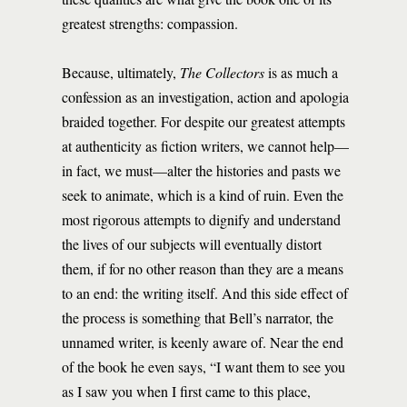
greatest strengths: compassion.
Because, ultimately,
The Collectors
is as much a
confession as an investigation, action and apologia
braided together. For despite our greatest attempts
at authenticity as fiction writers, we cannot help—
in fact, we must—alter the histories and pasts we
seek to animate, which is a kind of ruin. Even the
most rigorous attempts to dignify and understand
the lives of our subjects will eventually distort
them, if for no other reason than they are a means
to an end: the writing itself. And this side effect of
the process is something that Bell’s narrator, the
unnamed writer, is keenly aware of. Near the end
of the book he even says, “I want them to see you
as I saw you when I first came to this place,