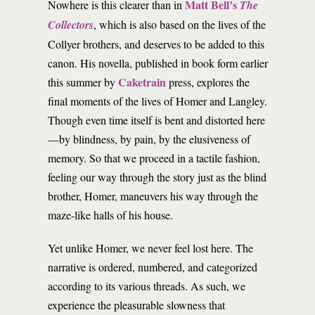
Matt Bell’s
Nowhere is this clearer than in
The
Collectors
, which is also based on the lives of the
Collyer brothers, and deserves to be added to this
canon. His novella, published in book form earlier
Caketrain
this summer by
press, explores the
final moments of the lives of Homer and Langley.
Though even time itself is bent and distorted here
—by blindness, by pain, by the elusiveness of
memory. So that we proceed in a tactile fashion,
feeling our way through the story just as the blind
brother, Homer, maneuvers his way through the
maze-like halls of his house.
Yet unlike Homer, we never feel lost here. The
narrative is ordered, numbered, and categorized
according to its various threads. As such, we
experience the pleasurable slowness that