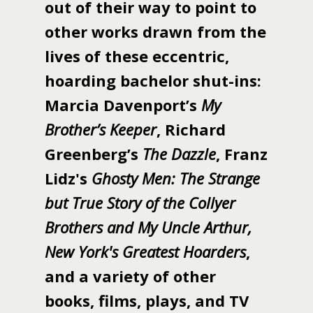
out of their way to point to
other works drawn from the
lives of these eccentric,
hoarding bachelor shut-ins:
Marcia Davenport’s
My
Brother’s Keeper
, Richard
Greenberg’s
The Dazzle
, Franz
Lidz's
Ghosty Men: The Strange
but True Story of the Collyer
Brothers and My Uncle Arthur,
New York's Greatest Hoarders
,
and a variety of other
books, films, plays, and TV