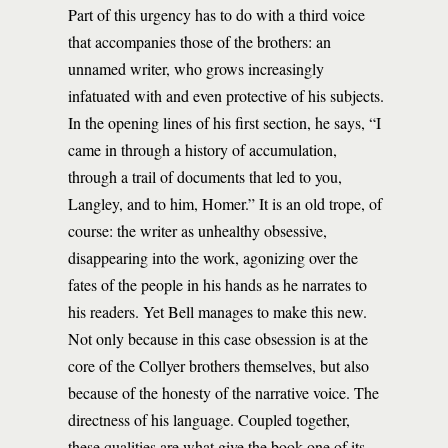
Part of this urgency has to do with a third voice
that accompanies those of the brothers: an
unnamed writer, who grows increasingly
infatuated with and even protective of his subjects.
In the opening lines of his first section, he says, “I
came in through a history of accumulation,
through a trail of documents that led to you,
Langley, and to him, Homer.” It is an old trope, of
course: the writer as unhealthy obsessive,
disappearing into the work, agonizing over the
fates of the people in his hands as he narrates to
his readers. Yet Bell manages to make this new.
Not only because in this case obsession is at the
core of the Collyer brothers themselves, but also
because of the honesty of the narrative voice. The
directness of his language. Coupled together,
these qualities are what give the book one of its