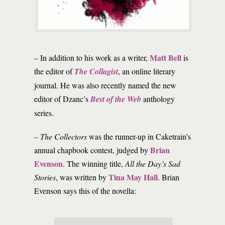
Matt Bell
– In addition to his work as a writer,
is
the editor of
The Collagist
, an online literary
journal. He was also recently named the new
editor of Dzanc’s
Best of the Web
anthology
series.
–
The Collectors
was the runner-up in Caketrain’s
Brian
annual chapbook contest, judged by
Evenson
. The winning title,
All the Day’s Sad
Tina May Hall
Stories
, was written by
. Brian
Evenson says this of the novella: