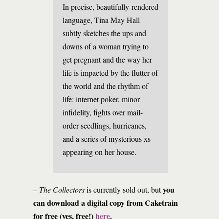
In precise, beautifully-rendered
language, Tina May Hall
subtly sketches the ups and
downs of a woman trying to
get pregnant and the way her
life is impacted by the flutter of
the world and the rhythm of
life: internet poker, minor
infidelity, fights over mail-
order seedlings, hurricanes,
and a series of mysterious xs
appearing on her house.
you
–
The Collectors
is currently sold out, but
can download a digital copy from Caketrain
for free (yes, free!)
here
.