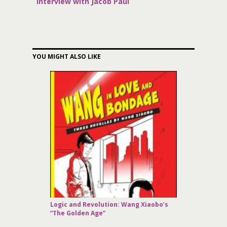
Interview with Jacob Paul
YOU MIGHT ALSO LIKE
Logic and Revolution: Wang Xiaobo’s
“The Golden Age”