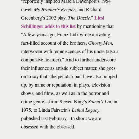
“reportedly inspired Marcia Davenport’s 1954
novel,
My Brother’s Keeper
, and Richard
Liesl
Greenberg’s 2002 play,
The Dazzle
.”
Schillinger adds to this list
by mentioning that
“A few years ago, Franz Lidz wrote a riveting,
fact-filled account of the brothers,
Ghosty Men
,
interwoven with reminiscences of his uncle (also a
compulsive hoarder).” And to further underscore
their influence as artistic subject matter, she goes
on to say that “the peculiar pair have also popped
up, by name or reputation, in plays, television
shows, and films, as well as in the horror and
crime genre—from Steven King’s
Salem’s Lot
, in
1975, to Linda Fairstein’s
Lethal Legacy
,
published last February.” In short: we are
obsessed with the obsessed.