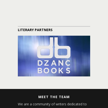
LITERARY PARTNERS
MEET THE TEAM
We are a community of writers dedicated to