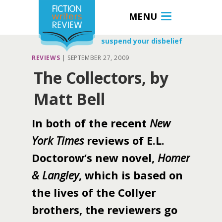
MENU
suspend your disbelief
REVIEWS
|
SEPTEMBER 27, 2009
The Collectors, by
Matt Bell
In both of the recent
New
York Times
reviews of E.L.
Doctorow’s new novel,
Homer
& Langley
, which is based on
the lives of the Collyer
brothers, the reviewers go