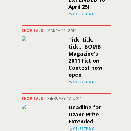
April 25!
by
CELESTE NG
SHOP TALK
|
MARCH 11, 2011
Tick, tick,
tick… BOMB
Magazine's
2011 Fiction
Contest now
open
by
CELESTE NG
SHOP TALK
|
FEBRUARY 13, 2011
Deadline for
Dzanc Prize
Extended
by
CELESTE NG