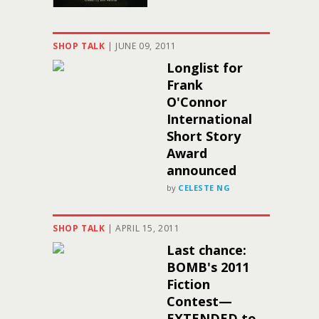
SHOP TALK
|
JUNE 09, 2011
Longlist for
Frank
O'Connor
International
Short Story
Award
announced
by
CELESTE NG
SHOP TALK
|
APRIL 15, 2011
Last chance:
BOMB's 2011
Fiction
Contest—
EXTENDED to