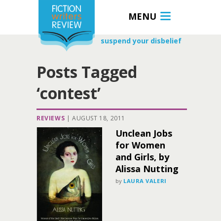
MENU
suspend your disbelief
Posts Tagged
‘contest’
REVIEWS
|
AUGUST 18, 2011
Unclean Jobs
for Women
and Girls, by
Alissa Nutting
by
LAURA VALERI