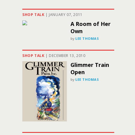
SHOP TALK
|
JANUARY 07, 2011
A Room of Her
Own
by
LEE THOMAS
SHOP TALK
|
DECEMBER 13, 2010
Glimmer Train
Open
by
LEE THOMAS