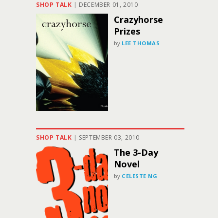
SHOP TALK
|
DECEMBER 01, 2010
Crazyhorse
Prizes
by
LEE THOMAS
SHOP TALK
|
SEPTEMBER 03, 2010
The 3-Day
Novel
by
CELESTE NG