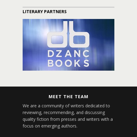
LITERARY PARTNERS
MEET THE TEAM
We are a community of writers dedicated to
reviewing, recommending, and discussing
quality fiction from presses and writers with a
focus on emerging authors.