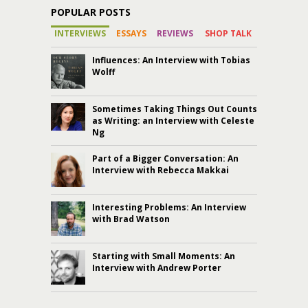
POPULAR POSTS
INTERVIEWS
ESSAYS
REVIEWS
SHOP TALK
Influences: An Interview with Tobias
Wolff
Sometimes Taking Things Out Counts
as Writing: an Interview with Celeste
Ng
Part of a Bigger Conversation: An
Interview with Rebecca Makkai
Interesting Problems: An Interview
with Brad Watson
Starting with Small Moments: An
Interview with Andrew Porter