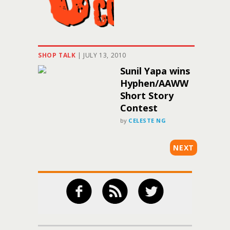
SHOP TALK
|
JULY 13, 2010
Sunil Yapa wins
Hyphen/AAWW
Short Story
Contest
by
CELESTE NG
NEXT