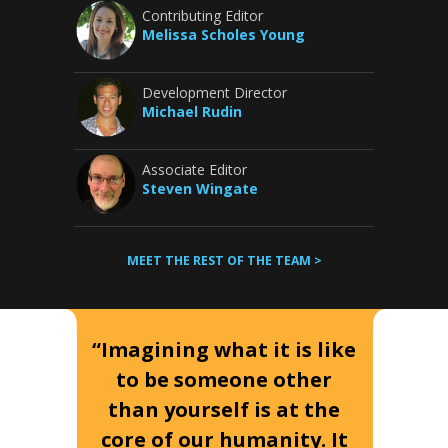
Contributing Editor
Melissa Scholes Young
Development Director
Michael Rudin
Associate Editor
Steven Wingate
MEET THE REST OF THE TEAM >
“Imagining what it is like
to be someone other
than yourself is at the
core of our humanity. It